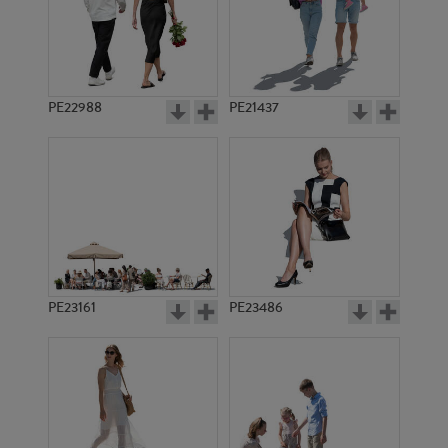
PE22988
PE21437
PE1295
PE6818
PE23161
PE23486
PE6690
PE906