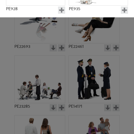
PE928
PE935
PE22693
PE22461
PE919
PE933
PE23285
PE14171
PE6613
PE7621