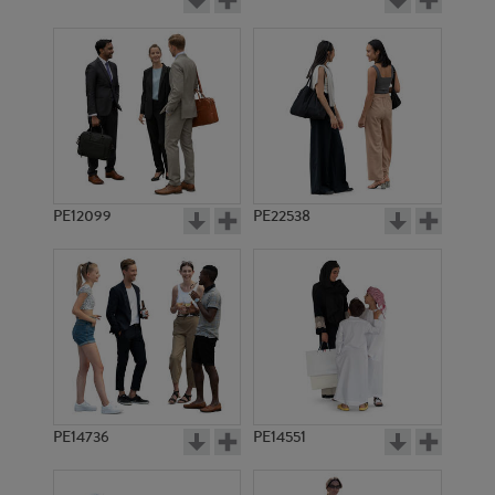
PE12099
PE22538
PE14736
PE14551