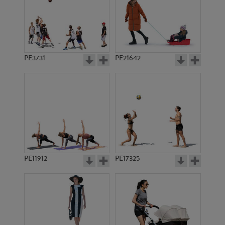
PE3731
PE21642
PE11912
PE17325