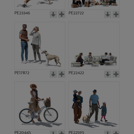
PE23346
PE22722
PE17872
PE22422
PE20445
PE22595