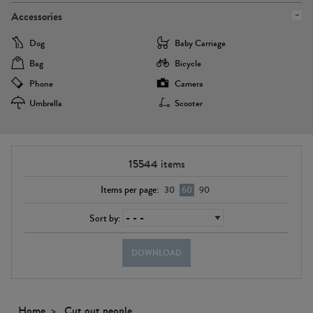
Accessories
Dog
Baby Carriage
Bag
Bicycle
Phone
Camera
Umbrella
Scooter
15544
items
Items per page:
30
60
90
Sort by:
DOWNLOAD
Home
Cut out people