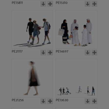
PE15811
PE15310
PE21117
PE14697
PE21256
PE13630