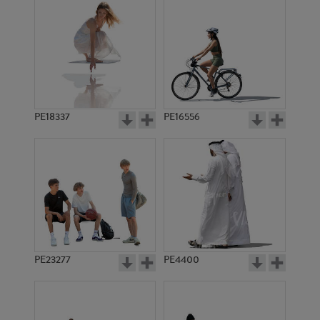
PE18337
PE16556
PE23277
PE4400