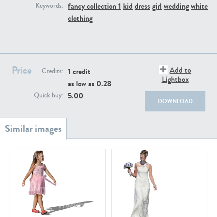
PE22111
PE13855
fancy collection 1
kid
dress
girl
wedding
white
Keywords:
clothing
Price
Add to
1 credit
Credits:
Lightbox
as low as
0.28
5.00
Quick buy:
PE22739
PE21280
DOWNLOAD
PE23158
PE22675