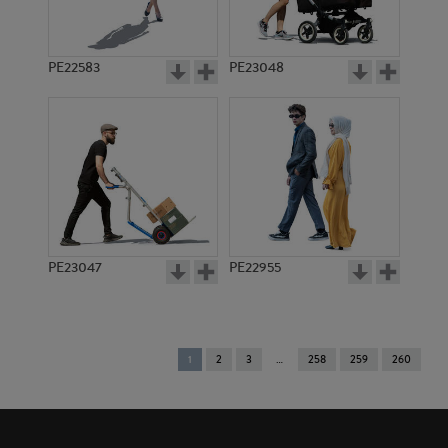
PE22583
PE23048
PE23047
PE22955
You're
1
2
3
258
259
260
on
page