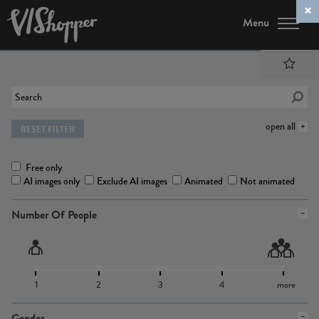
Menu
open all
RESET FILTER
Free only
AI images only
Exclude AI images
Animated
Not animated
Number Of People
1
2
3
4
more
Gender