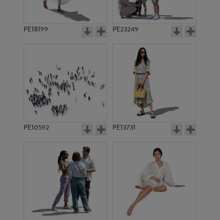
PE18199
PE23249
PE10592
PE13731