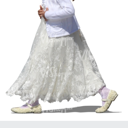
PE16934
PE22307
PE22994
PE8030