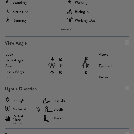
Standing
Walking
Sitting
Riding
Running
Working Out
more
View Angle
Back
Above
Back Angle
Side
Eyelevel
Front Angle
Front
Below
Light / Direction
Sunlight
Frontlit
Ambient
Sidelit
Partial
Backlit
/ Tree
Shade