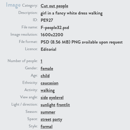
Image
Cut out people
Category:
girl in a fancy white dress walking
Description:
PE23293
PE23341
PE927
ID:
F-people32.psd
File name:
1600x2200
Image resolution:
PSD (8.56 MB) PNG available upon request
File format:
Editorial
Licence:
1
Number of people:
female
Gender:
PE22731
PE23313
child
Age:
caucasian
Ethnicity:
walking
Activity:
side
eyelevel
View angle:
sunlight
frontlit
Light / direction:
summer
Season:
street
party
Space:
formal
Style: