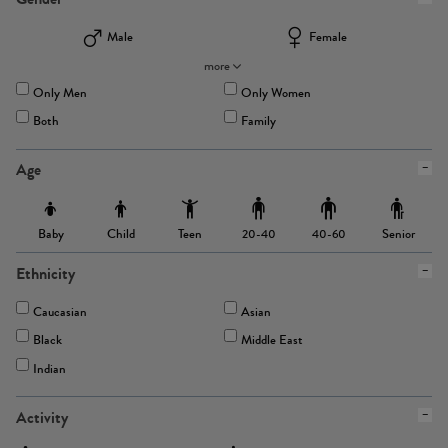
Male
Female
more
Only Men
Only Women
Both
Family
Age
Baby
Child
Teen
Senior
20-40
40-60
Ethnicity
Caucasian
Asian
Black
Middle East
Indian
Activity