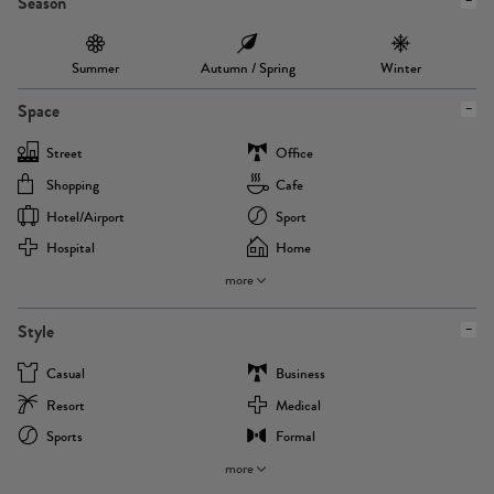
Season
Summer
Autumn / Spring
Winter
Space
Street
Office
Shopping
Cafe
Hotel/airport
Sport
Hospital
Home
more
Style
Casual
Business
Resort
Medical
Sports
Formal
more