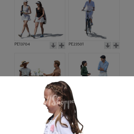
PE13704
PE23501
PE13908
PE22971