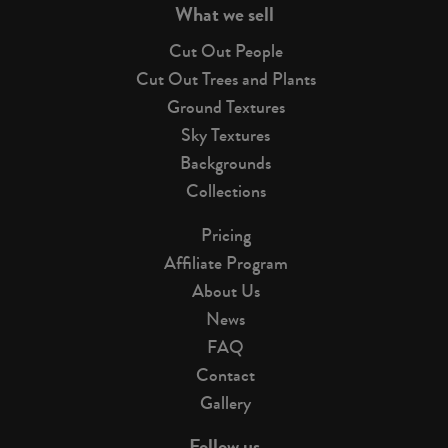
What we sell
Cut Out People
Cut Out Trees and Plants
Ground Textures
Sky Textures
Backgrounds
Collections
Pricing
Affiliate Program
About Us
News
FAQ
Contact
Gallery
Follow us