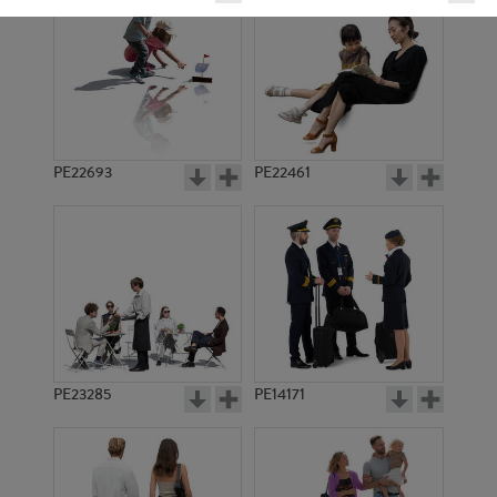
PE22693
PE22461
PE5889
PE1600
PE23285
PE14171
PE1599
PE4362