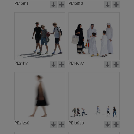
PE15811
PE15310
PE21117
PE14697
PE21256
PE13630