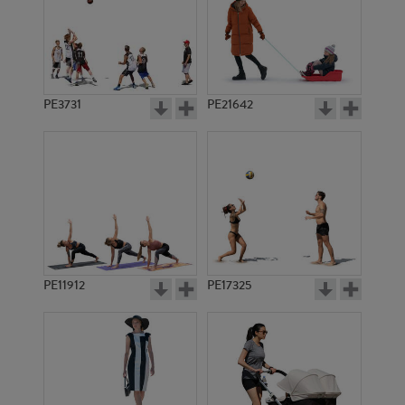
PE3731
PE21642
PE11912
PE17325