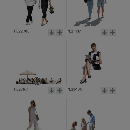
PE22988
PE21437
PE932
PE10431
PE23161
PE23486
PE23179
PE442