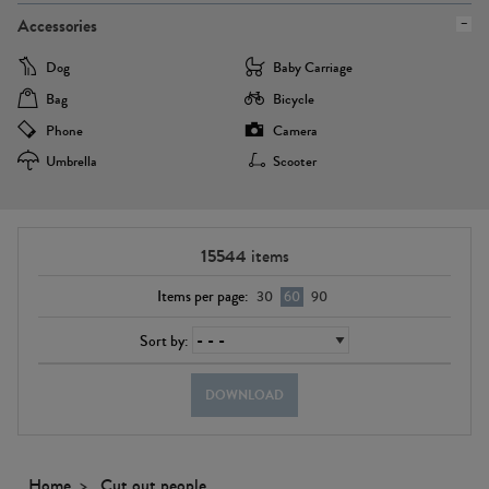
Accessories
Dog
Baby Carriage
Bag
Bicycle
Phone
Camera
Umbrella
Scooter
15544
items
Items per page:
30
60
90
Sort by:
DOWNLOAD
Home
Cut out people