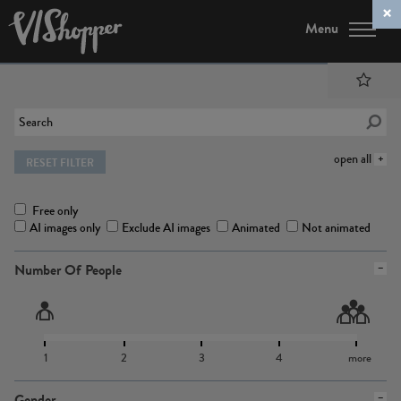
Menu
open all
RESET FILTER
Free only
AI images only
Exclude AI images
Animated
Not animated
Number Of People
1
2
3
4
more
Gender