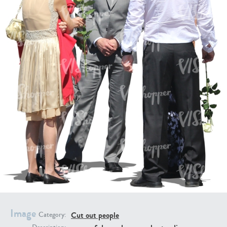
PE16934
PE22307
PE22994
PE8030
Image
Cut out people
Category: