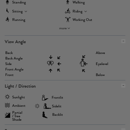
Standing
Walking
Sitting
Riding
Running
Working Out
more
View Angle
Back
Above
Back Angle
Side
Eyelevel
Front Angle
Front
Below
Light / Direction
Sunlight
Frontlit
Ambient
Sidelit
Partial
Backlit
/ Tree
Shade