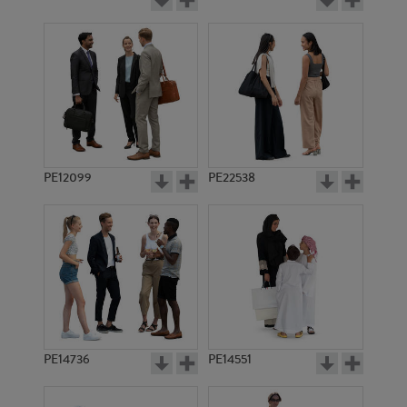
PE12099
PE22538
PE14736
PE14551