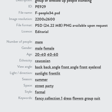
group of dressed up people standing
Description:
PE929
ID:
F-people34.psd
File name:
PE23293
PE23341
2200x2600
Image resolution:
PSD (24.22 MB) PNG available upon request
File format:
Editorial
Licence:
more
Number of people:
male
female
Gender:
20-40
40-60
Age:
caucasian
Ethnicity:
PE22731
PE23313
back
back angle
front angle
front
eyelevel
View angle:
sunlight
frontlit
Light / direction:
summer
Season:
street
party
Space:
formal
Style:
fancy collection 1
dress
flowers
group
suit
Keywords: