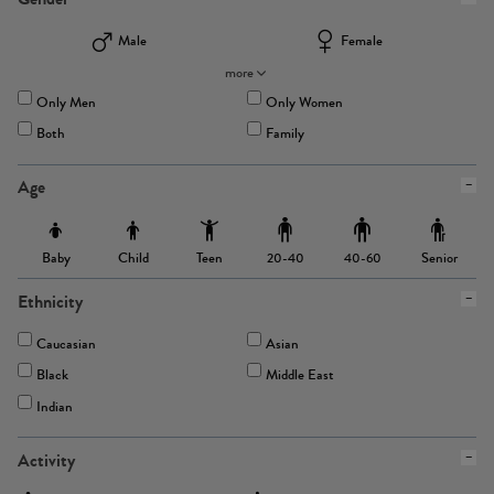
Male
Female
more
Only Men
Only Women
Both
Family
Age
Baby
Child
Teen
Senior
20-40
40-60
Ethnicity
Caucasian
Asian
Black
Middle East
Indian
Activity