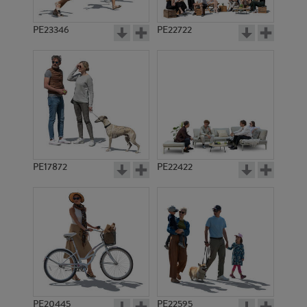
PE23346
PE22722
PE17872
PE22422
PE20445
PE22595