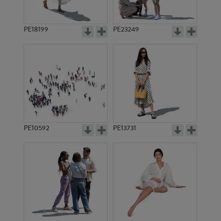
PE18199
PE23249
PE10592
PE13731