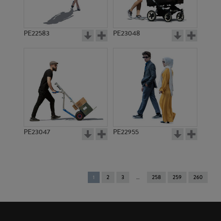
PE22583
PE23048
PE23047
PE22955
You're
1
2
3
258
259
260
on
page