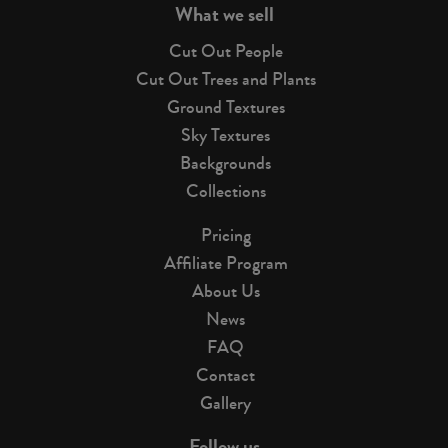
What we sell
Cut Out People
Cut Out Trees and Plants
Ground Textures
Sky Textures
Backgrounds
Collections
Pricing
Affiliate Program
About Us
News
FAQ
Contact
Gallery
Follow us