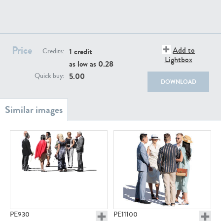
PE22111
PE13855
Price
Add to
1 credit
Credits:
Lightbox
as low as
0.28
5.00
Quick buy:
DOWNLOAD
PE22739
PE21280
PE23158
PE22675
PE930
PE11100