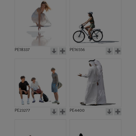
PE18337
PE16556
PE23277
PE4400