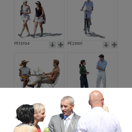
PE13704
PE23501
PE13908
PE22971