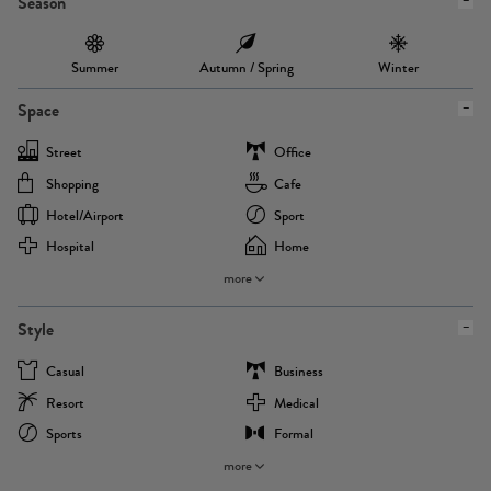
Season
Summer
Autumn / Spring
Winter
Space
Street
Office
Shopping
Cafe
Hotel/airport
Sport
Hospital
Home
more
Style
Casual
Business
Resort
Medical
Sports
Formal
more