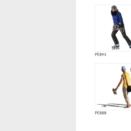
PE893
PE888