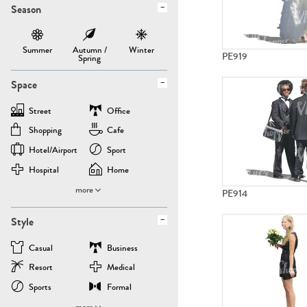
Season
Summer
Autumn /
Winter
PE919
Spring
Space
Street
Office
Shopping
Cafe
Hotel/airport
Sport
Hospital
Home
more
PE914
Style
Casual
Business
Resort
Medical
Sports
Formal
more