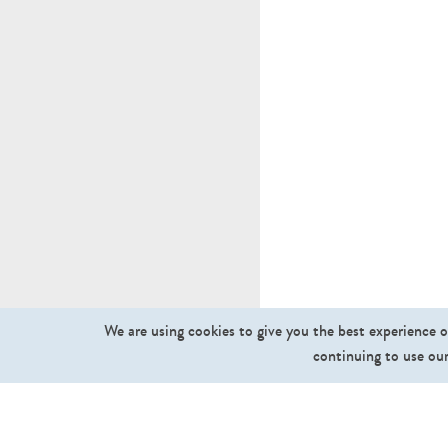
We are using cookies to give you the best experience o
continuing to use our