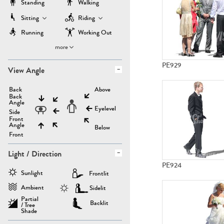
Standing
Walking
Sitting
Riding
Running
Working Out
more
PE929
View Angle
Back
Above
Back
Angle
Eyelevel
Side
Front
Angle
Below
Front
Light / Direction
PE924
Sunlight
Frontlit
Ambient
Sidelit
Partial
Backlit
/ Tree
Shade