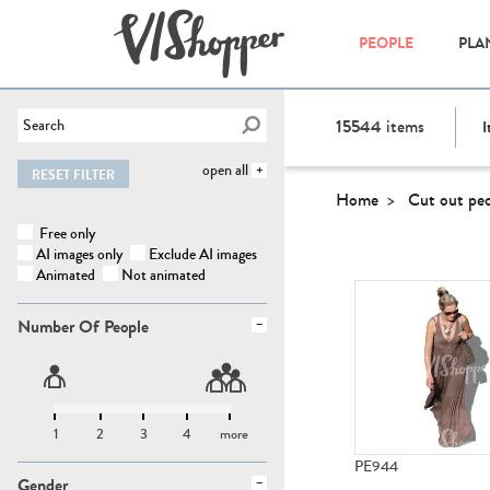
PEOPLE
PLA
15544
items
I
open all
RESET FILTER
Home
Cut out pe
Free only
AI images only
Exclude AI images
Animated
Not animated
Number Of People
1
2
3
4
more
PE944
Gender