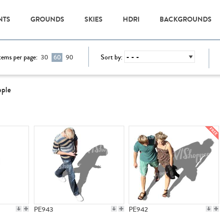
NTS
GROUNDS
SKIES
HDRI
BACKGROUNDS
tems per page:
Sort by:
30
60
90
ople
PE943
PE942