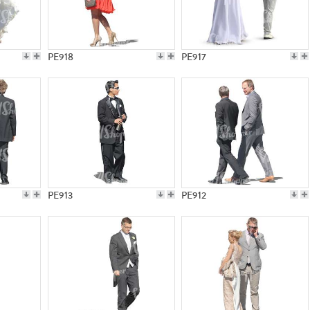
PE918
PE917
PE913
PE912