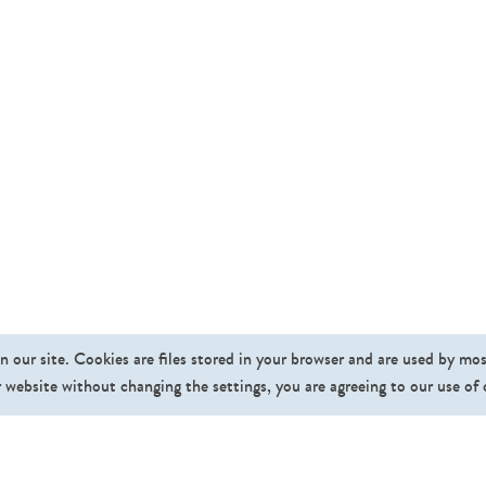
n our site. Cookies are files stored in your browser and are used by mo
 website without changing the settings, you are agreeing to our use of