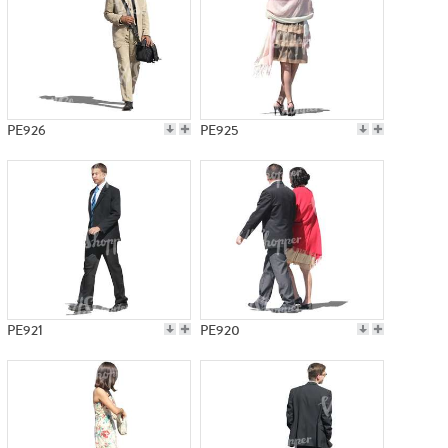
PE926
PE925
PE921
PE920