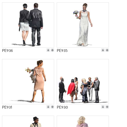
PE936
PE935
PE931
PE930