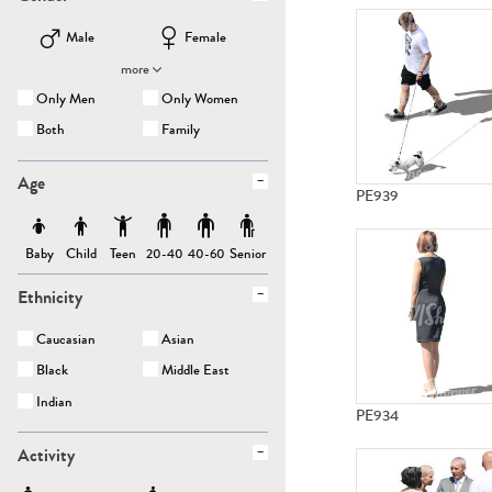
Male
Female
more
Only Men
Only Women
Both
Family
Age
PE939
Baby
Child
Teen
Senior
20-40
40-60
Ethnicity
Caucasian
Asian
Black
Middle East
Indian
PE934
Activity