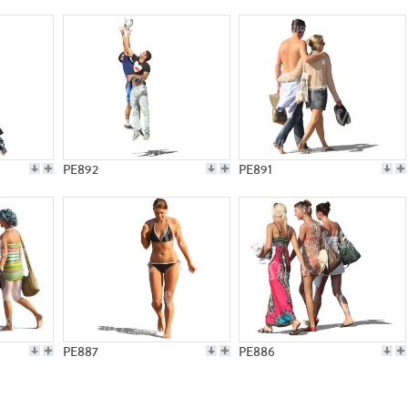
PE892
PE891
PE887
PE886