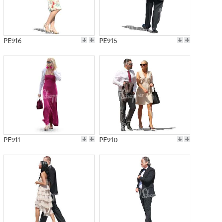
PE916
PE915
PE911
PE910