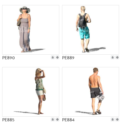
PE890
PE889
PE885
PE884