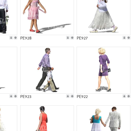
PE928
PE927
PE923
PE922