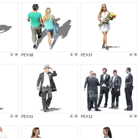
PE938
PE937
PE933
PE932