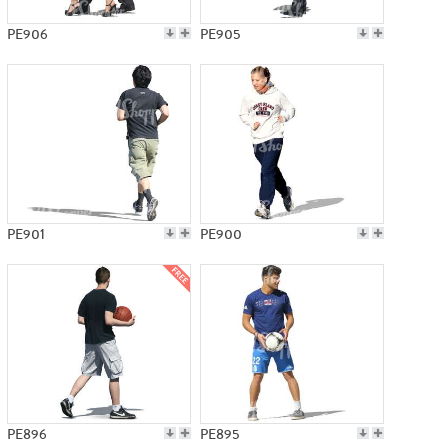
PE906
PE905
PE901
PE900
PE896
PE895