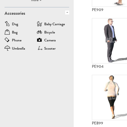
PE909
Accessories
Dog
Baby Carriage
Bag
Bicycle
Phone
Camera
Umbrella
Scooter
PE904
PE899