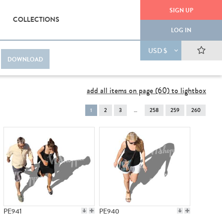
SIGN UP
COLLECTIONS
LOG IN
USD $
DOWNLOAD
add all items on page (60) to lightbox
You're
1
2
3
258
259
260
on
page
PE941
PE940