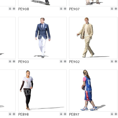
PE908
PE907
PE903
PE902
PE898
PE897