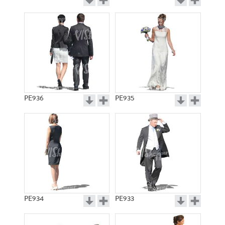
PE936
PE935
PE934
PE933