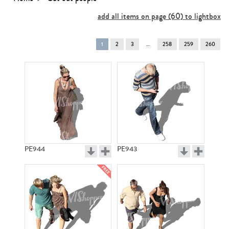
add all items on page (60) to lightbox
You're
1
2
3
258
259
260
on
page
PE944
PE943