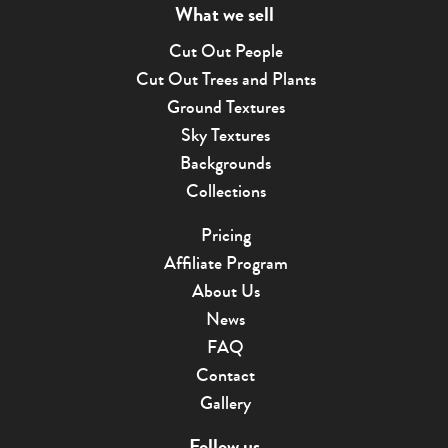
What we sell
Cut Out People
Cut Out Trees and Plants
Ground Textures
Sky Textures
Backgrounds
Collections
Pricing
Affiliate Program
About Us
News
FAQ
Contact
Gallery
Follow us