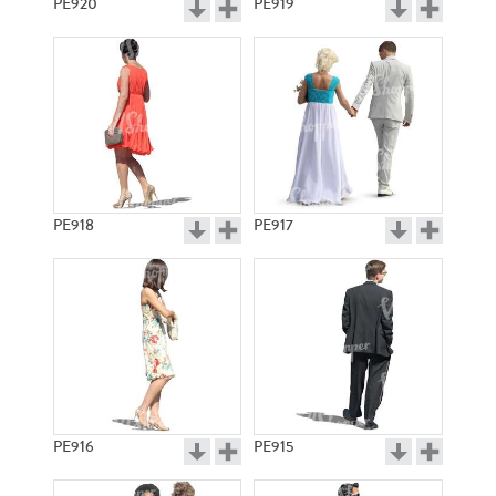
PE920
PE919
PE918
PE917
PE916
PE915