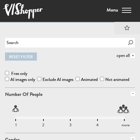
Menu
open all
RESET FILTER
Free only
AI images only
Exclude AI images
Animated
Not animated
Number Of People
1
2
3
4
more
Gender