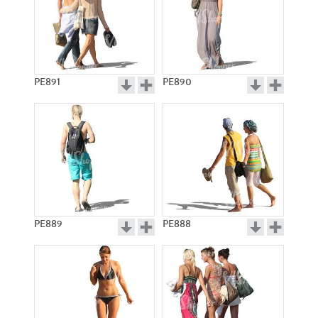
PE891
PE890
PE889
PE888