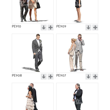
PE910
PE909
PE908
PE907