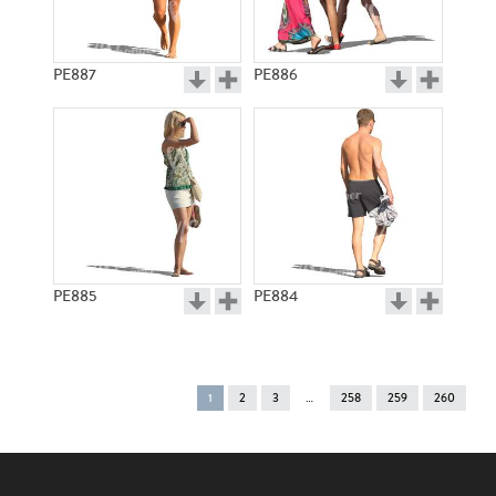
PE887
PE886
PE885
PE884
You're
1
2
3
258
259
260
on
page