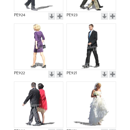
PE924
PE923
PE922
PE921