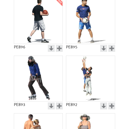
PE896
PE895
PE893
PE892