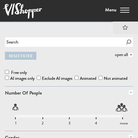
Menu
open all
RESET FILTER
Free only
AI images only
Exclude AI images
Animated
Not animated
Number Of People
1
2
3
4
more
Gender