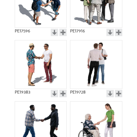
PE17596
PE17916
PE19383
PE19728