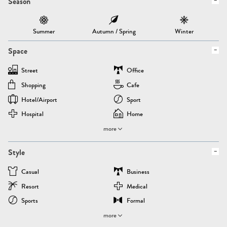
Season
Summer
Autumn / Spring
Winter
Space
Street
Office
Shopping
Cafe
Hotel/airport
Sport
Hospital
Home
more
Style
Casual
Business
Resort
Medical
Sports
Formal
more