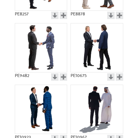
PE8257
PE8878
PE9482
PE10675
PE10923
PE10967