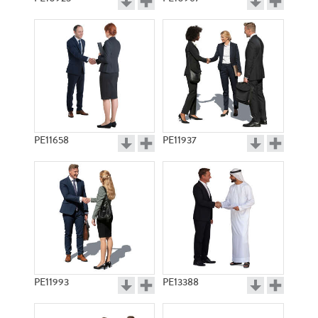
PE11658
PE11937
PE11993
PE13388