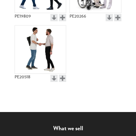
PE19809
PE20266
PE20518
What we sell