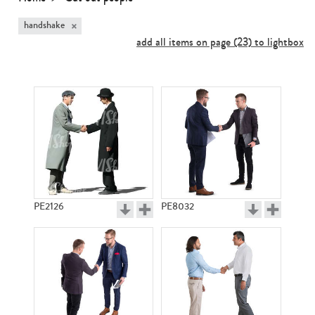
×
handshake
add all items on page (23) to lightbox
PE2126
PE8032