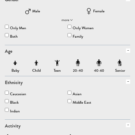
Male
Female
more
Only Men
Only Women
Both
Family
Age
Baby
Child
Teen
Senior
20-40
40-60
Ethnicity
Caucasian
Asian
Black
Middle East
Indian
Activity