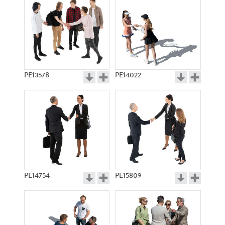
PE13578
PE14022
PE14754
PE15809