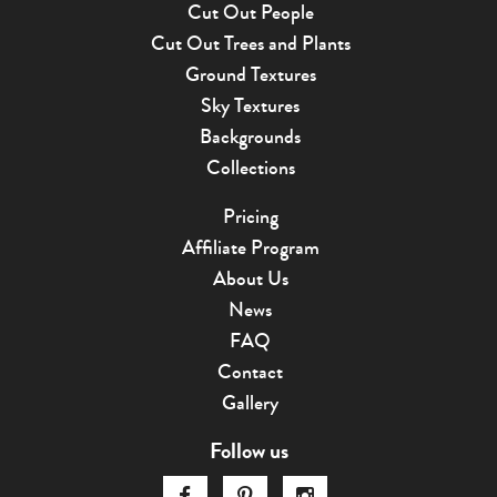
Cut Out People
Cut Out Trees and Plants
Ground Textures
Sky Textures
Backgrounds
Collections
Pricing
Affiliate Program
About Us
News
FAQ
Contact
Gallery
Follow us