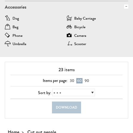
Accessories
Dog
Baby Carriage
Bag
Bicycle
Phone
Camera
Umbrella
Scooter
23
items
Items per page:
30
60
90
Sort by:
DOWNLOAD
Home
Cut out people