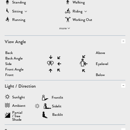
Standing
Walking
Sitting
Riding
Running
Working Out
more
View Angle
Back
Above
Back Angle
Side
Eyelevel
Front Angle
Front
Below
Light / Direction
Sunlight
Frontlit
Ambient
Sidelit
Partial
Backlit
/ Tree
Shade