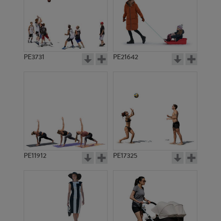
PE3731
PE21642
PE11912
PE17325