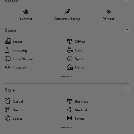
Season
Summer
Autumn / Spring
Winter
Space
Street
Office
Shopping
Cafe
Hotel/airport
Sport
Hospital
Home
more
Style
Casual
Business
Resort
Medical
Sports
Formal
more