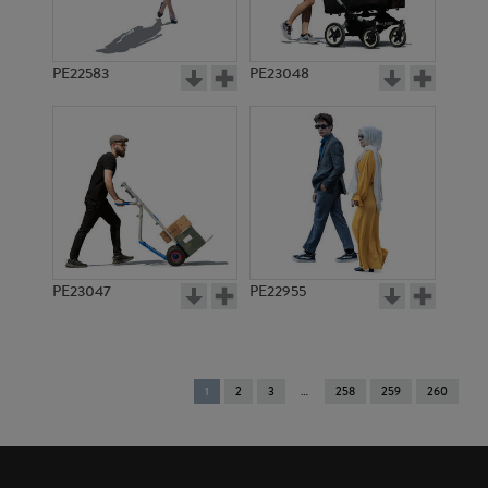
PE22583
PE23048
PE23047
PE22955
You're
1
2
3
258
259
260
on
page