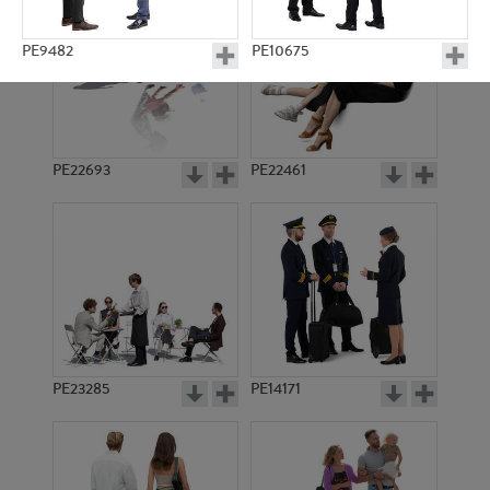
PE9482
PE10675
PE22693
PE22461
PE8032
PE14754
PE23285
PE14171
PE13388
PE10967