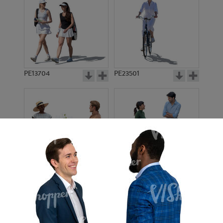
PE13704
PE23501
PE13908
PE22971