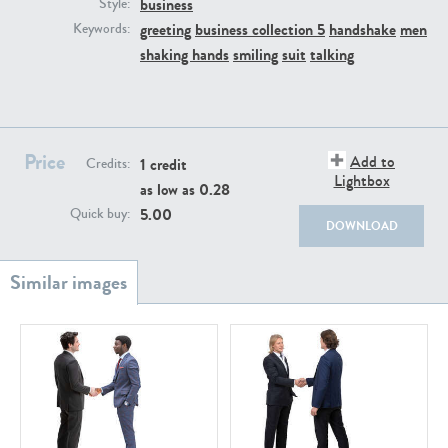
business
PE22111
PE13855
Style:
greeting
business collection 5
handshake
men
Keywords:
shaking hands
smiling
suit
talking
Price
Add to
1 credit
Credits:
Lightbox
as low as
0.28
PE22739
PE21280
5.00
Quick buy:
DOWNLOAD
PE23158
PE22675