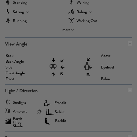
Standing
Walking
Sitting
Riding
Running
Working Out
more
View Angle
Back
Above
Back Angle
Side
Eyelevel
Front Angle
Front
Below
Light / Direction
Sunlight
Frontlit
Ambient
Sidelit
Partial
Backlit
/ Tree
Shade