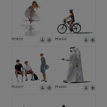
PE18337
PE16556
PE23277
PE4400