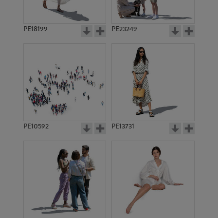
PE18199
PE23249
PE10592
PE13731