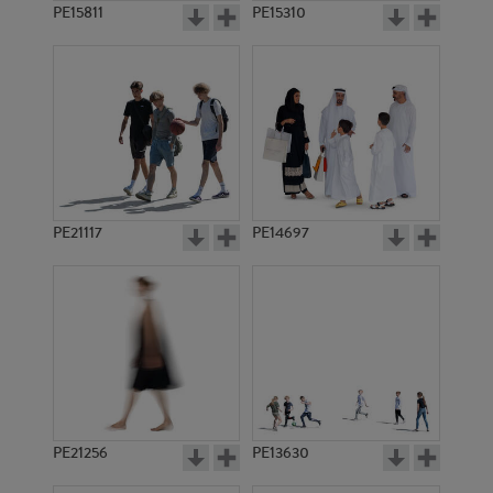
PE15811
PE15310
PE21117
PE14697
PE21256
PE13630