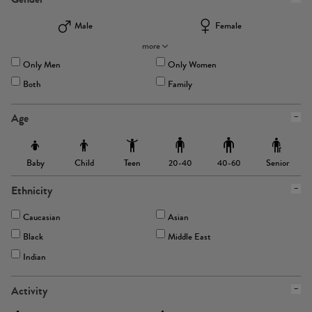
Male
Female
more
Only Men
Only Women
Both
Family
Age
Baby
Child
Teen
Senior
20-40
40-60
Ethnicity
Caucasian
Asian
Black
Middle East
Indian
Activity