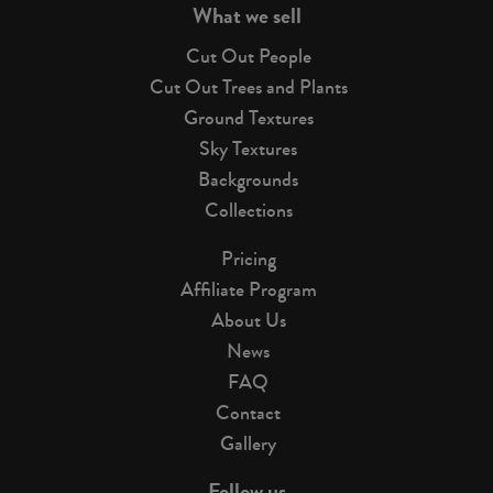
What we sell
Cut Out People
Cut Out Trees and Plants
Ground Textures
Sky Textures
Backgrounds
Collections
Pricing
Affiliate Program
About Us
News
FAQ
Contact
Gallery
Follow us