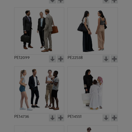
PE12099
PE22538
PE14736
PE14551