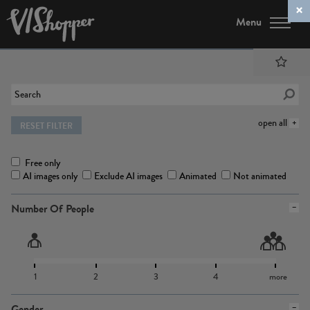
Menu
open all
RESET FILTER
Free only
AI images only
Exclude AI images
Animated
Not animated
Number Of People
1
2
3
4
more
Gender