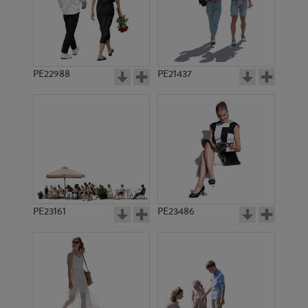
PE22988
PE21437
PE8878
PE11993
PE23161
PE23486
PE11658
PE11937