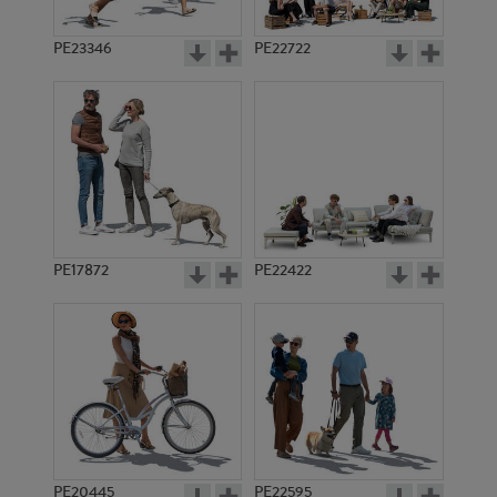
PE23346
PE22722
PE17872
PE22422
PE20445
PE22595