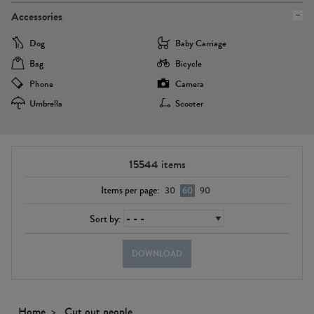
Accessories
Dog
Baby Carriage
Bag
Bicycle
Phone
Camera
Umbrella
Scooter
15544
items
Items per page:
30
60
90
Sort by:
DOWNLOAD
Home
Cut out people