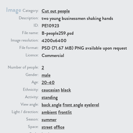
Image
Cut out people
Category:
PE23293
PE23341
two young businessmen shaking hands
Description:
PE10923
ID:
B-people259.psd
File name:
4200x6400
Image resolution:
PSD (71.67 MB) PNG available upon request
File format:
Commercial
Licence:
2
Number of people:
male
PE22731
PE23313
Gender:
20-40
Age:
caucasian
black
Ethnicity:
standing
Activity:
back angle
front angle
eyelevel
View angle:
ambient
frontlit
Light / direction:
summer
Season:
street
office
Space: