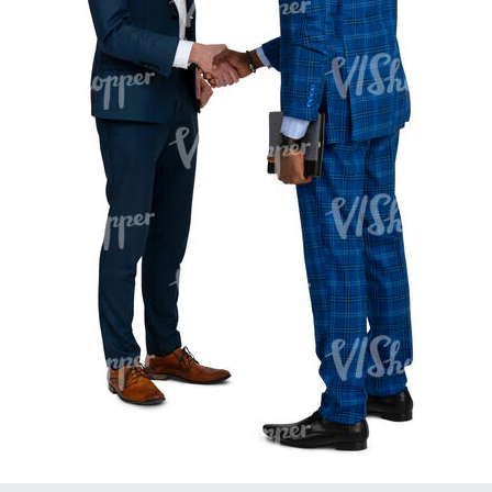
PE16934
PE22307
PE22994
PE8030