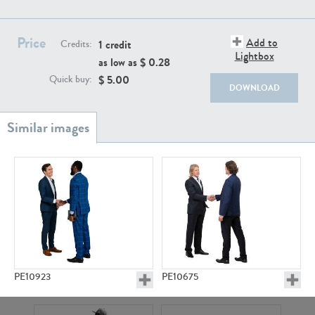
PE22111
PE13855
Price
Add to
1 credit
Credits:
Lightbox
as low as $
0.28
$
5.00
Quick buy:
DOWNLOAD
PE22739
PE21280
PE10923
PE10675
PE23158
PE22675