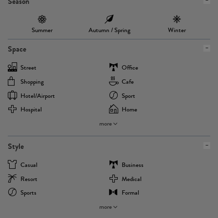
Season
Summer
Autumn / Spring
Winter
Space
Street
Office
Shopping
Cafe
Hotel/airport
Sport
Hospital
Home
more
Style
Casual
Business
Resort
Medical
Sports
Formal
more