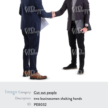
PE16934
PE22307
PE22994
PE8030
Image
Cut out people
Category:
two businessmen shaking hands
Description:
PE8032
ID: