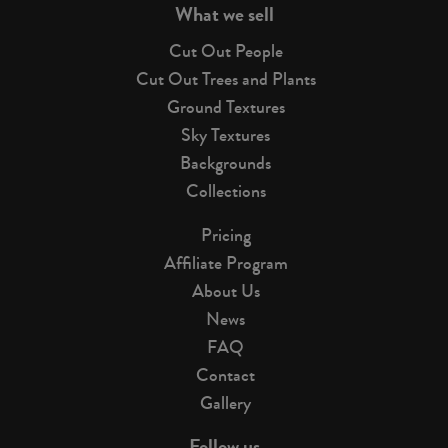
What we sell
Cut Out People
Cut Out Trees and Plants
Ground Textures
Sky Textures
Backgrounds
Collections
Pricing
Affiliate Program
About Us
News
FAQ
Contact
Gallery
Follow us