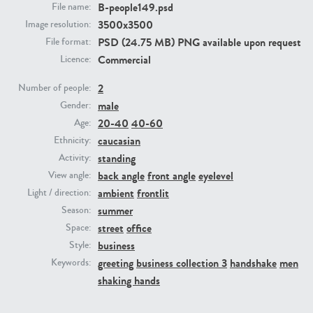
B-people149.psd
File name:
3500x3500
Image resolution:
PE23293
PE23341
PSD (24.75 MB) PNG available upon request
File format:
Commercial
Licence:
2
Number of people:
male
Gender:
20-40
40-60
Age:
caucasian
Ethnicity:
standing
Activity:
back angle
front angle
eyelevel
View angle:
PE22731
PE23313
ambient
frontlit
Light / direction:
summer
Season:
street
office
Space:
business
Style:
greeting
business collection 3
handshake
men
Keywords:
shaking hands