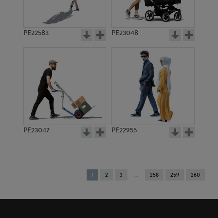
PE22583
PE23048
PE23047
PE22955
You're
1
2
3
258
259
260
on
page