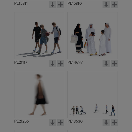
PE15811
PE15310
PE21117
PE14697
PE21256
PE13630