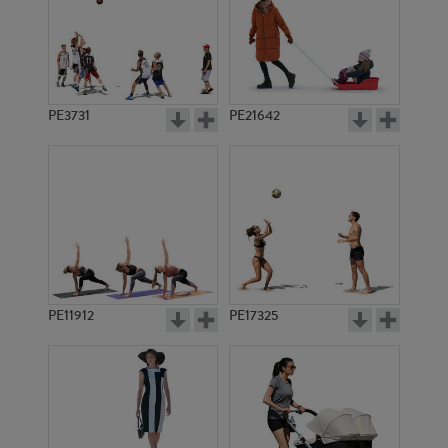
PE3731
PE21642
PE11912
PE17325