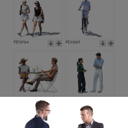
PE13704
PE23501
PE13908
PE22971