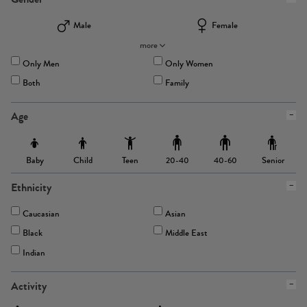
Male
Female
more
Only Men
Only Women
Both
Family
Age
Baby
Child
Teen
Senior
20-40
40-60
Ethnicity
Caucasian
Asian
Black
Middle East
Indian
Activity