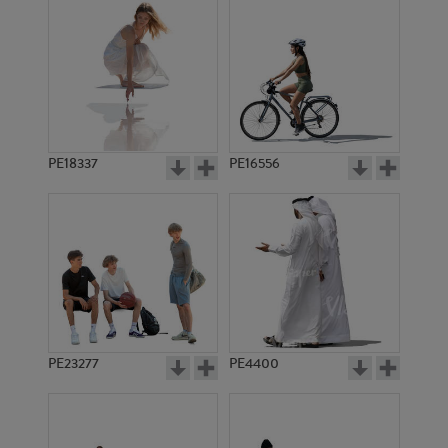
PE18337
PE16556
PE23277
PE4400