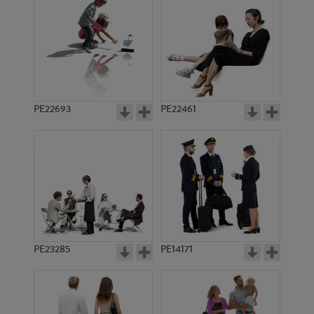
PE9482
PE13388
PE22693
PE22461
PE14754
PE8878
PE23285
PE14171