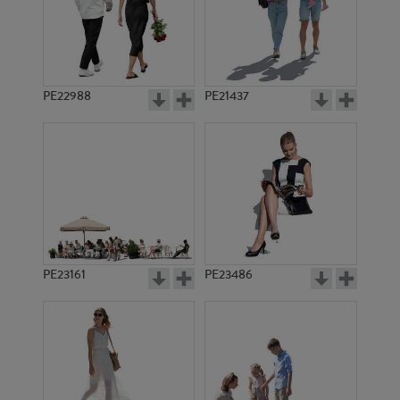
PE10967
PE11993
PE22988
PE21437
PE11658
PE8257
PE23161
PE23486