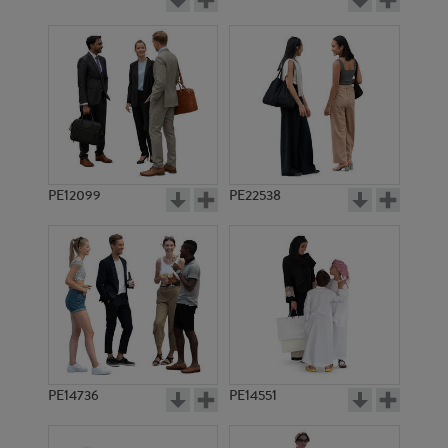
PE12099
PE22538
PE14736
PE14551