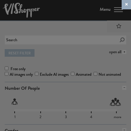
Menu
open all
RESET FILTER
Free only
AI images only
Exclude AI images
Animated
Not animated
Number Of People
1
2
3
4
more
Gender