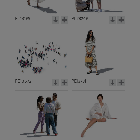
PE18199
PE23249
PE10592
PE13731