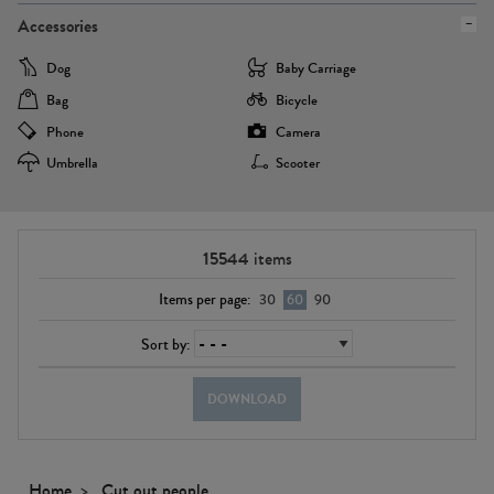
Accessories
Dog
Baby Carriage
Bag
Bicycle
Phone
Camera
Umbrella
Scooter
15544
items
Items per page:
30
60
90
Sort by:
DOWNLOAD
Home
Cut out people