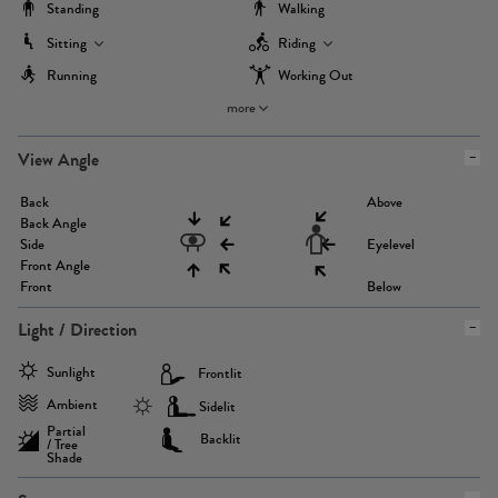
Standing
Walking
Sitting
Riding
Running
Working Out
more
View Angle
Back
Above
Back Angle
Side
Eyelevel
Front Angle
Front
Below
Light / Direction
Sunlight
Frontlit
Ambient
Sidelit
Partial
Backlit
/ Tree
Shade