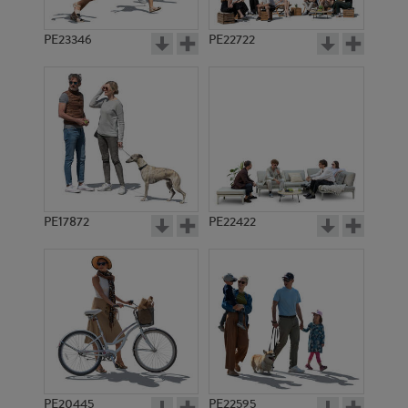
PE23346
PE22722
PE17872
PE22422
PE20445
PE22595