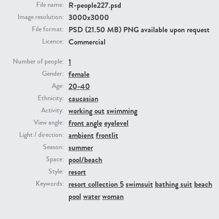
R-people227.psd
File name:
3000x3000
Image resolution:
PE23293
PE23341
PSD (21.50 MB) PNG available upon request
File format:
Commercial
Licence:
1
Number of people:
female
Gender:
20-40
Age:
caucasian
Ethnicity:
working out
swimming
Activity:
front angle
eyelevel
View angle:
PE22731
PE23313
ambient
frontlit
Light / direction:
summer
Season:
pool/beach
Space:
resort
Style:
resort collection 5
swimsuit
bathing suit
beach
Keywords:
pool
water
woman