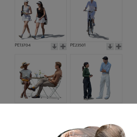
PE13704
PE23501
PE13908
PE22971