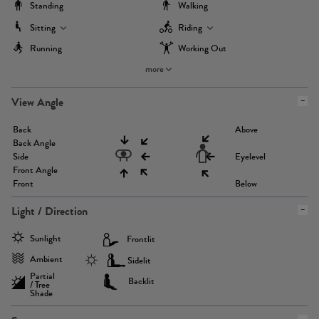
Standing
Walking
Sitting
Riding
Running
Working Out
more
View Angle
Back
Above
Back Angle
Side
Eyelevel
Front Angle
Front
Below
Light / Direction
Sunlight
Frontlit
Ambient
Sidelit
Partial
Backlit
/ Tree
Shade