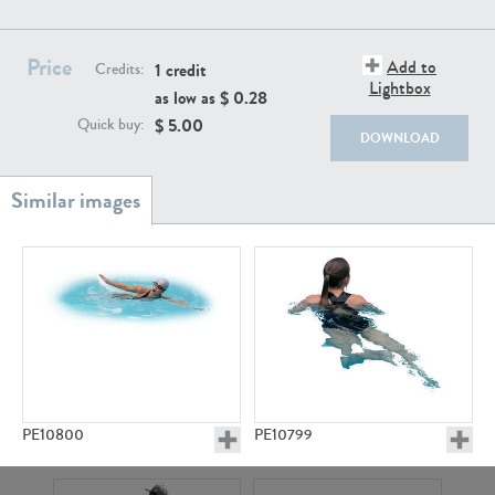
PE22111
PE13855
Price
Add to
1 credit
Credits:
Lightbox
as low as $
0.28
$
5.00
Quick buy:
DOWNLOAD
PE22739
PE21280
PE10800
PE10799
PE23158
PE22675