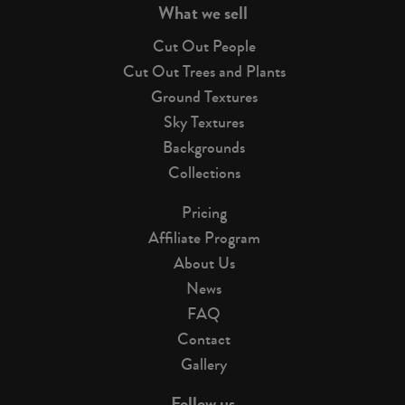
What we sell
Cut Out People
Cut Out Trees and Plants
Ground Textures
Sky Textures
Backgrounds
Collections
Pricing
Affiliate Program
About Us
News
FAQ
Contact
Gallery
Follow us