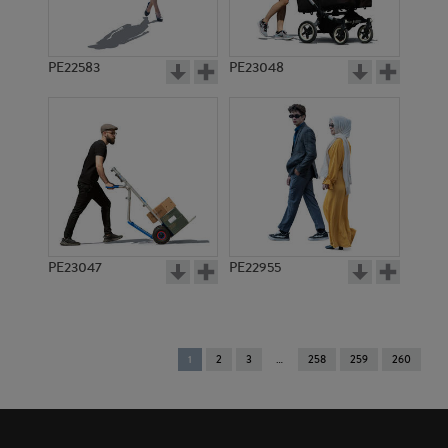
PE22583
PE23048
PE23047
PE22955
You're
1
2
3
258
259
260
on
page