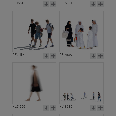
PE15811
PE15310
PE21117
PE14697
PE21256
PE13630