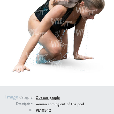
PE16934
PE22307
PE22994
PE8030
Image
Cut out people
Category:
woman coming out of the pool
Description:
PE10542
ID: