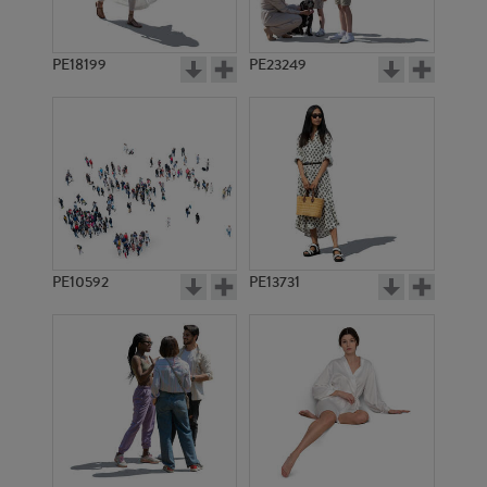
PE18199
PE23249
PE10592
PE13731