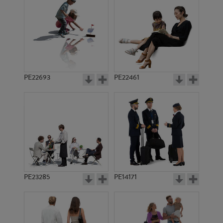
PE15197
PE15176
PE22693
PE22461
PE10846
PE16755
PE23285
PE14171