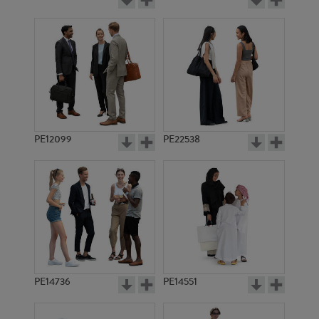
PE12099
PE22538
PE14736
PE14551