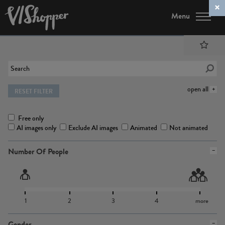
Menu
open all
RESET FILTER
Free only
AI images only
Exclude AI images
Animated
Not animated
Number Of People
1
2
3
4
more
Gender