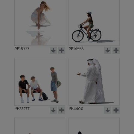
PE18337
PE16556
PE23277
PE4400