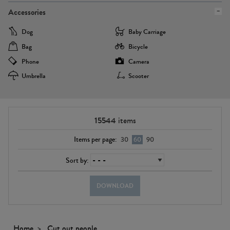
Accessories
Dog
Baby Carriage
Bag
Bicycle
Phone
Camera
Umbrella
Scooter
15544
items
Items per page:
30
60
90
Sort by:
DOWNLOAD
Home
Cut out people