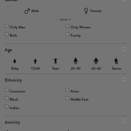
Male
Female
more
Only Men
Only Women
Both
Family
Age
Baby
Child
Teen
Senior
20-40
40-60
Ethnicity
Caucasian
Asian
Black
Middle East
Indian
Activity