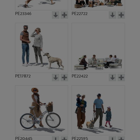
PE23346
PE22722
PE17872
PE22422
PE20445
PE22595