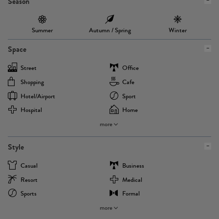
Season
Summer
Autumn / Spring
Winter
Space
Street
Office
Shopping
Cafe
Hotel/airport
Sport
Hospital
Home
more
Style
Casual
Business
Resort
Medical
Sports
Formal
more