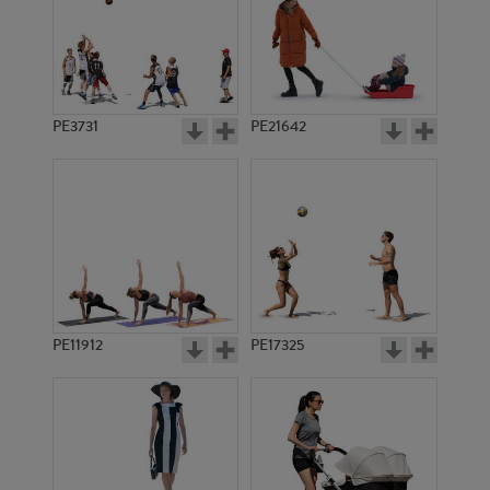
PE3731
PE21642
PE11912
PE17325