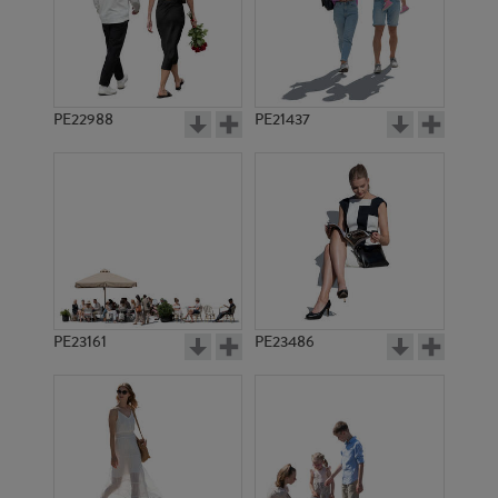
PE15647
PE11663
PE22988
PE21437
PE11668
PE15213
PE23161
PE23486