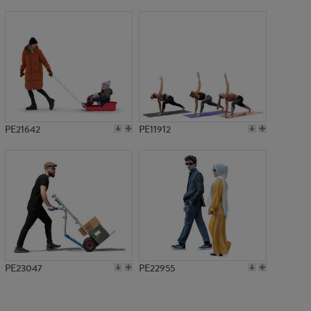
PE10874
PE21642
PE11912
PE23047
PE22955