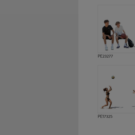
PE14235
PE17134
PE23277
PE17325