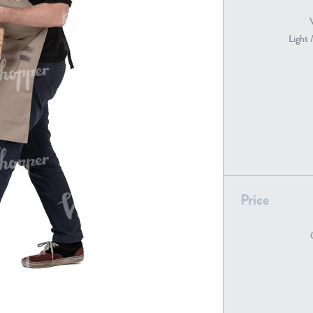
Light 
PE22739
PE21280
Price
PE22461
PE23285