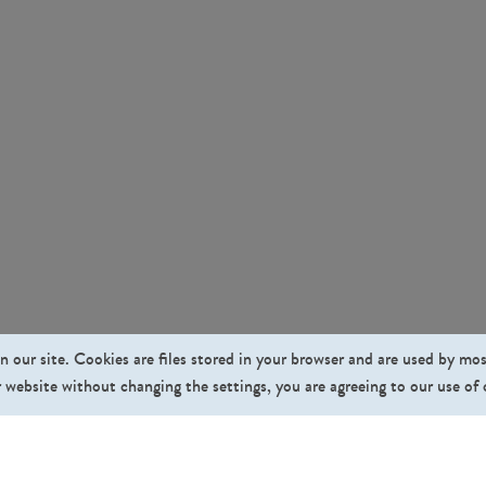
n our site. Cookies are files stored in your browser and are used by mo
 website without changing the settings, you are agreeing to our use of