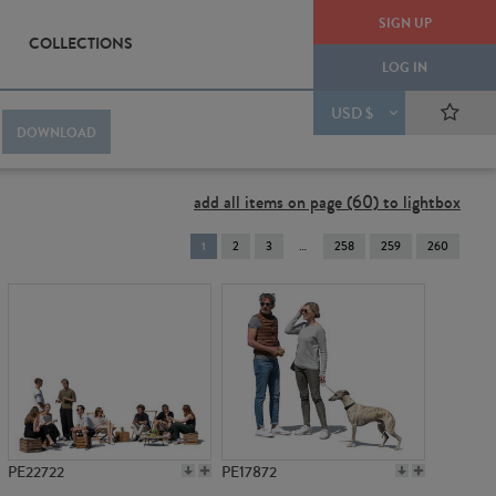
SIGN UP
COLLECTIONS
LOG IN
USD $
DOWNLOAD
add all items on page (60) to lightbox
You're
1
2
3
258
259
260
on
page
PE22722
PE17872