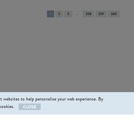
You're
1
2
3
258
259
260
on
page
st websites to help personalise your web experience. By
 cookies.
CLOSE