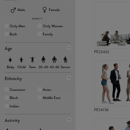
Male
Female
more
Only Men
Only Women
Both
Family
Age
PE22422
Baby
Child
Teen
Senior
20-40
40-60
Ethnicity
Caucasian
Asian
Black
Middle East
Indian
PE14736
Activity