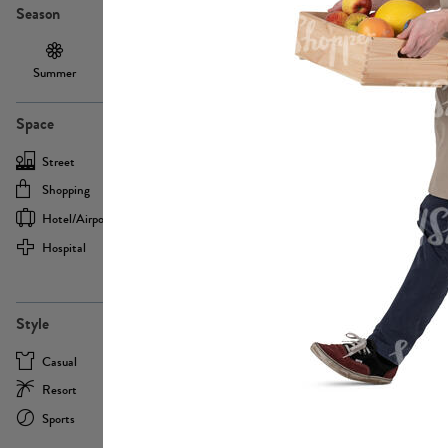
Season
Summer
Autumn /
Winter
PE13855
Spring
Space
Street
Office
Shopping
Cafe
Hotel/airport
Sport
Hospital
Home
more
PE22693
Style
Casual
Business
Resort
Medical
Sports
Formal
more