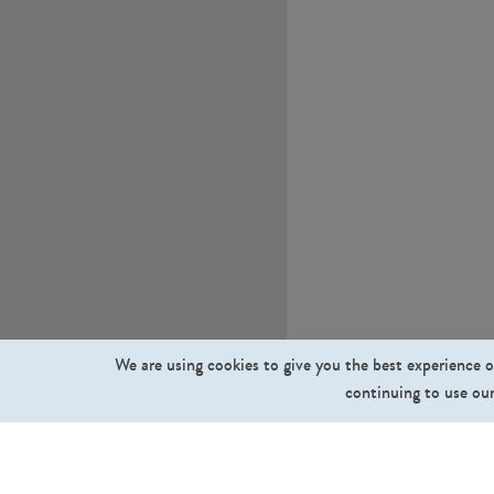
We are using cookies to give you the best experience o
continuing to use our