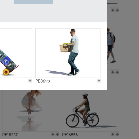
PE18199
PE23249
PE15310
PE21117
PE8699
PE18337
PE16556