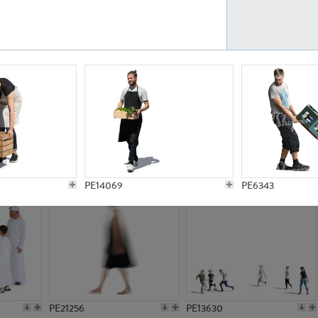
PE23161
PE23486
PE13731
PE15811
PE14069
PE6343
PE21256
PE13630