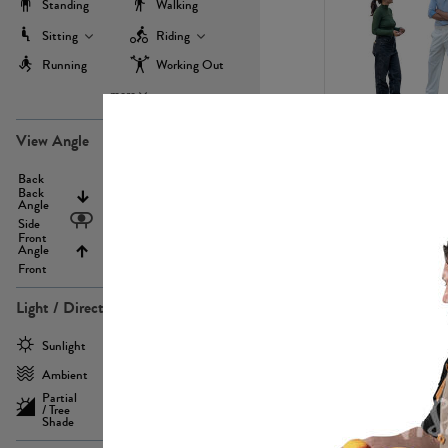
Standing
Walking
Sitting
Riding
Running
Working Out
more
PE22971
View Angle
Back
Above
Back
Angle
Eyelevel
Side
Front
Angle
Below
Front
Light / Direction
PE23293
Sunlight
Frontlit
Ambient
Sidelit
Partial
Backlit
/ Tree
Shade