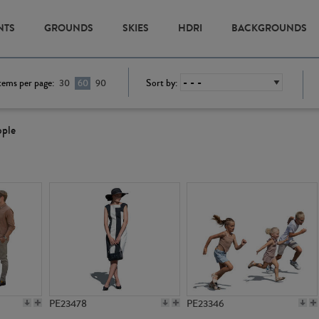
NTS
GROUNDS
SKIES
HDRI
BACKGROUNDS
tems per page:
Sort by:
30
60
90
ople
PE23478
PE23346