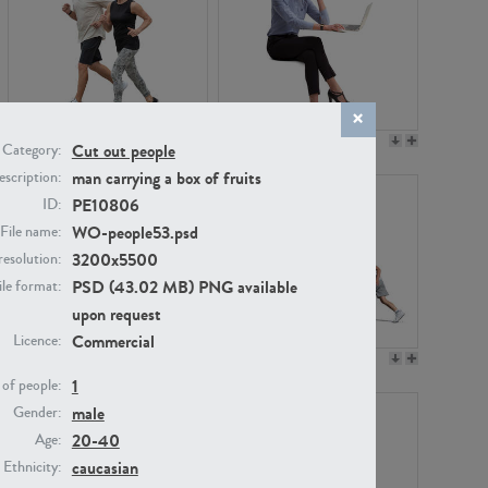
PE22994
PE8030
Cut out people
Category:
man carrying a box of fruits
scription:
PE10806
ID:
WO-people53.psd
File name:
3200x5500
resolution:
PSD (43.02 MB) PNG available
ile format:
upon request
Commercial
Licence:
PE23313
PE22111
1
of people:
male
Gender:
20-40
Age:
caucasian
Ethnicity: