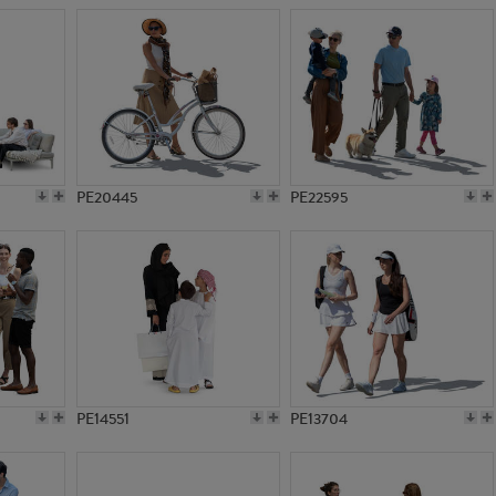
PE20445
PE22595
PE14551
PE13704