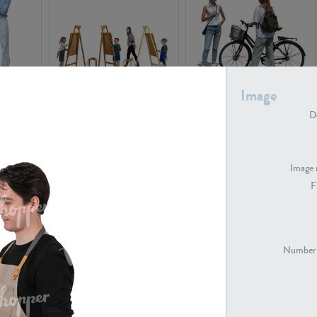
Image
PE16934
PE22307
De
Image 
F
PE23341
PE22731
Number 