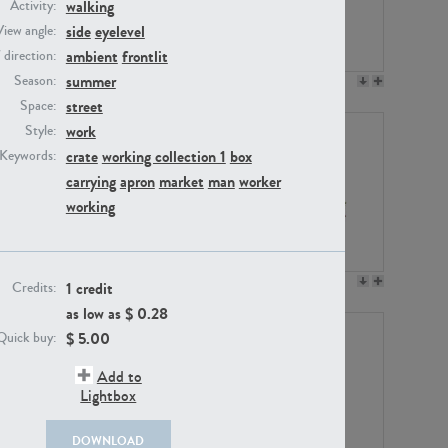
walking
Activity:
side
eyelevel
View angle:
ambient
frontlit
/ direction:
summer
Season:
PE23158
PE22675
street
Space:
work
Style:
crate
working collection 1
box
Keywords:
carrying
apron
market
man
worker
working
PE14171
PE22988
1 credit
Credits:
as low as $
0.28
$
5.00
Quick buy:
Add to
Lightbox
DOWNLOAD