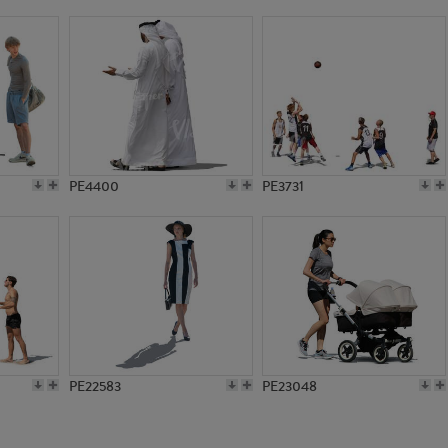
PE20494
PE17142
PE4400
PE3731
PE22583
PE23048