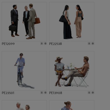
PE12099
PE22538
PE23501
PE13908