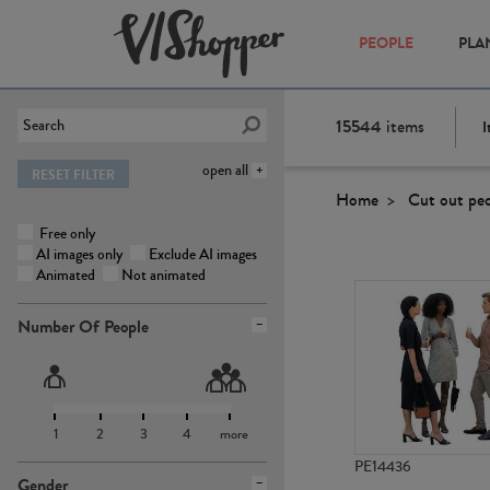
PEOPLE
PLA
15544
items
I
open all
RESET FILTER
Home
Cut out pe
Free only
AI images only
Exclude AI images
Animated
Not animated
Number Of People
1
2
3
4
more
PE14436
Gender