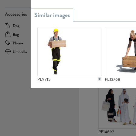
PE21437
Accessories
Dog
Baby Carriage
Bag
Bicycle
Phone
Camera
Umbrella
Scooter
PE10592
PE9715
PE13768
PE14697