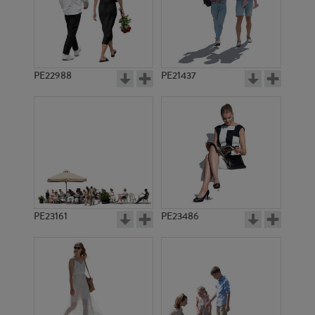
PE22988
PE21437
PE17497
PE17324
PE23161
PE23486
PE6600
PE18743