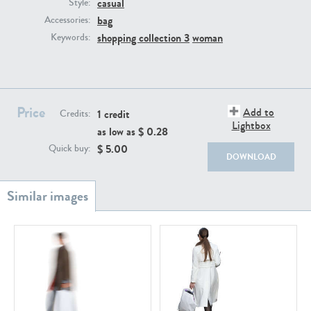
casual
PE22111
PE13855
Style:
bag
Accessories:
shopping collection 3
woman
Keywords:
Price
Add to
1 credit
Credits:
Lightbox
as low as $
0.28
PE22739
PE21280
$
5.00
Quick buy:
DOWNLOAD
PE23158
PE22675