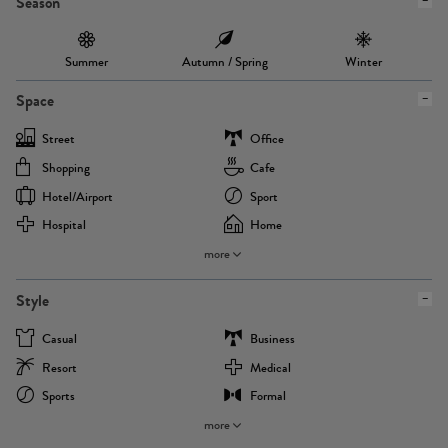
Season
Summer
Autumn / Spring
Winter
Space
Street
Office
Shopping
Cafe
Hotel/airport
Sport
Hospital
Home
more
Style
Casual
Business
Resort
Medical
Sports
Formal
more