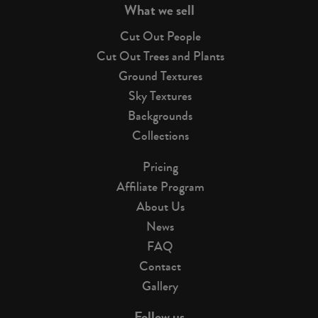
What we sell
Cut Out People
Cut Out Trees and Plants
Ground Textures
Sky Textures
Backgrounds
Collections
Pricing
Affiliate Program
About Us
News
FAQ
Contact
Gallery
Follow us