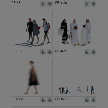
PE15811
PE15310
PE21117
PE14697
PE21256
PE13630