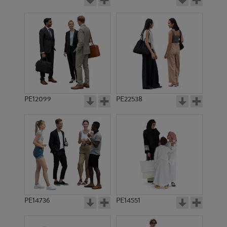
PE12099
PE22538
PE14736
PE14551