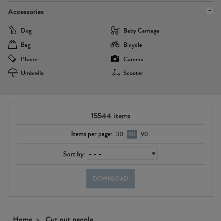
Accessories
Dog
Baby Carriage
Bag
Bicycle
Phone
Camera
Umbrella
Scooter
15544
items
Items per page:
30
60
90
Sort by:
DOWNLOAD
Home
Cut out people