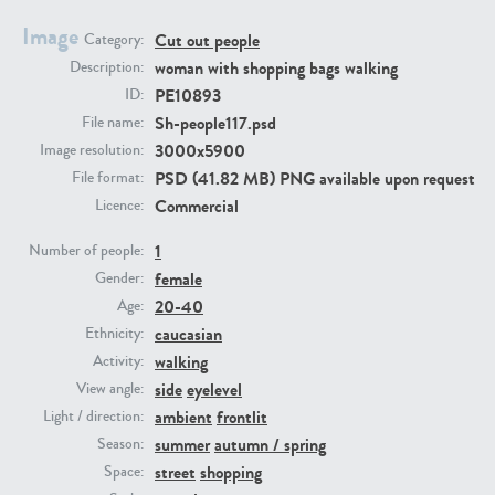
Image
Cut out people
Category:
PE23293
PE23341
woman with shopping bags walking
Description:
PE10893
ID:
Sh-people117.psd
File name:
3000x5900
Image resolution:
PSD (41.82 MB) PNG available upon request
File format:
Commercial
Licence:
1
Number of people:
female
PE22731
PE23313
Gender:
20-40
Age:
caucasian
Ethnicity:
walking
Activity:
side
eyelevel
View angle:
ambient
frontlit
Light / direction:
summer
autumn / spring
Season:
street
shopping
Space: