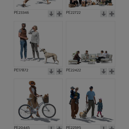
PE23346
PE22722
PE17872
PE22422
PE20445
PE22595