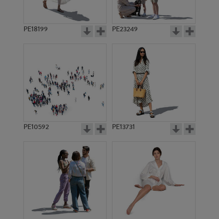
PE18199
PE23249
PE10592
PE13731