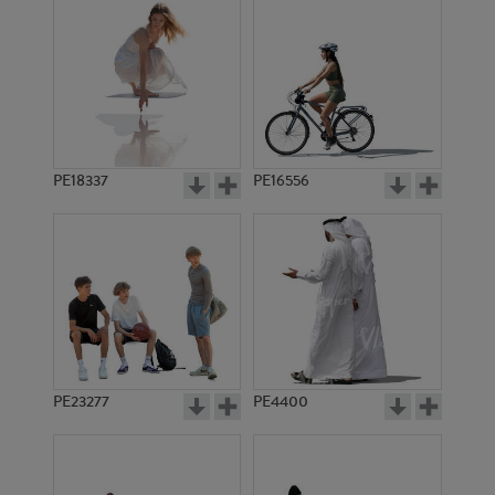
PE18337
PE16556
PE23277
PE4400