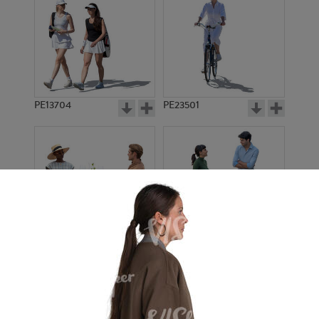
PE13704
PE23501
PE13908
PE22971