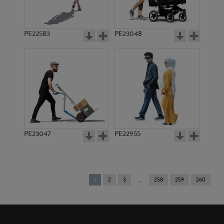
PE22583
PE23048
PE23047
PE22955
You're
1
2
3
258
259
260
on
page