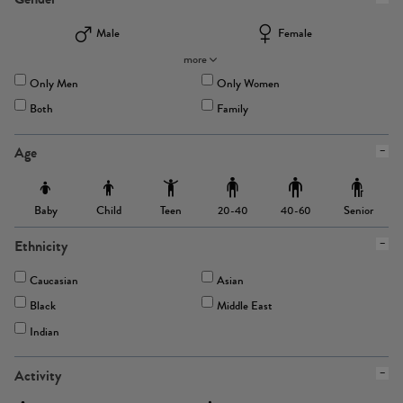
Male
Female
more
Only Men
Only Women
Both
Family
Age
Baby
Child
Teen
Senior
20-40
40-60
Ethnicity
Caucasian
Asian
Black
Middle East
Indian
Activity