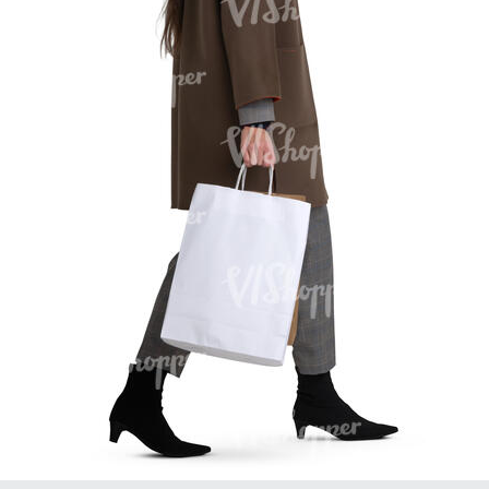
PE16934
PE22307
PE22994
PE8030