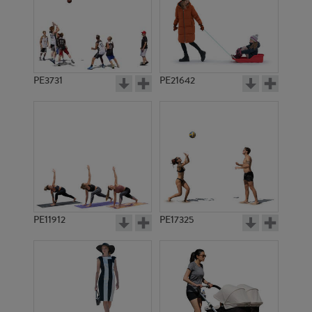
PE3731
PE21642
PE11912
PE17325