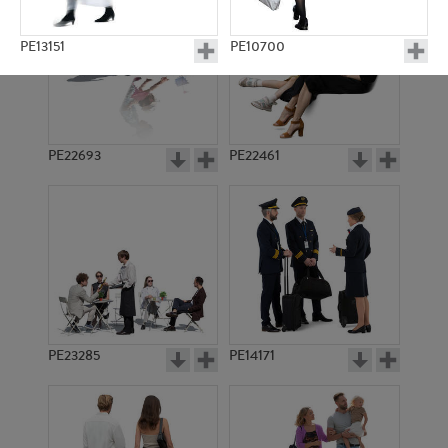
PE13151
PE10700
PE22693
PE22461
PE15795
PE10548
PE23285
PE14171
PE11363
PE8735