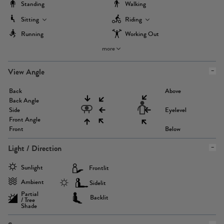
Standing
Walking
Sitting
Riding
Running
Working Out
more
View Angle
Back
Above
Back Angle
Side
Eyelevel
Front Angle
Front
Below
Light / Direction
Sunlight
Frontlit
Ambient
Sidelit
Partial
Backlit
/ Tree
Shade