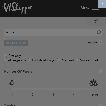
Menu
open all
RESET FILTER
Free only
AI images only
Exclude AI images
Animated
Not animated
Number Of People
1
2
3
4
more
Gender