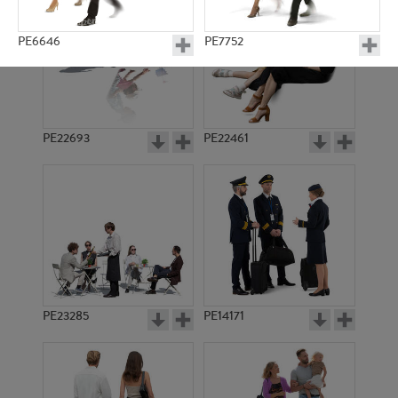
PE6646
PE7752
PE22693
PE22461
PE14602
PE10974
PE23285
PE14171
PE3640
PE10841