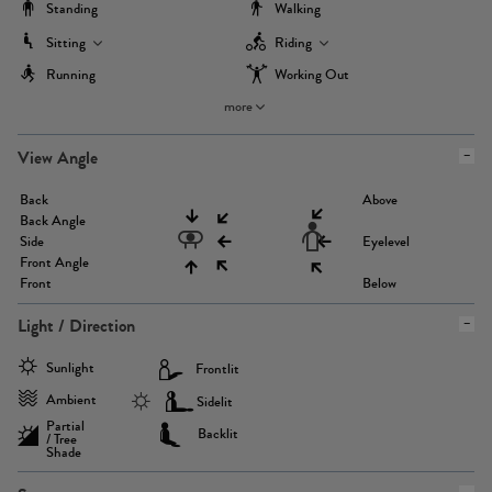
Standing
Walking
Sitting
Riding
Running
Working Out
more
View Angle
Back
Above
Back Angle
Side
Eyelevel
Front Angle
Front
Below
Light / Direction
Sunlight
Frontlit
Ambient
Sidelit
Partial
Backlit
/ Tree
Shade