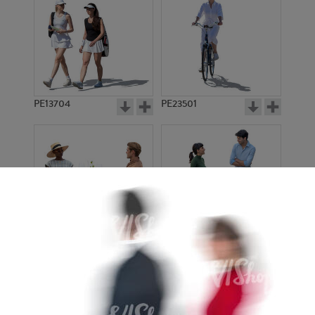
PE13704
PE23501
PE13908
PE22971