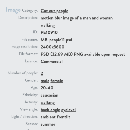
Image
Cut out people
Category:
PE23293
PE23341
motion blur image of a man and woman
Description:
walking
PE10910
ID:
MB-people11.psd
File name:
2400x3600
Image resolution:
PSD (32.69 MB) PNG available upon request
File format:
Commercial
Licence:
2
PE22731
PE23313
Number of people:
male
female
Gender:
20-40
Age:
caucasian
Ethnicity:
walking
Activity:
back angle
eyelevel
View angle:
ambient
frontlit
Light / direction:
summer
Season: