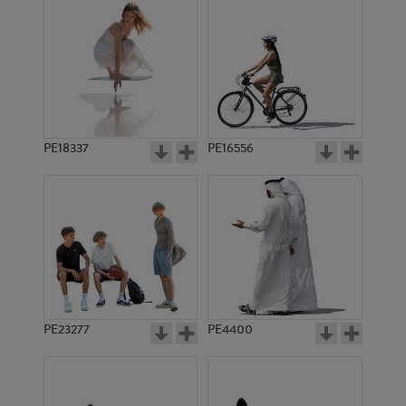
PE18337
PE16556
PE23277
PE4400