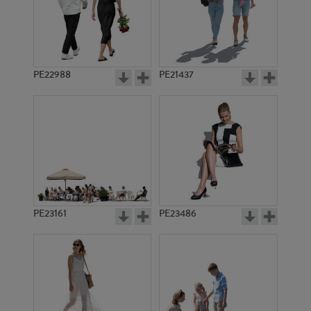
PE22988
PE21437
PE10991
PE11540
PE23161
PE23486
PE3615
PE20054