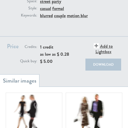
street
party
PE22111
PE13855
Space:
casual
formal
Style:
blurred
couple
motion blur
Keywords:
Price
Add to
1 credit
Credits:
Lightbox
as low as $
0.28
PE22739
PE21280
$
5.00
Quick buy:
DOWNLOAD
PE23158
PE22675