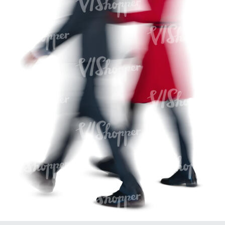
PE16934
PE22307
PE22994
PE8030