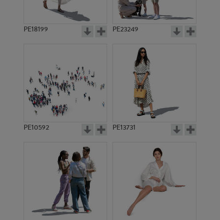
PE18199
PE23249
PE10592
PE13731