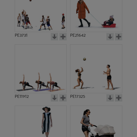
PE3731
PE21642
PE11912
PE17325