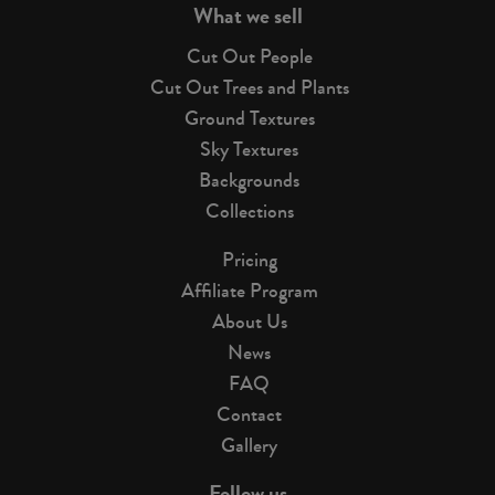
What we sell
Cut Out People
Cut Out Trees and Plants
Ground Textures
Sky Textures
Backgrounds
Collections
Pricing
Affiliate Program
About Us
News
FAQ
Contact
Gallery
Follow us