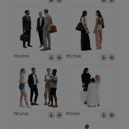
PE12099
PE22538
PE14736
PE14551