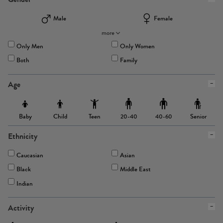
Male
Female
more
Only Men
Only Women
Both
Family
Age
Baby
Child
Teen
Senior
20-40
40-60
Ethnicity
Caucasian
Asian
Black
Middle East
Indian
Activity