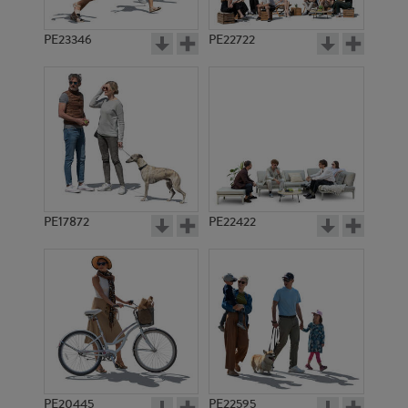
PE23346
PE22722
PE17872
PE22422
PE20445
PE22595