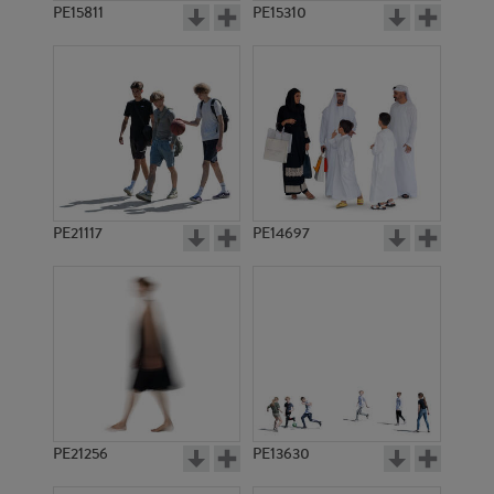
PE15811
PE15310
PE21117
PE14697
PE21256
PE13630