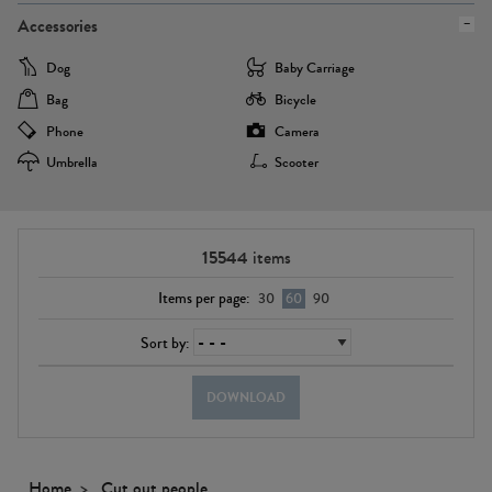
Accessories
Dog
Baby Carriage
Bag
Bicycle
Phone
Camera
Umbrella
Scooter
15544
items
Items per page:
30
60
90
Sort by:
DOWNLOAD
Home
Cut out people