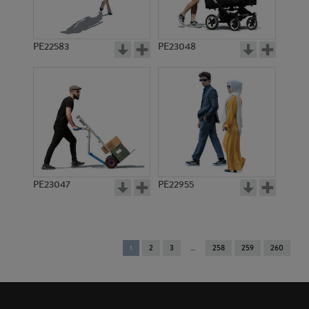
PE22583
PE23048
PE23047
PE22955
You're
1
2
3
258
259
260
on
page