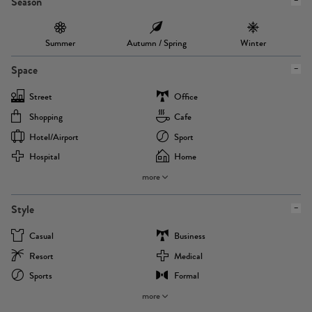
Season
Summer
Autumn / Spring
Winter
Space
Street
Office
Shopping
Cafe
Hotel/airport
Sport
Hospital
Home
more
Style
Casual
Business
Resort
Medical
Sports
Formal
more