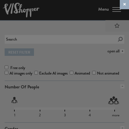
Menu
open all
RESET FILTER
Free only
AI images only
Exclude AI images
Animated
Not animated
Number Of People
1
2
3
4
more
Gender