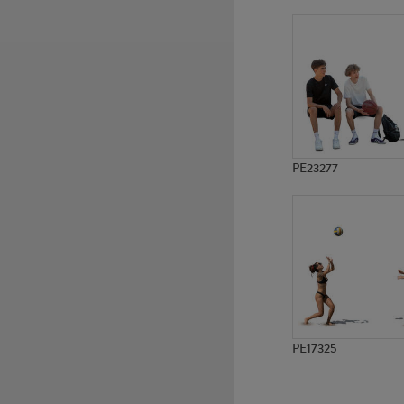
PE16275
PE21356
PE23277
PE17325