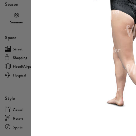
Season
Summer
Autumn /
Winter
PE13855
Spring
Space
Street
Office
Shopping
Cafe
Hotel/airport
Sport
Hospital
Home
more
PE22693
Style
Casual
Business
Resort
Medical
Sports
Formal
more