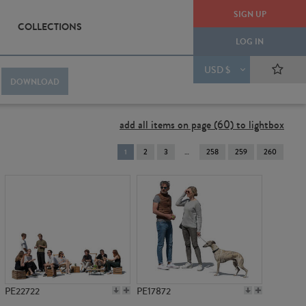
SIGN UP
COLLECTIONS
LOG IN
USD $
DOWNLOAD
add all items on page (60) to lightbox
You're
1
2
3
258
259
260
on
page
PE22722
PE17872