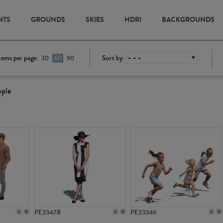
NTS
GROUNDS
SKIES
HDRI
BACKGROUNDS
tems per page:
Sort by:
30
60
90
ople
PE23478
PE23346