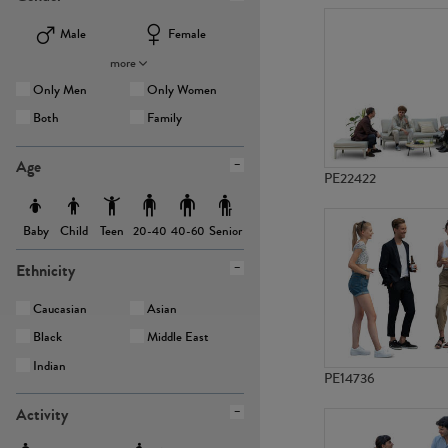
Male
Female
more
Only Men
Only Women
Both
Family
Age
PE22422
Baby
Child
Teen
Senior
20-40
40-60
Ethnicity
Caucasian
Asian
Black
Middle East
Indian
PE14736
Activity