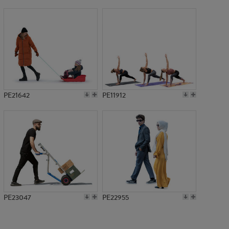
PE10799
PE21642
PE11912
PE23047
PE22955