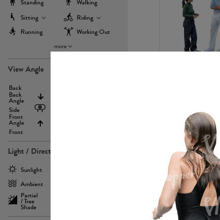
Standing
Walking
Sitting
Riding
Running
Working Out
more
PE22971
View Angle
Back
Above
Back
Angle
Eyelevel
Side
Front
Angle
Below
Front
Light / Direction
PE23293
Sunlight
Frontlit
Ambient
Sidelit
Partial
Backlit
/ Tree
Shade