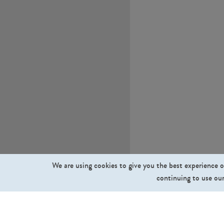
We are using cookies to give you the best experience o
continuing to use our