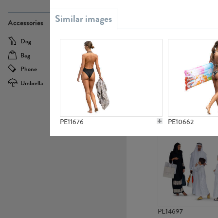
PE21437
Accessories
Dog
Baby Carriage
Bag
Bicycle
Phone
Camera
Umbrella
Scooter
PE10592
PE11676
PE10662
PE14697