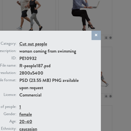
PE22994
PE8030
Cut out people
Category:
woman coming from swimming
scription:
PE10932
ID:
R-people187.psd
File name:
2800x5400
resolution:
PSD (23.55 MB) PNG available
ile format:
upon request
Commercial
Licence:
PE23313
PE22111
1
of people:
female
Gender:
20-40
Age:
caucasian
Ethnicity: