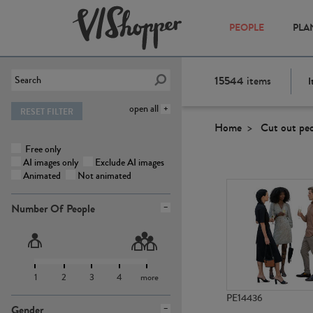
PEOPLE
PLA
15544
items
I
open all
RESET FILTER
Home
Cut out pe
Free only
AI images only
Exclude AI images
Animated
Not animated
Number Of People
1
2
3
4
more
PE14436
Gender