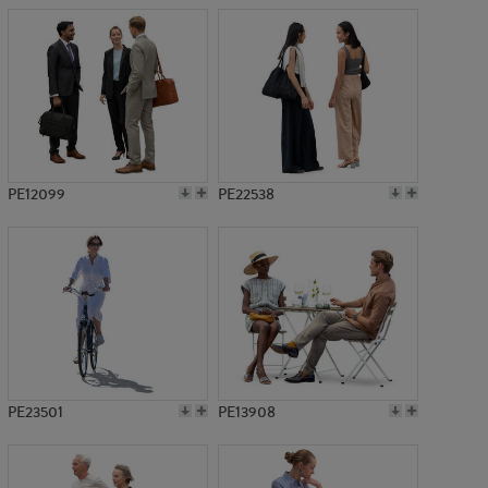
PE12099
PE22538
PE23501
PE13908