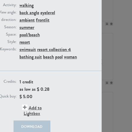
walking
Activity:
back angle
eyelevel
View angle:
ambient
frontlit
/ direction:
PE23158
PE22675
summer
Season:
pool/beach
Space:
resort
Style:
swimsuit
resort collection 4
Keywords:
bathing suit
beach
pool
woman
1 credit
Credits:
PE14171
PE22988
as low as $
0.28
$
5.00
Quick buy:
Add to
Lightbox
DOWNLOAD