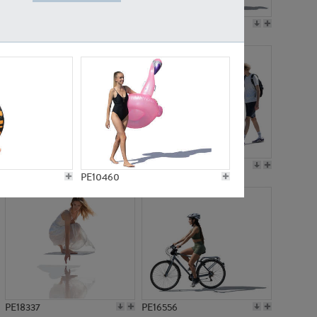
PE18199
PE23249
PE15310
PE21117
PE10460
PE18337
PE16556