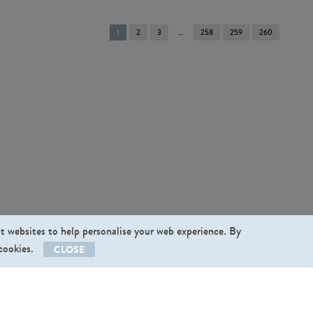
You're
1
2
3
258
259
260
on
page
st websites to help personalise your web experience. By
 cookies.
CLOSE