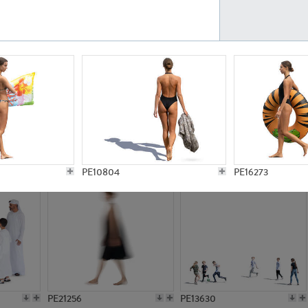
PE23161
PE23486
PE13731
PE15811
PE10804
PE16273
PE21256
PE13630