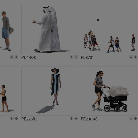
PE16356
PE12056
PE4400
PE3731
PE22583
PE23048