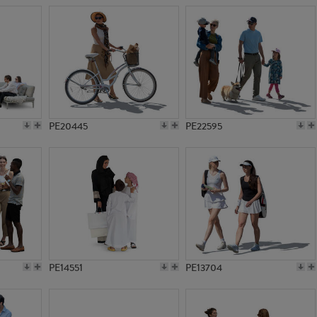
PE20445
PE22595
PE14551
PE13704