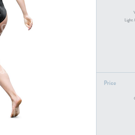
Light 
PE22739
PE21280
Price
PE22461
PE23285