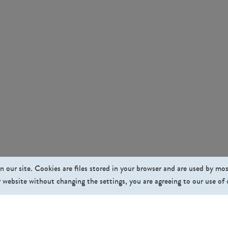
n our site. Cookies are files stored in your browser and are used by mo
 website without changing the settings, you are agreeing to our use of