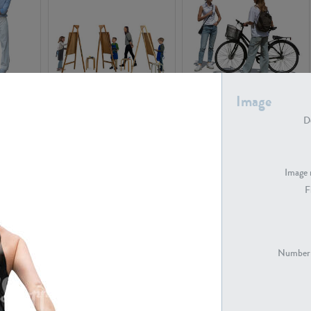
PE16934
PE22307
Image
De
Image 
F
PE23341
PE22731
Number 