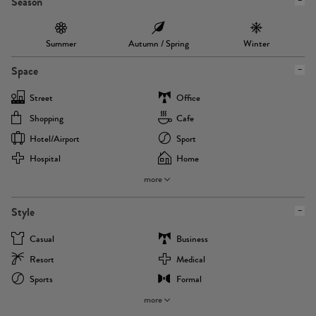
Season
Summer
Autumn / Spring
Winter
Space
Street
Office
Shopping
Cafe
Hotel/airport
Sport
Hospital
Home
more
Style
Casual
Business
Resort
Medical
Sports
Formal
more