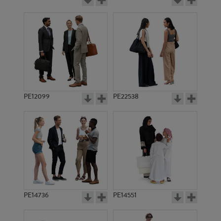
PE12099
PE22538
PE14736
PE14551