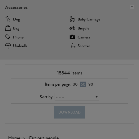
Accessories
Dog
Baby Carriage
Bag
Bicycle
Phone
Camera
Umbrella
Scooter
15544
items
Items per page:
30
60
90
Sort by:
DOWNLOAD
Home
Cut out people