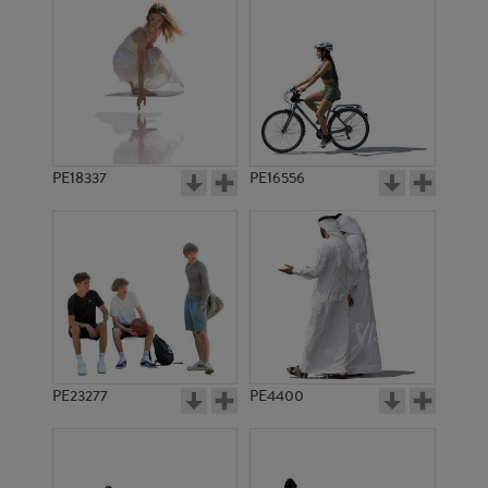
PE18337
PE16556
PE23277
PE4400