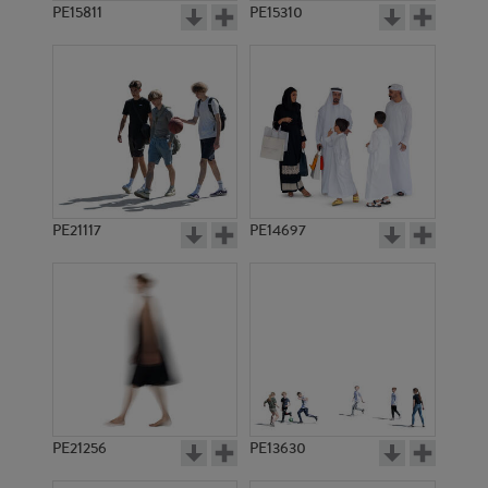
PE15811
PE15310
PE21117
PE14697
PE21256
PE13630