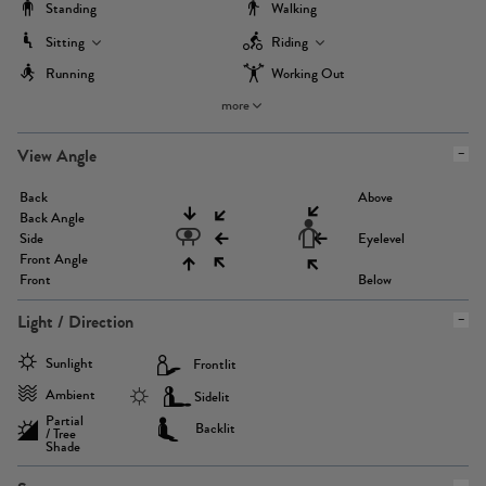
Standing
Walking
Sitting
Riding
Running
Working Out
more
View Angle
Back
Above
Back Angle
Side
Eyelevel
Front Angle
Front
Below
Light / Direction
Sunlight
Frontlit
Ambient
Sidelit
Partial
Backlit
/ Tree
Shade