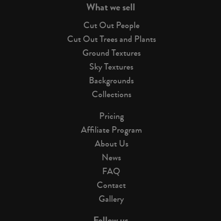
What we sell
Cut Out People
Cut Out Trees and Plants
Ground Textures
Sky Textures
Backgrounds
Collections
Pricing
Affiliate Program
About Us
News
FAQ
Contact
Gallery
Follow us