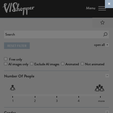
Menu
open all
RESET FILTER
Free only
AI images only
Exclude AI images
Animated
Not animated
Number Of People
1
2
3
4
more
Gender