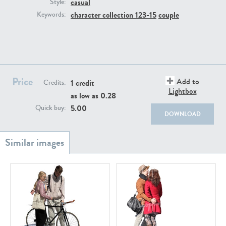
casual
PE22111
PE13855
Style:
character collection 123-15
couple
Keywords:
Price
Add to
1 credit
Credits:
Lightbox
as low as
0.28
PE22739
PE21280
5.00
Quick buy:
DOWNLOAD
PE23158
PE22675