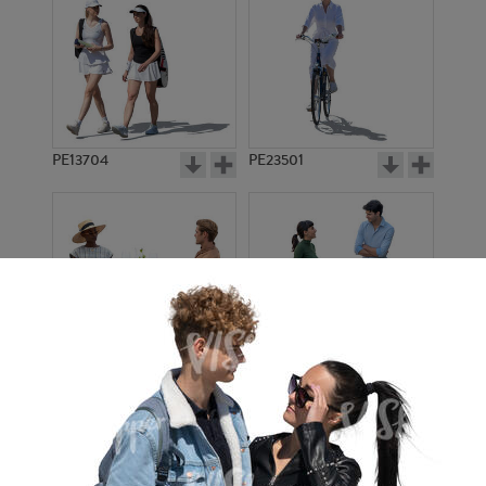
PE13704
PE23501
PE13908
PE22971