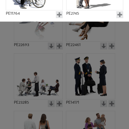
PE11764
PE2745
PE22693
PE22461
PE11707
PE7580
PE23285
PE14171
PE7897
PE7873