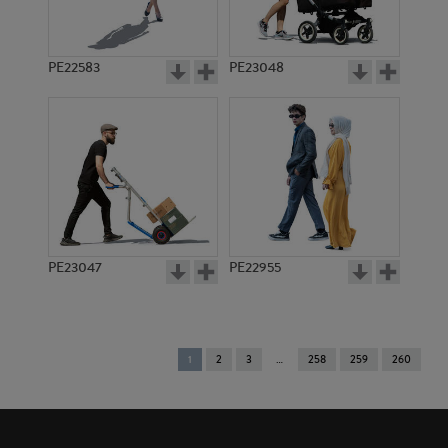
PE22583
PE23048
PE23047
PE22955
You're
1
2
3
258
259
260
on
page