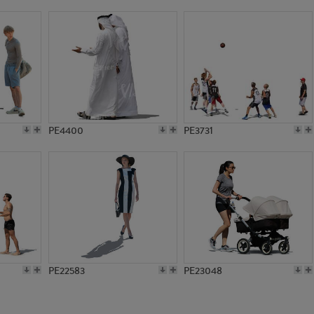
PE11717
PE14895
PE4400
PE3731
PE22583
PE23048