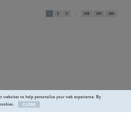
You're
1
2
3
258
259
260
on
page
st websites to help personalise your web experience. By
 cookies.
CLOSE