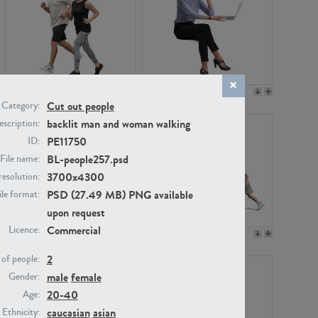
PE22994
PE8030
Cut out people
Category:
backlit man and woman walking
scription:
PE11750
ID:
BL-people257.psd
File name:
3700x4300
resolution:
PSD (27.49 MB) PNG available
ile format:
upon request
Commercial
Licence:
PE23313
PE22111
2
of people:
male
female
Gender:
20-40
Age:
caucasian
asian
Ethnicity: