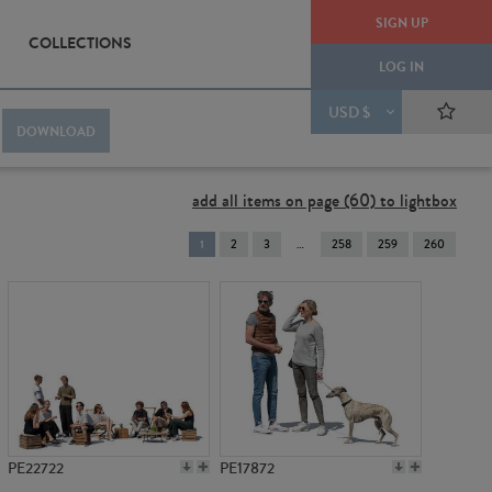
SIGN UP
COLLECTIONS
LOG IN
USD $
DOWNLOAD
add all items on page (60) to lightbox
You're
1
2
3
258
259
260
on
page
PE22722
PE17872