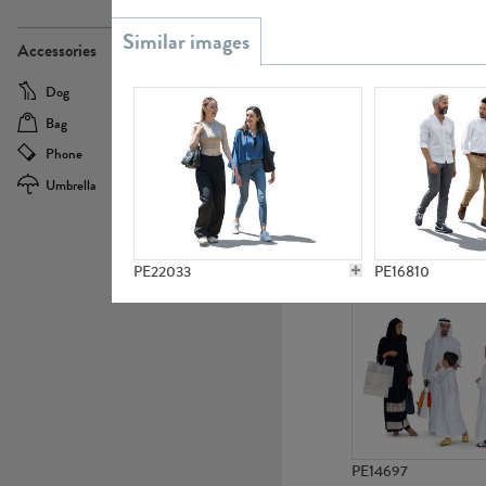
PE21437
Accessories
Dog
Baby Carriage
Bag
Bicycle
Phone
Camera
Umbrella
Scooter
PE10592
PE22033
PE16810
PE14697