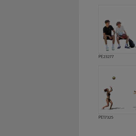
PE14615
PE11698
PE23277
PE17325