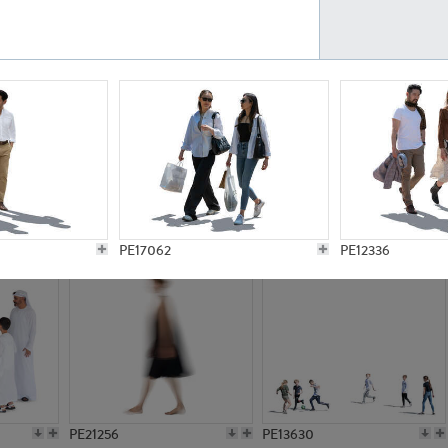
PE23161
PE23486
PE13731
PE15811
PE17062
PE12336
PE21256
PE13630