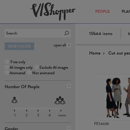
PEOPLE
PLA
15544
items
I
open all
RESET FILTER
Home
Cut out pe
Free only
AI images only
Exclude AI images
Animated
Not animated
Number Of People
1
2
3
4
more
PE14436
Gender