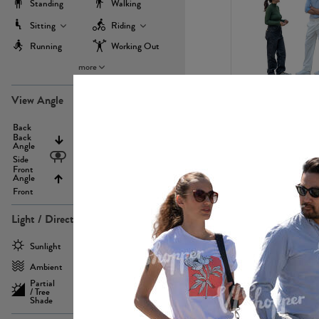
Standing
Walking
Sitting
Riding
Running
Working Out
more
PE22971
View Angle
Back
Above
Back
Angle
Eyelevel
Side
Front
Angle
Below
Front
Light / Direction
PE23293
Sunlight
Frontlit
Ambient
Sidelit
Partial
Backlit
/ Tree
Shade