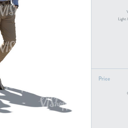
Light 
PE22739
PE21280
Price
PE22461
PE23285