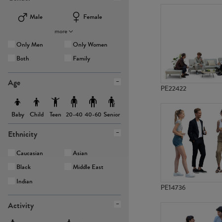
Male
Female
more
Only Men
Only Women
Both
Family
Age
PE22422
Baby
Child
Teen
Senior
20-40
40-60
Ethnicity
Caucasian
Asian
Black
Middle East
Indian
PE14736
Activity