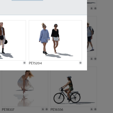
PE18199
PE23249
PE15310
PE21117
PE15204
PE18337
PE16556