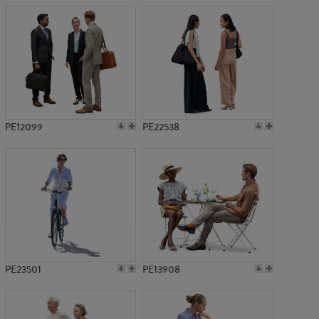
PE12099
PE22538
PE23501
PE13908