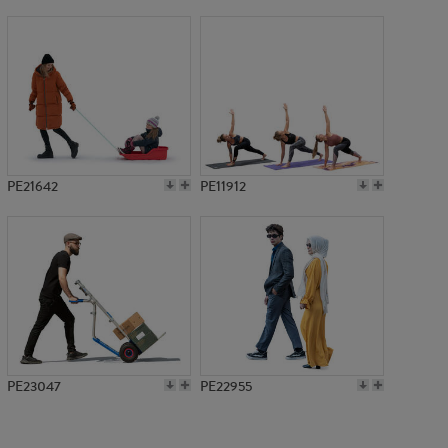
PE9026
PE21642
PE11912
PE23047
PE22955