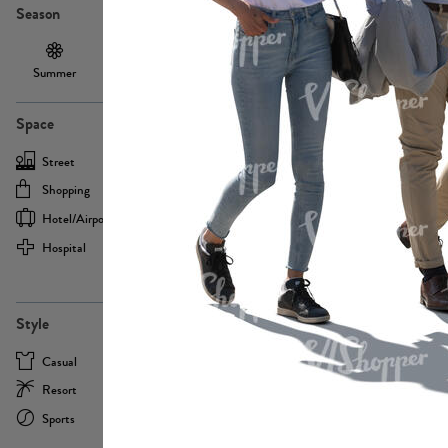
Season
Summer
Autumn /
Winter
PE13855
Spring
Space
Street
Office
Shopping
Cafe
Hotel/airport
Sport
Hospital
Home
more
PE22693
Style
Casual
Business
Resort
Medical
Sports
Formal
more