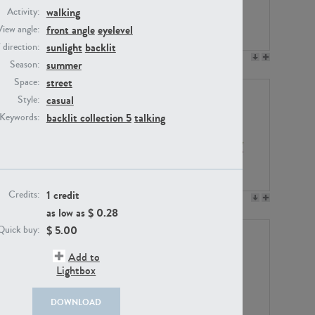
walking
Activity:
front angle
eyelevel
View angle:
sunlight
backlit
/ direction:
PE23158
PE22675
summer
Season:
street
Space:
casual
Style:
backlit collection 5
talking
Keywords:
1 credit
Credits:
PE14171
PE22988
as low as $
0.28
$
5.00
Quick buy:
Add to
Lightbox
DOWNLOAD