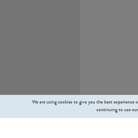
We are using cookies to give you the best experience o
continuing to use our