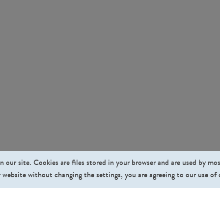
n our site. Cookies are files stored in your browser and are used by mo
 website without changing the settings, you are agreeing to our use of