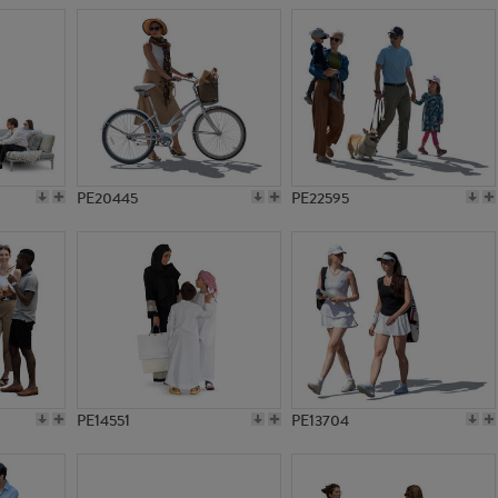
PE20445
PE22595
PE14551
PE13704