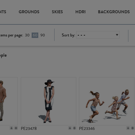
NTS
GROUNDS
SKIES
HDRI
BACKGROUNDS
tems per page:
Sort by:
30
60
90
ople
PE23478
PE23346