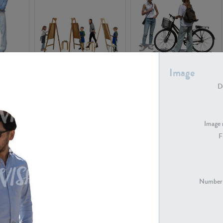
PE16934
PE22307
Image
De
Image 
F
PE23341
PE22731
Number 