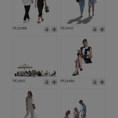
PE22988
PE21437
PE10462
PE9059
PE23161
PE23486
PE5103
PE3244