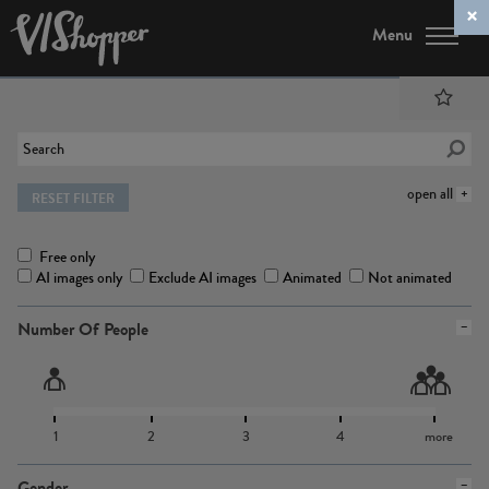
Menu
open all
RESET FILTER
Free only
AI images only
Exclude AI images
Animated
Not animated
Number Of People
1
2
3
4
more
Gender