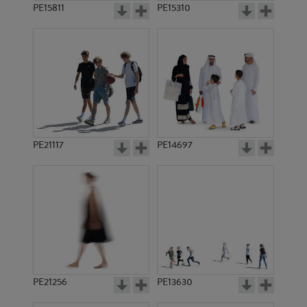
PE15811
PE15310
PE21117
PE14697
PE21256
PE13630