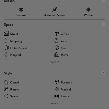
Season
Summer
Autumn / Spring
Winter
Space
Street
Office
Shopping
Cafe
Hotel/airport
Sport
Hospital
Home
more
Style
Casual
Business
Resort
Medical
Sports
Formal
more