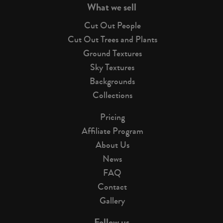
What we sell
Cut Out People
Cut Out Trees and Plants
Ground Textures
Sky Textures
Backgrounds
Collections
Pricing
Affiliate Program
About Us
News
FAQ
Contact
Gallery
Follow us