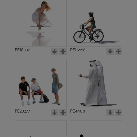
PE18337
PE16556
PE23277
PE4400