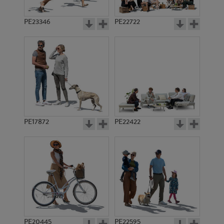
PE23346
PE22722
PE17872
PE22422
PE20445
PE22595