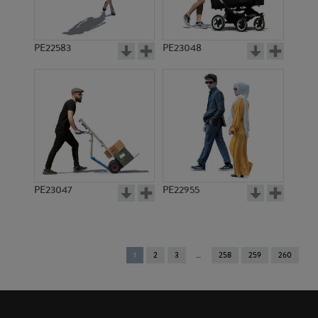
PE22583
PE23048
PE23047
PE22955
You're
1
2
3
258
259
260
on
page