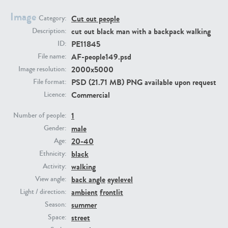
Image
Cut out people
Category:
PE23293
PE23341
cut out black man with a backpack walking
Description:
PE11845
ID:
AF-people149.psd
File name:
2000x5000
Image resolution:
PSD (21.71 MB) PNG available upon request
File format:
Commercial
Licence:
1
Number of people:
male
PE22731
PE23313
Gender:
20-40
Age:
black
Ethnicity:
walking
Activity:
back angle
eyelevel
View angle:
ambient
frontlit
Light / direction:
summer
Season:
street
Space: