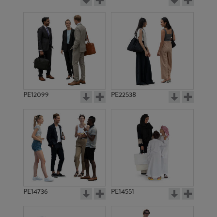
PE12099
PE22538
PE14736
PE14551