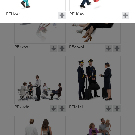
PE11743
PE11645
PE22693
PE22461
PE4698
PE9582
PE23285
PE14171
PE18201
PE12746