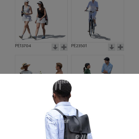
PE13704
PE23501
PE13908
PE22971