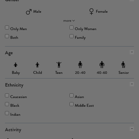
Male
Female
more
Only Men
Only Women
Both
Family
Age
Baby
Child
Teen
Senior
20-40
40-60
Ethnicity
Caucasian
Asian
Black
Middle East
Indian
Activity