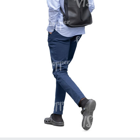
PE16934
PE22307
PE22994
PE8030