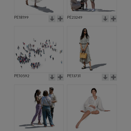
PE18199
PE23249
PE10592
PE13731