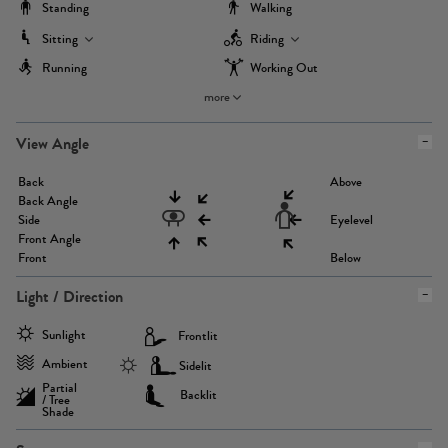
Standing
Walking
Sitting
Riding
Running
Working Out
more
View Angle
Back
Above
Back Angle
Side
Eyelevel
Front Angle
Front
Below
Light / Direction
Sunlight
Frontlit
Ambient
Sidelit
Partial
Backlit
/ Tree
Shade