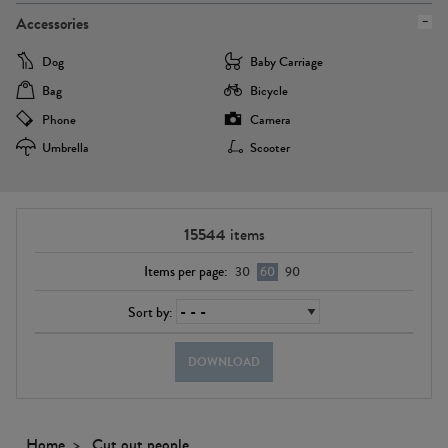
Accessories
Dog
Baby Carriage
Bag
Bicycle
Phone
Camera
Umbrella
Scooter
15544
items
Items per page:
30
60
90
Sort by:
DOWNLOAD
Home
Cut out people