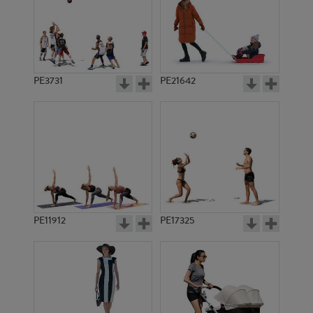
PE3731
PE21642
PE11912
PE17325