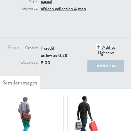
casual
PE22111
PE13855
Style:
african collection 4
man
Keywords:
Price
Add to
1 credit
Credits:
Lightbox
as low as
0.28
PE22739
PE21280
5.00
Quick buy:
DOWNLOAD
PE23158
PE22675