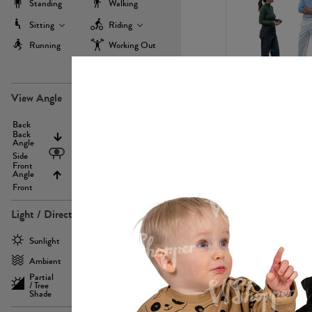
Standing
Walking
Sitting
Riding
Running
Working Out
more
PE22971
View Angle
Back
Above
Back
Angle
Eyelevel
Side
Front
Angle
Below
Front
Light / Direction
PE23293
Sunlight
Frontlit
Ambient
Sidelit
Partial
Backlit
/ Tree
Shade