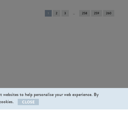
You're
1
2
3
258
259
260
on
page
st websites to help personalise your web experience. By
 cookies.
CLOSE