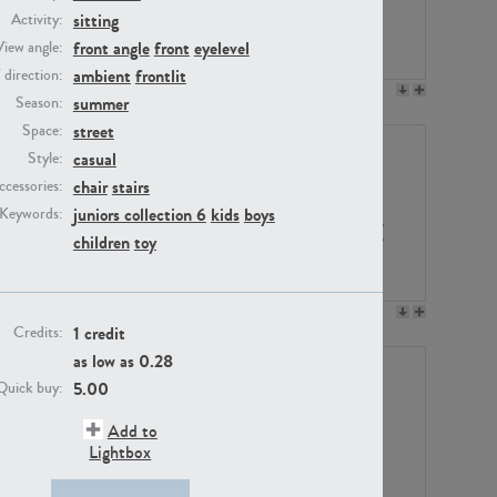
sitting
Activity:
front angle
front
eyelevel
View angle:
ambient
frontlit
/ direction:
PE23158
PE22675
summer
Season:
street
Space:
casual
Style:
chair
stairs
ccessories:
juniors collection 6
kids
boys
Keywords:
children
toy
PE14171
PE22988
1 credit
Credits:
as low as
0.28
5.00
Quick buy:
Add to
Lightbox