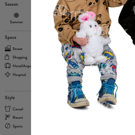
Season
Summer
Autumn /
Winter
PE13855
Spring
Space
Street
Office
Shopping
Cafe
Hotel/airport
Sport
Hospital
Home
more
PE22693
Style
Casual
Business
Resort
Medical
Sports
Formal
more