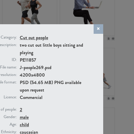
Cut out people
Category:
PE22994
PE8030
two cut out little boys sitting and
scription:
playing
PE11857
ID:
J-people269.psd
File name:
4200x4800
resolution:
PSD (54.65 MB) PNG available
ile format:
upon request
Commercial
Licence:
PE23313
PE22111
2
of people:
male
Gender:
child
Age:
caucasian
Ethnicity: