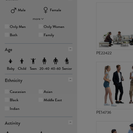
Male
Female
more
Only Men
Only Women
Both
Family
Age
PE22422
Baby
Child
Teen
Senior
20-40
40-60
Ethnicity
Caucasian
Asian
Black
Middle East
Indian
PE14736
Activity