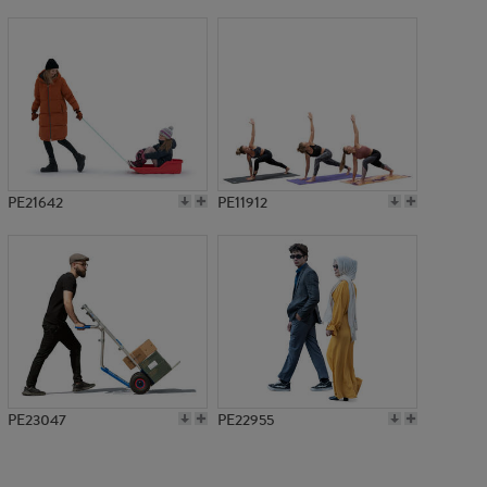
PE17360
PE21642
PE11912
PE23047
PE22955