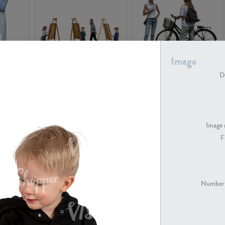
Image
PE16934
PE22307
De
Image 
F
PE23341
PE22731
Number 