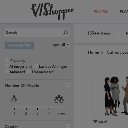
PEOPLE
PLA
15544
items
I
open all
RESET FILTER
Home
Cut out pe
Free only
AI images only
Exclude AI images
Animated
Not animated
Number Of People
1
2
3
4
more
PE14436
Gender