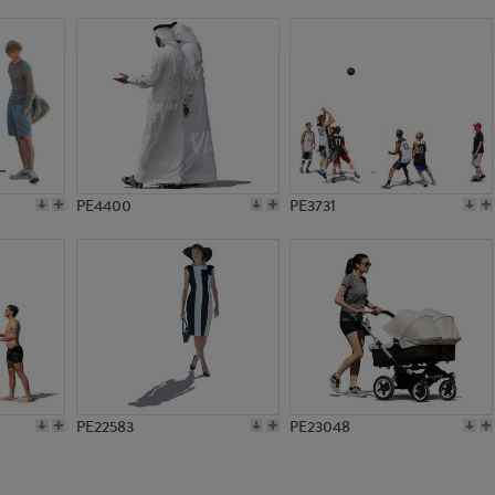
PE19484
PE6602
PE4400
PE3731
PE22583
PE23048