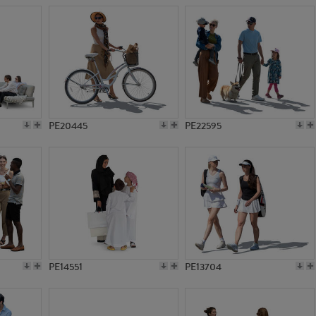
PE20445
PE22595
PE14551
PE13704