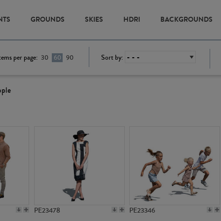
NTS
GROUNDS
SKIES
HDRI
BACKGROUNDS
tems per page:
Sort by:
30
60
90
ople
PE23478
PE23346