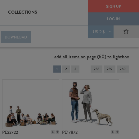
SIGN UP
COLLECTIONS
LOG IN
USD $
DOWNLOAD
add all items on page (60) to lightbox
You're
1
2
3
258
259
260
on
page
PE22722
PE17872