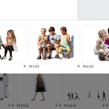
PE23161
PE23486
PE13731
PE15811
PE7251
PE6301
PE21256
PE13630