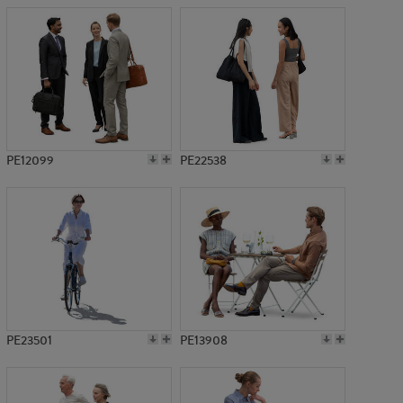
PE12099
PE22538
PE23501
PE13908