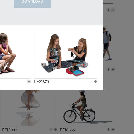
DOWNLOAD
PE18199
PE23249
PE15310
PE21117
PE21673
PE18337
PE16556