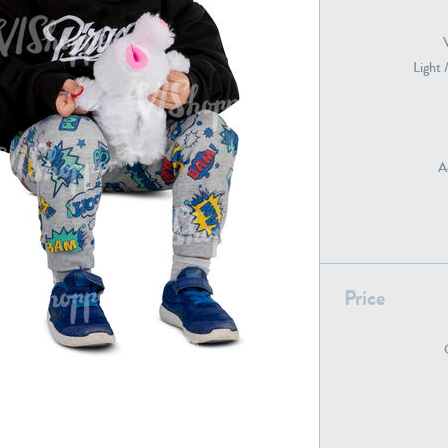
Light 
PE22739
PE21280
A
PE22461
PE23285
Price