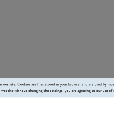
n our site. Cookies are files stored in your browser and are used by mo
 website without changing the settings, you are agreeing to our use of