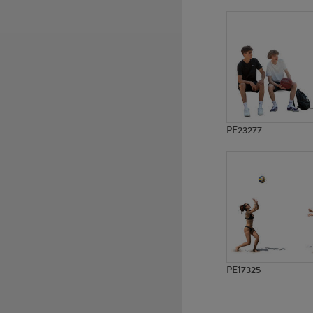
PE13007
PE9888
PE23277
PE17325