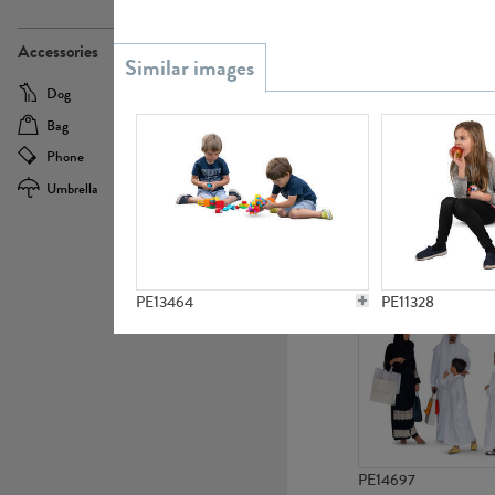
PE21437
Accessories
Dog
Baby Carriage
Bag
Bicycle
Phone
Camera
Umbrella
Scooter
PE10592
PE13464
PE11328
PE14697