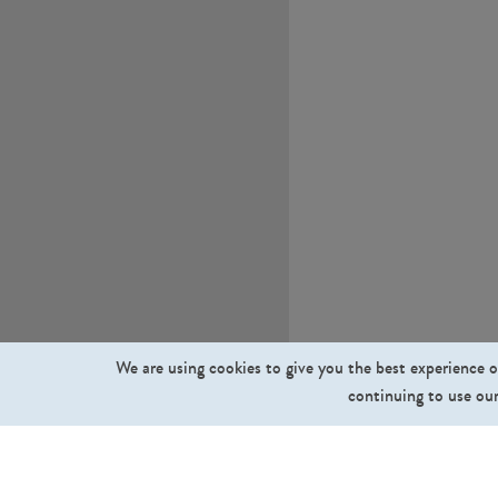
We are using cookies to give you the best experience o
continuing to use our