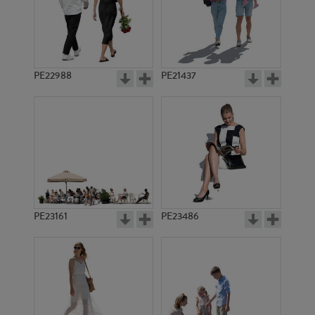
PE22988
PE21437
PE21153
PE18447
PE23161
PE23486
PE15860
PE14864