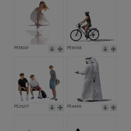
PE18337
PE16556
PE23277
PE4400