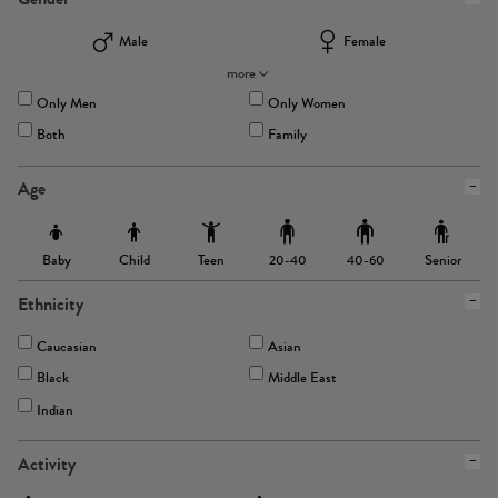
Male
Female
more
Only Men
Only Women
Both
Family
Age
Baby
Child
Teen
Senior
20-40
40-60
Ethnicity
Caucasian
Asian
Black
Middle East
Indian
Activity