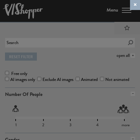
Menu
open all
RESET FILTER
Free only
AI images only
Exclude AI images
Animated
Not animated
Number Of People
1
2
3
4
more
Gender