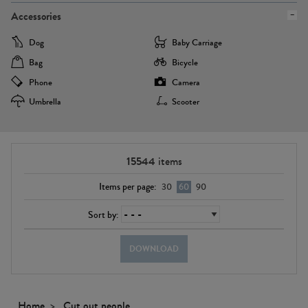
Accessories
Dog
Baby Carriage
Bag
Bicycle
Phone
Camera
Umbrella
Scooter
15544
items
Items per page:
30
60
90
Sort by:
DOWNLOAD
Home
Cut out people