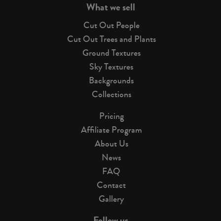
What we sell
Cut Out People
Cut Out Trees and Plants
Ground Textures
Sky Textures
Backgrounds
Collections
Pricing
Affiliate Program
About Us
News
FAQ
Contact
Gallery
Follow us