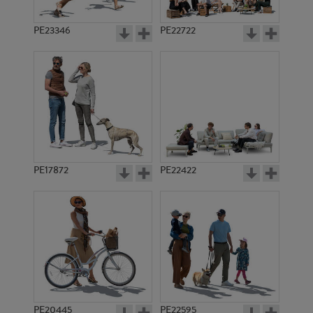
PE23346
PE22722
PE17872
PE22422
PE20445
PE22595