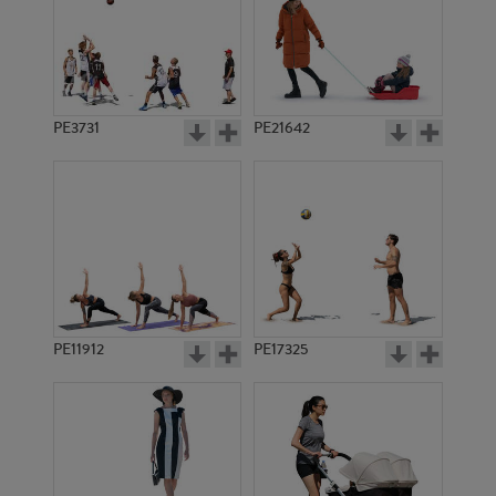
PE3731
PE21642
PE11912
PE17325