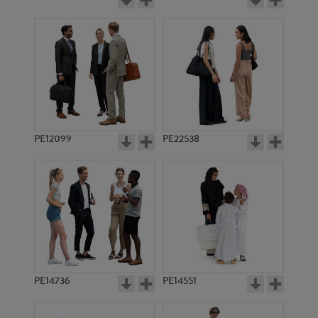
PE12099
PE22538
PE14736
PE14551