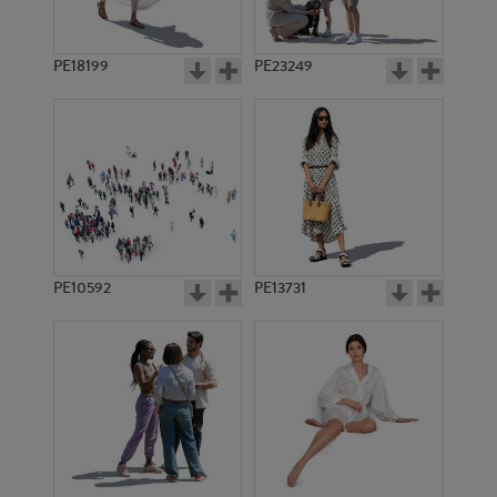
PE18199
PE23249
PE10592
PE13731