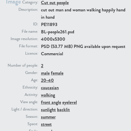
Image
Cut out people
Category:
cut out man and woman walking happily hand
Description:
PE23293
PE23341
in hand
PE11893
ID:
BL-people261.psd
File name:
4000x5300
Image resolution:
PSD (53.77 MB) PNG available upon request
File format:
Commercial
Licence:
2
Number of people:
male
female
Gender:
PE22731
PE23313
20-40
Age:
caucasian
Ethnicity:
walking
Activity:
front angle
eyelevel
View angle:
sunlight
backlit
Light / direction:
summer
Season:
street
Space: