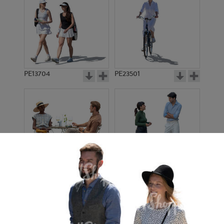
PE13704
PE23501
PE13908
PE22971