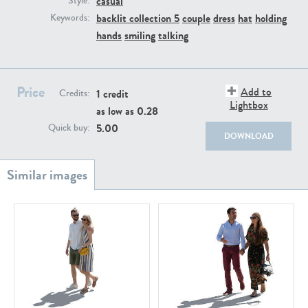
casual
Style:
PE22111
PE13855
backlit collection 5
couple
dress
hat
holding
Keywords:
hands
smiling
talking
Price
Add to
1 credit
Credits:
Lightbox
as low as
0.28
5.00
Quick buy:
DOWNLOAD
PE22739
PE21280
PE23158
PE22675