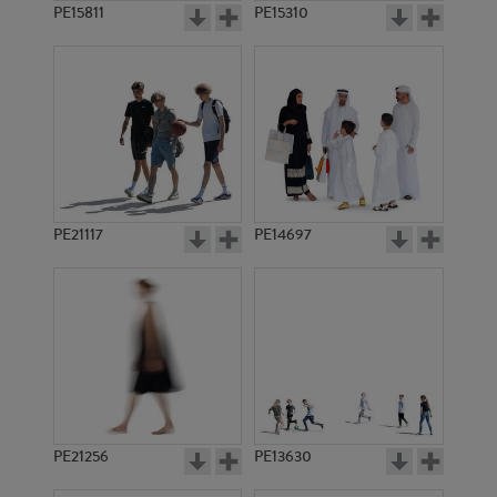
PE15811
PE15310
PE21117
PE14697
PE21256
PE13630