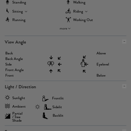
Standing
Walking
Sitting
Riding
Running
Working Out
more
View Angle
Back
Above
Back Angle
Side
Eyelevel
Front Angle
Front
Below
Light / Direction
Sunlight
Frontlit
Ambient
Sidelit
Partial
Backlit
/ Tree
Shade