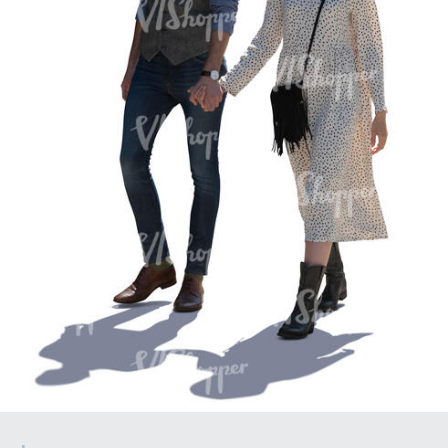
PE16934
PE22307
PE22994
PE8030