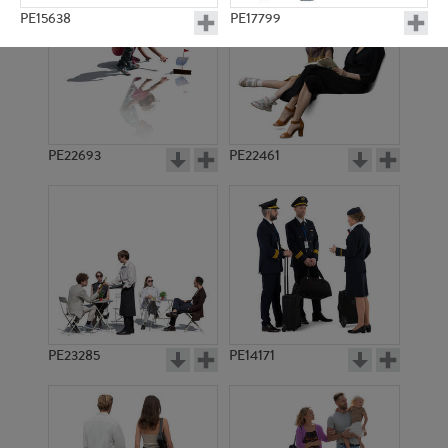
PE15638
PE17799
PE22693
PE22461
PE11698
PE23195
PE23285
PE14171
PE23410
PE11984