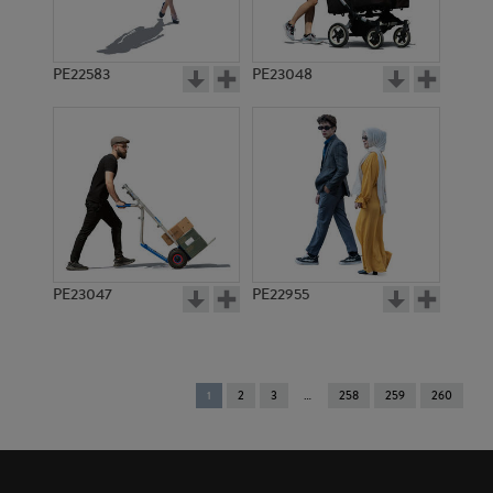
PE22583
PE23048
PE23047
PE22955
You're
1
2
3
258
259
260
on
page