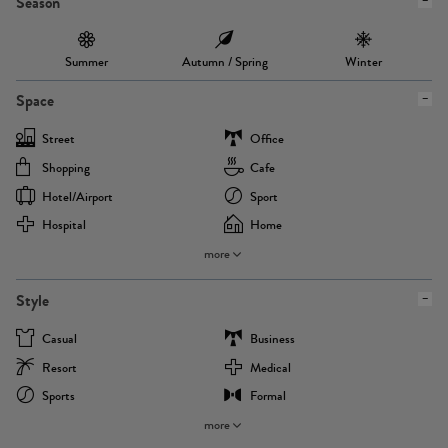
Season
Summer
Autumn / Spring
Winter
Space
Street
Office
Shopping
Cafe
Hotel/airport
Sport
Hospital
Home
more
Style
Casual
Business
Resort
Medical
Sports
Formal
more