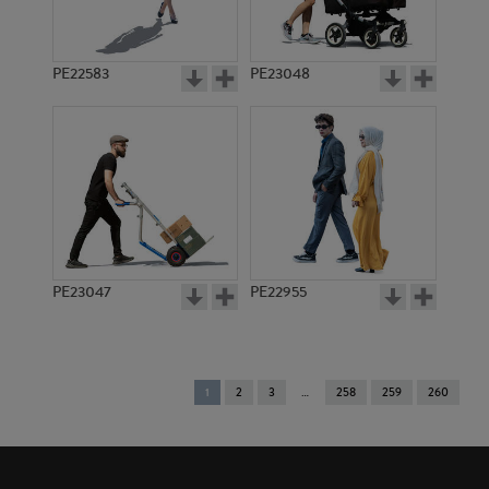
PE22583
PE23048
PE23047
PE22955
You're
1
2
3
258
259
260
on
page