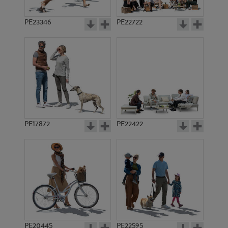
PE23346
PE22722
PE17872
PE22422
PE20445
PE22595