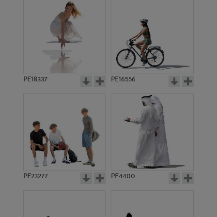
PE18337
PE16556
PE23277
PE4400