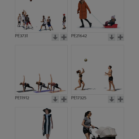
PE3731
PE21642
PE11912
PE17325