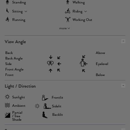
Standing
Walking
Sitting
Riding
Running
Working Out
more
View Angle
Back
Above
Back Angle
Side
Eyelevel
Front Angle
Front
Below
Light / Direction
Sunlight
Frontlit
Ambient
Sidelit
Partial
Backlit
/ Tree
Shade