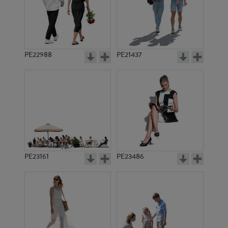
PE22988
PE21437
PE11984
PE15860
PE23161
PE23486
PE18447
PE17235