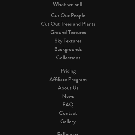
What we sell
Cut Out People
Cut Out Trees and Plants
Ground Textures
Sky Textures
Backgrounds
Collections
Pricing
Affiliate Program
About Us
News
FAQ
Contact
Gallery
Follow us