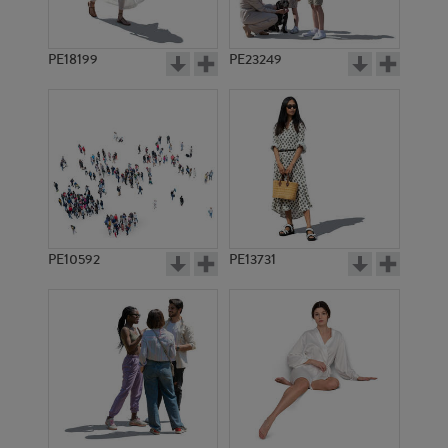
PE18199
PE23249
PE10592
PE13731