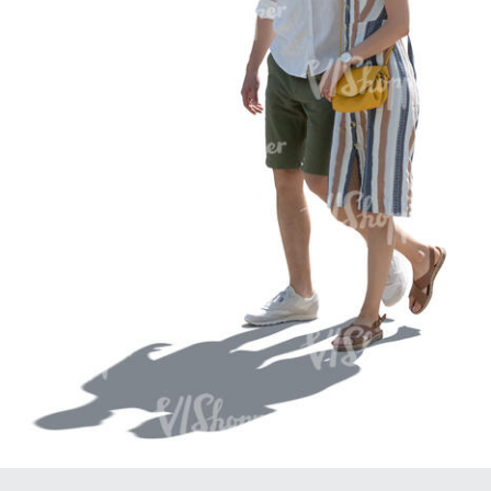
PE16934
PE22307
PE22994
PE8030