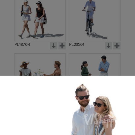
PE13704
PE23501
PE13908
PE22971