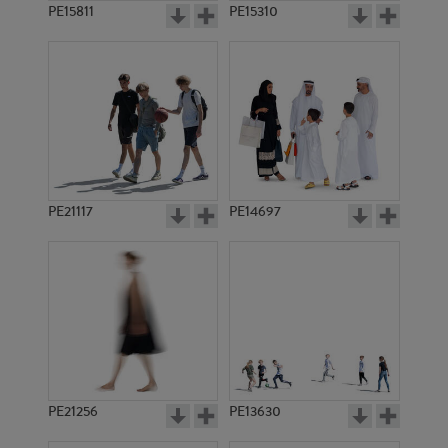
PE15811
PE15310
PE21117
PE14697
PE21256
PE13630