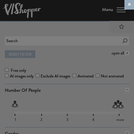
Menu
open all
RESET FILTER
Free only
AI images only
Exclude AI images
Animated
Not animated
Number Of People
1
2
3
4
more
Gender