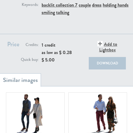
PE22111
PE13855
backlit collection 7
couple
dress
holding hands
Keywords:
smiling
talking
Price
Add to
1 credit
Credits:
Lightbox
as low as $
0.28
$
5.00
Quick buy:
PE22739
PE21280
DOWNLOAD
PE23158
PE22675