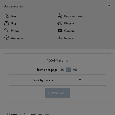
Accessories
Dog
Baby Carriage
Bag
Bicycle
Phone
Camera
Umbrella
Scooter
15544
items
Items per page:
30
60
90
Sort by:
DOWNLOAD
Home
Cut out people