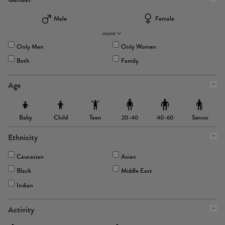
Male
Female
more
Only Men
Only Women
Both
Family
Age
Baby
Child
Teen
Senior
20-40
40-60
Ethnicity
Caucasian
Asian
Black
Middle East
Indian
Activity