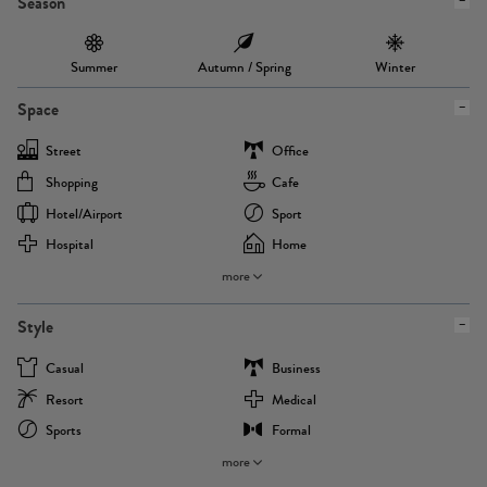
Season
Summer
Autumn / Spring
Winter
Space
Street
Office
Shopping
Cafe
Hotel/airport
Sport
Hospital
Home
more
Style
Casual
Business
Resort
Medical
Sports
Formal
more