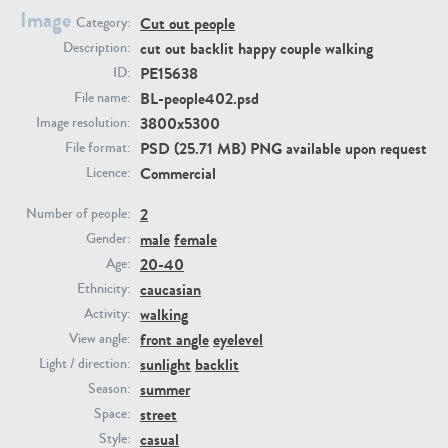
Image
Cut out people
Category:
cut out backlit happy couple walking
Description:
PE23293
PE23341
PE15638
ID:
BL-people402.psd
File name:
3800x5300
Image resolution:
PSD (25.71 MB) PNG available upon request
File format:
Commercial
Licence:
2
Number of people:
male
female
Gender:
PE22731
PE23313
20-40
Age:
caucasian
Ethnicity:
walking
Activity:
front angle
eyelevel
View angle:
sunlight
backlit
Light / direction:
summer
Season:
street
Space:
casual
Style: