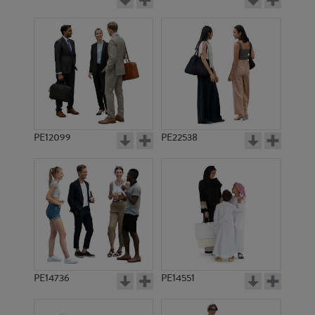
PE12099
PE22538
PE14736
PE14551