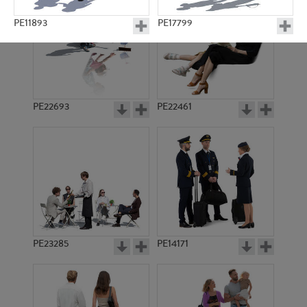
PE11893
PE17799
PE22693
PE22461
PE23410
PE23195
PE23285
PE14171
PE11698
PE21153