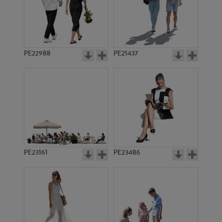
PE22988
PE21437
PE14856
PE18130
PE23161
PE23486
PE18992
PE14372