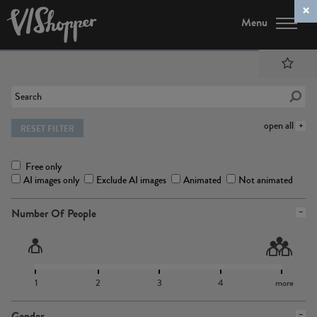
Menu
open all
RESET FILTER
Free only
AI images only
Exclude AI images
Animated
Not animated
Number Of People
1
2
3
4
more
Gender