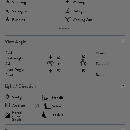
Standing
Walking
Sitting
Riding
Running
Working Out
more
View Angle
Back
Above
Back Angle
Side
Eyelevel
Front Angle
Front
Below
Light / Direction
Sunlight
Frontlit
Ambient
Sidelit
Partial
Backlit
/ Tree
Shade