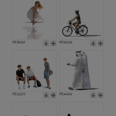
PE18337
PE16556
PE23277
PE4400