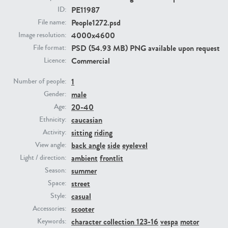
PE11987
ID:
People1272.psd
File name:
PE23293
PE23341
4000x4600
Image resolution:
PSD (54.93 MB) PNG available upon request
File format:
Commercial
Licence:
1
Number of people:
male
Gender:
20-40
Age:
caucasian
Ethnicity:
PE22731
PE23313
sitting
riding
Activity:
back angle
side
eyelevel
View angle:
ambient
frontlit
Light / direction:
summer
Season:
street
Space:
casual
Style:
scooter
Accessories:
character collection 123-16
vespa
motor
Keywords: