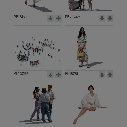
PE18199
PE23249
PE10592
PE13731