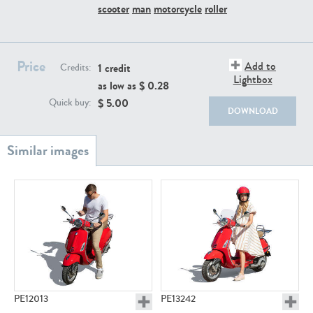
PE22111
PE13855
scooter
man
motorcycle
roller
Price
Add to
1 credit
Credits:
Lightbox
as low as $
0.28
$
5.00
Quick buy:
DOWNLOAD
PE22739
PE21280
PE23158
PE22675
PE12013
PE13242