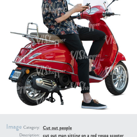
PE16934
PE22307
PE22994
PE8030
Image
Cut out people
Category:
cut out man sitting on a red vespa scooter
Description: