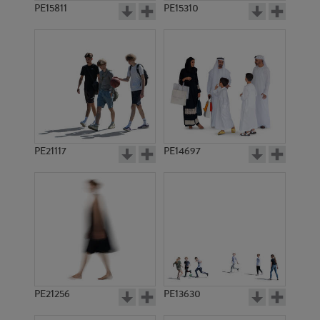
PE15811
PE15310
PE21117
PE14697
PE21256
PE13630