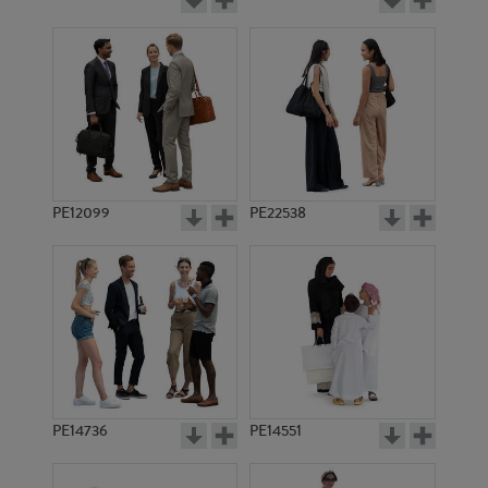
PE12099
PE22538
PE14736
PE14551