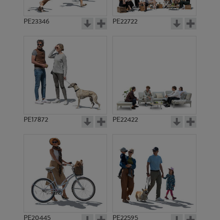
PE23346
PE22722
PE17872
PE22422
PE20445
PE22595