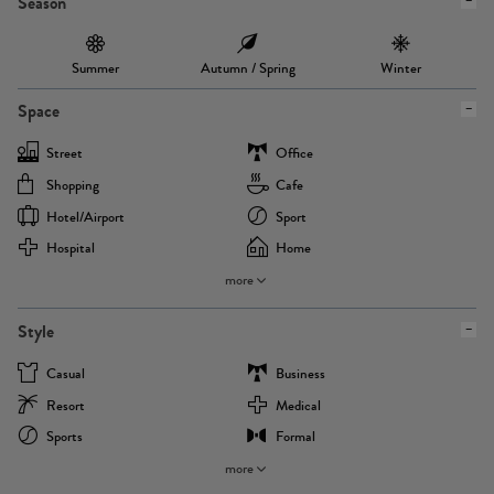
Season
Summer
Autumn / Spring
Winter
Space
Street
Office
Shopping
Cafe
Hotel/airport
Sport
Hospital
Home
more
Style
Casual
Business
Resort
Medical
Sports
Formal
more