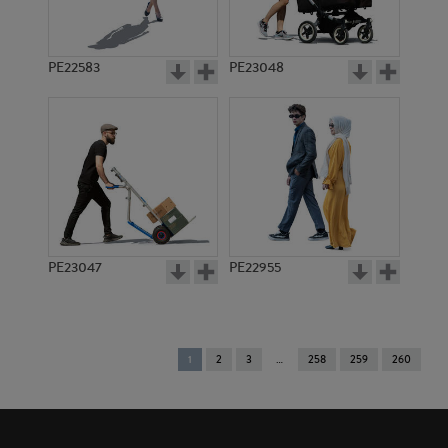
PE22583
PE23048
PE23047
PE22955
You're
1
2
3
258
259
260
on
page