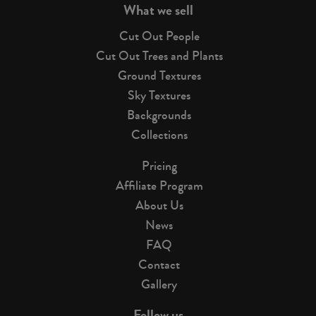
What we sell
Cut Out People
Cut Out Trees and Plants
Ground Textures
Sky Textures
Backgrounds
Collections
Pricing
Affiliate Program
About Us
News
FAQ
Contact
Gallery
Follow us