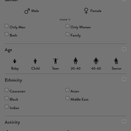
Male
Female
more
Only Men
Only Women
Both
Family
Age
Baby
Child
Teen
Senior
20-40
40-60
Ethnicity
Caucasian
Asian
Black
Middle East
Indian
Activity