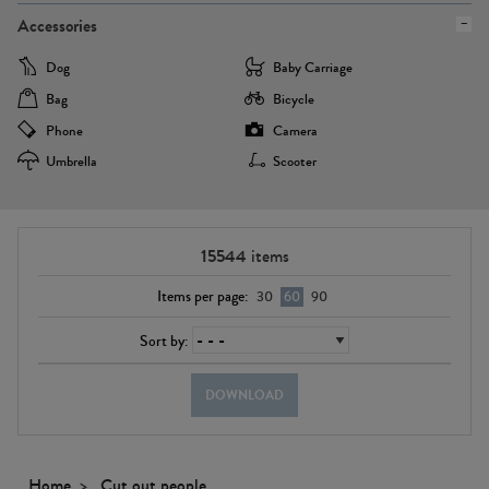
Accessories
Dog
Baby Carriage
Bag
Bicycle
Phone
Camera
Umbrella
Scooter
15544
items
Items per page:
30
60
90
Sort by:
DOWNLOAD
Home
Cut out people