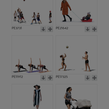
PE3731
PE21642
PE11912
PE17325