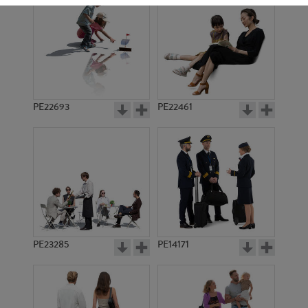
PE22693
PE22461
PE12940
PE19368
PE23285
PE14171
PE5586
PE18240