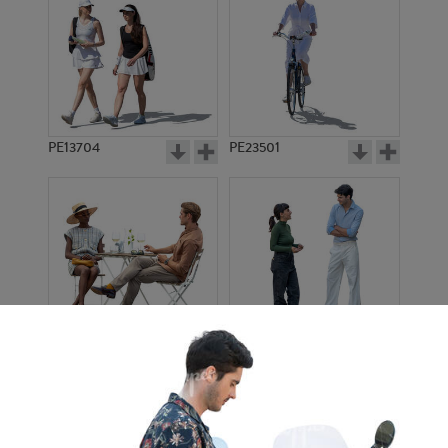
PE13704
PE23501
PE13908
PE22971