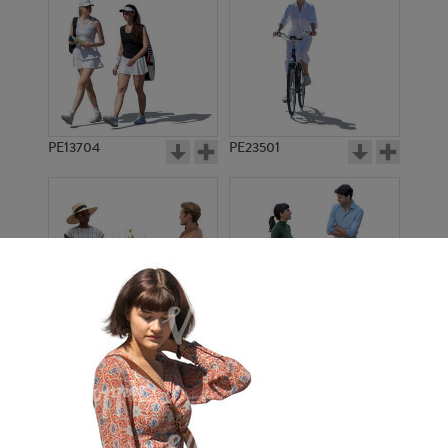
PE13704
PE23501
PE13908
PE22971