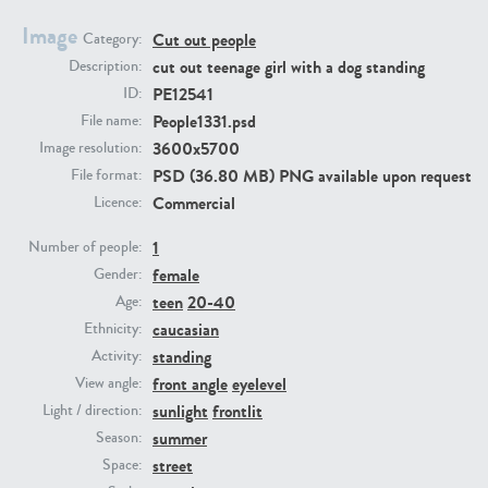
Image
Cut out people
Category:
PE23293
PE23341
cut out teenage girl with a dog standing
Description:
PE12541
ID:
People1331.psd
File name:
3600x5700
Image resolution:
PSD (36.80 MB) PNG available upon request
File format:
Commercial
Licence:
1
Number of people:
female
PE22731
PE23313
Gender:
teen
20-40
Age:
caucasian
Ethnicity:
standing
Activity:
front angle
eyelevel
View angle:
sunlight
frontlit
Light / direction:
summer
Season:
street
Space: