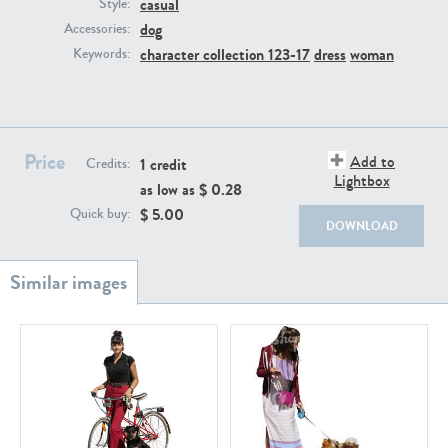
casual
PE22111
PE13855
Style:
dog
Accessories:
character collection 123-17
dress
woman
Keywords:
Price
Add to
1 credit
Credits:
Lightbox
as low as $
0.28
PE22739
PE21280
$
5.00
Quick buy:
DOWNLOAD
PE23158
PE22675