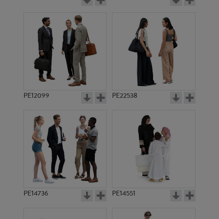
PE12099
PE22538
PE14736
PE14551