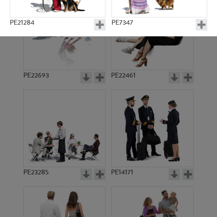
PE21284
PE7347
PE22693
PE22461
PE4212
PE15914
PE23285
PE14171
PE11958
PE23417