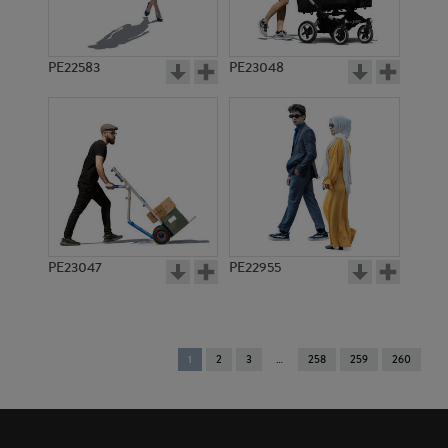
PE22583
PE23048
PE23047
PE22955
You're
1
2
3
258
259
260
on
page