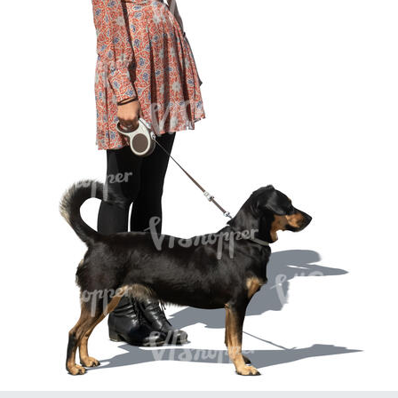
PE16934
PE22307
PE22994
PE8030