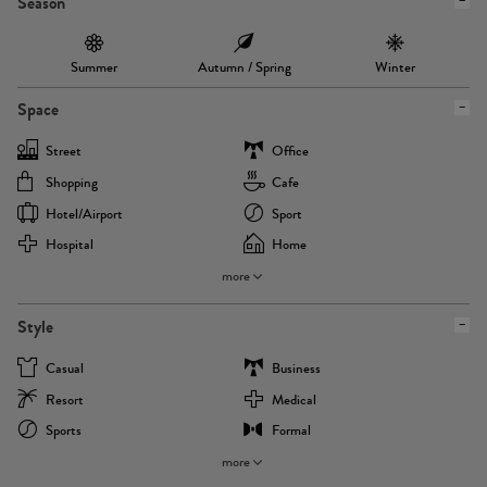
Season
Summer
Autumn / Spring
Winter
Space
Street
Office
Shopping
Cafe
Hotel/airport
Sport
Hospital
Home
more
Style
Casual
Business
Resort
Medical
Sports
Formal
more