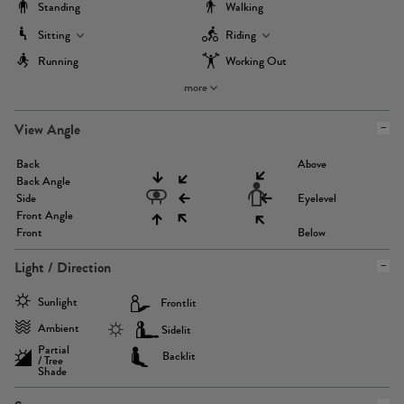
Standing
Walking
Sitting
Riding
Running
Working Out
more
View Angle
Back
Above
Back Angle
Side
Eyelevel
Front Angle
Front
Below
Light / Direction
Sunlight
Frontlit
Ambient
Sidelit
Partial
Backlit
/ Tree
Shade