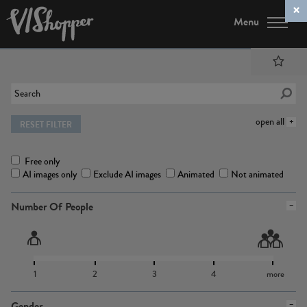
Menu
open all
RESET FILTER
Free only
AI images only
Exclude AI images
Animated
Not animated
Number Of People
1
2
3
4
more
Gender