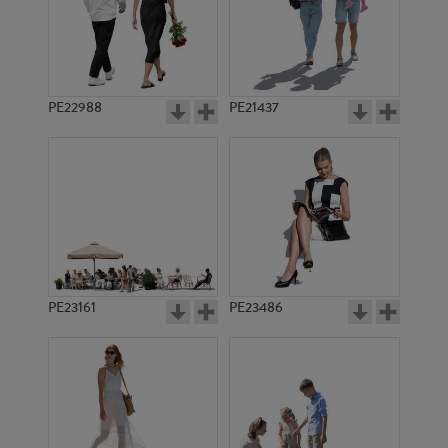
PE22988
PE21437
PE11968
PE12550
PE23161
PE23486
PE5888
PE1388