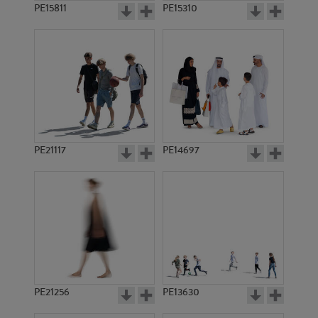
PE15811
PE15310
PE21117
PE14697
PE21256
PE13630