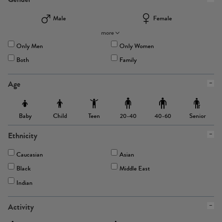
Male
Female
more
Only Men
Only Women
Both
Family
Age
Baby
Child
Teen
Senior
20-40
40-60
Ethnicity
Caucasian
Asian
Black
Middle East
Indian
Activity