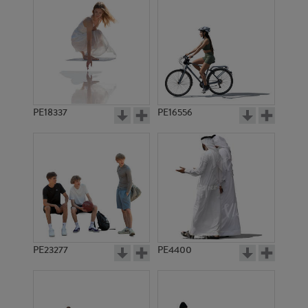
PE18337
PE16556
PE23277
PE4400