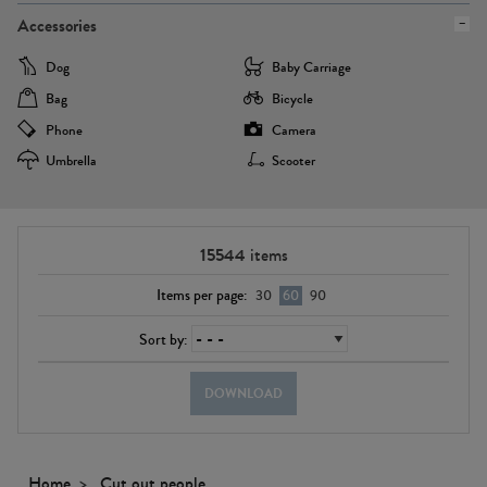
Accessories
Dog
Baby Carriage
Bag
Bicycle
Phone
Camera
Umbrella
Scooter
15544
items
Items per page:
30
60
90
Sort by:
DOWNLOAD
Home
Cut out people