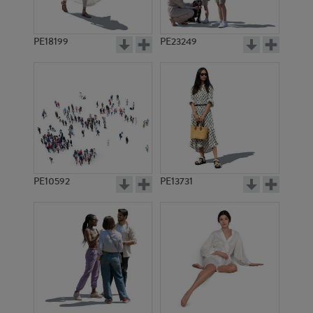
PE18199
PE23249
PE10592
PE13731