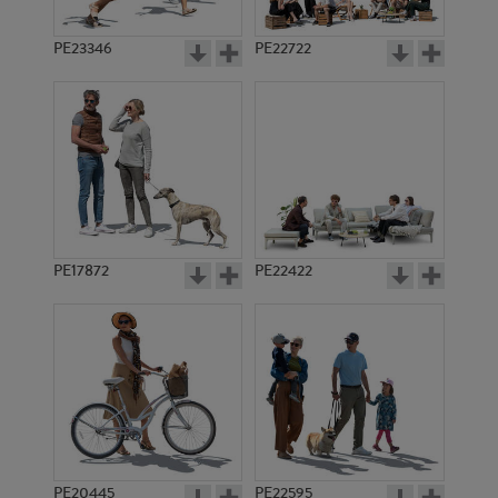
PE23346
PE22722
PE17872
PE22422
PE20445
PE22595