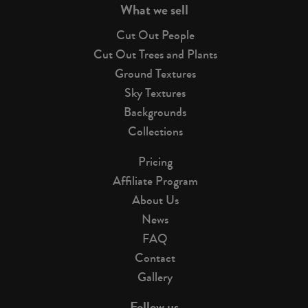
What we sell
Cut Out People
Cut Out Trees and Plants
Ground Textures
Sky Textures
Backgrounds
Collections
Pricing
Affiliate Program
About Us
News
FAQ
Contact
Gallery
Follow us