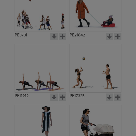
PE3731
PE21642
PE11912
PE17325