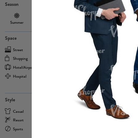
Season
Summer
Autumn /
Winter
PE13855
Spring
Space
Street
Office
Shopping
Cafe
Hotel/airport
Sport
Hospital
Home
more
PE22693
Style
Casual
Business
Resort
Medical
Sports
Formal
more