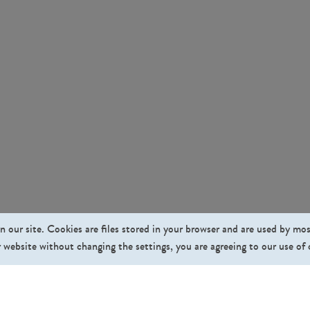
n our site. Cookies are files stored in your browser and are used by mo
 website without changing the settings, you are agreeing to our use of