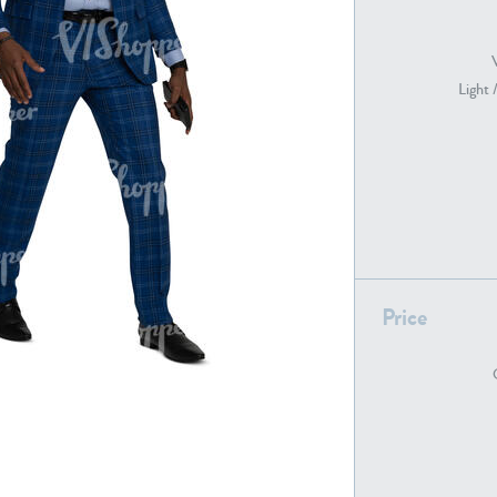
Light 
PE22739
PE21280
Price
PE22461
PE23285