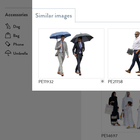
PE21437
Accessories
Dog
Baby Carriage
Bag
Bicycle
Phone
Camera
Umbrella
Scooter
PE10592
PE11932
PE21158
PE14697