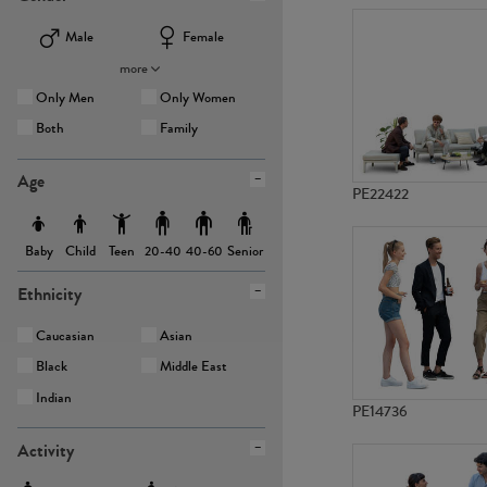
Male
Female
more
Only Men
Only Women
Both
Family
Age
PE22422
Baby
Child
Teen
Senior
20-40
40-60
Ethnicity
Caucasian
Asian
Black
Middle East
Indian
PE14736
Activity