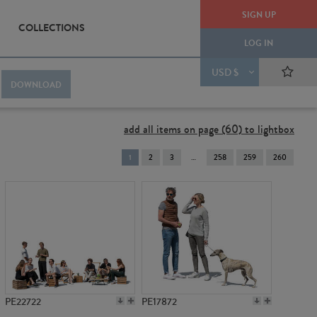
SIGN UP
COLLECTIONS
LOG IN
USD $
DOWNLOAD
add all items on page (60) to lightbox
You're
1
2
3
258
259
260
on
page
PE22722
PE17872