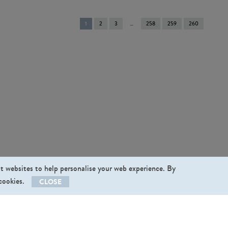
You're
1
2
3
258
259
260
on
page
st websites to help personalise your web experience. By
 cookies.
CLOSE