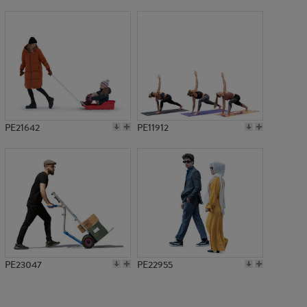
PE11925
PE21642
PE11912
PE23047
PE22955