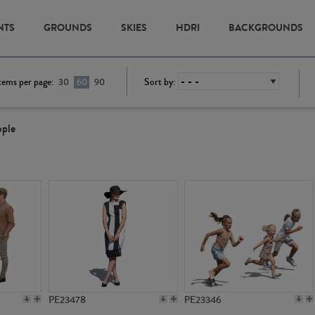
NTS
GROUNDS
SKIES
HDRI
BACKGROUNDS
tems per page:
Sort by:
30
60
90
ople
PE23478
PE23346