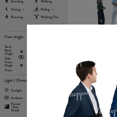
Standing
Walking
Sitting
Riding
Running
Working Out
more
PE22971
View Angle
Back
Above
Back
Angle
Eyelevel
Side
Front
Angle
Below
Front
Light / Direction
PE23293
Sunlight
Frontlit
Ambient
Sidelit
Partial
Backlit
/ Tree
Shade