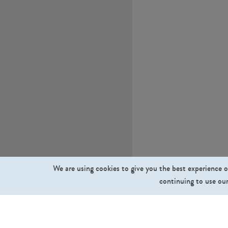
We are using cookies to give you the best experience o
continuing to use our