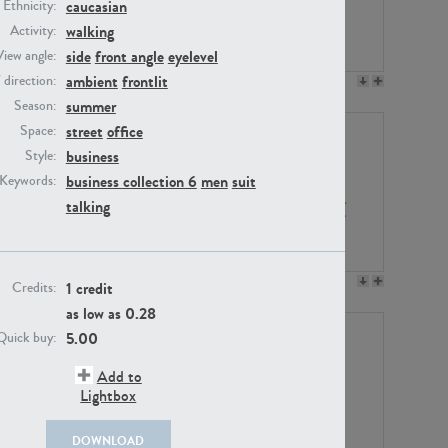
caucasian
Ethnicity:
walking
Activity:
side
front angle
eyelevel
View angle:
ambient
frontlit
/ direction:
PE23158
PE22675
summer
Season:
street
office
Space:
business
Style:
business collection 6
men
suit
Keywords:
talking
PE14171
PE22988
1 credit
Credits:
as low as
0.28
5.00
Quick buy:
Add to
Lightbox
DOWNLOAD