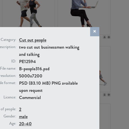
PE22994
PE8030
Cut out people
Category:
two cut out businessmen walking
scription:
and talking
PE12594
ID:
B-people316.psd
File name:
5000x7200
resolution:
PSD (83.10 MB) PNG available
ile format:
upon request
PE23313
PE22111
Commercial
Licence:
2
of people:
male
Gender:
20-40
Age: