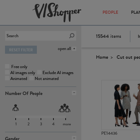
PEOPLE
PLA
15544
items
I
open all
RESET FILTER
Home
Cut out pe
Free only
AI images only
Exclude AI images
Animated
Not animated
Number Of People
1
2
3
4
more
PE14436
Gender