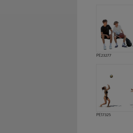
PE9530
PE12580
PE23277
PE17325