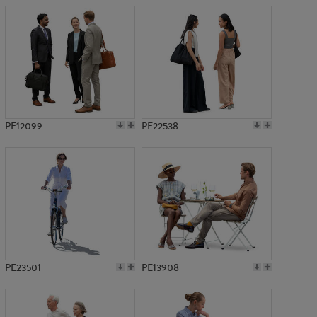
PE12099
PE22538
PE23501
PE13908