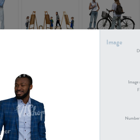
Image
PE16934
PE22307
De
Image 
F
PE23341
PE22731
Number 