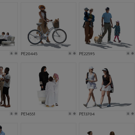
PE20445
PE22595
PE14551
PE13704