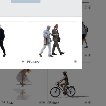
PE18199
PE23249
PE15310
PE21117
PE23492
PE18337
PE16556