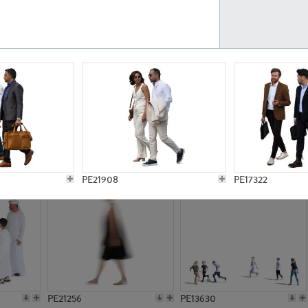
PE23161
PE23486
PE13731
PE15811
PE21908
PE17322
PE21256
PE13630