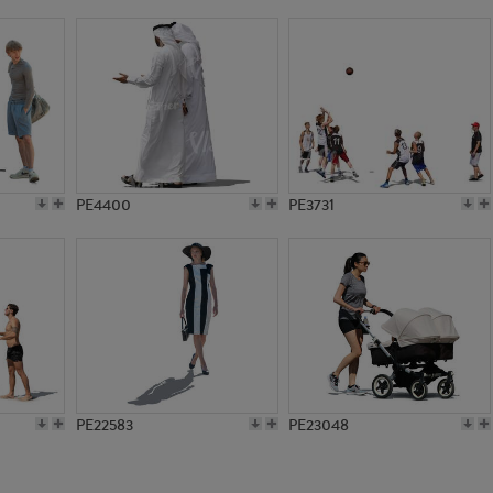
PE14602
PE21144
PE4400
PE3731
PE22583
PE23048