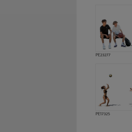
PE15212
PE13151
PE23277
PE17325