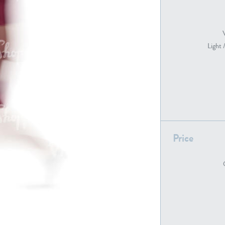
PE22739
PE21280
Light 
Price
PE22461
PE23285