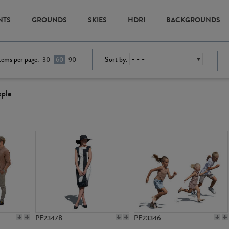
NTS
GROUNDS
SKIES
HDRI
BACKGROUNDS
tems per page:
Sort by:
30
60
90
ople
PE23478
PE23346