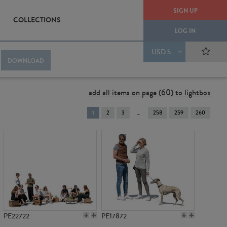
SIGN UP
COLLECTIONS
LOG IN
USD $
DOWNLOAD
add all items on page (60) to lightbox
You're
1
2
3
258
259
260
on
page
PE22722
PE17872