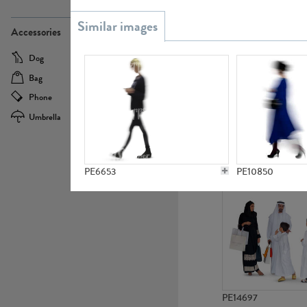
PE21437
Accessories
Dog
Baby Carriage
Bag
Bicycle
Phone
Camera
Umbrella
Scooter
PE10592
PE6653
PE10850
PE14697