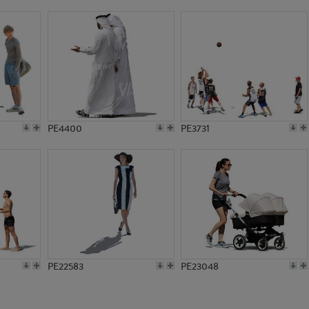
PE21255
PE3691
PE4400
PE3731
PE22583
PE23048