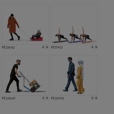
PE3029
PE21642
PE11912
PE23047
PE22955