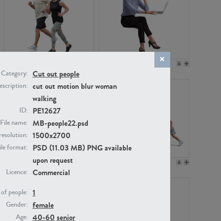
PE22994
PE8030
Cut out people
Category:
cut out motion blur woman
scription:
walking
PE12627
ID:
MB-people22.psd
File name:
1500x2700
resolution:
PSD (11.03 MB) PNG available
ile format:
upon request
PE23313
PE22111
Commercial
Licence:
1
of people:
female
Gender:
40-60
senior
Age: