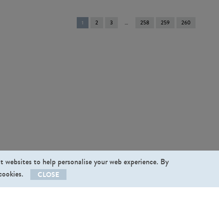
You're
1
2
3
258
259
260
on
page
st websites to help personalise your web experience. By
 cookies.
CLOSE