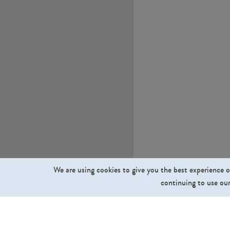
We are using cookies to give you the best experience o
continuing to use our