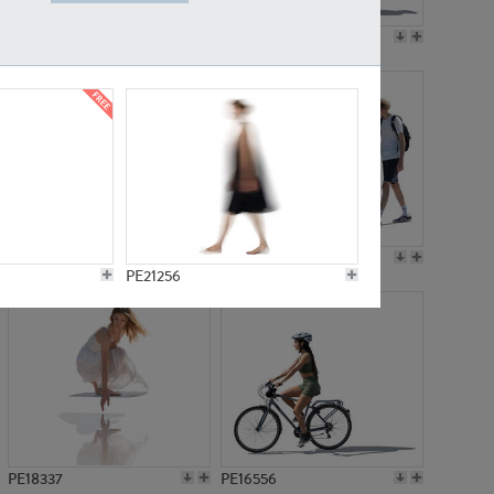
PE18199
PE23249
PE15310
PE21117
PE21256
PE18337
PE16556