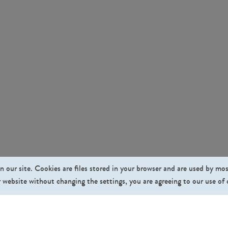
n our site. Cookies are files stored in your browser and are used by mo
 website without changing the settings, you are agreeing to our use of