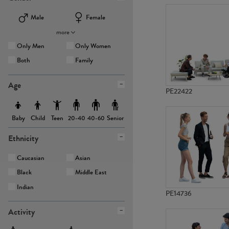
Male
Female
more
Only Men
Only Women
Both
Family
Age
PE22422
Baby
Child
Teen
Senior
20-40
40-60
Ethnicity
Caucasian
Asian
Black
Middle East
Indian
PE14736
Activity