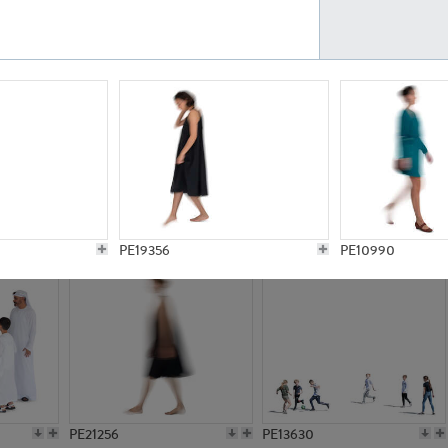
PE23161
PE23486
PE13731
PE15811
PE19356
PE10990
PE21256
PE13630