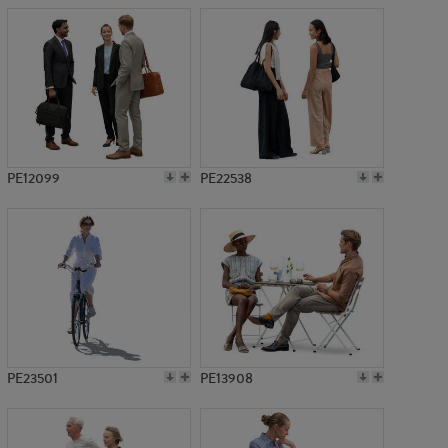
PE12099
PE22538
PE23501
PE13908