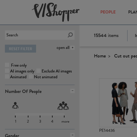
PEOPLE
PLA
15544
items
I
open all
RESET FILTER
Home
Cut out pe
Free only
AI images only
Exclude AI images
Animated
Not animated
Number Of People
1
2
3
4
more
PE14436
Gender