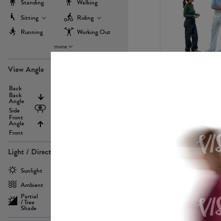
Standing
Walking
Sitting
Riding
Running
Working Out
more
PE22971
View Angle
Back
Above
Back
Angle
Eyelevel
Side
Front
Angle
Below
Front
Light / Direction
PE23293
Sunlight
Frontlit
Ambient
Sidelit
Partial
Backlit
/ Tree
Shade