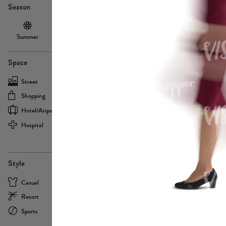
Season
Summer
Autumn /
Winter
PE13855
Spring
Space
Street
Office
Shopping
Cafe
Hotel/airport
Sport
Hospital
Home
more
PE22693
Style
Casual
Business
Resort
Medical
Sports
Formal
more