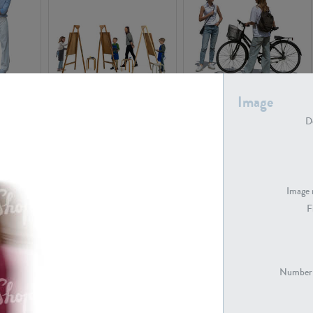
PE16934
PE22307
Image
De
Image 
F
PE23341
PE22731
Number 