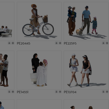
PE20445
PE22595
PE14551
PE13704