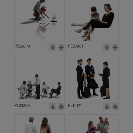
PE18997
PE12557
PE22693
PE22461
PE16106
PE15672
PE23285
PE14171