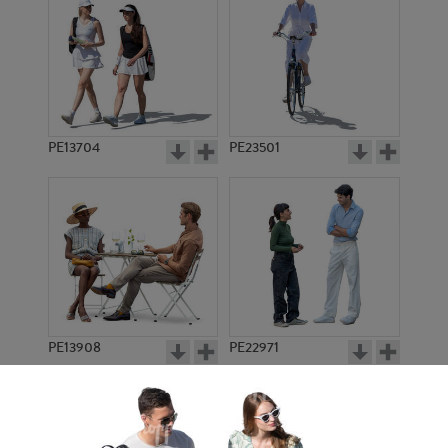
PE13704
PE23501
PE13908
PE22971