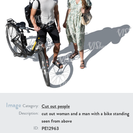
PE16934
PE22307
PE22994
PE8030
Image
Cut out people
Category:
cut out woman and a man with a bike standing
Description:
seen from above
PE12963
ID: