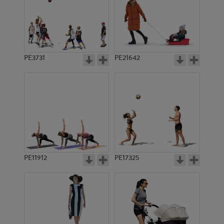
PE3731
PE21642
PE11912
PE17325