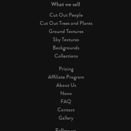
What we sell
Cut Out People
Cut Out Trees and Plants
Ground Textures
Sky Textures
Backgrounds
Collections
Pricing
Affiliate Program
About Us
News
FAQ
Contact
Gallery
Follow us