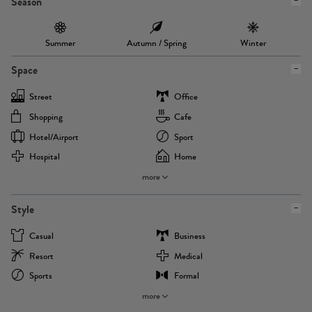
Season
Summer
Autumn / Spring
Winter
Space
Street
Office
Shopping
Cafe
Hotel/airport
Sport
Hospital
Home
more
Style
Casual
Business
Resort
Medical
Sports
Formal
more