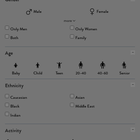
Male
Female
more
Only Men
Only Women
Both
Family
Age
Baby
Child
Teen
Senior
20-40
40-60
Ethnicity
Caucasian
Asian
Black
Middle East
Indian
Activity