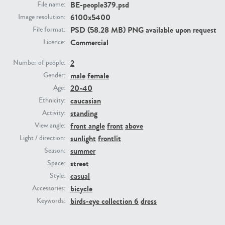
BE-people379.psd
File name:
6100x5400
Image resolution:
PE23293
PE23341
PSD (58.28 MB) PNG available upon request
File format:
Commercial
Licence:
2
Number of people:
male
female
Gender:
20-40
Age:
caucasian
Ethnicity:
standing
Activity:
front angle
front
above
View angle:
PE22731
PE23313
sunlight
frontlit
Light / direction:
summer
Season:
street
Space:
casual
Style:
bicycle
Accessories:
birds-eye collection 6
dress
Keywords: