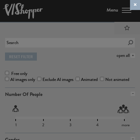
Menu
open all
RESET FILTER
Free only
AI images only
Exclude AI images
Animated
Not animated
Number Of People
1
2
3
4
more
Gender