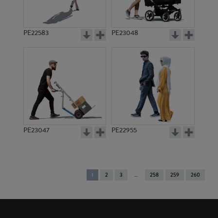
PE22583
PE23048
PE23047
PE22955
You're
1
2
3
258
259
260
on
page