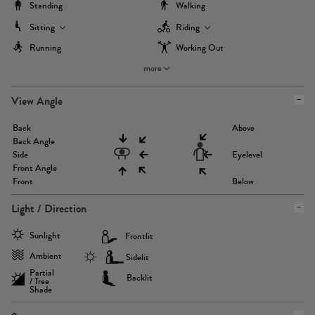
Standing
Walking
Sitting
Riding
Running
Working Out
more
View Angle
Back
Above
Back Angle
Side
Eyelevel
Front Angle
Front
Below
Light / Direction
Sunlight
Frontlit
Ambient
Sidelit
Partial
Backlit
/ Tree
Shade