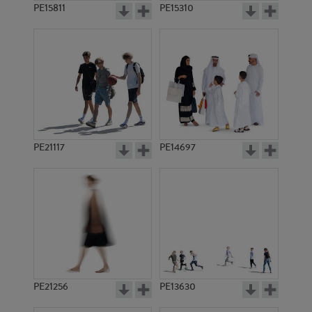
PE15811
PE15310
PE21117
PE14697
PE21256
PE13630