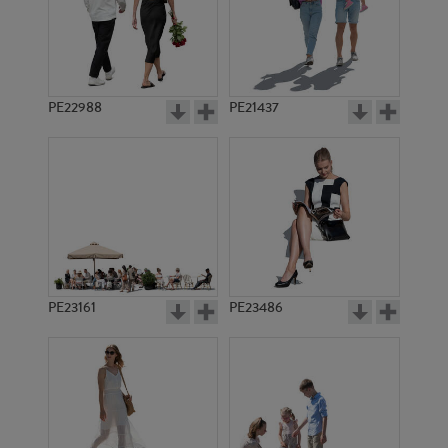
PE18036
PE13903
PE22988
PE21437
PE18739
PE21380
PE23161
PE23486