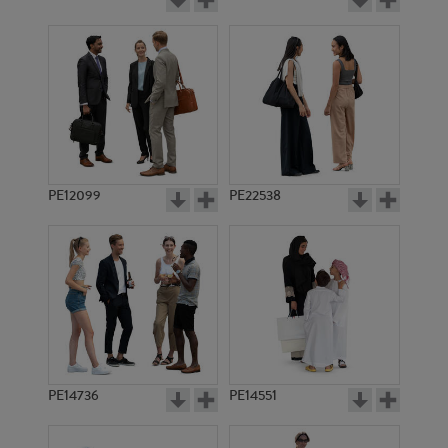
PE12099
PE22538
PE14736
PE14551