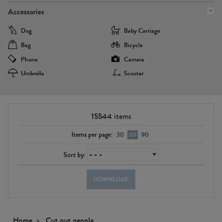
Accessories
Dog
Baby Carriage
Bag
Bicycle
Phone
Camera
Umbrella
Scooter
15544
items
Items per page:
30
60
90
Sort by:
DOWNLOAD
Home
Cut out people