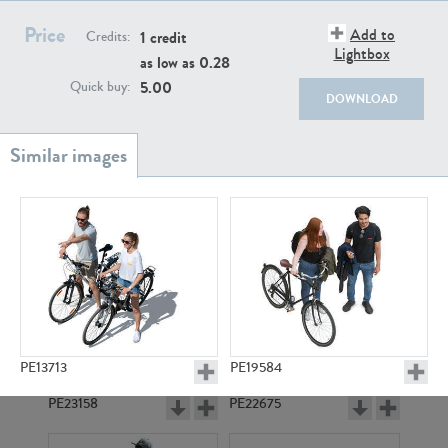
PE22111
PE13855
Price
Add to
1 credit
Credits:
Lightbox
as low as
0.28
5.00
Quick buy:
DOWNLOAD
PE22739
PE21280
PE13713
PE19584
PE23158
PE22675