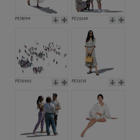
PE18199
PE23249
PE10592
PE13731