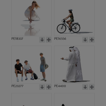
PE18337
PE16556
PE23277
PE4400