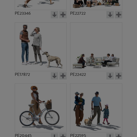
PE23346
PE22722
PE17872
PE22422
PE20445
PE22595