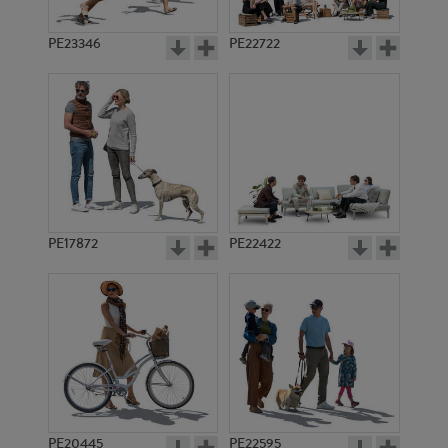
PE23346
PE22722
PE17872
PE22422
PE20445
PE22595