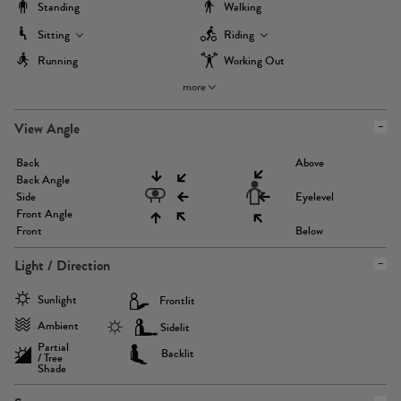
Standing
Walking
Sitting
Riding
Running
Working Out
more
View Angle
Back
Above
Back Angle
Side
Eyelevel
Front Angle
Front
Below
Light / Direction
Sunlight
Frontlit
Ambient
Sidelit
Partial
Backlit
/ Tree
Shade