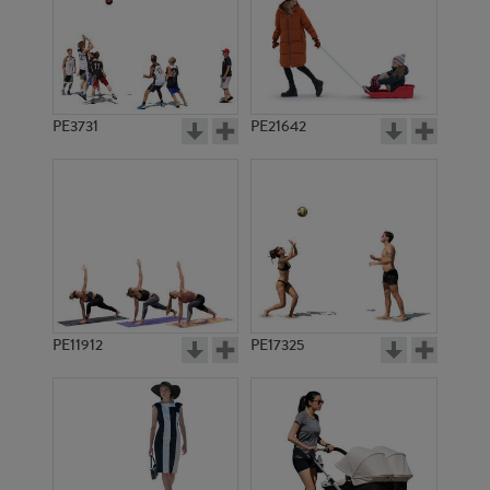
PE3731
PE21642
PE11912
PE17325