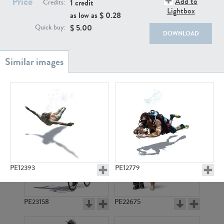
Price
Add to
PE22111
PE13855
1 credit
Credits:
Lightbox
as low as $
0.28
$
5.00
Quick buy:
DOWNLOAD
PE22739
PE21280
PE12393
PE12779
PE23158
PE22675