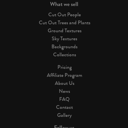
What we sell
Cut Out People
Cut Out Trees and Plants
Ground Textures
Sky Textures
Backgrounds
Collections
Pricing
Affiliate Program
About Us
News
FAQ
Contact
Gallery
Follow us