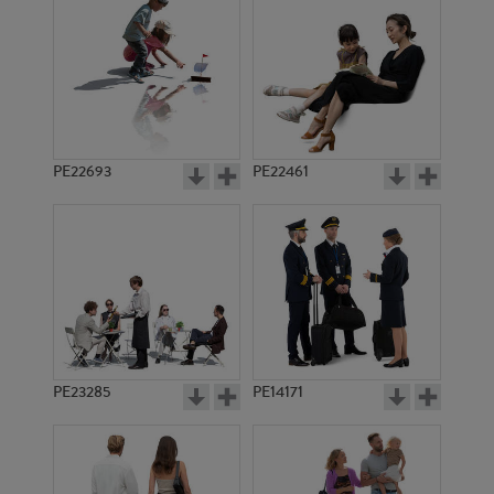
PE13931
PE11668
PE22693
PE22461
PE12808
PE15213
PE23285
PE14171