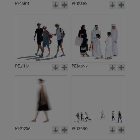
PE15811
PE15310
PE21117
PE14697
PE21256
PE13630