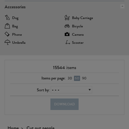
Accessories
Dog
Baby Carriage
Bag
Bicycle
Phone
Camera
Umbrella
Scooter
15544
items
Items per page:
30
60
90
Sort by:
DOWNLOAD
Home
Cut out people