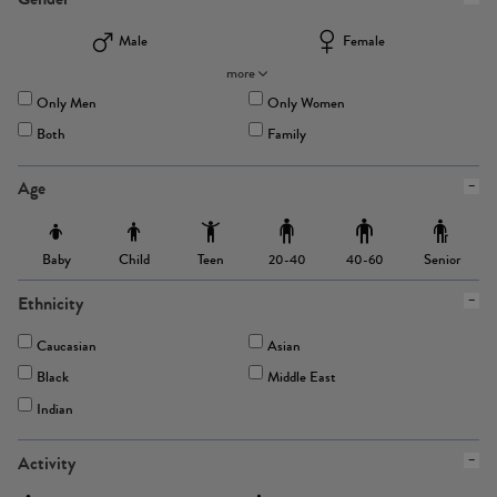
Male
Female
more
Only Men
Only Women
Both
Family
Age
Baby
Child
Teen
Senior
20-40
40-60
Ethnicity
Caucasian
Asian
Black
Middle East
Indian
Activity