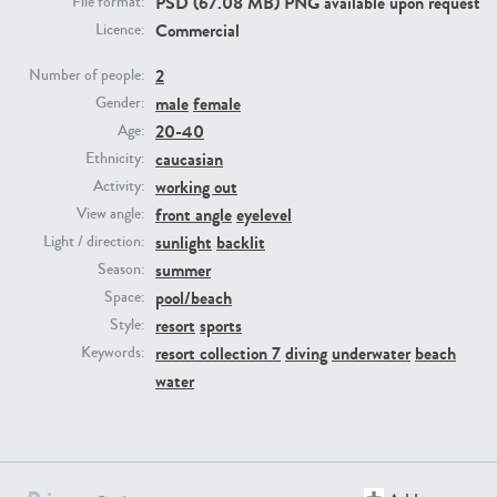
PSD (67.08 MB) PNG available upon request
File format:
Commercial
Licence:
PE23293
PE23341
2
Number of people:
male
female
Gender:
20-40
Age:
caucasian
Ethnicity:
working out
Activity:
front angle
eyelevel
View angle:
sunlight
backlit
Light / direction:
summer
Season:
PE22731
PE23313
pool/beach
Space:
resort
sports
Style:
resort collection 7
diving
underwater
beach
Keywords:
water