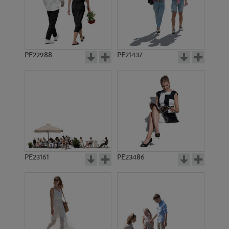
PE12898
PE14219
PE22988
PE21437
PE12722
PE8962
PE23161
PE23486