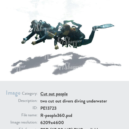
PE16934
PE22307
PE22994
PE8030
Image
Cut out people
Category:
two cut out divers diving underwater
Description:
PE13723
ID:
R-people360.psd
File name:
6209x4600
Image resolution: