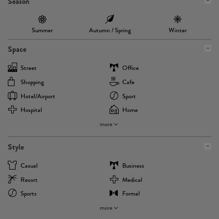
Season
Summer
Autumn / Spring
Winter
Space
Street
Office
Shopping
Cafe
Hotel/airport
Sport
Hospital
Home
more
Style
Casual
Business
Resort
Medical
Sports
Formal
more