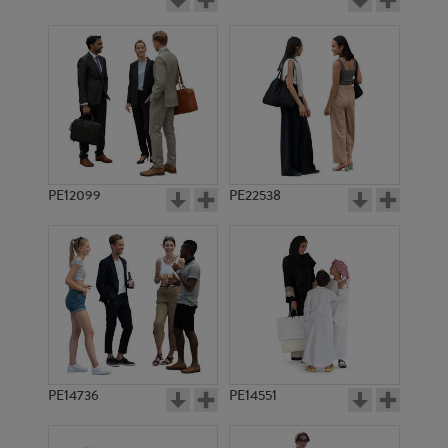
PE12099
PE22538
PE14736
PE14551