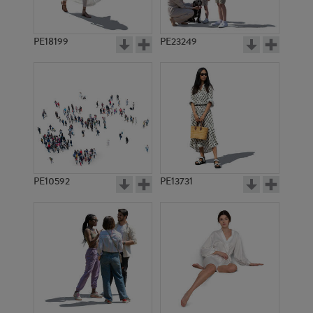
PE18199
PE23249
PE10592
PE13731