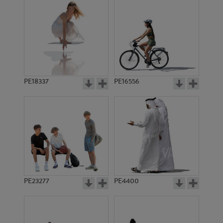
PE18337
PE16556
PE23277
PE4400