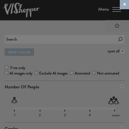
Menu
open all
RESET FILTER
Free only
AI images only
Exclude AI images
Animated
Not animated
Number Of People
1
2
3
4
more
Gender