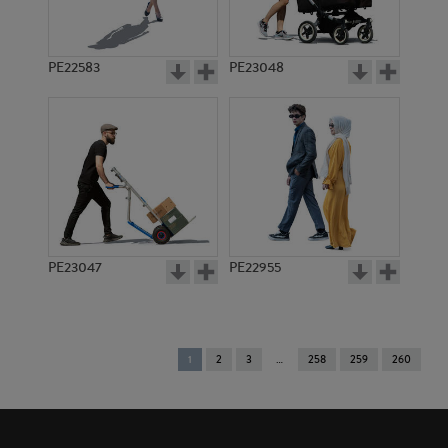
PE22583
PE23048
PE23047
PE22955
You're
1
2
3
258
259
260
on
page