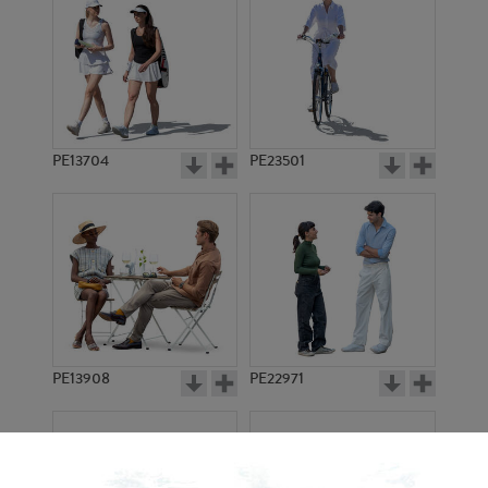
PE13704
PE23501
PE13908
PE22971