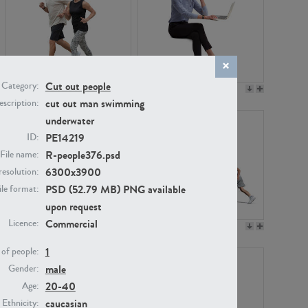
Cut out people
Category:
PE22994
PE8030
cut out man swimming
scription:
underwater
PE14219
ID:
R-people376.psd
File name:
6300x3900
resolution:
PSD (52.79 MB) PNG available
ile format:
upon request
Commercial
Licence:
PE23313
PE22111
1
of people:
male
Gender:
20-40
Age:
caucasian
Ethnicity: