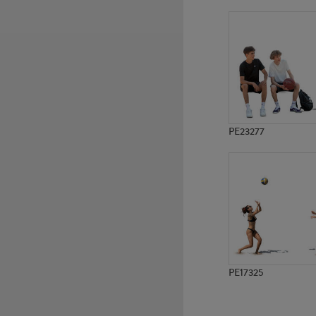
PE12898
PE12140
PE23277
PE17325