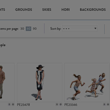
NTS
GROUNDS
SKIES
HDRI
BACKGROUNDS
tems per page:
Sort by:
30
60
90
ople
PE23478
PE23346