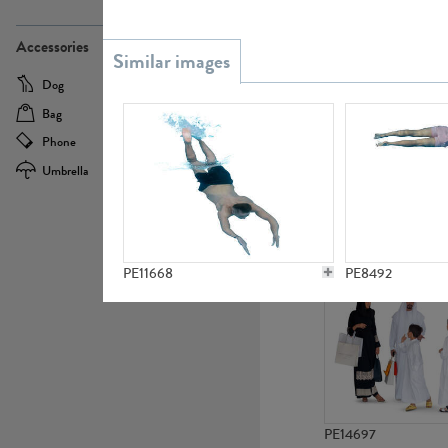
PE21437
Accessories
Dog
Baby Carriage
Bag
Bicycle
Phone
Camera
Umbrella
Scooter
PE10592
PE11668
PE8492
PE14697