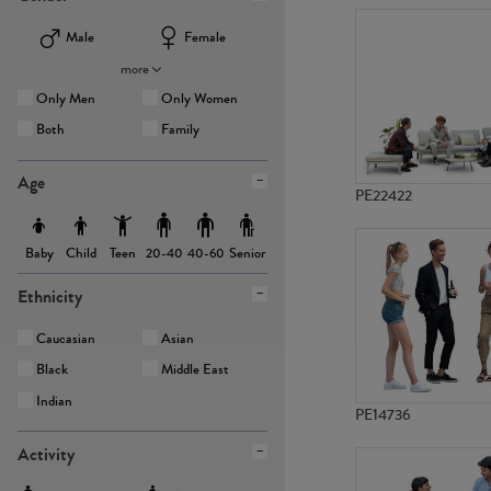
Male
Female
more
Only Men
Only Women
Both
Family
Age
PE22422
Baby
Child
Teen
Senior
20-40
40-60
Ethnicity
Caucasian
Asian
Black
Middle East
Indian
PE14736
Activity