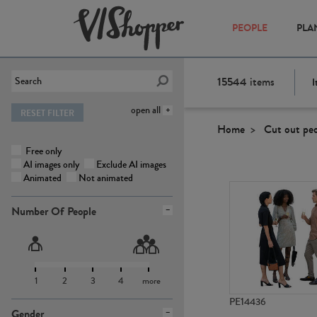
PEOPLE
PLA
15544
items
I
open all
RESET FILTER
Home
Cut out pe
Free only
AI images only
Exclude AI images
Animated
Not animated
Number Of People
1
2
3
4
more
PE14436
Gender