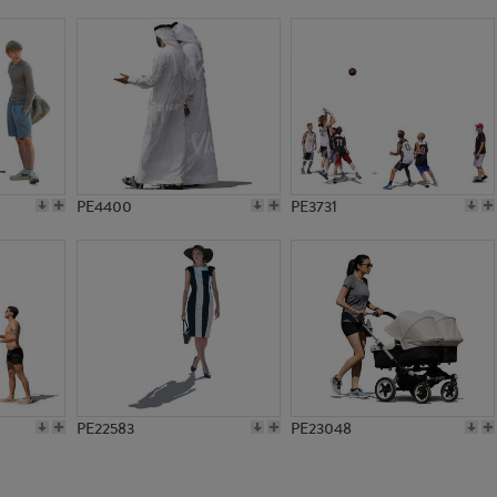
PE15213
PE10609
PE4400
PE3731
PE22583
PE23048