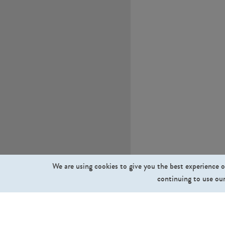
We are using cookies to give you the best experience o
continuing to use our