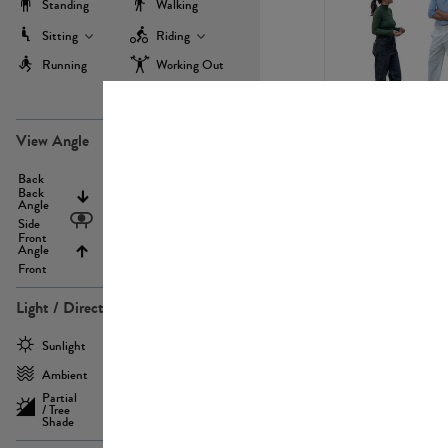
Standing
Walking
Sitting
Riding
Running
Working Out
more
PE22971
View Angle
Back
Above
Back
Angle
Eyelevel
Side
Front
Angle
Below
Front
Light / Direction
PE23293
Sunlight
Frontlit
Ambient
Sidelit
Partial
Backlit
/ Tree
Shade