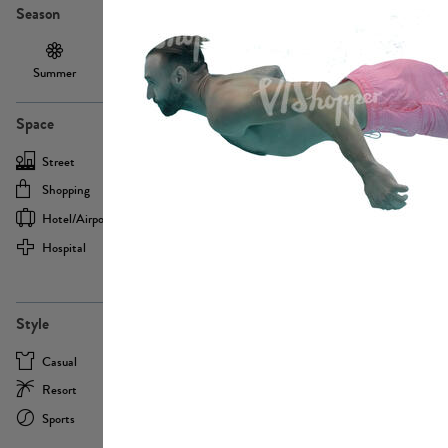
Season
Summer
Autumn /
Winter
PE13855
Spring
Space
Street
Office
Shopping
Cafe
Hotel/airport
Sport
Hospital
Home
more
PE22693
Style
Casual
Business
Resort
Medical
Sports
Formal
more