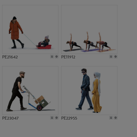
PE10233
PE21642
PE11912
PE23047
PE22955