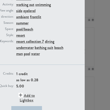
working out
swimming
Activity:
side
eyelevel
View angle:
ambient
frontlit
/ direction:
PE23158
PE22675
summer
Season:
pool/beach
Space:
resort
Style:
resort collection 7
diving
Keywords:
underwater
bathing suit
beach
man
pool
water
PE14171
PE22988
1 credit
Credits:
as low as
0.28
5.00
Quick buy:
Add to
Lightbox