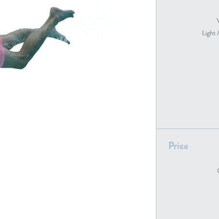
Light 
PE22739
PE21280
PE22461
PE23285
Price