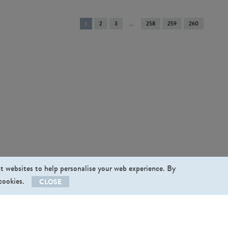
You're
1
2
3
258
259
260
on
page
st websites to help personalise your web experience. By
 cookies.
CLOSE