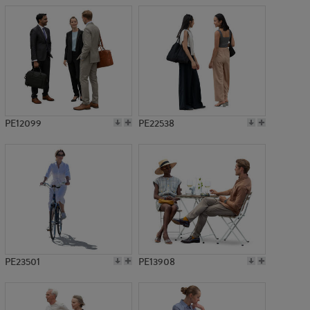
PE12099
PE22538
PE23501
PE13908