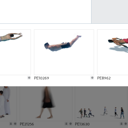
PE23161
PE23486
PE13731
PE15811
PE10269
PE8962
PE21256
PE13630