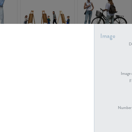
Image
PE16934
PE22307
De
Image 
F
PE23341
PE22731
Number 