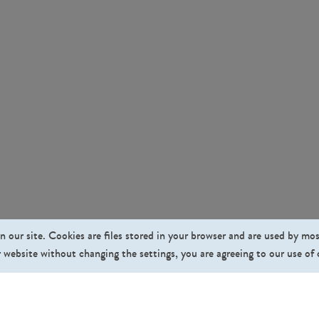
n our site. Cookies are files stored in your browser and are used by mo
 website without changing the settings, you are agreeing to our use of