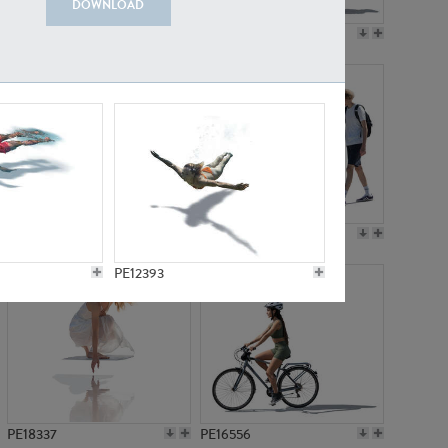
DOWNLOAD
PE18199
PE23249
PE15310
PE21117
PE12393
PE18337
PE16556