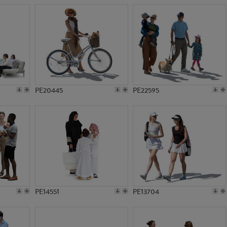
PE20445
PE22595
PE14551
PE13704