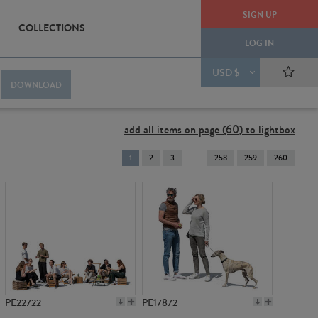
SIGN UP
COLLECTIONS
LOG IN
USD $
DOWNLOAD
add all items on page (60) to lightbox
You're
1
2
3
258
259
260
on
page
PE22722
PE17872