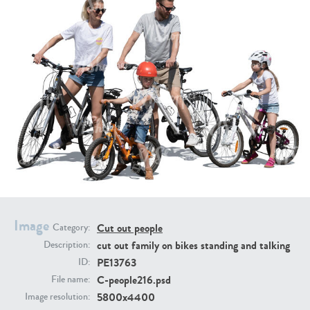
PE16934
PE22307
PE22994
PE8030
Image
Cut out people
Category:
cut out family on bikes standing and talking
Description:
PE13763
ID:
C-people216.psd
File name:
5800x4400
Image resolution: