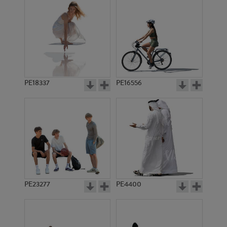
PE18337
PE16556
PE23277
PE4400