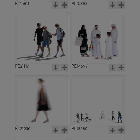
PE15811
PE15310
PE21117
PE14697
PE21256
PE13630