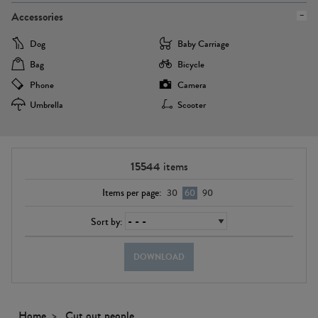
Accessories
Dog
Baby Carriage
Bag
Bicycle
Phone
Camera
Umbrella
Scooter
15544
items
Items per page:
30
60
90
Sort by:
DOWNLOAD
Home
Cut out people