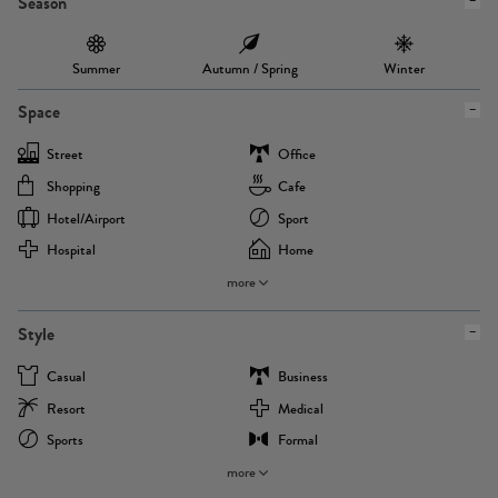
Season
Summer
Autumn / Spring
Winter
Space
Street
Office
Shopping
Cafe
Hotel/airport
Sport
Hospital
Home
more
Style
Casual
Business
Resort
Medical
Sports
Formal
more