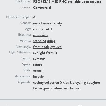
PSD (52.12 MB) PNG available upon request
File format:
Commercial
Licence:
PE23293
PE23341
4
Number of people:
male
female
family
Gender:
child
20-40
Age:
caucasian
Ethnicity:
standing
riding
Activity:
front angle
eyelevel
View angle:
sunlight
frontlit
Light / direction:
summer
Season:
PE22731
PE23313
street
Space:
casual
Style:
bicycle
Accessories:
cycling collection 5
kids
kid
cycling
daughter
Keywords:
father
group
helmet
mother
son