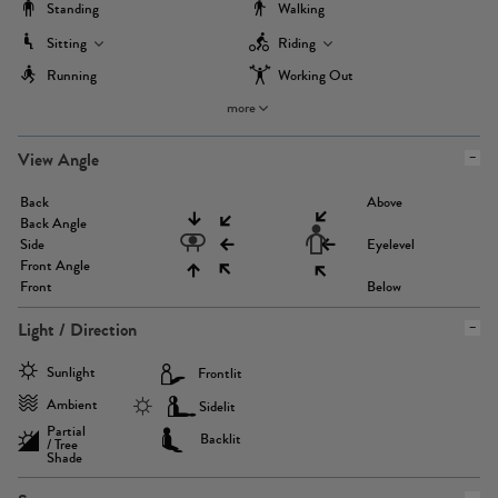
Standing
Walking
Sitting
Riding
Running
Working Out
more
View Angle
Back
Above
Back Angle
Side
Eyelevel
Front Angle
Front
Below
Light / Direction
Sunlight
Frontlit
Ambient
Sidelit
Partial
Backlit
/ Tree
Shade