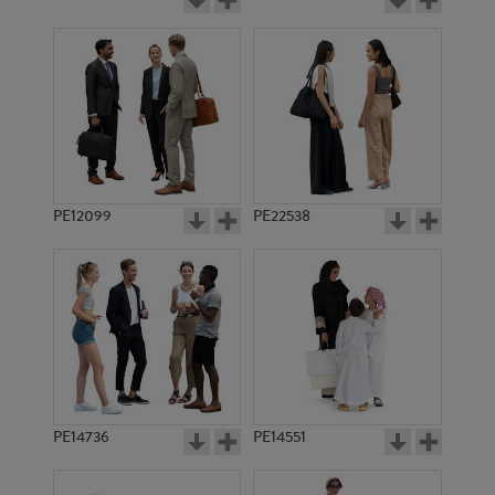
PE12099
PE22538
PE14736
PE14551