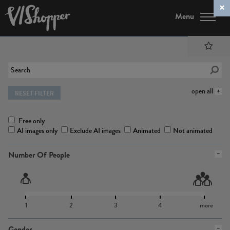
Menu
open all
RESET FILTER
Free only
AI images only
Exclude AI images
Animated
Not animated
Number Of People
1
2
3
4
more
Gender