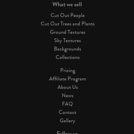
What we sell
Cut Out People
Cut Out Trees and Plants
Ground Textures
Sky Textures
Backgrounds
Collections
Pricing
Affiliate Program
About Us
News
FAQ
Contact
Gallery
Follow us