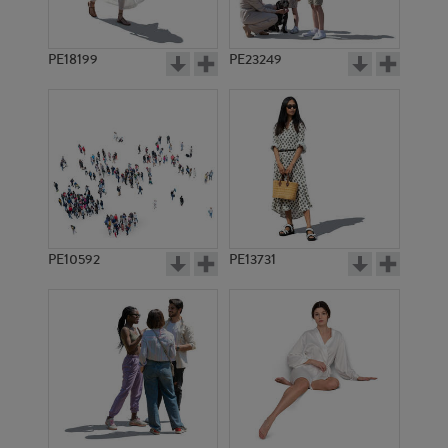
PE18199
PE23249
PE10592
PE13731