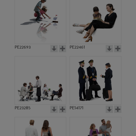
PE14390
PE13683
PE22693
PE22461
PE11426
PE17797
PE23285
PE14171