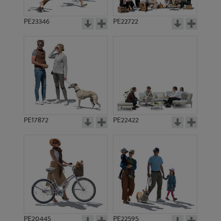
PE23346
PE22722
PE17872
PE22422
PE20445
PE22595