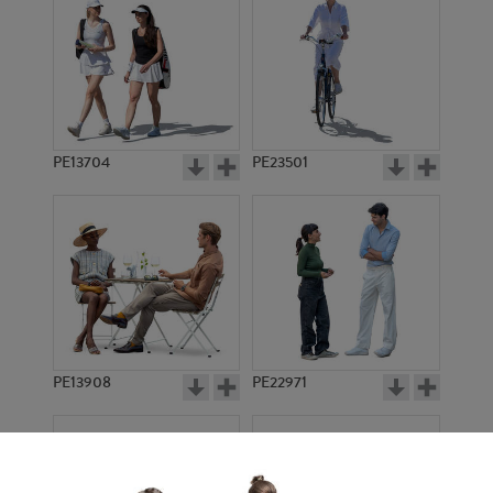
PE13704
PE23501
PE13908
PE22971