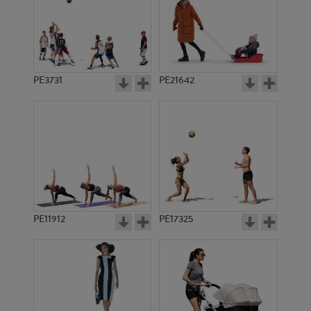
PE3731
PE21642
PE11912
PE17325