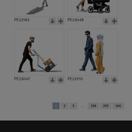
PE22583
PE23048
PE23047
PE22955
You're
1
2
3
258
259
260
on
page