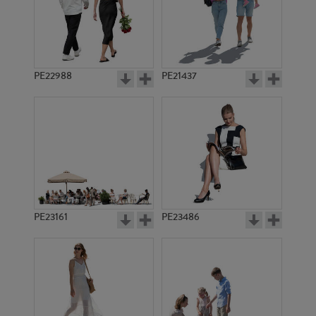
PE18351
PE22950
PE22988
PE21437
PE8411
PE15116
PE23161
PE23486