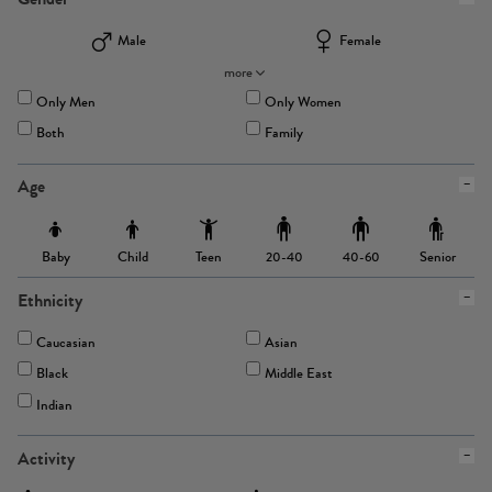
Male
Female
more
Only Men
Only Women
Both
Family
Age
Baby
Child
Teen
Senior
20-40
40-60
Ethnicity
Caucasian
Asian
Black
Middle East
Indian
Activity