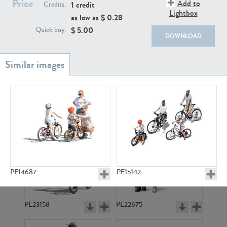
Price
PE22111
PE13855
Add to
1 credit
Credits:
Lightbox
as low as $
0.28
$
5.00
Quick buy:
DOWNLOAD
PE22739
PE21280
PE14687
PE15142
PE23158
PE22675