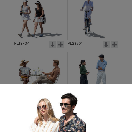
PE13704
PE23501
PE13908
PE22971