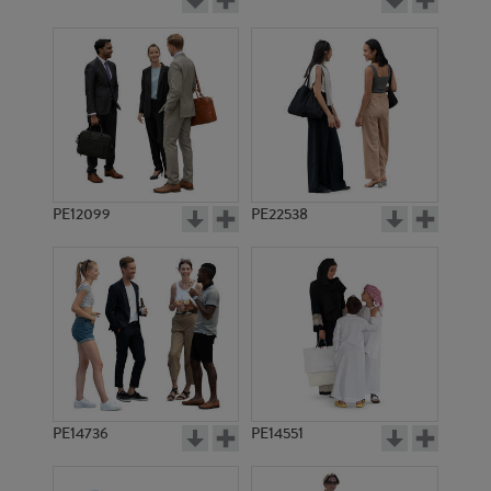
PE12099
PE22538
PE14736
PE14551