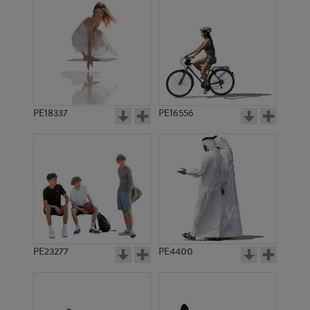
PE18337
PE16556
PE23277
PE4400