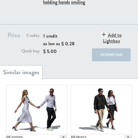
PE22111
PE13855
holding hands
smiling
Price
Add to
1 credit
Credits:
Lightbox
as low as $
0.28
$
5.00
Quick buy:
DOWNLOAD
PE22739
PE21280
PE23158
PE22675
PE20595
PE18357