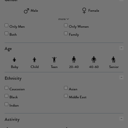
Male
Female
more
Only Men
Only Women
Both
Family
Age
Baby
Child
Teen
Senior
20-40
40-60
Ethnicity
Caucasian
Asian
Black
Middle East
Indian
Activity