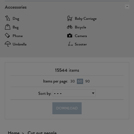
Accessories
Dog
Baby Carriage
Bag
Bicycle
Phone
Camera
Umbrella
Scooter
15544
items
Items per page:
30
60
90
Sort by:
DOWNLOAD
Home
Cut out people