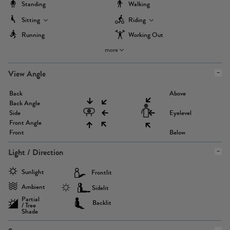
Standing
Walking
Sitting
Riding
Running
Working Out
more
View Angle
Back
Above
Back Angle
Side
Eyelevel
Front Angle
Front
Below
Light / Direction
Sunlight
Frontlit
Ambient
Sidelit
Partial
Backlit
/ Tree
Shade