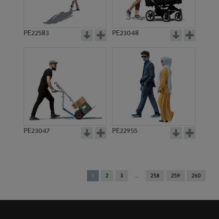
PE22583
PE23048
PE23047
PE22955
You're
1
2
3
258
259
260
on
page