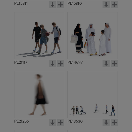
PE15811
PE15310
PE21117
PE14697
PE21256
PE13630