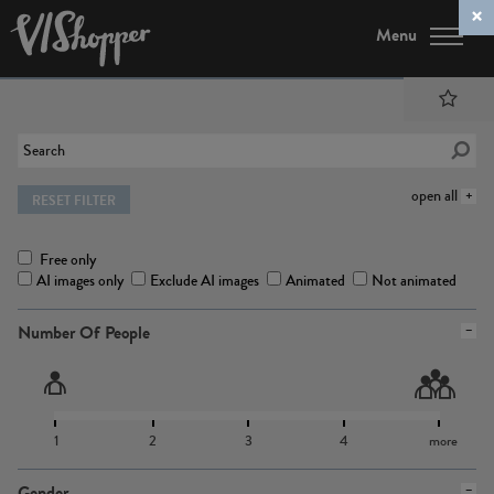
Menu
open all
RESET FILTER
Free only
AI images only
Exclude AI images
Animated
Not animated
Number Of People
1
2
3
4
more
Gender