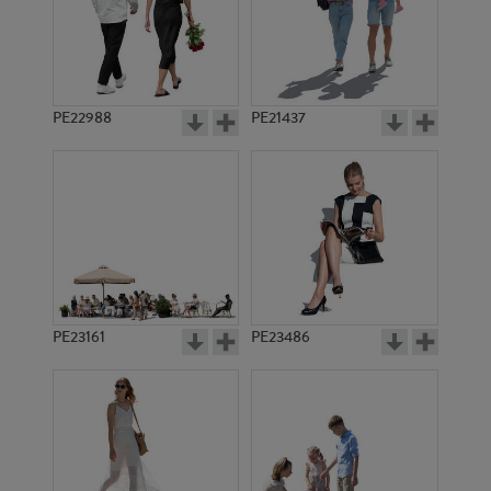
PE22988
PE21437
PE23051
PE10319
PE23161
PE23486
PE16654
PE21962