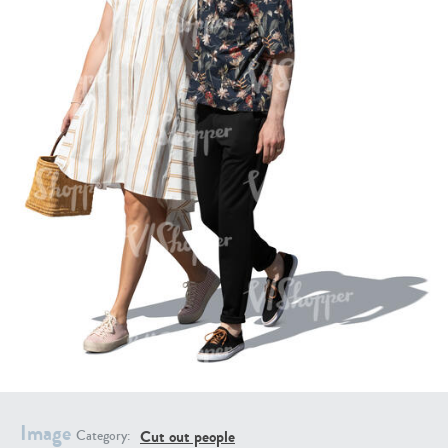
PE16934
PE22307
PE22994
PE8030
Image
Cut out people
Category: