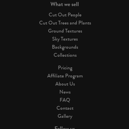
What we sell
Cut Out People
Cut Out Trees and Plants
Ground Textures
Sky Textures
Backgrounds
Collections
Pricing
Affiliate Program
About Us
News
FAQ
Contact
Gallery
Follow us