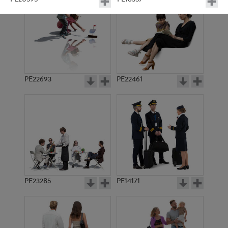
PE22693
PE22461
PE12573
PE10121
PE23285
PE14171
PE14668
PE14557