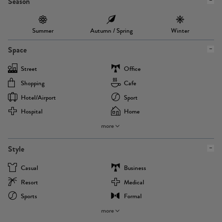
Season
Summer
Autumn / Spring
Winter
Space
Street
Office
Shopping
Cafe
Hotel/airport
Sport
Hospital
Home
more
Style
Casual
Business
Resort
Medical
Sports
Formal
more