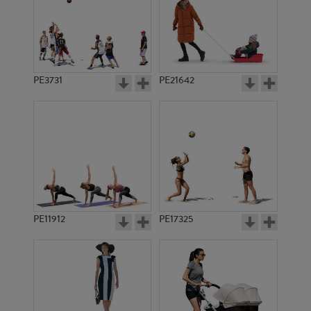
PE3731
PE21642
PE11912
PE17325