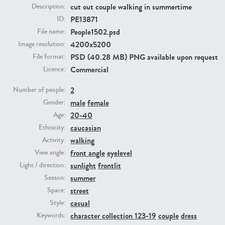
cut out couple walking in summertime
Description:
PE13871
ID:
PE23293
PE23341
People1502.psd
File name:
4200x5200
Image resolution:
PSD (40.28 MB) PNG available upon request
File format:
Commercial
Licence:
2
Number of people:
male
female
Gender:
20-40
Age:
PE22731
PE23313
caucasian
Ethnicity:
walking
Activity:
front angle
eyelevel
View angle:
sunlight
frontlit
Light / direction:
summer
Season:
street
Space:
casual
Style:
character collection 123-19
couple
dress
Keywords: