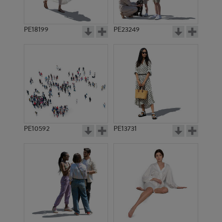
PE18199
PE23249
PE10592
PE13731