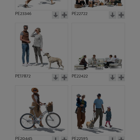
PE23346
PE22722
PE17872
PE22422
PE20445
PE22595