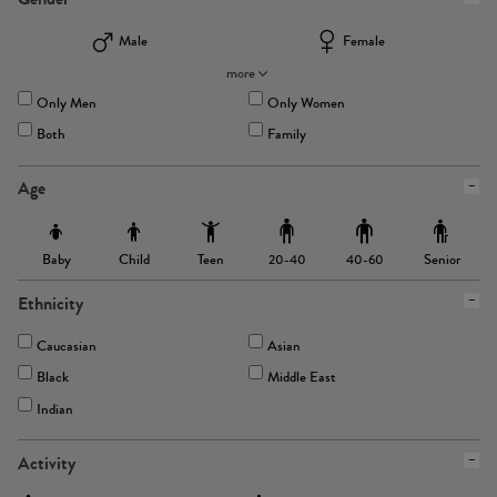
Male
Female
more
Only Men
Only Women
Both
Family
Age
Baby
Child
Teen
Senior
20-40
40-60
Ethnicity
Caucasian
Asian
Black
Middle East
Indian
Activity