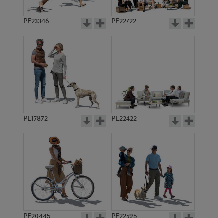
PE23346
PE22722
PE17872
PE22422
PE20445
PE22595