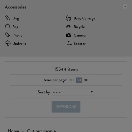
Accessories
Dog
Baby Carriage
Bag
Bicycle
Phone
Camera
Umbrella
Scooter
15544
items
Items per page:
30
60
90
Sort by:
DOWNLOAD
Home
Cut out people