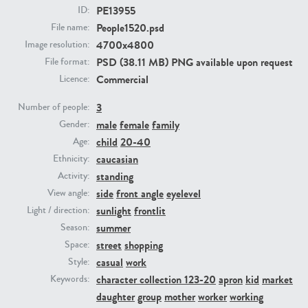
PE13955
ID:
People1520.psd
File name:
PE23293
PE23341
4700x4800
Image resolution:
PSD (38.11 MB) PNG available upon request
File format:
Commercial
Licence:
3
Number of people:
male
female
family
Gender:
child
20-40
Age:
caucasian
Ethnicity:
PE22731
PE23313
standing
Activity:
side
front angle
eyelevel
View angle:
sunlight
frontlit
Light / direction:
summer
Season:
street
shopping
Space:
casual
work
Style:
character collection 123-20
apron
kid
market
Keywords:
daughter
group
mother
worker
working