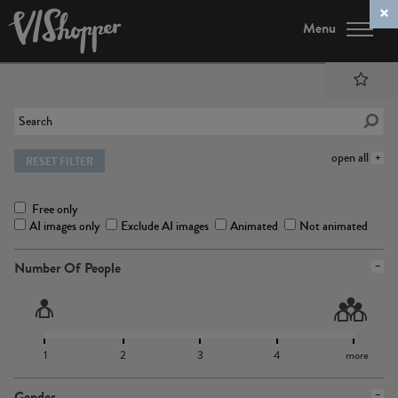
Menu
open all
RESET FILTER
Free only
AI images only
Exclude AI images
Animated
Not animated
Number Of People
1
2
3
4
more
Gender