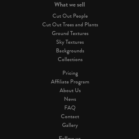
What we sell
Cut Out People
Cut Out Trees and Plants
Ground Textures
Sky Textures
Backgrounds
Collections
Pricing
Affiliate Program
About Us
News
FAQ
Contact
Gallery
Follow us