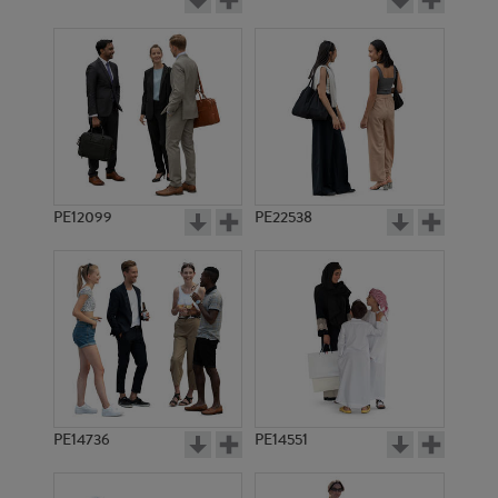
PE12099
PE22538
PE14736
PE14551