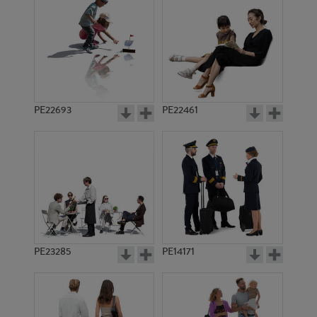
PE16689
PE13246
PE22693
PE22461
PE13768
PE12048
PE23285
PE14171