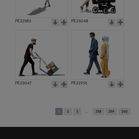
PE22583
PE23048
PE23047
PE22955
You're
1
2
3
258
259
260
on
page