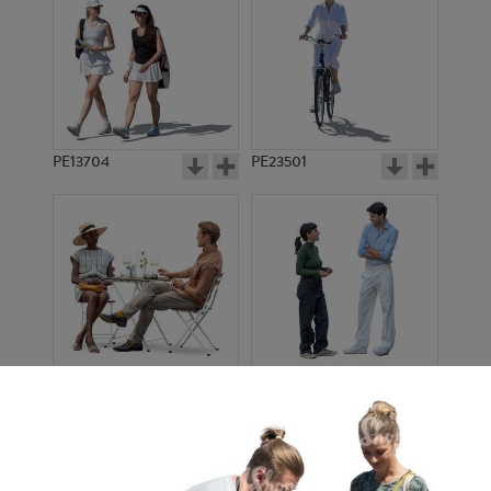
PE13704
PE23501
PE13908
PE22971