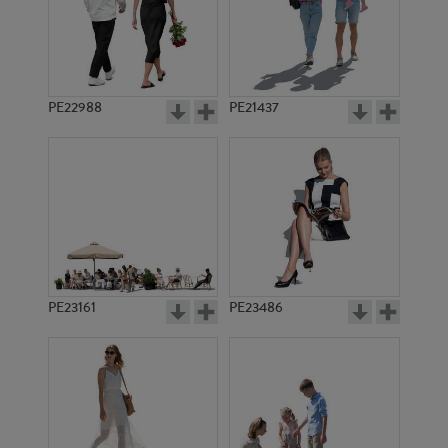
PE15423
PE11529
PE22988
PE21437
PE13573
PE17936
PE23161
PE23486