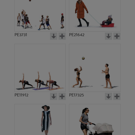
PE3731
PE21642
PE11912
PE17325