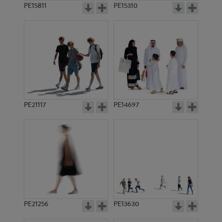
PE15811
PE15310
PE21117
PE14697
PE21256
PE13630