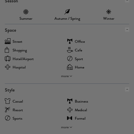
Season
Summer
Autumn / Spring
Winter
Space
Street
Office
Shopping
Cafe
Hotel/airport
Sport
Hospital
Home
more
Style
Casual
Business
Resort
Medical
Sports
Formal
more