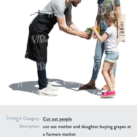
PE16934
PE22307
PE22994
PE8030
Image
Cut out people
Category:
cut out mother and daughter buying grapes at
Description:
a farmers market