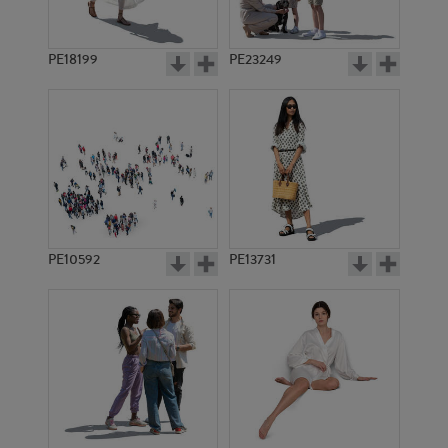
PE18199
PE23249
PE10592
PE13731