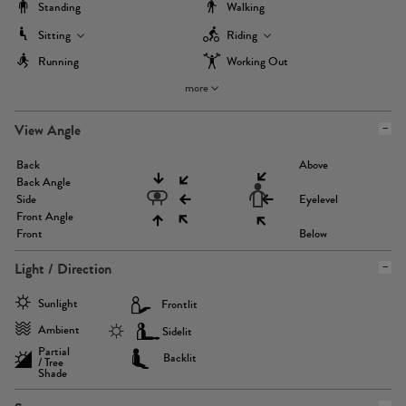
Standing
Walking
Sitting
Riding
Running
Working Out
more
View Angle
Back
Above
Back Angle
Side
Eyelevel
Front Angle
Front
Below
Light / Direction
Sunlight
Frontlit
Ambient
Sidelit
Partial
Backlit
/ Tree
Shade