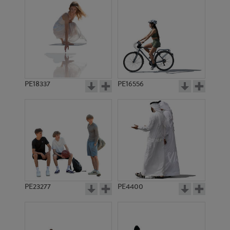
PE18337
PE16556
PE23277
PE4400