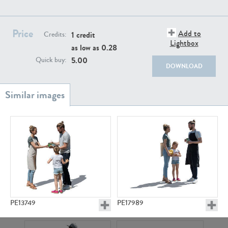
PE22111
PE13855
Price
Add to
1 credit
Credits:
Lightbox
as low as
0.28
5.00
Quick buy:
DOWNLOAD
PE22739
PE21280
PE13749
PE17989
PE23158
PE22675