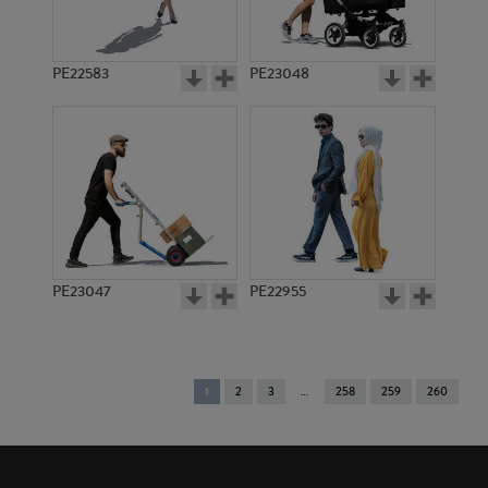
PE22583
PE23048
PE23047
PE22955
You're
1
2
3
258
259
260
on
page