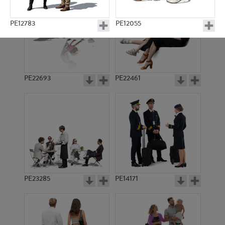
PE12783
PE12055
PE22693
PE22461
PE23201
PE15814
PE23285
PE14171
PE14847
PE13036