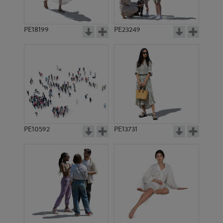
PE18199
PE23249
PE10592
PE13731