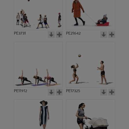
PE3731
PE21642
PE11912
PE17325