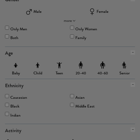
Male
Female
more
Only Men
Only Women
Both
Family
Age
Baby
Child
Teen
Senior
20-40
40-60
Ethnicity
Caucasian
Asian
Black
Middle East
Indian
Activity