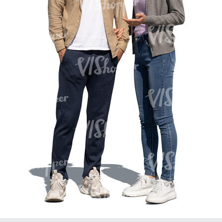
PE16934
PE22307
PE22994
PE8030