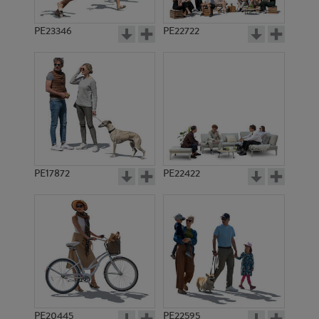
PE23346
PE22722
PE17872
PE22422
PE20445
PE22595