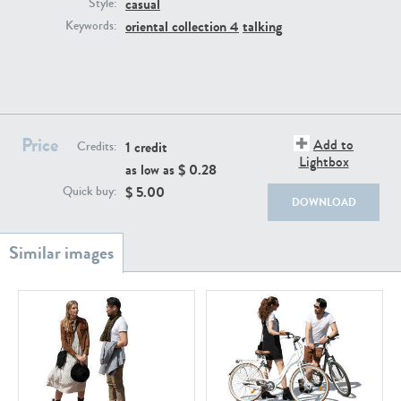
casual
PE22111
PE13855
Style:
oriental collection 4
talking
Keywords:
Price
Add to
1 credit
Credits:
Lightbox
as low as $
0.28
PE22739
PE21280
$
5.00
Quick buy:
DOWNLOAD
PE23158
PE22675