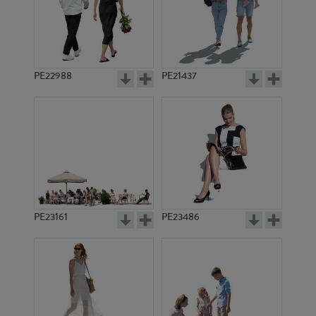
PE22988
PE21437
PE14718
PE23468
PE23161
PE23486
PE12770
PE10329