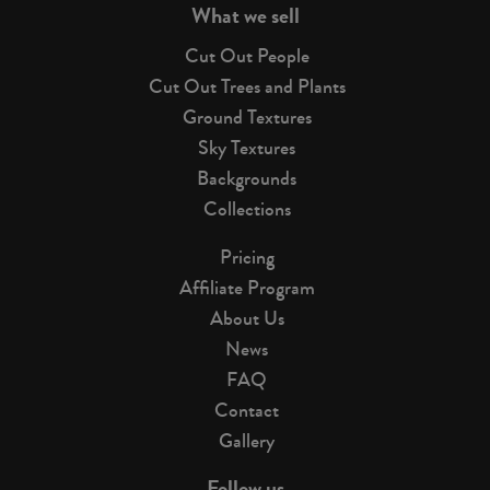
What we sell
Cut Out People
Cut Out Trees and Plants
Ground Textures
Sky Textures
Backgrounds
Collections
Pricing
Affiliate Program
About Us
News
FAQ
Contact
Gallery
Follow us