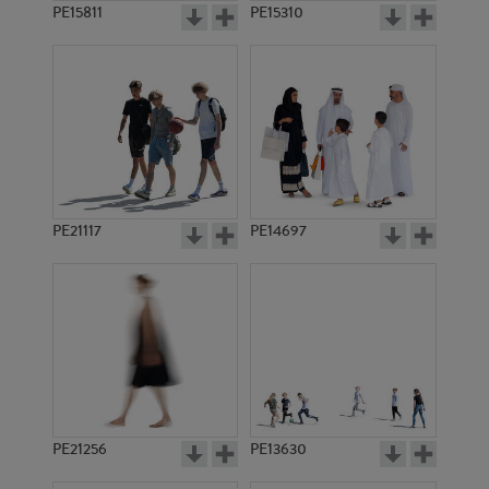
PE15811
PE15310
PE21117
PE14697
PE21256
PE13630