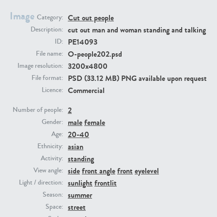
Image
Cut out people
Category:
PE23293
PE23341
cut out man and woman standing and talking
Description:
PE14093
ID:
O-people202.psd
File name:
3200x4800
Image resolution:
PSD (33.12 MB) PNG available upon request
File format:
Commercial
Licence:
2
Number of people:
male
female
PE22731
PE23313
Gender:
20-40
Age:
asian
Ethnicity:
standing
Activity:
side
front angle
front
eyelevel
View angle:
sunlight
frontlit
Light / direction:
summer
Season:
street
Space: