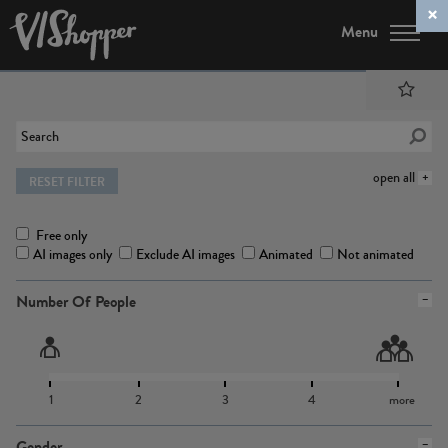
Menu
open all
RESET FILTER
Free only
AI images only
Exclude AI images
Animated
Not animated
Number Of People
1
2
3
4
more
Gender