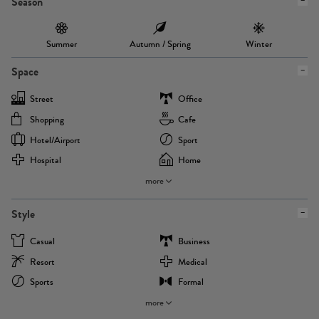
Season
Summer
Autumn / Spring
Winter
Space
Street
Office
Shopping
Cafe
Hotel/airport
Sport
Hospital
Home
more
Style
Casual
Business
Resort
Medical
Sports
Formal
more