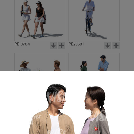
PE13704
PE23501
PE13908
PE22971