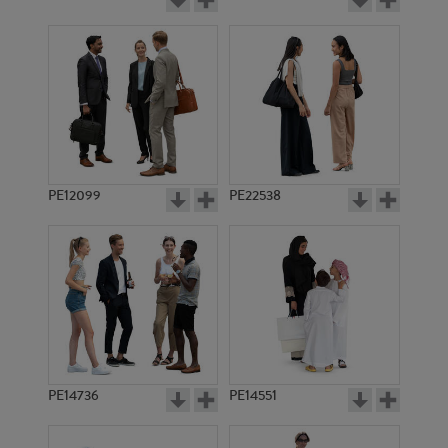
PE12099
PE22538
PE14736
PE14551