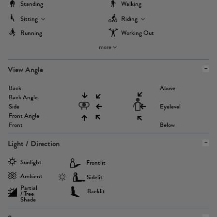
Standing
Walking
Sitting
Riding
Running
Working Out
more
View Angle
Back
Above
Back Angle
Side
Eyelevel
Front Angle
Front
Below
Light / Direction
Sunlight
Frontlit
Ambient
Sidelit
Partial
Backlit
/ Tree
Shade