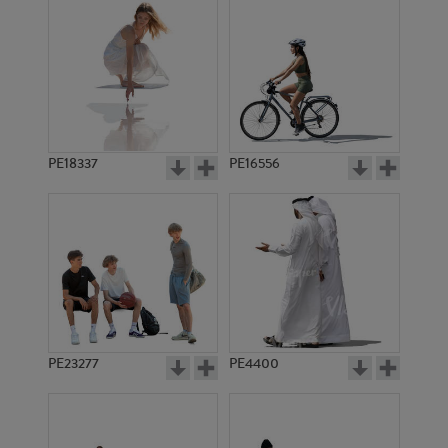
PE18337
PE16556
PE23277
PE4400