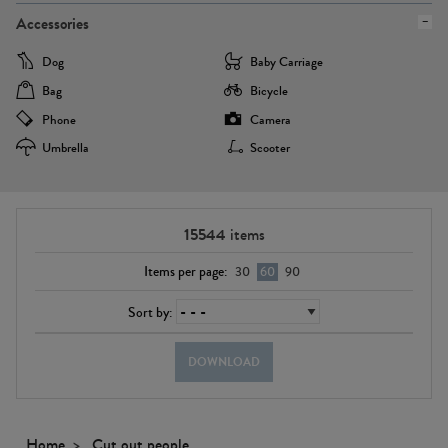
Accessories
Dog
Baby Carriage
Bag
Bicycle
Phone
Camera
Umbrella
Scooter
15544
items
Items per page:
30
60
90
Sort by:
DOWNLOAD
Home
Cut out people