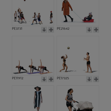
PE3731
PE21642
PE11912
PE17325