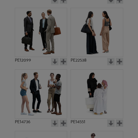
PE12099
PE22538
PE14736
PE14551