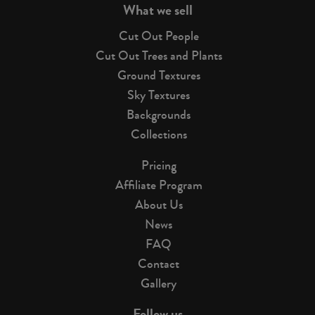
What we sell
Cut Out People
Cut Out Trees and Plants
Ground Textures
Sky Textures
Backgrounds
Collections
Pricing
Affiliate Program
About Us
News
FAQ
Contact
Gallery
Follow us