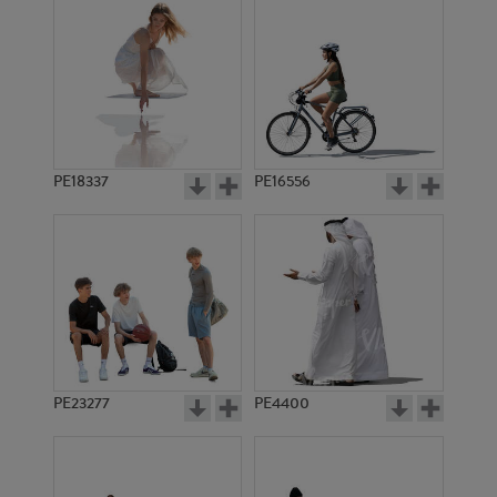
PE18337
PE16556
PE23277
PE4400