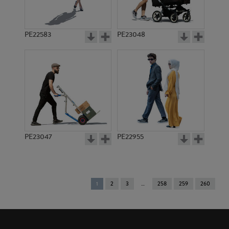
PE22583
PE23048
PE23047
PE22955
You're
1
2
3
258
259
260
on
page