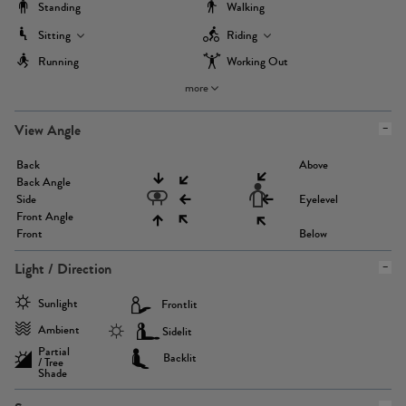
Standing
Walking
Sitting
Riding
Running
Working Out
more
View Angle
Back
Above
Back Angle
Side
Eyelevel
Front Angle
Front
Below
Light / Direction
Sunlight
Frontlit
Ambient
Sidelit
Partial
Backlit
/ Tree
Shade