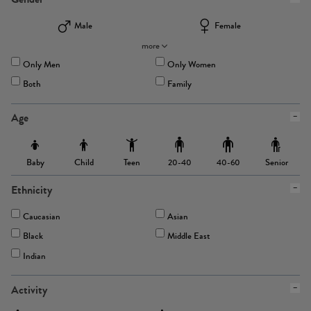
Male
Female
more
Only Men
Only Women
Both
Family
Age
Baby
Child
Teen
Senior
20-40
40-60
Ethnicity
Caucasian
Asian
Black
Middle East
Indian
Activity