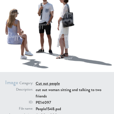
PE16934
PE22307
PE22994
PE8030
Image
Cut out people
Category:
cut out woman sitting and talking to two
Description:
friends
PE14097
ID:
People1548.psd
File name: