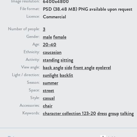
6400x4800
Image resolution:
PSD (38.48 MB) PNG available upon request
File format:
PE23293
PE23341
Commercial
Licence:
3
Number of people:
male
female
Gender:
20-40
Age:
caucasian
Ethnicity:
standing
sitting
Activity:
back angle
side
front angle
eyelevel
View angle:
sunlight
backlit
Light / direction:
PE22731
PE23313
summer
Season:
street
Space:
casual
Style:
chair
Accessories:
character collection 123-20
dress
group
talking
Keywords: