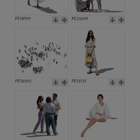
PE18199
PE23249
PE10592
PE13731