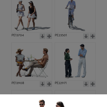
PE13704
PE23501
PE13908
PE22971