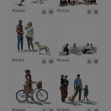
PE23346
PE22722
PE17872
PE22422
PE20445
PE22595