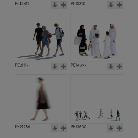
PE15811
PE15310
PE21117
PE14697
PE21256
PE13630