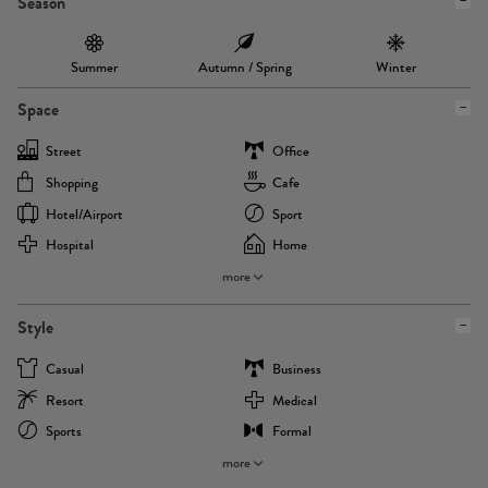
Season
Summer
Autumn / Spring
Winter
Space
Street
Office
Shopping
Cafe
Hotel/airport
Sport
Hospital
Home
more
Style
Casual
Business
Resort
Medical
Sports
Formal
more