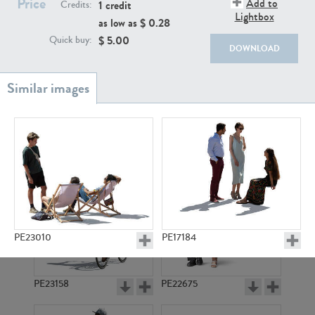
Price
Add to
PE22111
PE13855
1 credit
Credits:
Lightbox
as low as $
0.28
$
5.00
Quick buy:
DOWNLOAD
PE22739
PE21280
PE23010
PE17184
PE23158
PE22675