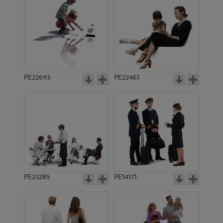
PE19778
PE23416
PE22693
PE22461
PE13938
PE20685
PE23285
PE14171