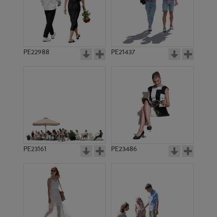
PE15754
PE11501
PE22988
PE21437
PE22072
PE20116
PE23161
PE23486