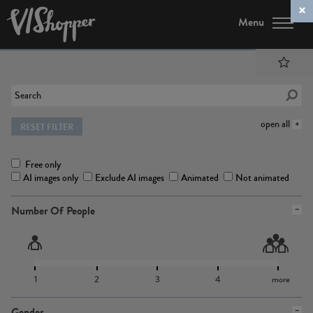
Menu
open all
RESET FILTER
Free only
AI images only
Exclude AI images
Animated
Not animated
Number Of People
1
2
3
4
more
Gender