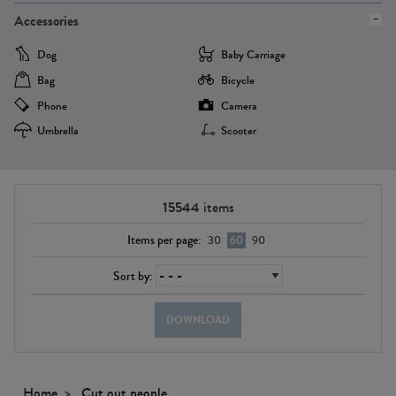
Accessories
Dog
Baby Carriage
Bag
Bicycle
Phone
Camera
Umbrella
Scooter
15544
items
Items per page:
30
60
90
Sort by:
DOWNLOAD
Home
Cut out people