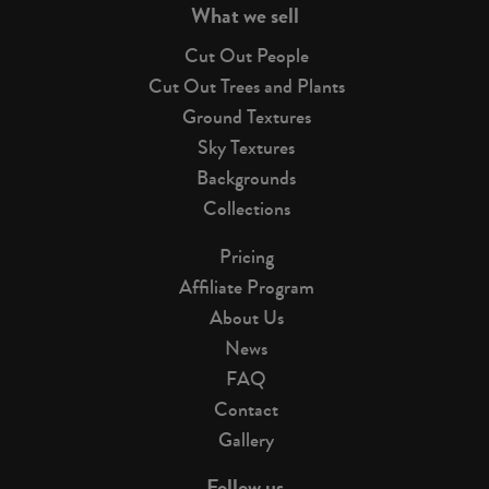
What we sell
Cut Out People
Cut Out Trees and Plants
Ground Textures
Sky Textures
Backgrounds
Collections
Pricing
Affiliate Program
About Us
News
FAQ
Contact
Gallery
Follow us