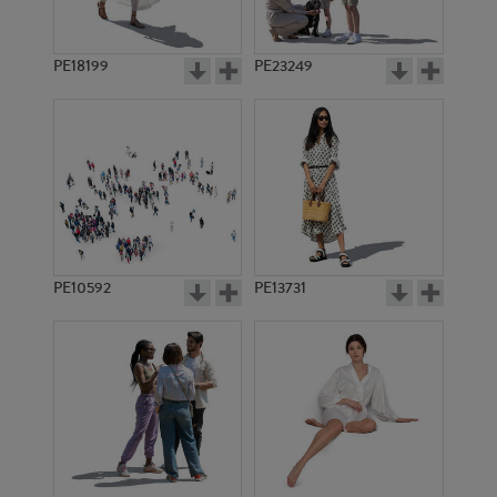
PE18199
PE23249
PE10592
PE13731