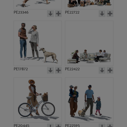
PE23346
PE22722
PE17872
PE22422
PE20445
PE22595