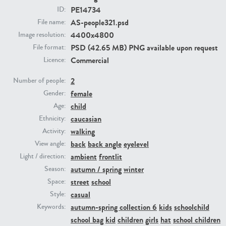
PE14734
ID:
AS-people321.psd
File name:
PE23293
PE23341
4400x4800
Image resolution:
PSD (42.65 MB) PNG available upon request
File format:
Commercial
Licence:
2
Number of people:
female
Gender:
child
Age:
caucasian
Ethnicity:
PE22731
PE23313
walking
Activity:
back
back angle
eyelevel
View angle:
ambient
frontlit
Light / direction:
autumn / spring
winter
Season:
street
school
Space:
casual
Style:
autumn-spring collection 6
kids
schoolchild
Keywords:
school bag
kid
children
girls
hat
school children