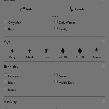
Male
Female
more
Only Men
Only Women
Both
Family
Age
Baby
Child
Teen
Senior
20-40
40-60
Ethnicity
Caucasian
Asian
Black
Middle East
Indian
Activity