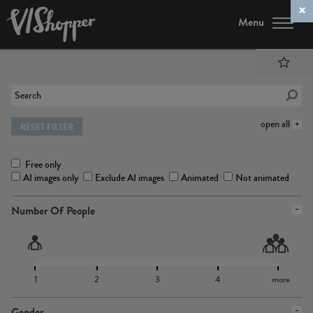
Menu
open all
RESET FILTER
Free only
AI images only
Exclude AI images
Animated
Not animated
Number Of People
1
2
3
4
more
Gender