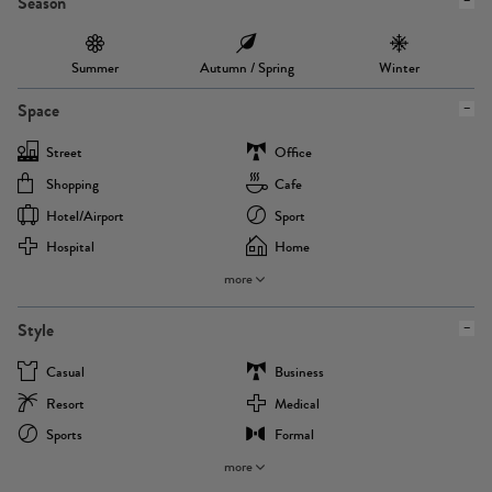
Season
Summer
Autumn / Spring
Winter
Space
Street
Office
Shopping
Cafe
Hotel/airport
Sport
Hospital
Home
more
Style
Casual
Business
Resort
Medical
Sports
Formal
more