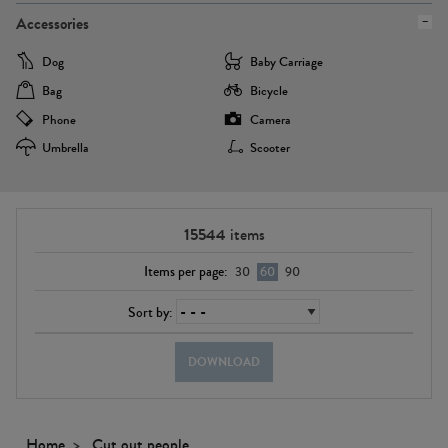
Accessories
Dog
Baby Carriage
Bag
Bicycle
Phone
Camera
Umbrella
Scooter
15544
items
Items per page:
30
60
90
Sort by:
DOWNLOAD
Home
Cut out people