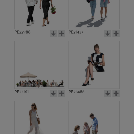
PE22988
PE21437
PE9162
PE17305
PE23161
PE23486
PE18751
PE21110