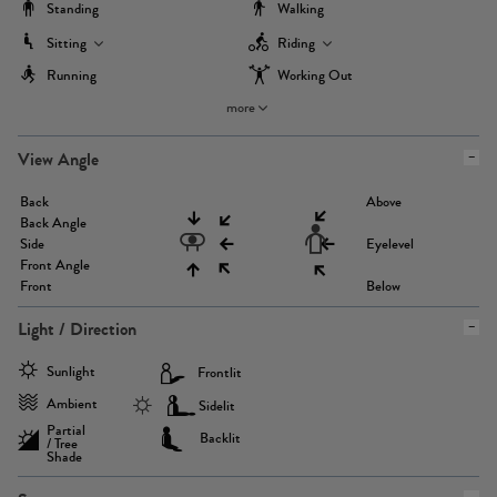
Standing
Walking
Sitting
Riding
Running
Working Out
more
View Angle
Back
Above
Back Angle
Side
Eyelevel
Front Angle
Front
Below
Light / Direction
Sunlight
Frontlit
Ambient
Sidelit
Partial
Backlit
/ Tree
Shade