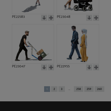
PE22583
PE23048
PE23047
PE22955
You're
1
2
3
258
259
260
on
page