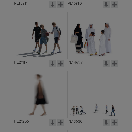
PE15811
PE15310
PE21117
PE14697
PE21256
PE13630