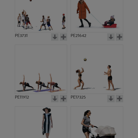
PE3731
PE21642
PE11912
PE17325