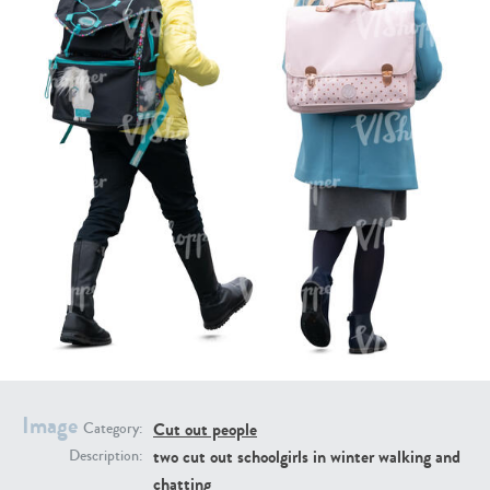
PE16934
PE22307
PE22994
PE8030
Image
Cut out people
Category:
two cut out schoolgirls in winter walking and
Description:
chatting