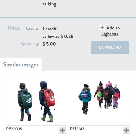
PE22111
PE13855
talking
Price
Add to
1 credit
Credits:
Lightbox
as low as $
0.28
$
5.00
Quick buy:
DOWNLOAD
PE22739
PE21280
PE23158
PE22675
PE22039
PE13148