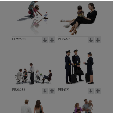
PE22693
PE22461
PE1339
PE1070
PE23285
PE14171
PE3249
PE15237