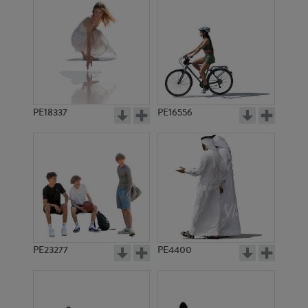
PE18337
PE16556
PE23277
PE4400