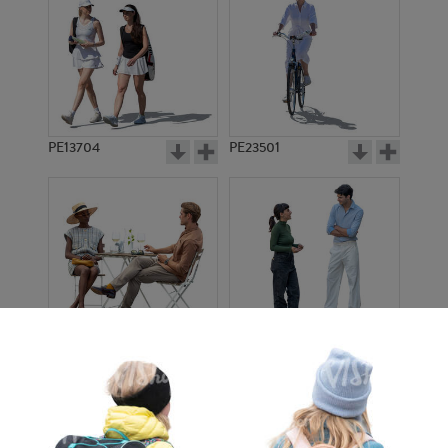
PE13704
PE23501
PE13908
PE22971