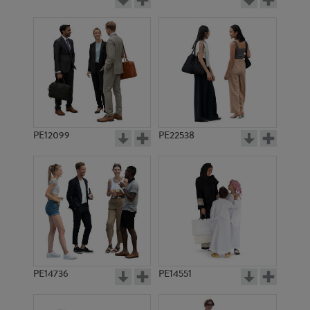
PE12099
PE22538
PE14736
PE14551