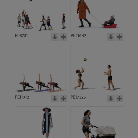
PE3731
PE21642
PE11912
PE17325