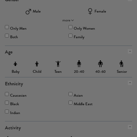
Male
Female
more
Only Men
Only Women
Both
Family
Age
Baby
Child
Teen
Senior
20-40
40-60
Ethnicity
Caucasian
Asian
Black
Middle East
Indian
Activity