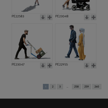
PE22583
PE23048
PE23047
PE22955
You're
1
2
3
258
259
260
on
page