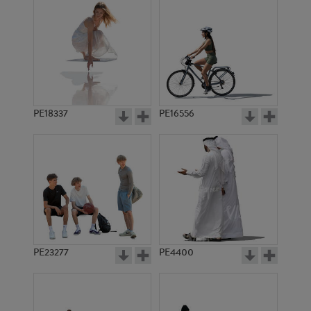
PE18337
PE16556
PE23277
PE4400