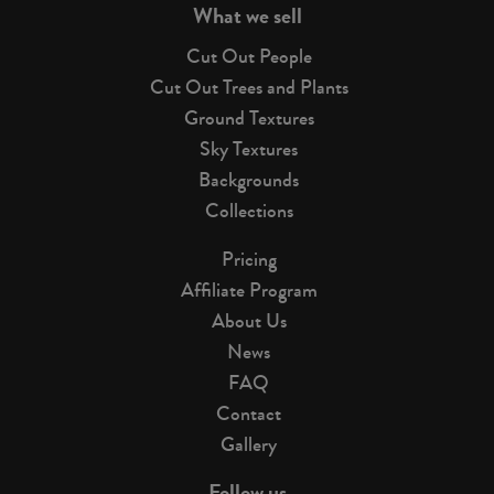
What we sell
Cut Out People
Cut Out Trees and Plants
Ground Textures
Sky Textures
Backgrounds
Collections
Pricing
Affiliate Program
About Us
News
FAQ
Contact
Gallery
Follow us