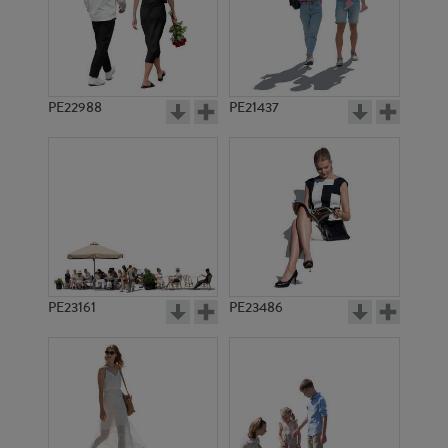
PE22988
PE21437
PE10765
PE10930
PE23161
PE23486