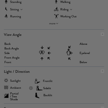
Standing
Walking
Sitting
Riding
Running
Working Out
more
View Angle
Back
Above
Back Angle
Side
Eyelevel
Front Angle
Front
Below
Light / Direction
Sunlight
Frontlit
Ambient
Sidelit
Partial
Backlit
/ Tree
Shade