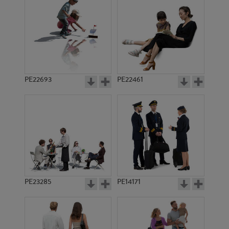
PE11668
PE12393
PE22693
PE22461
PE15585
PE12567
PE23285
PE14171
PE14219
PE13044