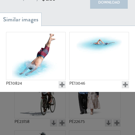
PE22111
PE13855
DOWNLOAD
PE22739
PE21280
PE10824
PE13046
PE23158
PE22675