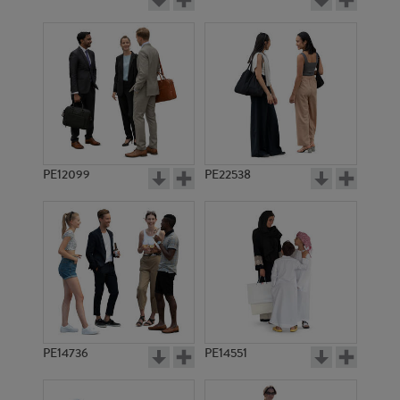
PE12099
PE22538
PE14736
PE14551