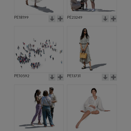
PE18199
PE23249
PE10592
PE13731