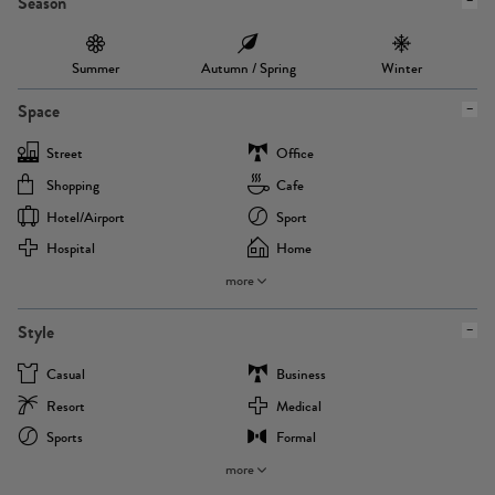
Season
Summer
Autumn / Spring
Winter
Space
Street
Office
Shopping
Cafe
Hotel/airport
Sport
Hospital
Home
more
Style
Casual
Business
Resort
Medical
Sports
Formal
more