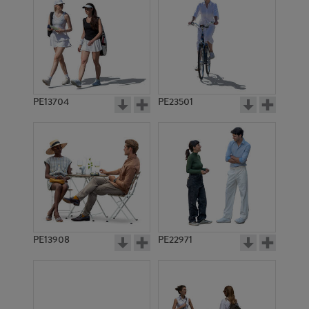
PE13704
PE23501
PE13908
PE22971