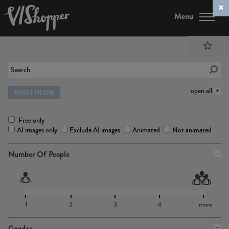
Menu
open all
RESET FILTER
Free only
AI images only
Exclude AI images
Animated
Not animated
Number Of People
1
2
3
4
more
Gender