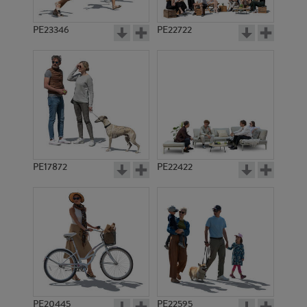
PE23346
PE22722
PE17872
PE22422
PE20445
PE22595