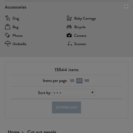
Accessories
Dog
Baby Carriage
Bag
Bicycle
Phone
Camera
Umbrella
Scooter
15544
items
Items per page:
30
60
90
Sort by:
DOWNLOAD
Home
Cut out people