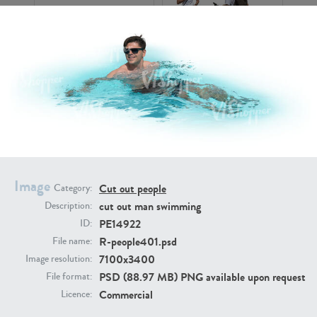
PE16934
PE22307
Image
Cut out people
Category:
cut out man swimming
Description:
PE22994
PE8030
PE14922
ID:
R-people401.psd
File name:
7100x3400
Image resolution:
PSD (88.97 MB) PNG available upon request
File format:
Commercial
Licence: