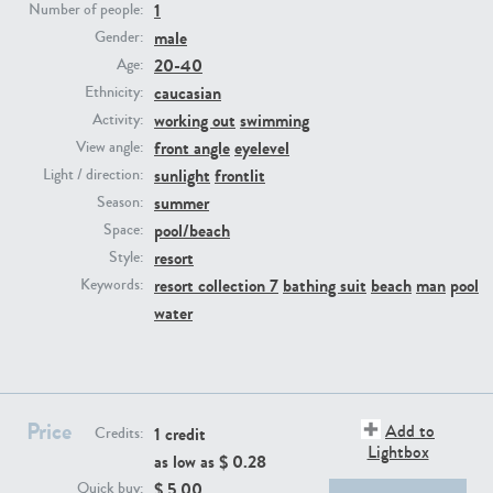
1
Number of people:
male
Gender:
PE23293
PE23341
20-40
Age:
caucasian
Ethnicity:
working out
swimming
Activity:
front angle
eyelevel
View angle:
sunlight
frontlit
Light / direction:
summer
Season:
pool/beach
Space:
resort
Style:
PE22731
PE23313
resort collection 7
bathing suit
beach
man
pool
Keywords:
water
Price
Add to
1 credit
Credits:
Lightbox
as low as $
0.28
$
5.00
Quick buy: