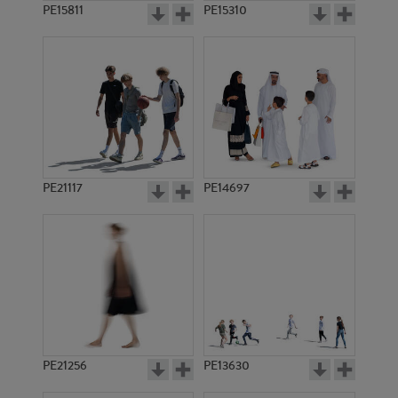
PE15811
PE15310
PE21117
PE14697
PE21256
PE13630