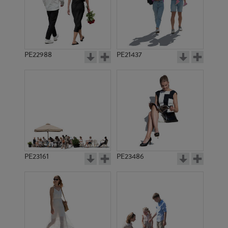
PE22988
PE21437
PE21336
PE19445
PE23161
PE23486
PE21708
PE19749