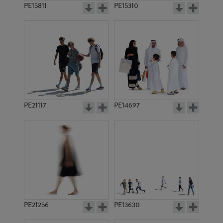
PE15811
PE15310
PE21117
PE14697
PE21256
PE13630