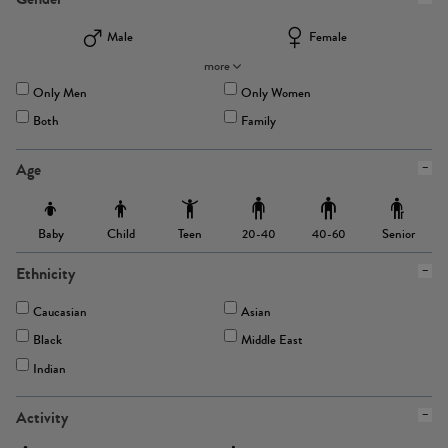
Male
Female
more
Only Men
Only Women
Both
Family
Age
Baby
Child
Teen
Senior
20-40
40-60
Ethnicity
Caucasian
Asian
Black
Middle East
Indian
Activity