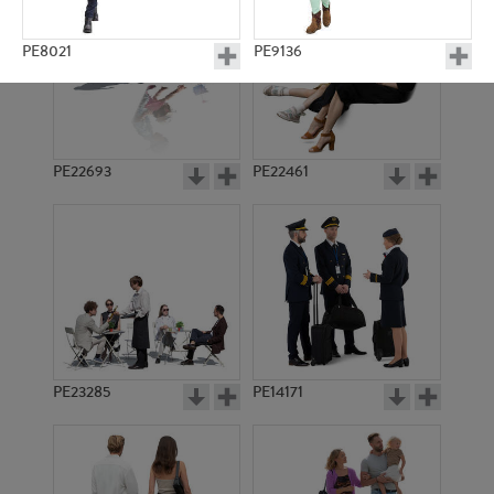
PE8021
PE9136
PE22693
PE22461
PE23302
PE15245
PE23285
PE14171
PE10810
PE8029