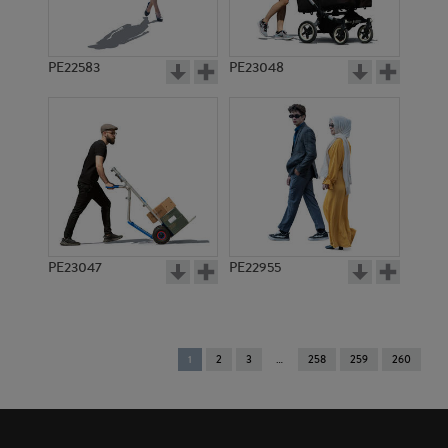
PE22583
PE23048
PE23047
PE22955
You're
1
2
3
258
259
260
on
page