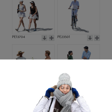
PE13704
PE23501
PE13908
PE22971