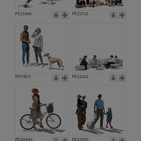
PE23346
PE22722
PE17872
PE22422
PE20445
PE22595