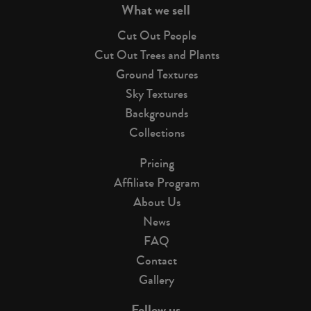
What we sell
Cut Out People
Cut Out Trees and Plants
Ground Textures
Sky Textures
Backgrounds
Collections
Pricing
Affiliate Program
About Us
News
FAQ
Contact
Gallery
Follow us