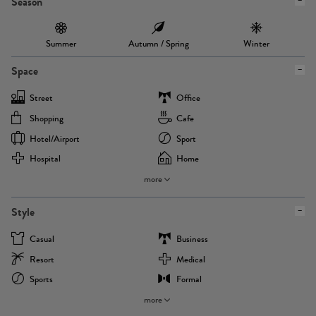
Season
Summer
Autumn / Spring
Winter
Space
Street
Office
Shopping
Cafe
Hotel/airport
Sport
Hospital
Home
more
Style
Casual
Business
Resort
Medical
Sports
Formal
more