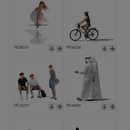
PE18337
PE16556
PE23277
PE4400