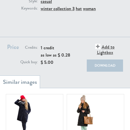
casual
PE22111
PE13855
Style:
winter collection 3
hat
woman
Keywords:
Price
Add to
1 credit
Credits:
Lightbox
as low as $
0.28
PE22739
PE21280
$
5.00
Quick buy:
DOWNLOAD
PE23158
PE22675