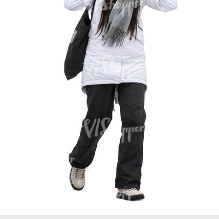
PE16934
PE22307
PE22994
PE8030