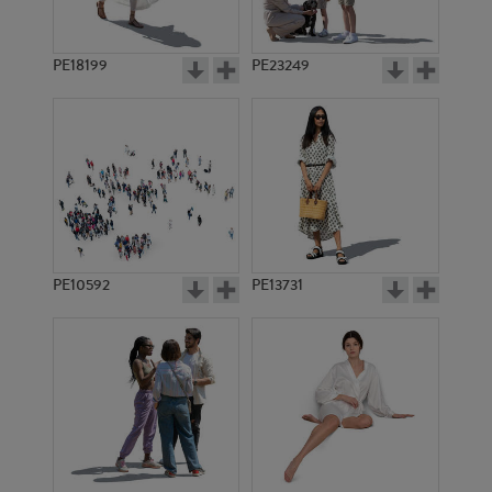
PE18199
PE23249
PE10592
PE13731