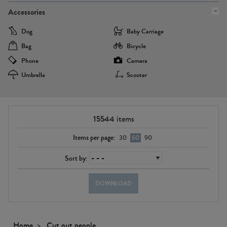
Accessories
Dog
Baby Carriage
Bag
Bicycle
Phone
Camera
Umbrella
Scooter
15544
items
Items per page:
30
60
90
Sort by:
DOWNLOAD
Home
Cut out people