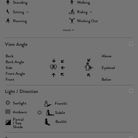
Standing
Walking
Sitting
Riding
Running
Working Out
more
View Angle
Back
Above
Back Angle
Side
Eyelevel
Front Angle
Front
Below
Light / Direction
Sunlight
Frontlit
Ambient
Sidelit
Partial
Backlit
/ Tree
Shade