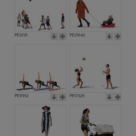
PE3731
PE21642
PE11912
PE17325