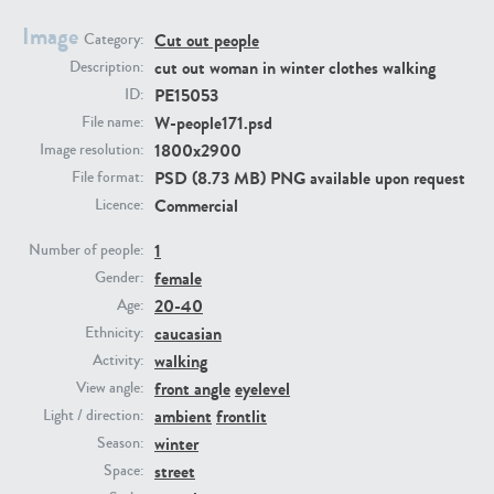
Image
Cut out people
Category:
PE23293
PE23341
cut out woman in winter clothes walking
Description:
PE15053
ID:
W-people171.psd
File name:
1800x2900
Image resolution:
PSD (8.73 MB) PNG available upon request
File format:
Commercial
Licence:
1
Number of people:
female
PE22731
PE23313
Gender:
20-40
Age:
caucasian
Ethnicity:
walking
Activity:
front angle
eyelevel
View angle:
ambient
frontlit
Light / direction:
winter
Season:
street
Space: