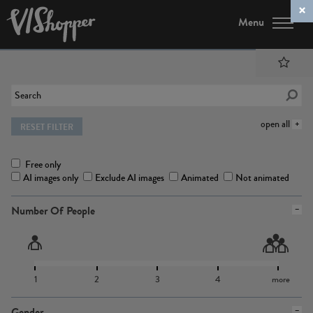
Menu
open all
RESET FILTER
Free only
AI images only
Exclude AI images
Animated
Not animated
Number Of People
1
2
3
4
more
Gender