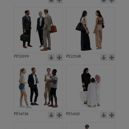
PE12099
PE22538
PE14736
PE14551