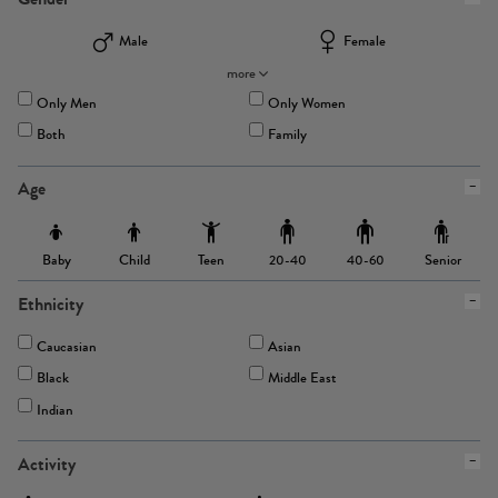
Male
Female
more
Only Men
Only Women
Both
Family
Age
Baby
Child
Teen
Senior
20-40
40-60
Ethnicity
Caucasian
Asian
Black
Middle East
Indian
Activity