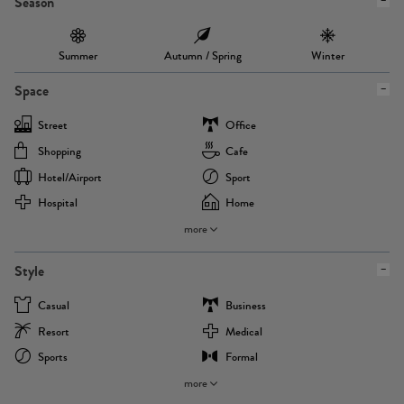
Season
Summer
Autumn / Spring
Winter
Space
Street
Office
Shopping
Cafe
Hotel/airport
Sport
Hospital
Home
more
Style
Casual
Business
Resort
Medical
Sports
Formal
more