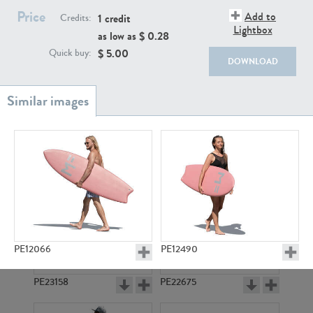
PE22111
PE13855
Price
Add to
1 credit
Credits:
Lightbox
as low as $
0.28
$
5.00
Quick buy:
DOWNLOAD
PE22739
PE21280
PE12066
PE12490
PE23158
PE22675