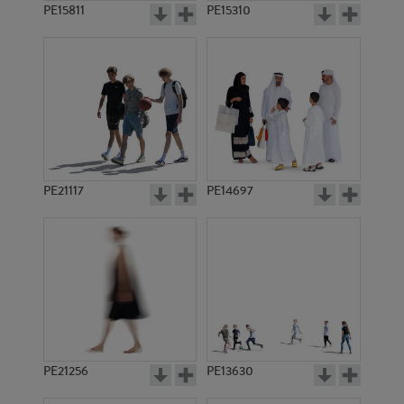
PE15811
PE15310
PE21117
PE14697
PE21256
PE13630