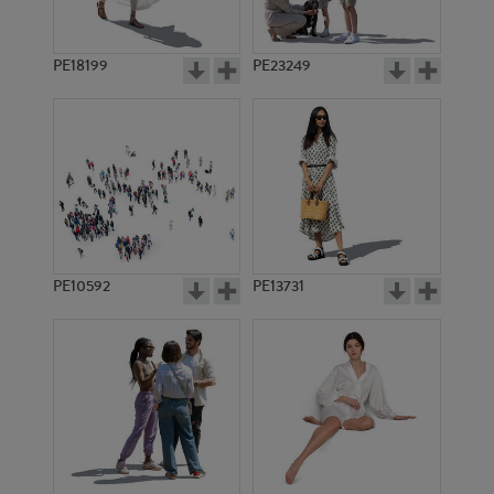
PE18199
PE23249
PE10592
PE13731