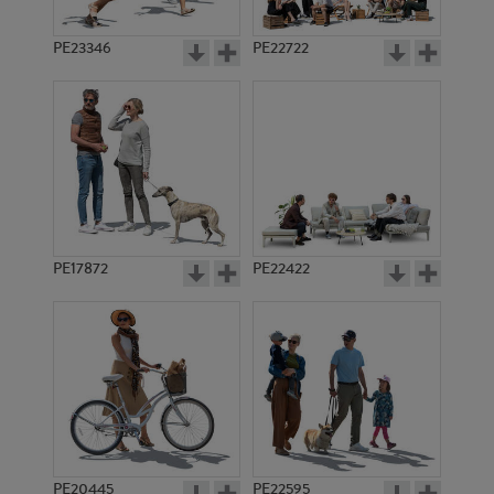
PE23346
PE22722
PE17872
PE22422
PE20445
PE22595