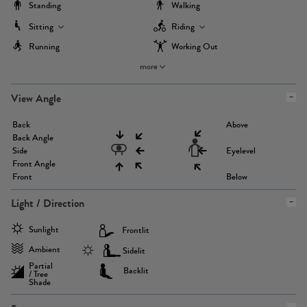
Standing
Walking
Sitting
Riding
Running
Working Out
more
View Angle
Back
Above
Back Angle
Side
Eyelevel
Front Angle
Front
Below
Light / Direction
Sunlight
Frontlit
Ambient
Sidelit
Partial
Backlit
/ Tree
Shade