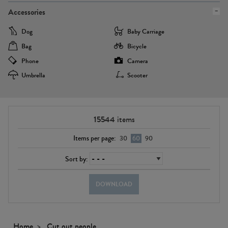
Accessories
Dog
Baby Carriage
Bag
Bicycle
Phone
Camera
Umbrella
Scooter
15544
items
Items per page:
30
60
90
Sort by:
DOWNLOAD
Home
Cut out people