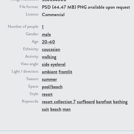
PSD (44.47 MB) PNG available upon request
File format:
Commercial
Licence:
PE23293
PE23341
1
Number of people:
male
Gender:
20-40
Age:
caucasian
Ethnicity:
walking
Activity:
side
eyelevel
View angle:
ambient
frontlit
Light / direction:
PE22731
PE23313
summer
Season:
pool/beach
Space:
resort
Style:
resort collection 7
surfboard
barefoot
bathing
Keywords:
suit
beach
man