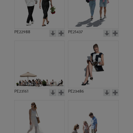
PE10018
PE850
PE22988
PE21437
PE5581
PE5585
PE23161
PE23486