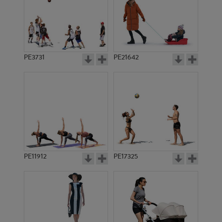
PE3731
PE21642
PE11912
PE17325