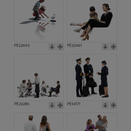
PE14524
PE12268
PE22693
PE22461
PE7350
PE16273
PE23285
PE14171