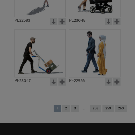
PE22583
PE23048
PE23047
PE22955
You're
1
2
3
258
259
260
on
page