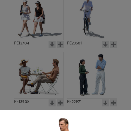
PE13704
PE23501
PE13908
PE22971