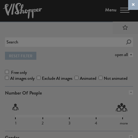
Menu
open all
RESET FILTER
Free only
AI images only
Exclude AI images
Animated
Not animated
Number Of People
1
2
3
4
more
Gender