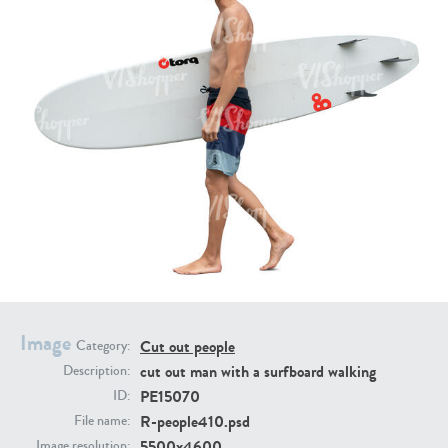
PE16934
PE22307
PE22994
PE8030
Image
Cut out people
Category:
cut out man with a surfboard walking
Description:
PE15070
ID:
R-people410.psd
File name:
5500x4600
Image resolution: