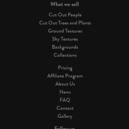
What we sell
Cut Out People
Cut Out Trees and Plants
Ground Textures
Sky Textures
Backgrounds
Collections
Pricing
Affiliate Program
About Us
News
FAQ
Contact
Gallery
Follow us