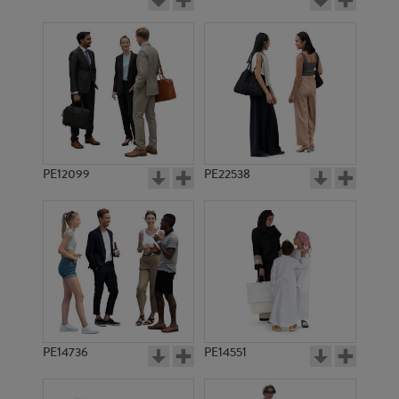
PE12099
PE22538
PE14736
PE14551