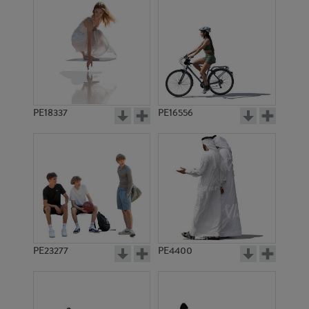
PE18337
PE16556
PE23277
PE4400