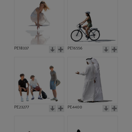
PE18337
PE16556
PE23277
PE4400