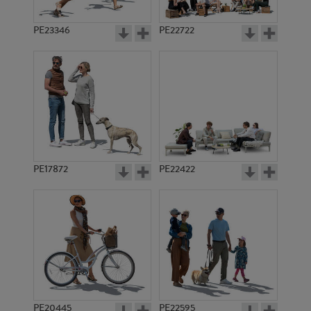
PE23346
PE22722
PE17872
PE22422
PE20445
PE22595