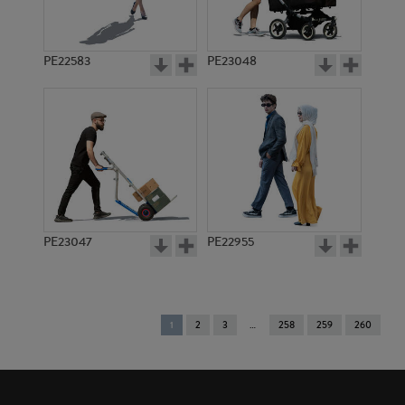
PE22583
PE23048
PE23047
PE22955
You're
1
2
3
258
259
260
on
page