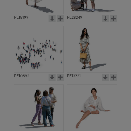
PE18199
PE23249
PE10592
PE13731