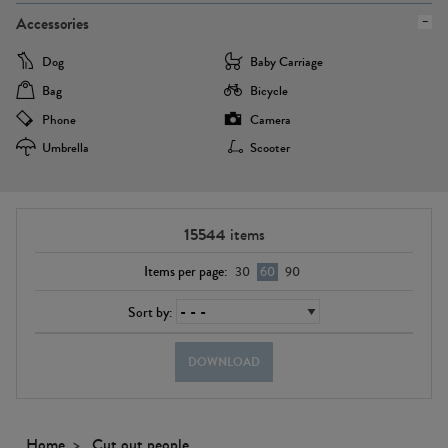
Accessories
Dog
Baby Carriage
Bag
Bicycle
Phone
Camera
Umbrella
Scooter
15544
items
Items per page:
30
60
90
Sort by:
DOWNLOAD
Home
Cut out people