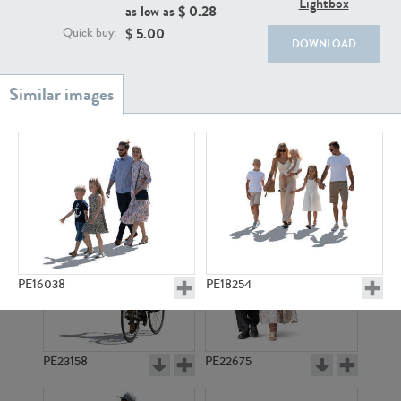
Lightbox
PE22111
PE13855
as low as $
0.28
$
5.00
Quick buy:
DOWNLOAD
PE22739
PE21280
PE16038
PE18254
PE23158
PE22675