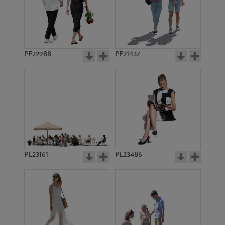
PE19898
PE22595
PE22988
PE21437
PE17824
PE18162
PE23161
PE23486