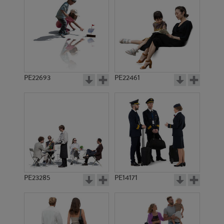
PE13687
PE12068
PE22693
PE22461
PE12081
PE12389
PE23285
PE14171