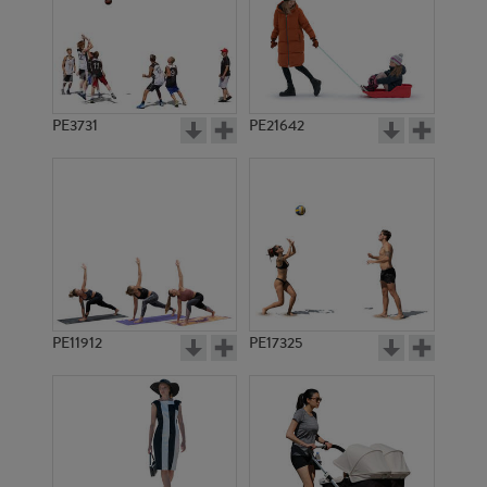
PE3731
PE21642
PE11912
PE17325