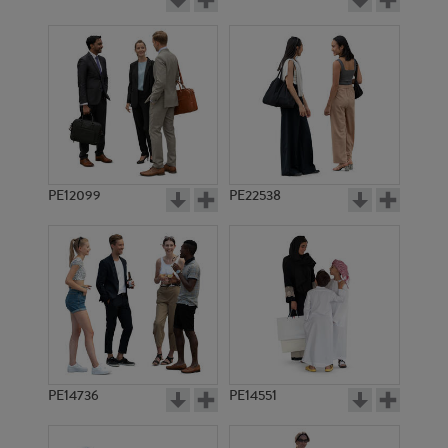
PE12099
PE22538
PE14736
PE14551