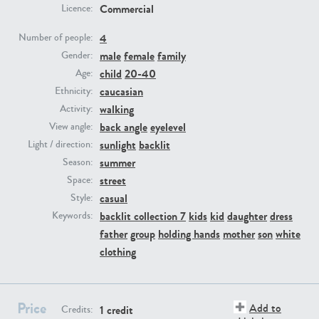
Commercial
Licence:
PE23293
PE23341
4
Number of people:
male
female
family
Gender:
child
20-40
Age:
caucasian
Ethnicity:
walking
Activity:
back angle
eyelevel
View angle:
sunlight
backlit
Light / direction:
summer
Season:
PE22731
PE23313
street
Space:
casual
Style:
backlit collection 7
kids
kid
daughter
dress
Keywords:
father
group
holding hands
mother
son
white
clothing
Price
Add to
1 credit
Credits: