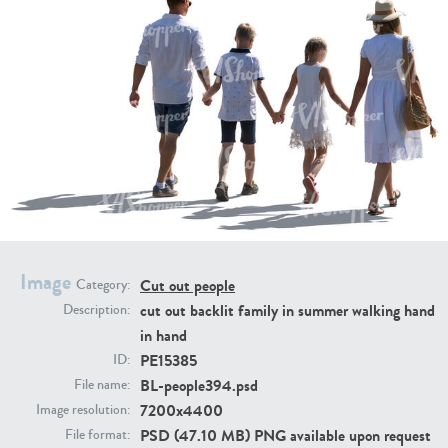
PE16934
PE22307
Image
Cut out people
Category:
PE22994
PE8030
cut out backlit family in summer walking hand
Description:
in hand
PE15385
ID:
BL-people394.psd
File name:
7200x4400
Image resolution:
PSD (47.10 MB) PNG available upon request
File format: