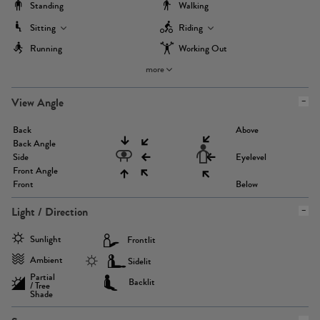
Standing
Walking
Sitting
Riding
Running
Working Out
more
View Angle
Back
Above
Back Angle
Side
Eyelevel
Front Angle
Front
Below
Light / Direction
Sunlight
Frontlit
Ambient
Sidelit
Partial
Backlit
/ Tree
Shade