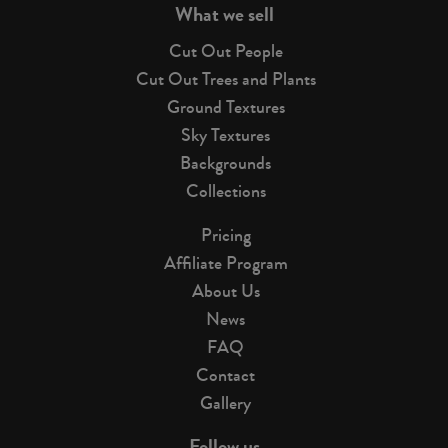
What we sell
Cut Out People
Cut Out Trees and Plants
Ground Textures
Sky Textures
Backgrounds
Collections
Pricing
Affiliate Program
About Us
News
FAQ
Contact
Gallery
Follow us