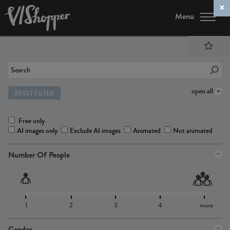
Menu
open all
RESET FILTER
Free only
AI images only
Exclude AI images
Animated
Not animated
Number Of People
1
2
3
4
more
Gender