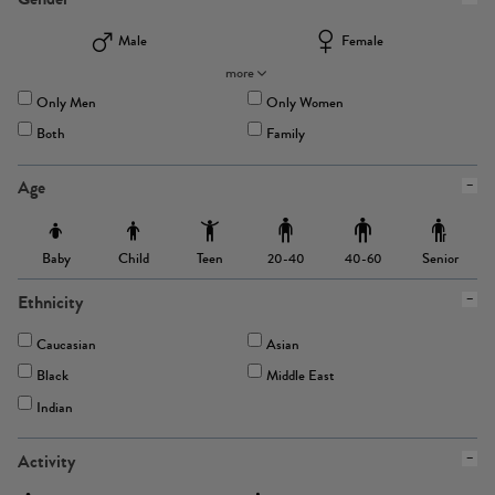
Male
Female
more
Only Men
Only Women
Both
Family
Age
Baby
Child
Teen
Senior
20-40
40-60
Ethnicity
Caucasian
Asian
Black
Middle East
Indian
Activity