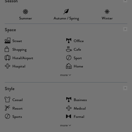
Season
Summer
Autumn / Spring
Winter
Space
Street
Office
Shopping
Cafe
Hotel/airport
Sport
Hospital
Home
more
Style
Casual
Business
Resort
Medical
Sports
Formal
more