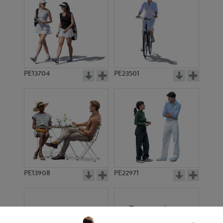
PE13704
PE23501
PE13908
PE22971