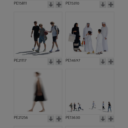
PE15811
PE15310
PE21117
PE14697
PE21256
PE13630