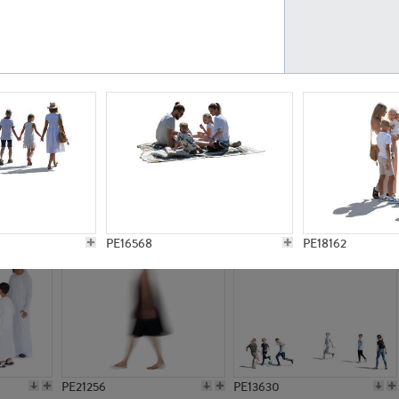
PE23161
PE23486
PE13731
PE15811
PE16568
PE18162
PE21256
PE13630