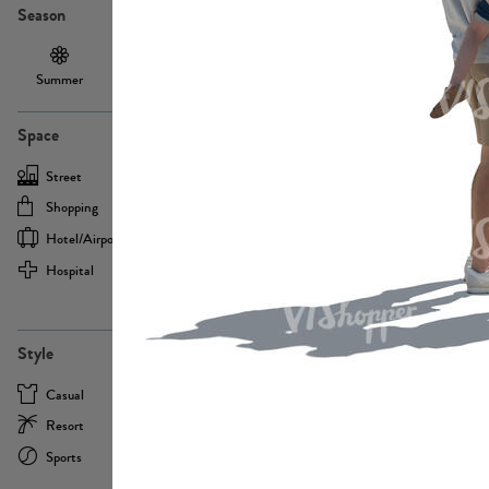
Season
Summer
Autumn /
Winter
PE13855
Spring
Space
Street
Office
Shopping
Cafe
Hotel/airport
Sport
Hospital
Home
more
PE22693
Style
Casual
Business
Resort
Medical
Sports
Formal
more