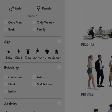
Male
Female
more
Only Men
Only Women
Both
Family
Age
PE22422
Baby
Child
Teen
Senior
20-40
40-60
Ethnicity
Caucasian
Asian
Black
Middle East
Indian
PE14736
Activity