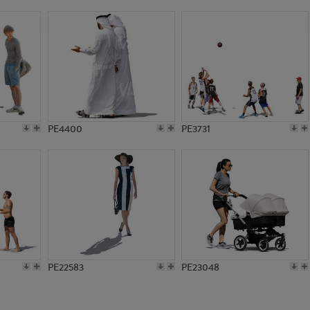
PE12281
PE17819
PE4400
PE3731
PE22583
PE23048