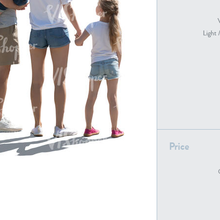
Light 
PE22739
PE21280
PE22461
PE23285
Price