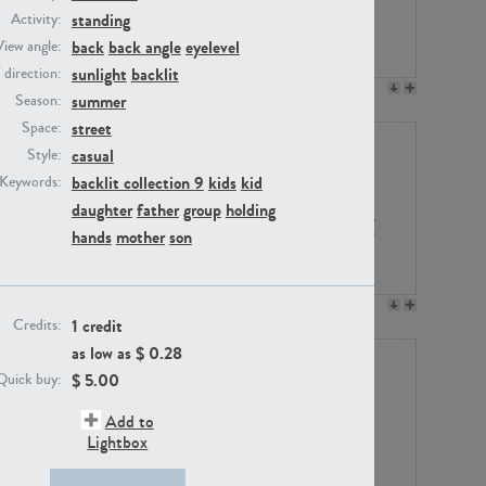
standing
Activity:
back
back angle
eyelevel
View angle:
sunlight
backlit
/ direction:
PE23158
PE22675
summer
Season:
street
Space:
casual
Style:
backlit collection 9
kids
kid
Keywords:
daughter
father
group
holding
hands
mother
son
PE14171
PE22988
1 credit
Credits:
as low as $
0.28
$
5.00
Quick buy:
Add to
Lightbox