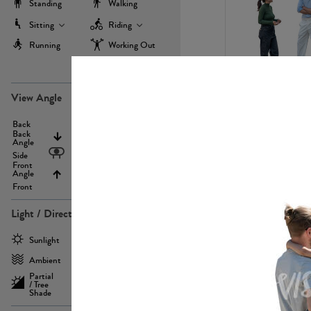
Standing
Walking
Sitting
Riding
Running
Working Out
more
PE22971
View Angle
Back
Above
Back
Angle
Eyelevel
Side
Front
Angle
Below
Front
Light / Direction
PE23293
Sunlight
Frontlit
Ambient
Sidelit
Partial
Backlit
/ Tree
Shade