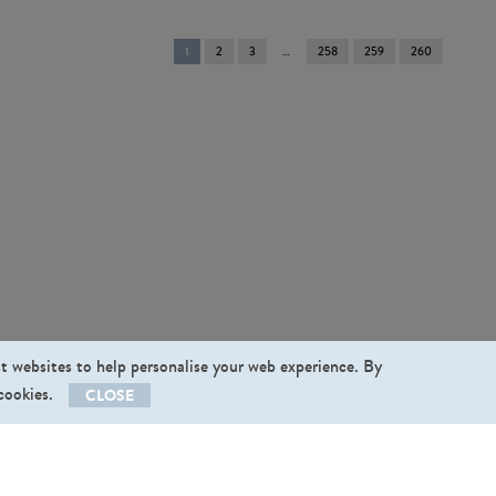
You're
1
2
3
258
259
260
on
page
st websites to help personalise your web experience. By
 cookies.
CLOSE