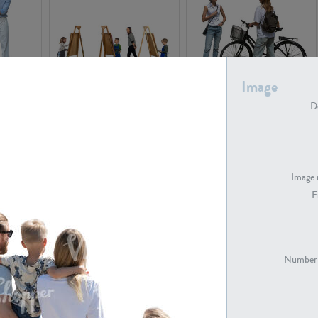
Image
PE16934
PE22307
De
Image 
F
PE23341
PE22731
Number 