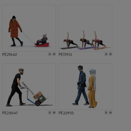
PE16038
PE21642
PE11912
PE23047
PE22955