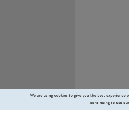
We are using cookies to give you the best experience o
continuing to use our