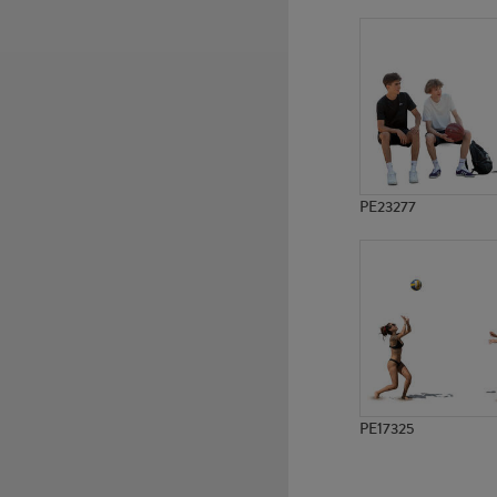
PE22731
PE9661
PE23277
PE17325