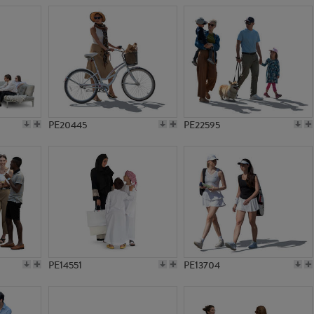
PE20445
PE22595
PE14551
PE13704