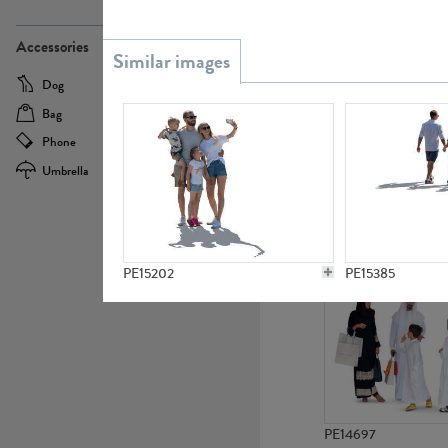
PE21437
Accessories
Dog
Baby Carriage
Bag
Bicycle
Phone
Camera
Umbrella
Scooter
PE10592
PE15202
PE15385
PE14697