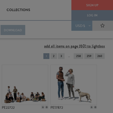
SIGN UP
COLLECTIONS
LOG IN
USD $
DOWNLOAD
add all items on page (60) to lightbox
You're
1
2
3
258
259
260
on
page
PE22722
PE17872