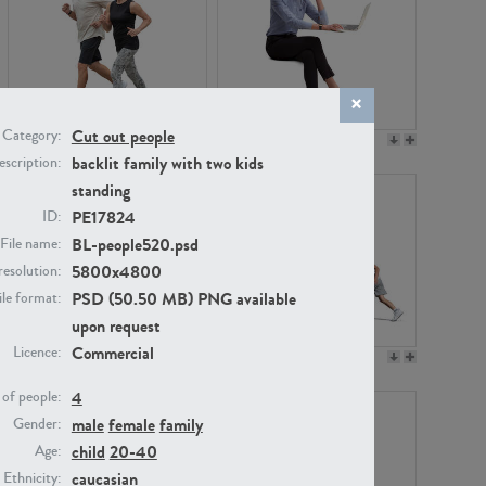
Cut out people
Category:
PE22994
PE8030
backlit family with two kids
scription:
standing
PE17824
ID:
BL-people520.psd
File name:
5800x4800
resolution:
PSD (50.50 MB) PNG available
ile format:
upon request
Commercial
Licence:
PE23313
PE22111
4
of people:
male
female
family
Gender:
child
20-40
Age:
caucasian
Ethnicity: