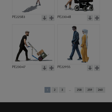
PE22583
PE23048
PE23047
PE22955
You're
1
2
3
258
259
260
on
page