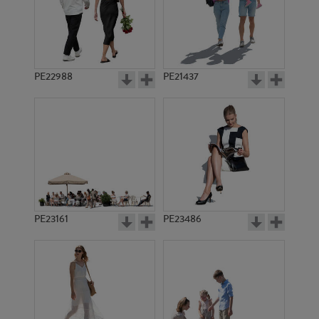
PE22988
PE21437
PE21987
PE11540
PE23161
PE23486
PE23483
PE15584