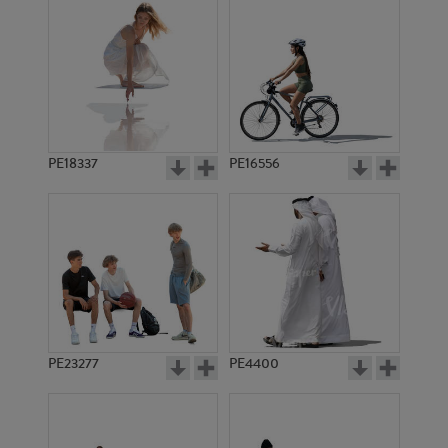
PE18337
PE16556
PE23277
PE4400