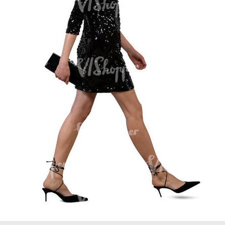
PE16934
PE22307
PE22994
PE8030