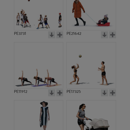
PE3731
PE21642
PE11912
PE17325