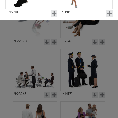
PE15518
PE13115
PE22693
PE22461
PE20263
PE9194
PE23285
PE14171
PE12833
PE21785