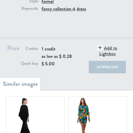
formal
PE22111
PE13855
Style:
fancy collection 4
dress
Keywords:
Price
Add to
1 credit
Credits:
Lightbox
as low as $
0.28
PE22739
PE21280
$
5.00
Quick buy:
DOWNLOAD
PE23158
PE22675