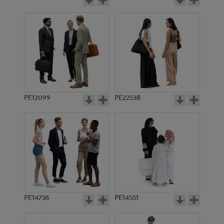
PE12099
PE22538
PE14736
PE14551