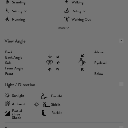
Standing
Walking
Sitting
Riding
Running
Working Out
more
View Angle
Back
Above
Back Angle
Side
Eyelevel
Front Angle
Front
Below
Light / Direction
Sunlight
Frontlit
Ambient
Sidelit
Partial
Backlit
/ Tree
Shade