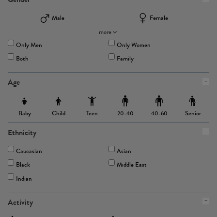
Male
Female
more
Only Men
Only Women
Both
Family
Age
Baby
Child
Teen
Senior
20-40
40-60
Ethnicity
Caucasian
Asian
Black
Middle East
Indian
Activity