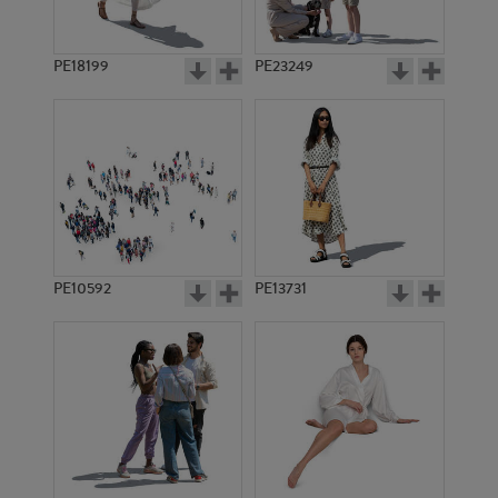
PE18199
PE23249
PE10592
PE13731