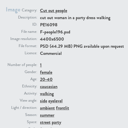
Image
Cut out people
Category:
PE23293
PE23341
cut out woman in a party dress walking
Description:
PE16098
ID:
F-people196.psd
File name:
4400x6500
Image resolution:
PSD (44.29 MB) PNG available upon request
File format:
Commercial
Licence:
1
Number of people:
female
PE22731
PE23313
Gender:
20-40
Age:
caucasian
Ethnicity:
walking
Activity:
side
eyelevel
View angle:
ambient
frontlit
Light / direction:
summer
Season:
street
party
Space: