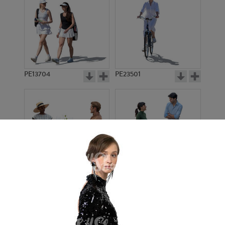
PE13704
PE23501
PE13908
PE22971