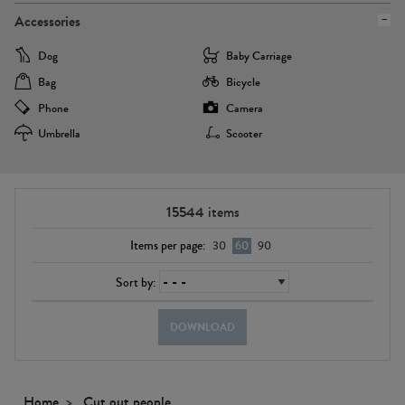
Accessories
Dog
Baby Carriage
Bag
Bicycle
Phone
Camera
Umbrella
Scooter
15544
items
Items per page:
30
60
90
Sort by:
DOWNLOAD
Home
Cut out people