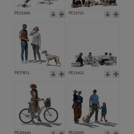
PE23346
PE22722
PE17872
PE22422
PE20445
PE22595