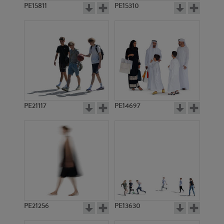
PE15811
PE15310
PE21117
PE14697
PE21256
PE13630