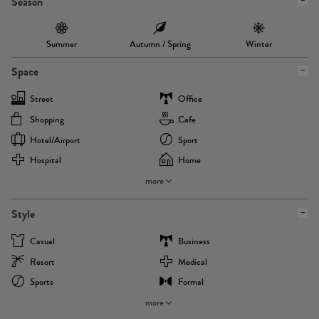
Season
Summer
Autumn / Spring
Winter
Space
Street
Office
Shopping
Cafe
Hotel/airport
Sport
Hospital
Home
more
Style
Casual
Business
Resort
Medical
Sports
Formal
more