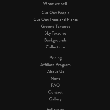
What we sell
Cut Out People
Cut Out Trees and Plants
Ground Textures
Sky Textures
Backgrounds
Collections
Pricing
Affiliate Program
About Us
News
FAQ
Contact
Gallery
Follow us