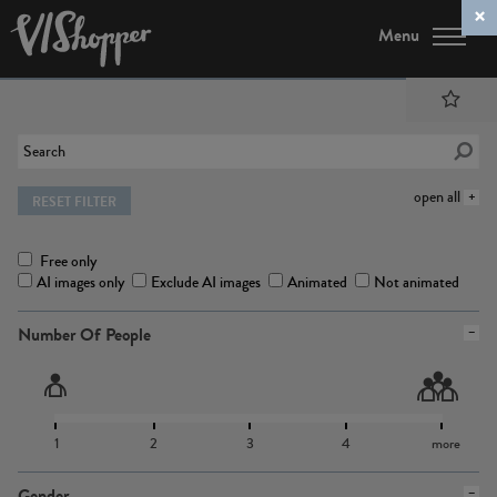
Menu
open all
RESET FILTER
Free only
AI images only
Exclude AI images
Animated
Not animated
Number Of People
1
2
3
4
more
Gender