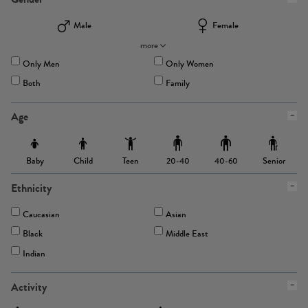
Male
Female
more
Only Men
Only Women
Both
Family
Age
Baby
Child
Teen
Senior
20-40
40-60
Ethnicity
Caucasian
Asian
Black
Middle East
Indian
Activity