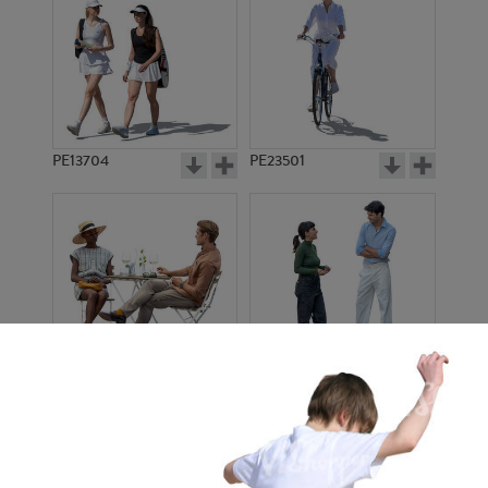
PE13704
PE23501
PE13908
PE22971