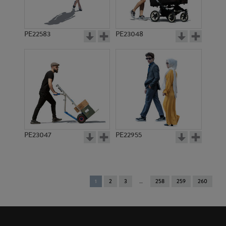
PE22583
PE23048
PE23047
PE22955
You're
1
2
3
258
259
260
on
page