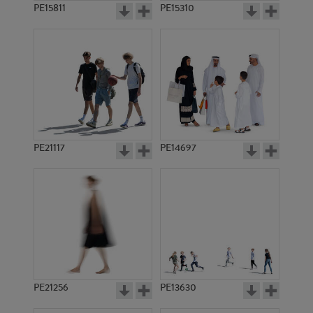
PE15811
PE15310
PE21117
PE14697
PE21256
PE13630