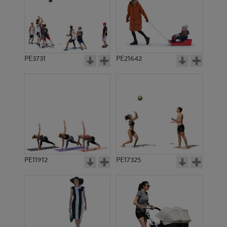
PE3731
PE21642
PE11912
PE17325