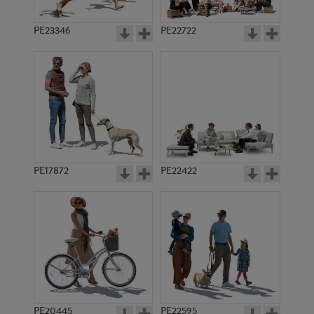
PE23346
PE22722
PE17872
PE22422
PE20445
PE22595