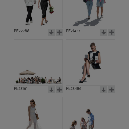
PE22988
PE21437
PE1618
PE1631
PE23161
PE23486
PE1614
PE1397