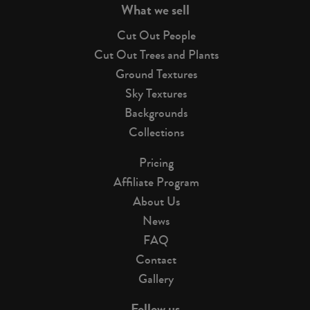
What we sell
Cut Out People
Cut Out Trees and Plants
Ground Textures
Sky Textures
Backgrounds
Collections
Pricing
Affiliate Program
About Us
News
FAQ
Contact
Gallery
Follow us