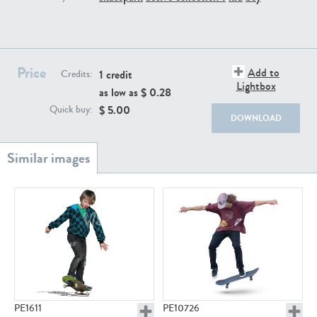
PE22111
PE13855
Price
Add to
1 credit
Credits:
Lightbox
as low as $
0.28
$
5.00
Quick buy:
DOWNLOAD
PE22739
PE21280
PE23158
PE22675
PE1611
PE10726