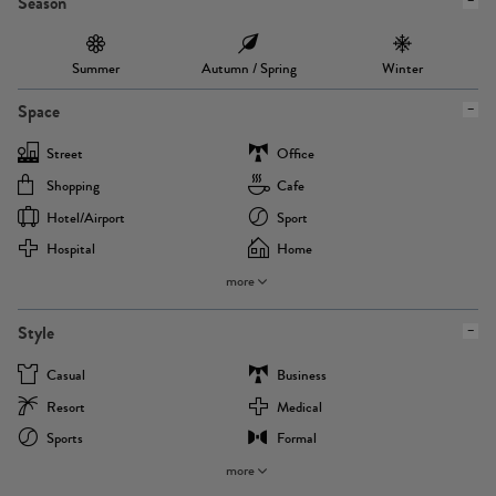
Season
Summer
Autumn / Spring
Winter
Space
Street
Office
Shopping
Cafe
Hotel/airport
Sport
Hospital
Home
more
Style
Casual
Business
Resort
Medical
Sports
Formal
more