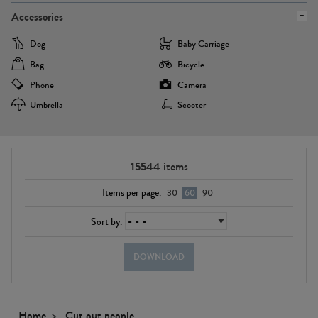
Accessories
Dog
Baby Carriage
Bag
Bicycle
Phone
Camera
Umbrella
Scooter
15544
items
Items per page:
30
60
90
Sort by:
DOWNLOAD
Home
Cut out people