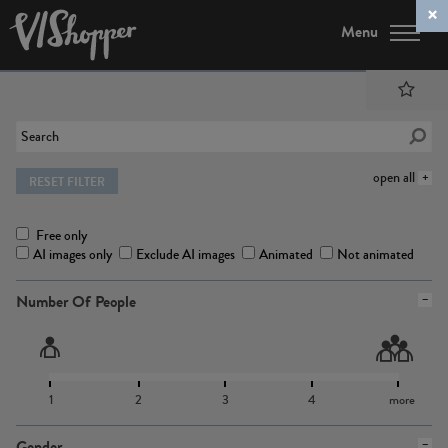
Menu
open all
RESET FILTER
Free only
AI images only
Exclude AI images
Animated
Not animated
Number Of People
1
2
3
4
more
Gender