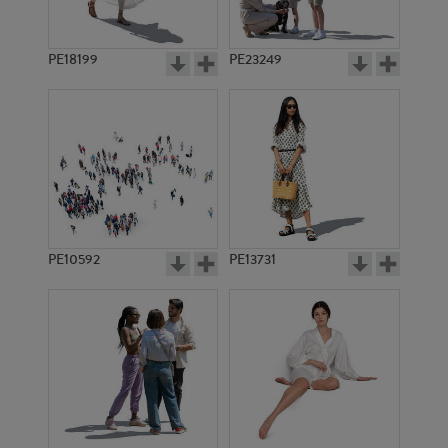
PE18199
PE23249
PE10592
PE13731