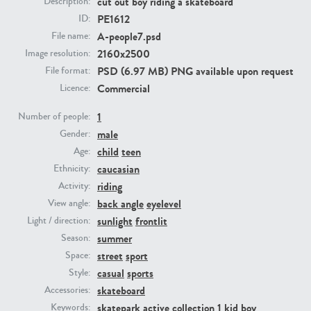
cut out boy riding a skateboard
Description:
PE1612
ID:
A-people7.psd
File name:
PE23293
PE23341
2160x2500
Image resolution:
PSD (6.97 MB) PNG available upon request
File format:
Commercial
Licence:
1
Number of people:
male
Gender:
child
teen
Age:
caucasian
Ethnicity:
PE22731
PE23313
riding
Activity:
back angle
eyelevel
View angle:
sunlight
frontlit
Light / direction:
summer
Season:
street
sport
Space:
casual
sports
Style:
skateboard
Accessories:
skatepark
active collection 1
kid
boy
Keywords: