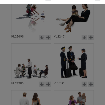
PE22693
PE22461
PE1624
PE6277
PE23285
PE14171
PE12009
PE1617