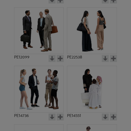
PE12099
PE22538
PE14736
PE14551