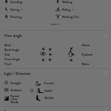
Standing
Walking
Sitting
Riding
Running
Working Out
more
View Angle
Back
Above
Back Angle
Side
Eyelevel
Front Angle
Front
Below
Light / Direction
Sunlight
Frontlit
Ambient
Sidelit
Partial
Backlit
/ Tree
Shade