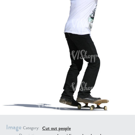
PE16934
PE22307
PE22994
PE8030
Image
Cut out people
Category: