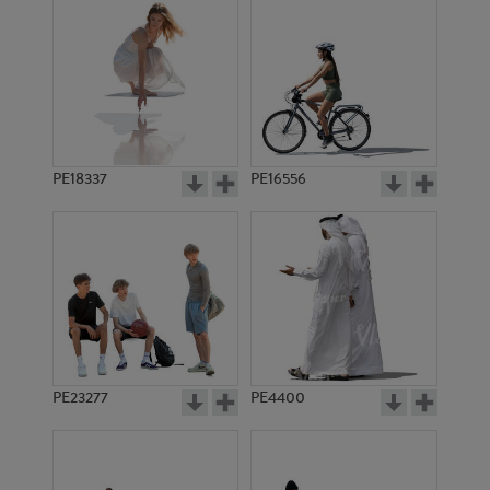
PE18337
PE16556
PE23277
PE4400