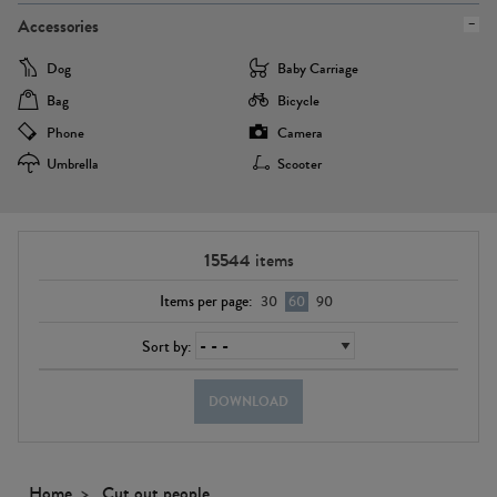
Accessories
Dog
Baby Carriage
Bag
Bicycle
Phone
Camera
Umbrella
Scooter
15544
items
Items per page:
30
60
90
Sort by:
DOWNLOAD
Home
Cut out people