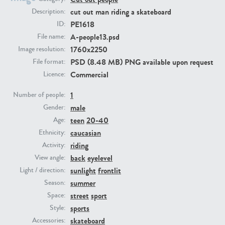
cut out man riding a skateboard
Description:
PE1618
ID:
PE23293
PE23341
A-people13.psd
File name:
1760x2250
Image resolution:
PSD (8.48 MB) PNG available upon request
File format:
Commercial
Licence:
1
Number of people:
male
Gender:
teen
20-40
Age:
PE22731
PE23313
caucasian
Ethnicity:
riding
Activity:
back
eyelevel
View angle:
sunlight
frontlit
Light / direction:
summer
Season:
street
sport
Space:
sports
Style:
skateboard
Accessories: