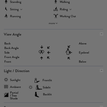
Standing
Walking
Sitting
Riding
Running
Working Out
more
View Angle
Back
Above
Back Angle
Side
Eyelevel
Front Angle
Front
Below
Light / Direction
Sunlight
Frontlit
Ambient
Sidelit
Partial
Backlit
/ Tree
Shade