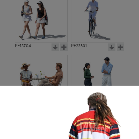
PE13704
PE23501
PE13908
PE22971