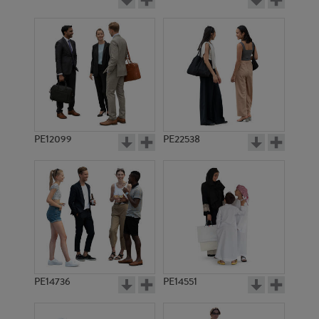
PE12099
PE22538
PE14736
PE14551