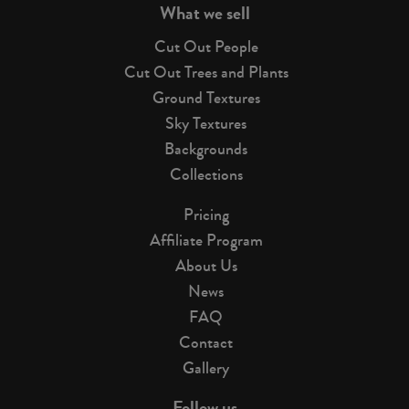
What we sell
Cut Out People
Cut Out Trees and Plants
Ground Textures
Sky Textures
Backgrounds
Collections
Pricing
Affiliate Program
About Us
News
FAQ
Contact
Gallery
Follow us