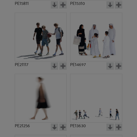
PE15811
PE15310
PE21117
PE14697
PE21256
PE13630