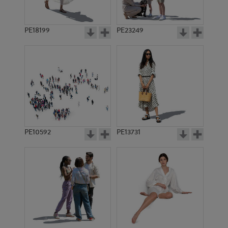
PE18199
PE23249
PE10592
PE13731