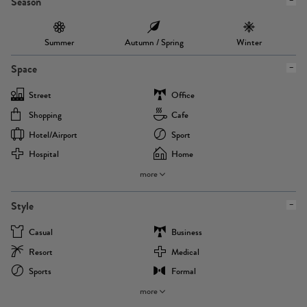
Season
Summer
Autumn / Spring
Winter
Space
Street
Office
Shopping
Cafe
Hotel/airport
Sport
Hospital
Home
more
Style
Casual
Business
Resort
Medical
Sports
Formal
more