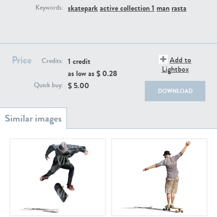
PE22111
PE13855
skatepark
active collection 1
man
rasta
Keywords:
Price
Add to
1 credit
Credits:
Lightbox
as low as $
0.28
$
5.00
Quick buy:
DOWNLOAD
PE22739
PE21280
PE23158
PE22675