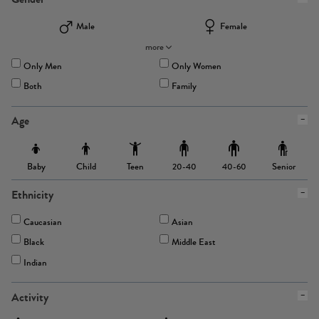
Male
Female
more
Only Men
Only Women
Both
Family
Age
Baby
Child
Teen
Senior
20-40
40-60
Ethnicity
Caucasian
Asian
Black
Middle East
Indian
Activity