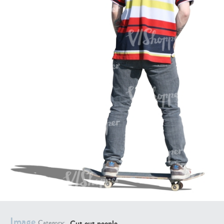
PE16934
PE22307
PE22994
PE8030
Image
Cut out people
Category: