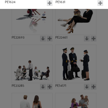
PE1624
PE1631
PE22693
PE22461
PE6277
PE1617
PE23285
PE14171
PE1614
PE1616