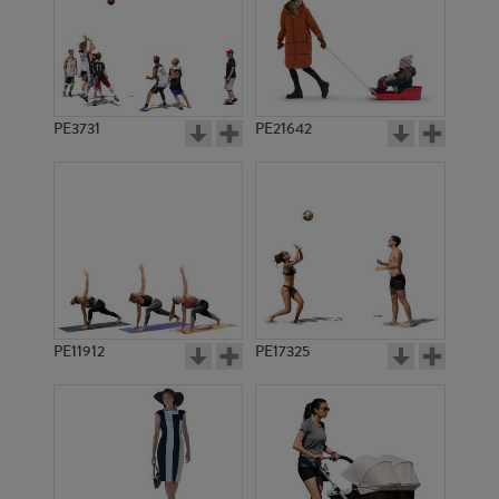
PE3731
PE21642
PE11912
PE17325