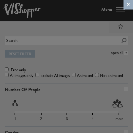
Menu
open all
RESET FILTER
Free only
AI images only
Exclude AI images
Animated
Not animated
Number Of People
1
2
3
4
more
Gender