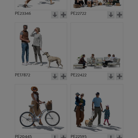
PE23346
PE22722
PE17872
PE22422
PE20445
PE22595