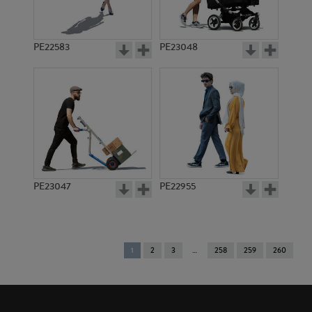
PE22583
PE23048
PE23047
PE22955
You're
1
2
3
258
259
260
on
page