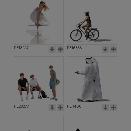
PE18337
PE16556
PE23277
PE4400