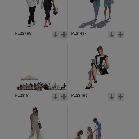
PE22988
PE21437
PE1620
PE1612
PE23161
PE23486
PE1627
PE1621