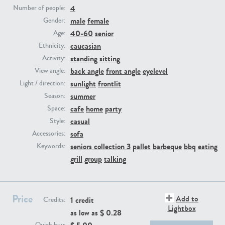
4
Number of people:
male
female
Gender:
PE23293
PE23341
40-60
senior
Age:
caucasian
Ethnicity:
standing
sitting
Activity:
back angle
front angle
eyelevel
View angle:
sunlight
frontlit
Light / direction:
summer
Season:
cafe
home
party
Space:
casual
Style:
PE22731
PE23313
sofa
Accessories:
seniors collection 3
pallet
barbeque
bbq
eating
Keywords:
grill
group
talking
Price
Add to
1 credit
Credits:
Lightbox
as low as $
0.28