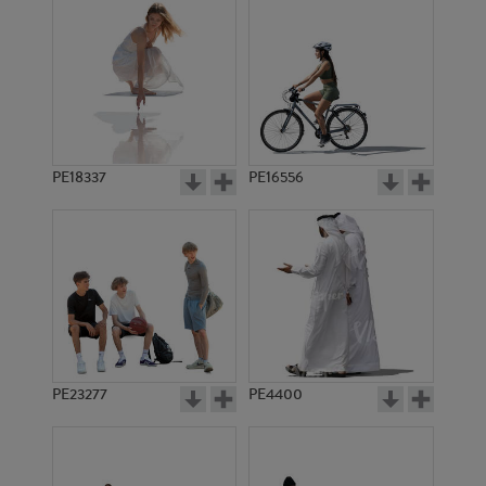
PE18337
PE16556
PE23277
PE4400