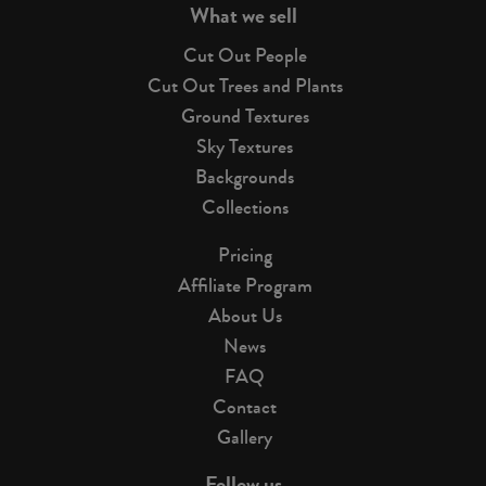
What we sell
Cut Out People
Cut Out Trees and Plants
Ground Textures
Sky Textures
Backgrounds
Collections
Pricing
Affiliate Program
About Us
News
FAQ
Contact
Gallery
Follow us