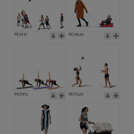
PE3731
PE21642
PE11912
PE17325