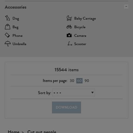
Accessories
Dog
Baby Carriage
Bag
Bicycle
Phone
Camera
Umbrella
Scooter
15544
items
Items per page:
30
60
90
Sort by:
DOWNLOAD
Home
Cut out people