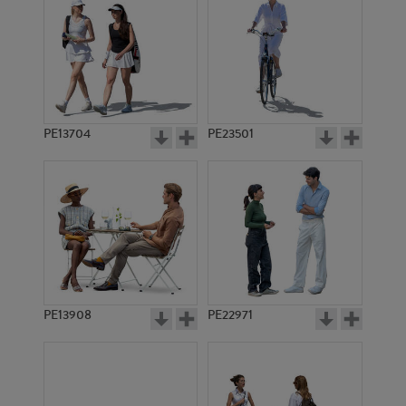
PE13704
PE23501
PE13908
PE22971