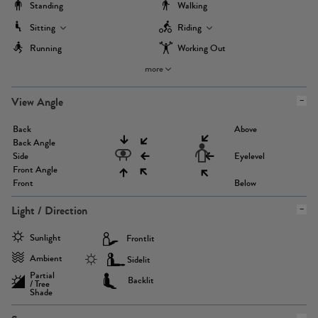
Standing
Walking
Sitting
Riding
Running
Working Out
more
View Angle
Back
Above
Back Angle
Side
Eyelevel
Front Angle
Front
Below
Light / Direction
Sunlight
Frontlit
Ambient
Sidelit
Partial
Backlit
/ Tree
Shade