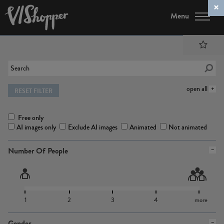
Menu
open all
RESET FILTER
Free only
AI images only
Exclude AI images
Animated
Not animated
Number Of People
1
2
3
4
more
Gender