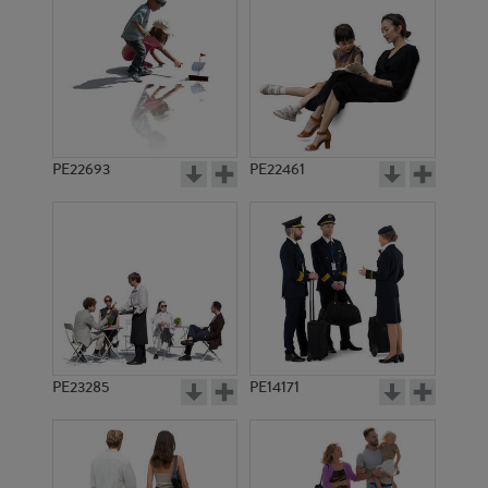
PE15002
PE17821
PE22693
PE22461
PE14213
PE6025
PE23285
PE14171
PE17784
PE11484