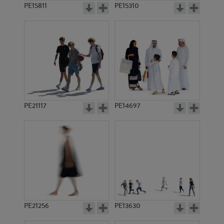
PE15811
PE15310
PE21117
PE14697
PE21256
PE13630