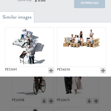
$
5.00
Quick buy:
PE22111
PE13855
DOWNLOAD
PE22739
PE21280
PE17491
PE14074
PE23158
PE22675