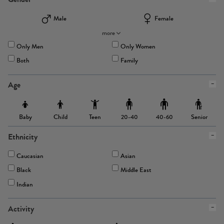
Male
Female
more
Only Men
Only Women
Both
Family
Age
Baby
Child
Teen
Senior
20-40
40-60
Ethnicity
Caucasian
Asian
Black
Middle East
Indian
Activity