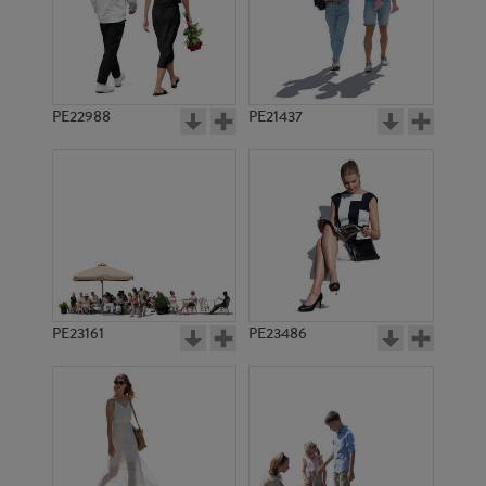
PE22988
PE21437
PE10399
PE6217
PE23161
PE23486