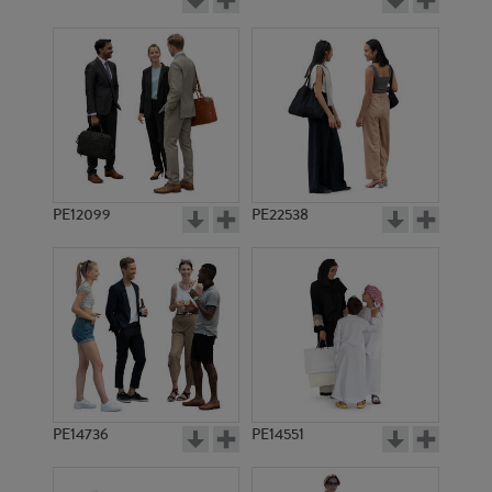
PE12099
PE22538
PE14736
PE14551