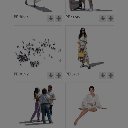
PE18199
PE23249
PE10592
PE13731