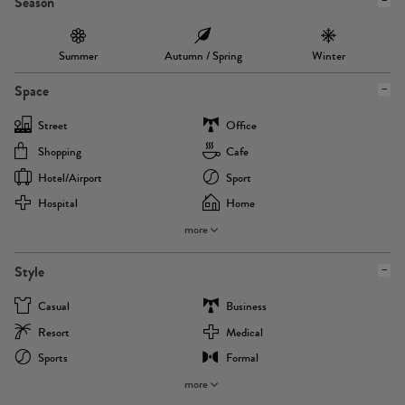
Season
Summer
Autumn / Spring
Winter
Space
Street
Office
Shopping
Cafe
Hotel/airport
Sport
Hospital
Home
more
Style
Casual
Business
Resort
Medical
Sports
Formal
more