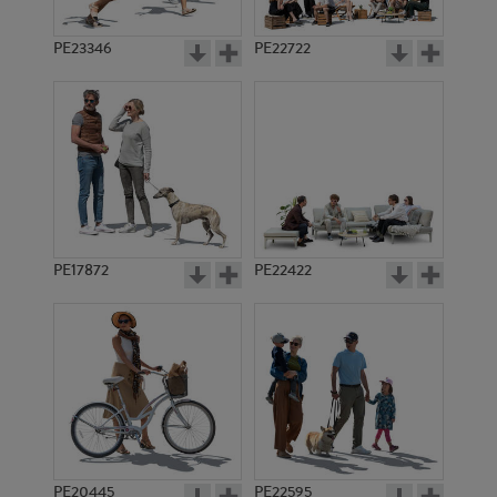
PE23346
PE22722
PE17872
PE22422
PE20445
PE22595