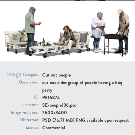
PE16934
PE22307
Image
Cut out people
Category:
cut out older group of people having a bbq
Description:
party
PE22994
PE8030
PE16874
ID:
SE-people136.psd
File name:
7600x3400
Image resolution:
PSD (76.71 MB) PNG available upon request
File format:
Commercial
Licence: