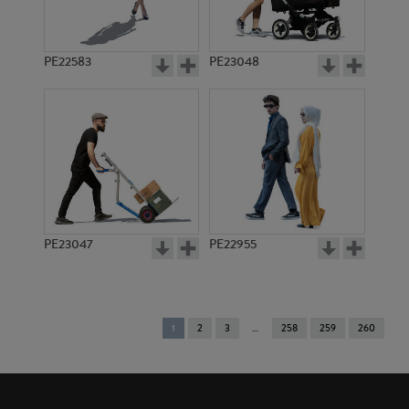
PE22583
PE23048
PE23047
PE22955
You're
1
2
3
258
259
260
on
page