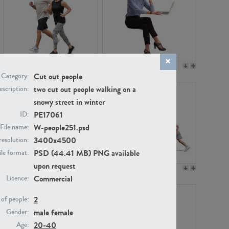
PE22994
PE8030
Cut out people
Category:
two cut out people walking on a
scription:
snowy street in winter
PE17061
ID:
W-people251.psd
File name:
3400x4500
resolution:
PSD (44.41 MB) PNG available
ile format:
upon request
PE23313
PE22111
Commercial
Licence:
2
of people:
male
female
Gender:
20-40
Age: