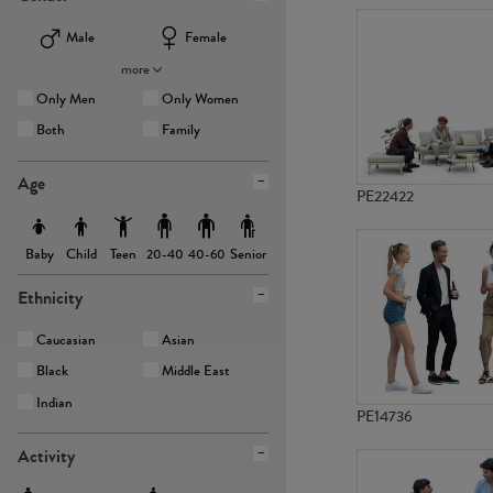
Male
Female
more
Only Men
Only Women
Both
Family
Age
PE22422
Baby
Child
Teen
Senior
20-40
40-60
Ethnicity
Caucasian
Asian
Black
Middle East
Indian
PE14736
Activity