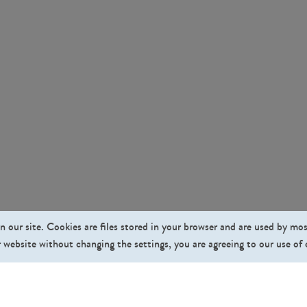
n our site. Cookies are files stored in your browser and are used by mo
 website without changing the settings, you are agreeing to our use of