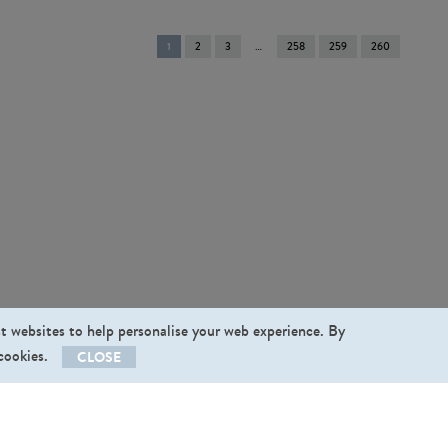
You're
1
2
3
258
259
260
on
page
st websites to help personalise your web experience. By
 cookies.
CLOSE