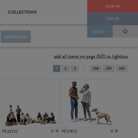
SIGN UP
COLLECTIONS
LOG IN
USD $
DOWNLOAD
add all items on page (60) to lightbox
You're
1
2
3
258
259
260
on
page
PE22722
PE17872