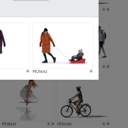
PE18199
PE23249
PE15310
PE21117
PE21642
PE18337
PE16556