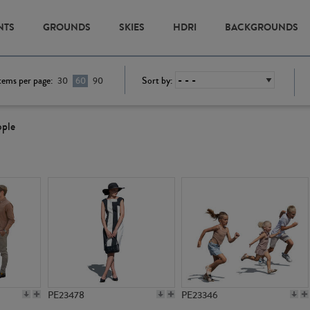
NTS
GROUNDS
SKIES
HDRI
BACKGROUNDS
tems per page:
Sort by:
30
60
90
ople
PE23478
PE23346