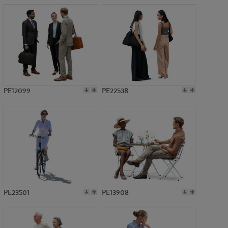
PE12099
PE22538
PE23501
PE13908