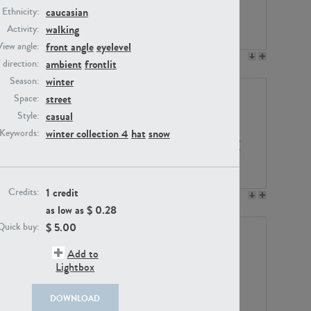
caucasian
Ethnicity:
walking
Activity:
front angle
eyelevel
View angle:
PE23158
PE22675
ambient
frontlit
/ direction:
winter
Season:
street
Space:
casual
Style:
winter collection 4
hat
snow
Keywords:
1 credit
Credits:
PE14171
PE22988
as low as $
0.28
$
5.00
Quick buy:
Add to
Lightbox
DOWNLOAD