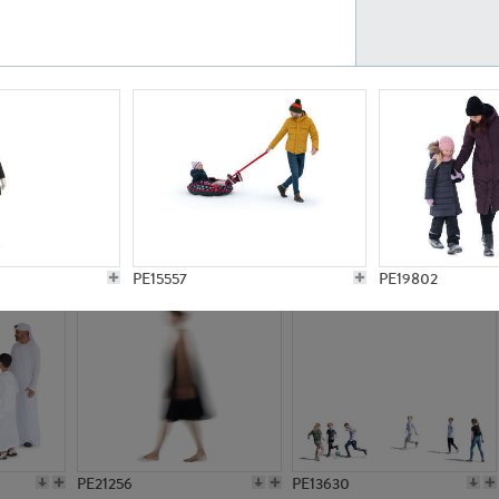
PE23161
PE23486
PE13731
PE15811
PE15557
PE19802
PE21256
PE13630