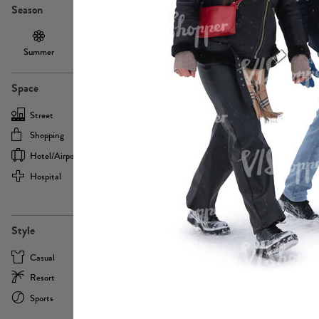
Season
Summer
Autumn /
Winter
PE13855
Spring
Space
Street
Office
Shopping
Cafe
Hotel/airport
Sport
Hospital
Home
more
PE22693
Style
Casual
Business
Resort
Medical
Sports
Formal
more