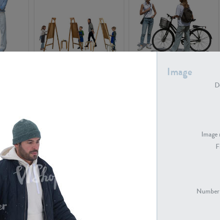
PE16934
PE22307
Image
De
Image 
F
PE23341
PE22731
Number 