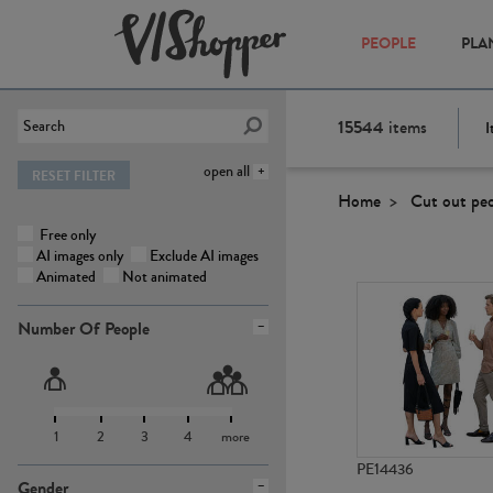
PEOPLE
PLA
15544
items
I
open all
RESET FILTER
Home
Cut out pe
Free only
AI images only
Exclude AI images
Animated
Not animated
Number Of People
1
2
3
4
more
PE14436
Gender