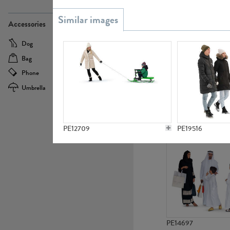
PE21437
Accessories
Dog
Baby Carriage
Bag
Bicycle
Phone
Camera
Umbrella
Scooter
PE10592
PE12709
PE19516
PE14697