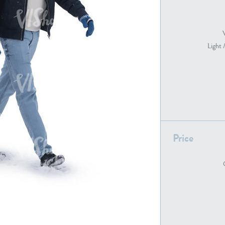
PE22739
PE21280
Light 
Price
PE22461
PE23285