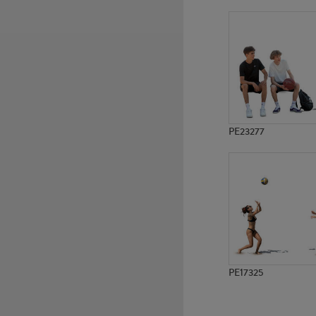
PE19051
PE23180
PE23277
PE17325