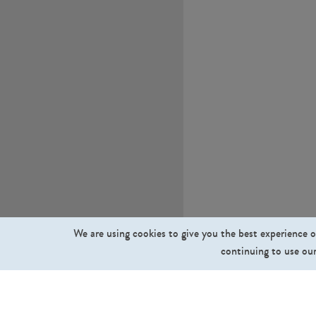
We are using cookies to give you the best experience o
continuing to use our