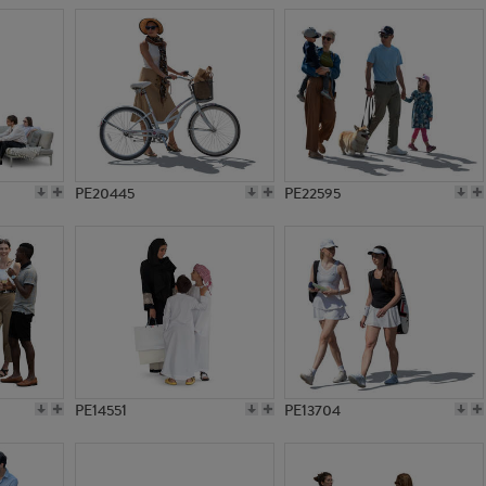
PE20445
PE22595
PE14551
PE13704