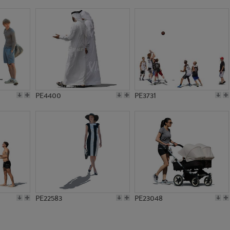
PE17099
PE16980
PE4400
PE3731
PE22583
PE23048