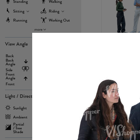
Standing
Walking
Sitting
Riding
Running
Working Out
more
PE22971
View Angle
Back
Above
Back
Angle
Eyelevel
Side
Front
Angle
Below
Front
Light / Direction
PE23293
Sunlight
Frontlit
Ambient
Sidelit
Partial
Backlit
/ Tree
Shade