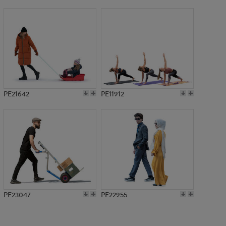
PE16961
PE21642
PE11912
PE23047
PE22955