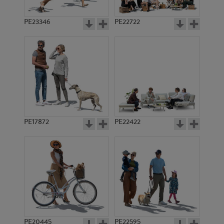
PE23346
PE22722
PE17872
PE22422
PE20445
PE22595