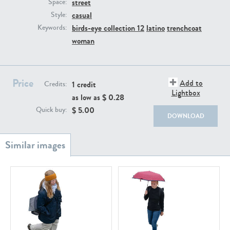
street
PE22111
PE13855
Space:
casual
Style:
birds-eye collection 12
latino
trenchcoat
Keywords:
woman
Price
Add to
1 credit
Credits:
Lightbox
as low as $
0.28
PE22739
PE21280
$
5.00
Quick buy:
DOWNLOAD
PE23158
PE22675