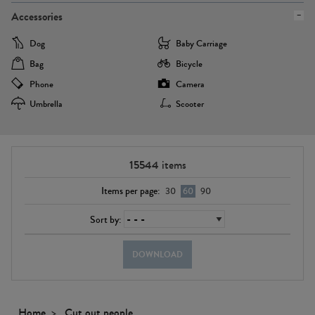
Accessories
Dog
Baby Carriage
Bag
Bicycle
Phone
Camera
Umbrella
Scooter
15544
items
Items per page:
30
60
90
Sort by:
DOWNLOAD
Home
Cut out people