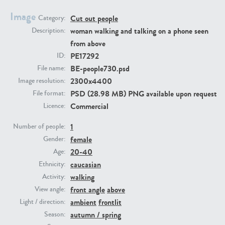
Image
Cut out people
Category:
PE23293
PE23341
woman walking and talking on a phone seen
Description:
from above
PE17292
ID:
BE-people730.psd
File name:
2300x4400
Image resolution:
PSD (28.98 MB) PNG available upon request
File format:
Commercial
Licence:
1
PE22731
PE23313
Number of people:
female
Gender:
20-40
Age:
caucasian
Ethnicity:
walking
Activity:
front angle
above
View angle:
ambient
frontlit
Light / direction:
autumn / spring
Season: