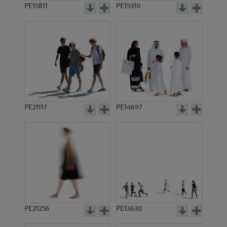
PE15811
PE15310
PE21117
PE14697
PE21256
PE13630