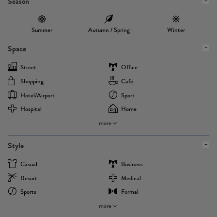
Season
Summer
Autumn / Spring
Winter
Space
Street
Office
Shopping
Cafe
Hotel/airport
Sport
Hospital
Home
more
Style
Casual
Business
Resort
Medical
Sports
Formal
more