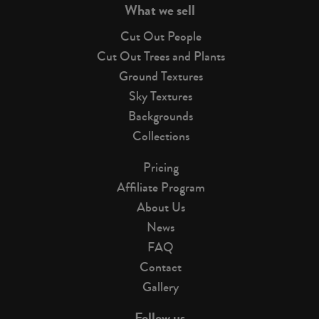
What we sell
Cut Out People
Cut Out Trees and Plants
Ground Textures
Sky Textures
Backgrounds
Collections
Pricing
Affiliate Program
About Us
News
FAQ
Contact
Gallery
Follow us