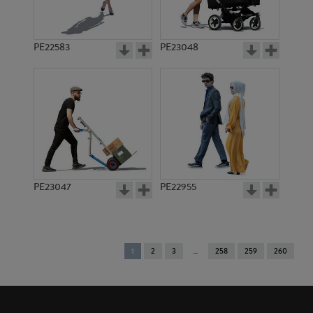
PE22583
PE23048
PE23047
PE22955
You're
1
2
3
258
259
260
on
page