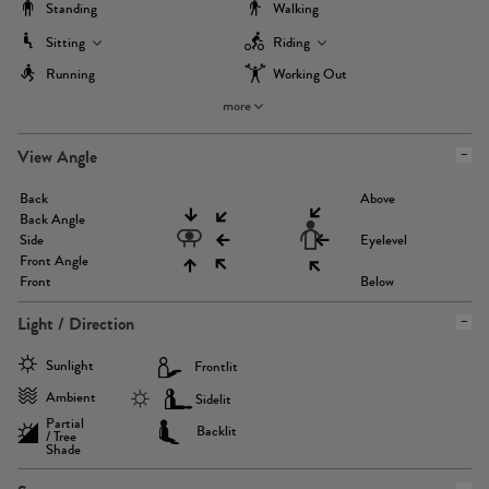
Standing
Walking
Sitting
Riding
Running
Working Out
more
View Angle
Back
Above
Back Angle
Side
Eyelevel
Front Angle
Front
Below
Light / Direction
Sunlight
Frontlit
Ambient
Sidelit
Partial
Backlit
/ Tree
Shade