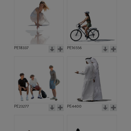
PE18337
PE16556
PE23277
PE4400