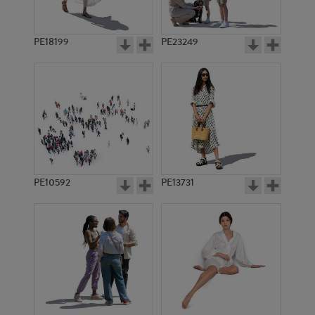
PE18199
PE23249
PE10592
PE13731