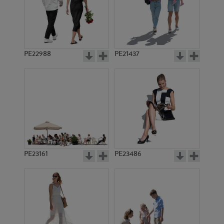
PE22988
PE21437
PE17681
PE16009
PE23161
PE23486
PE17705
PE7723