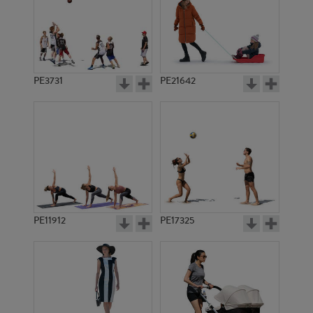
PE3731
PE21642
PE11912
PE17325