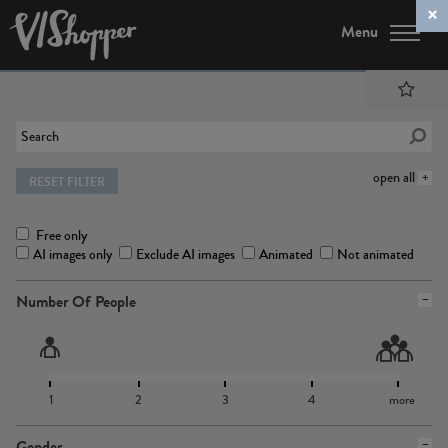
Menu
open all
RESET FILTER
Free only
AI images only
Exclude AI images
Animated
Not animated
Number Of People
1
2
3
4
more
Gender