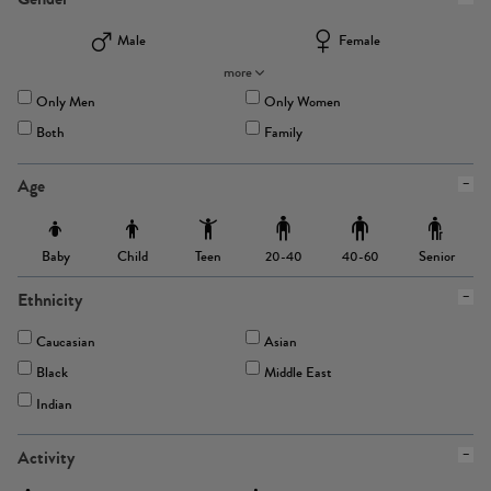
Male
Female
more
Only Men
Only Women
Both
Family
Age
Baby
Child
Teen
Senior
20-40
40-60
Ethnicity
Caucasian
Asian
Black
Middle East
Indian
Activity