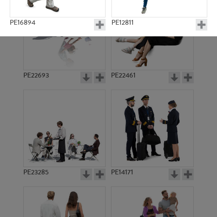
PE16894
PE12811
PE22693
PE22461
PE23330
PE16538
PE23285
PE14171
PE11357
PE8106