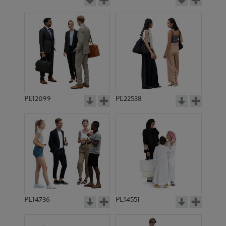
PE12099
PE22538
PE14736
PE14551