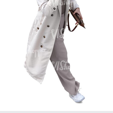
PE16934
PE22307
PE22994
PE8030