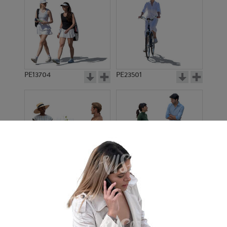
PE13704
PE23501
PE13908
PE22971