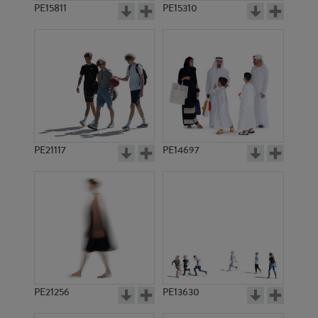
PE15811
PE15310
PE21117
PE14697
PE21256
PE13630