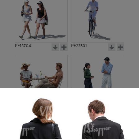
PE13704
PE23501
PE13908
PE22971