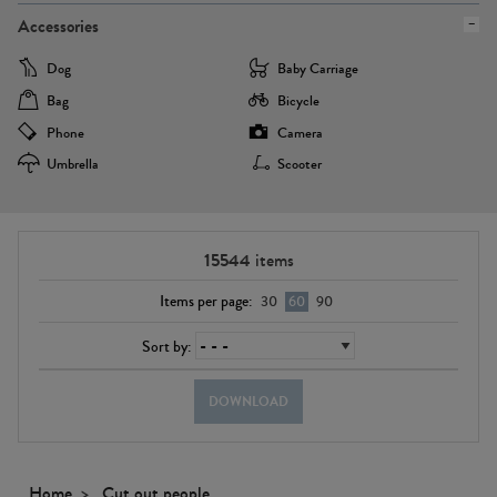
Accessories
Dog
Baby Carriage
Bag
Bicycle
Phone
Camera
Umbrella
Scooter
15544
items
Items per page:
30
60
90
Sort by:
DOWNLOAD
Home
Cut out people