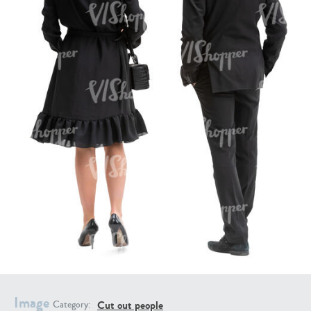
PE16934
PE22307
PE22994
PE8030
Image
Cut out people
Category: