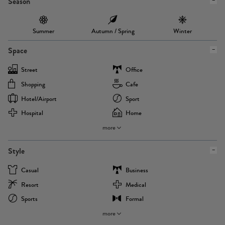
Season
Summer
Autumn / Spring
Winter
Space
Street
Office
Shopping
Cafe
Hotel/airport
Sport
Hospital
Home
more
Style
Casual
Business
Resort
Medical
Sports
Formal
more