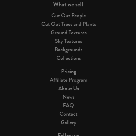
What we sell
Cut Out People
Cut Out Trees and Plants
Ground Textures
Sky Textures
Backgrounds
Collections
Pricing
Affiliate Program
About Us
News
FAQ
Contact
Gallery
Follow us