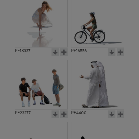
PE18337
PE16556
PE23277
PE4400