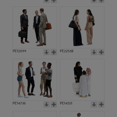
PE12099
PE22538
PE14736
PE14551