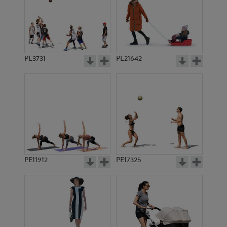
PE3731
PE21642
PE11912
PE17325