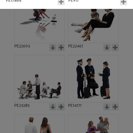
PE17864
PE917
PE22693
PE22461
PE23022
PE13429
PE23285
PE14171
PE17204
PE6685