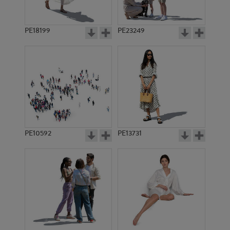
PE18199
PE23249
PE10592
PE13731