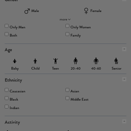
Male
Female
more
Only Men
Only Women
Both
Family
Age
Baby
Child
Teen
Senior
20-40
40-60
Ethnicity
Caucasian
Asian
Black
Middle East
Indian
Activity