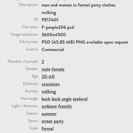
man and woman in formal party clothes
Description:
walking
PE23293
PE23341
PE17401
ID:
F-people206.psd
File name:
3600x4500
Image resolution:
PSD (45.85 MB) PNG available upon request
File format:
Commercial
Licence:
2
Number of people:
male
female
Gender:
PE22731
PE23313
20-40
Age:
caucasian
Ethnicity:
walking
Activity:
back
back angle
eyelevel
View angle:
ambient
frontlit
Light / direction:
summer
Season:
street
party
Space:
formal
Style: