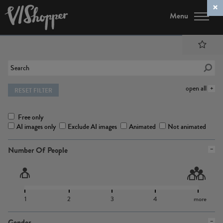
Menu
open all
RESET FILTER
Free only
AI images only
Exclude AI images
Animated
Not animated
Number Of People
1
2
3
4
more
Gender