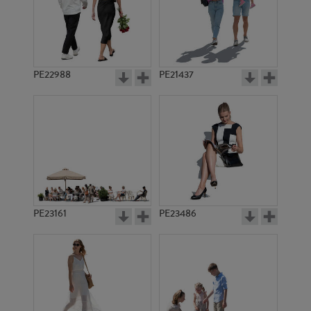
PE22988
PE21437
PE19513
PE11655
PE23161
PE23486
PE15559
PE9340