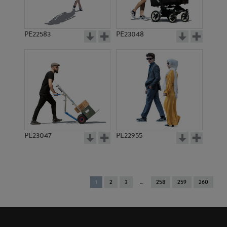
PE22583
PE23048
PE23047
PE22955
You're
1
2
3
258
259
260
on
page