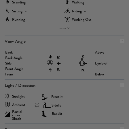
Standing
Walking
Sitting
Riding
Running
Working Out
more
View Angle
Back
Above
Back Angle
Side
Eyelevel
Front Angle
Front
Below
Light / Direction
Sunlight
Frontlit
Ambient
Sidelit
Partial
Backlit
/ Tree
Shade