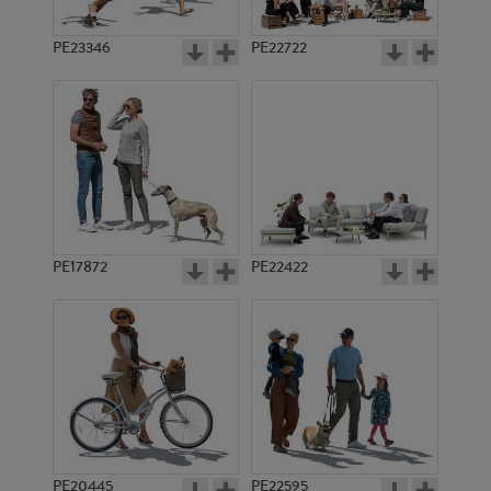
PE23346
PE22722
PE17872
PE22422
PE20445
PE22595