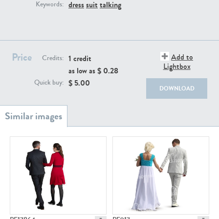
PE22111
PE13855
dress
suit
talking
Keywords:
Price
Add to
1 credit
Credits:
Lightbox
as low as $
0.28
$
5.00
Quick buy:
DOWNLOAD
PE22739
PE21280
PE23158
PE22675