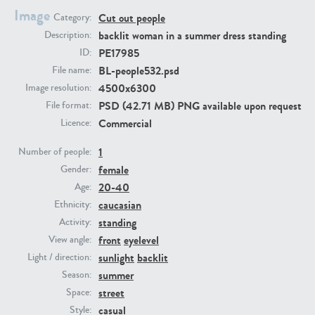
Image
Cut out people
Category:
backlit woman in a summer dress standing
Description:
PE23293
PE23341
PE17985
ID:
BL-people532.psd
File name:
4500x6300
Image resolution:
PSD (42.71 MB) PNG available upon request
File format:
Commercial
Licence:
1
Number of people:
female
Gender:
PE22731
PE23313
20-40
Age:
caucasian
Ethnicity:
standing
Activity:
front
eyelevel
View angle:
sunlight
backlit
Light / direction:
summer
Season:
street
Space:
casual
Style: