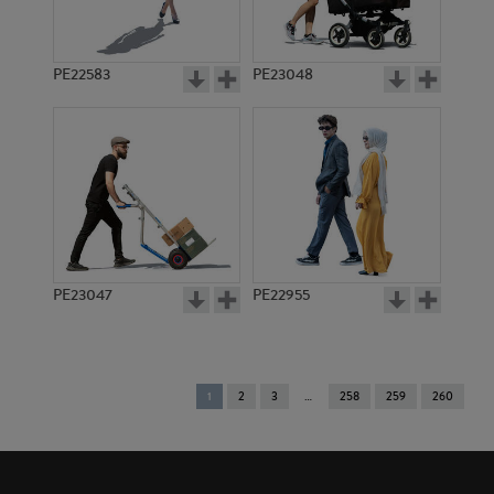
PE22583
PE23048
PE23047
PE22955
You're
1
2
3
258
259
260
on
page