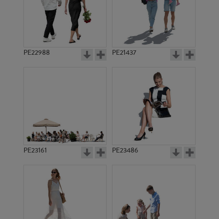
PE22988
PE21437
PE13617
PE22444
PE23161
PE23486
PE9037
PE10603