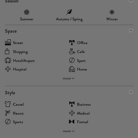
Season
Summer
Autumn / Spring
Winter
Space
Street
Office
Shopping
Cafe
Hotel/airport
Sport
Hospital
Home
more
Style
Casual
Business
Resort
Medical
Sports
Formal
more