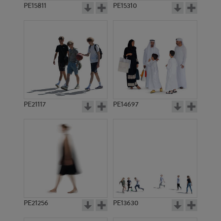
PE15811
PE15310
PE21117
PE14697
PE21256
PE13630