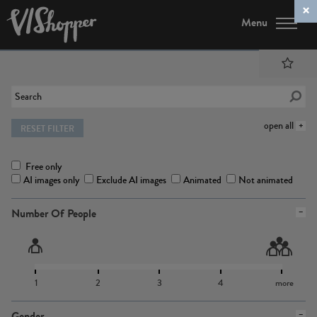
Menu
open all
RESET FILTER
Free only
AI images only
Exclude AI images
Animated
Not animated
Number Of People
1
2
3
4
more
Gender