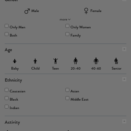
Male
Female
more
Only Men
Only Women
Both
Family
Age
Baby
Child
Teen
Senior
20-40
40-60
Ethnicity
Caucasian
Asian
Black
Middle East
Indian
Activity