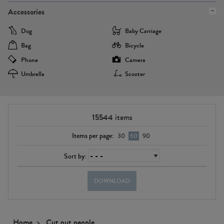
Accessories
Dog
Baby Carriage
Bag
Bicycle
Phone
Camera
Umbrella
Scooter
15544
items
Items per page:
30
60
90
Sort by:
DOWNLOAD
Home
Cut out people