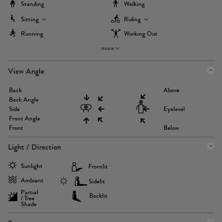
Standing
Walking
Sitting
Riding
Running
Working Out
more
View Angle
Back
Above
Back Angle
Side
Eyelevel
Front Angle
Front
Below
Light / Direction
Sunlight
Frontlit
Ambient
Sidelit
Partial
Backlit
/ Tree
Shade