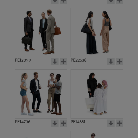
PE12099
PE22538
PE14736
PE14551