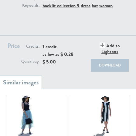
PE22111
PE13855
backlit collection 9
dress
hat
woman
Keywords:
Price
Add to
1 credit
Credits:
Lightbox
as low as $
0.28
$
5.00
Quick buy:
PE22739
PE21280
DOWNLOAD
PE23158
PE22675