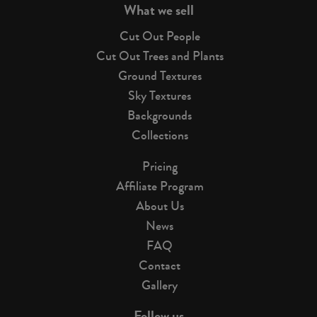
What we sell
Cut Out People
Cut Out Trees and Plants
Ground Textures
Sky Textures
Backgrounds
Collections
Pricing
Affiliate Program
About Us
News
FAQ
Contact
Gallery
Follow us