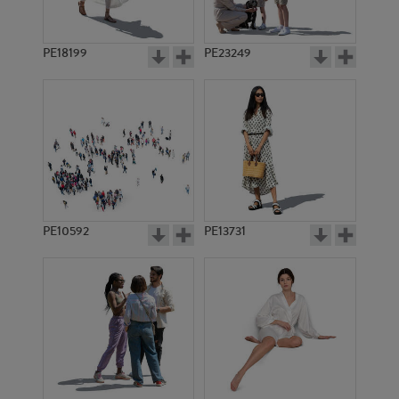
PE18199
PE23249
PE10592
PE13731