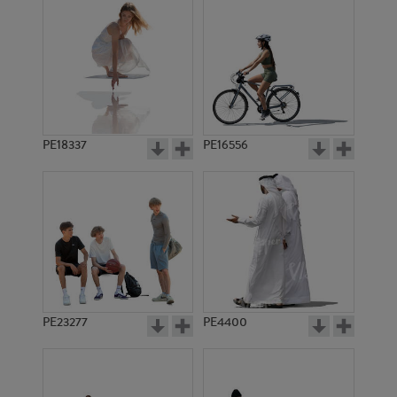
PE18337
PE16556
PE23277
PE4400