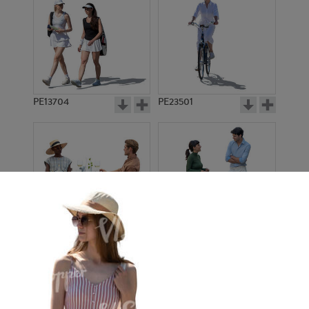
PE13704
PE23501
PE13908
PE22971