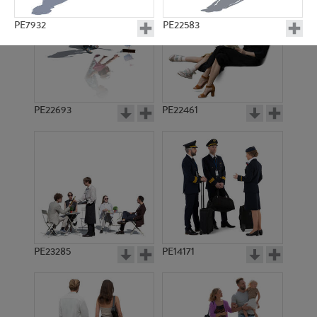
PE7932
PE22583
PE22693
PE22461
PE23025
PE8486
PE23285
PE14171
PE18865
PE13254