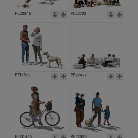
PE23346
PE22722
PE17872
PE22422
PE20445
PE22595