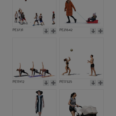
PE3731
PE21642
PE11912
PE17325