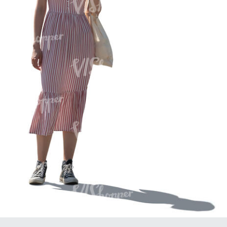
PE16934
PE22307
PE22994
PE8030