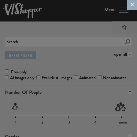
Menu
open all
RESET FILTER
Free only
AI images only
Exclude AI images
Animated
Not animated
Number Of People
1
2
3
4
more
Gender