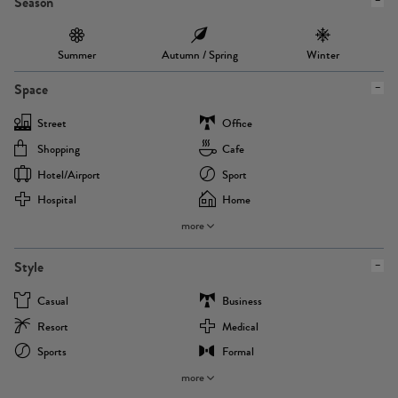
Season
Summer
Autumn / Spring
Winter
Space
Street
Office
Shopping
Cafe
Hotel/airport
Sport
Hospital
Home
more
Style
Casual
Business
Resort
Medical
Sports
Formal
more