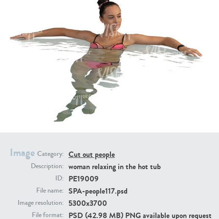
PE16934
PE22307
PE22994
PE8030
Image
Cut out people
Category:
woman relaxing in the hot tub
Description:
PE19009
ID:
SPA-people117.psd
File name:
5300x3700
Image resolution:
PSD (42.98 MB) PNG available upon request
File format: