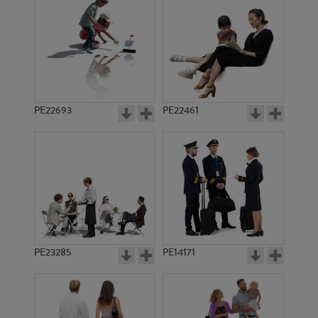
PE13035
PE17300
PE22693
PE22461
PE16937
PE18766
PE23285
PE14171