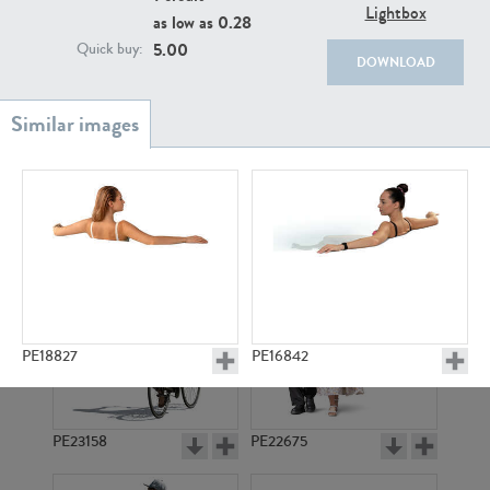
PE22111
PE13855
Lightbox
as low as
0.28
5.00
Quick buy:
DOWNLOAD
PE22739
PE21280
PE18827
PE16842
PE23158
PE22675