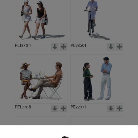
PE13704
PE23501
PE13908
PE22971