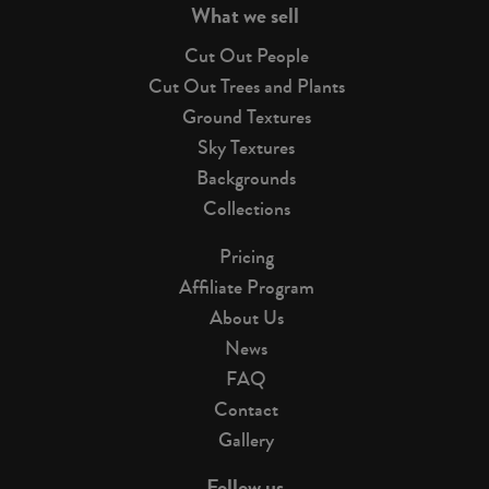
What we sell
Cut Out People
Cut Out Trees and Plants
Ground Textures
Sky Textures
Backgrounds
Collections
Pricing
Affiliate Program
About Us
News
FAQ
Contact
Gallery
Follow us