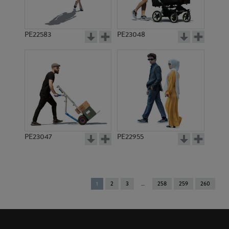
PE22583
PE23048
PE23047
PE22955
You're
1
2
3
258
259
260
on
page