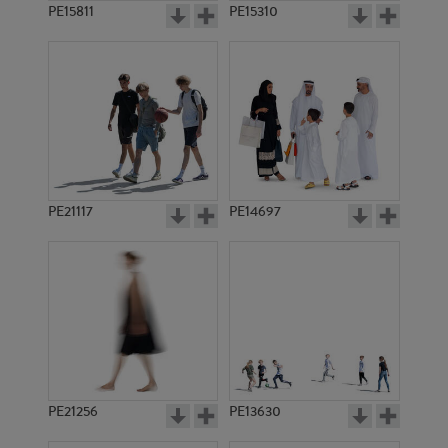
PE15811
PE15310
PE21117
PE14697
PE21256
PE13630