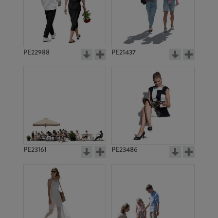
PE22905
PE18828
PE22988
PE21437
PE13355
PE16593
PE23161
PE23486