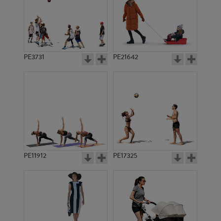
PE3731
PE21642
PE11912
PE17325