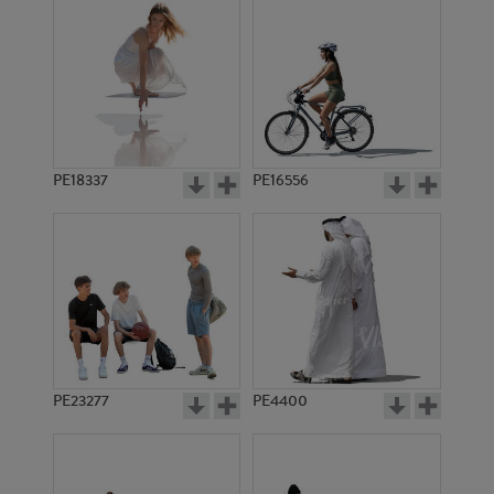
PE18337
PE16556
PE23277
PE4400