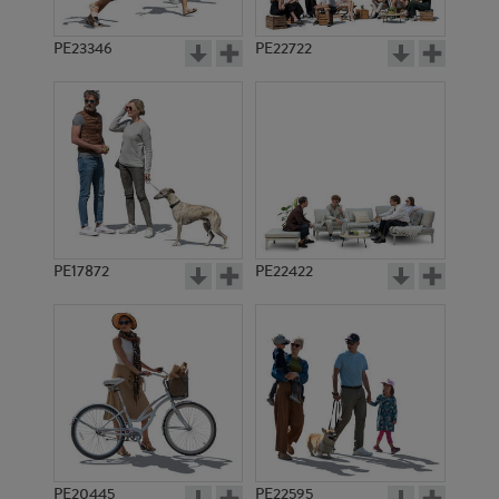
PE23346
PE22722
PE17872
PE22422
PE20445
PE22595