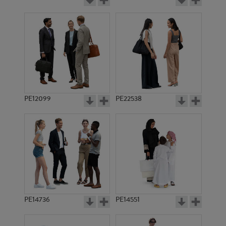
PE12099
PE22538
PE14736
PE14551