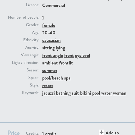
Commercial
Licence:
PE23293
PE23341
1
Number of people:
female
Gender:
20-40
Age:
caucasian
Ethnicity:
sitting
lying
Activity:
front angle
front
eyelevel
View angle:
ambient
frontlit
Light / direction:
summer
Season:
PE22731
PE23313
pool/beach
spa
Space:
resort
Style:
jacuzzi
bathing suit
bikini
pool
water
woman
Keywords:
Price
Add to
1 credit
Credits: