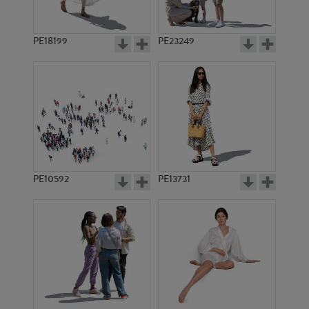
PE18199
PE23249
PE10592
PE13731