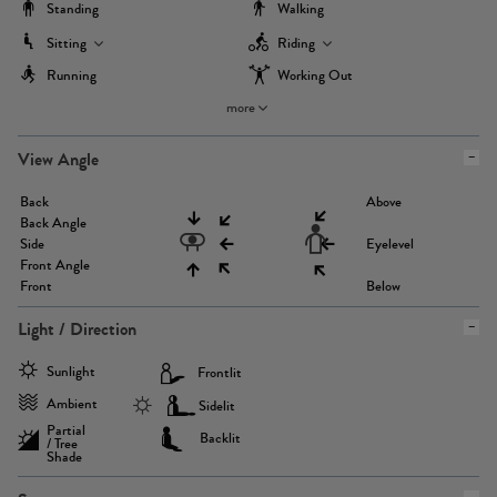
Standing
Walking
Sitting
Riding
Running
Working Out
more
View Angle
Back
Above
Back Angle
Side
Eyelevel
Front Angle
Front
Below
Light / Direction
Sunlight
Frontlit
Ambient
Sidelit
Partial
Backlit
/ Tree
Shade