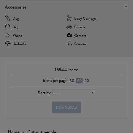
Accessories
Dog
Baby Carriage
Bag
Bicycle
Phone
Camera
Umbrella
Scooter
15544
items
Items per page:
30
60
90
Sort by:
DOWNLOAD
Home
Cut out people