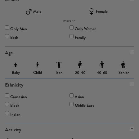
Male
Female
more
Only Men
Only Women
Both
Family
Age
Baby
Child
Teen
Senior
20-40
40-60
Ethnicity
Caucasian
Asian
Black
Middle East
Indian
Activity