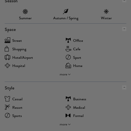
Season
Summer
Autumn / Spring
Winter
Space
Street
Office
Shopping
Cafe
Hotel/airport
Sport
Hospital
Home
more
Style
Casual
Business
Resort
Medical
Sports
Formal
more