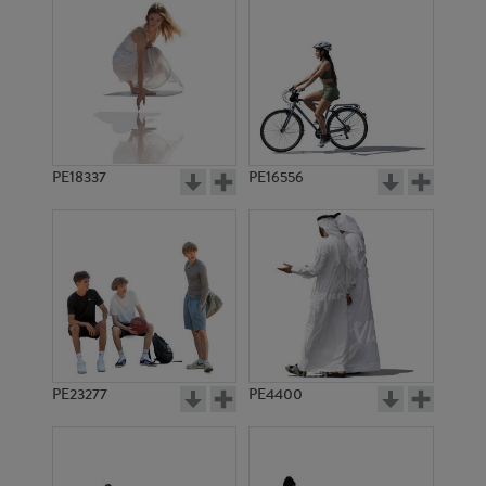
PE18337
PE16556
PE23277
PE4400