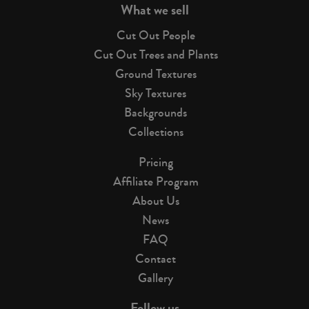
What we sell
Cut Out People
Cut Out Trees and Plants
Ground Textures
Sky Textures
Backgrounds
Collections
Pricing
Affiliate Program
About Us
News
FAQ
Contact
Gallery
Follow us