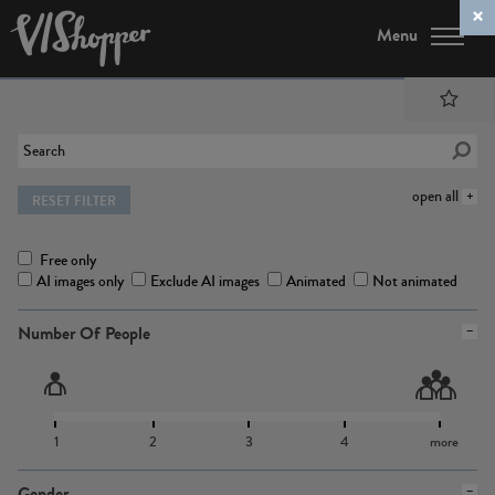
Menu
open all
RESET FILTER
Free only
AI images only
Exclude AI images
Animated
Not animated
Number Of People
1
2
3
4
more
Gender