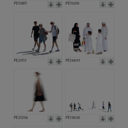
PE15811
PE15310
PE21117
PE14697
PE21256
PE13630