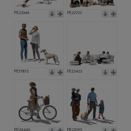
PE23346
PE22722
PE17872
PE22422
PE20445
PE22595