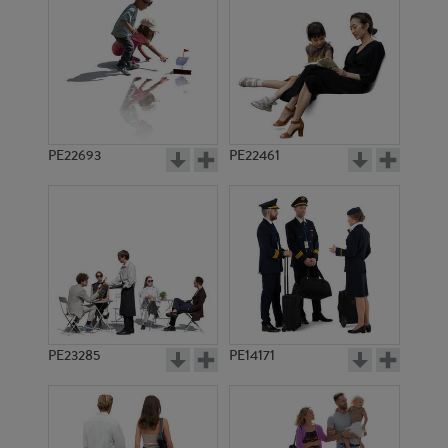
PE16267
PE19748
PE22693
PE22461
PE5653
PE19567
PE23285
PE14171