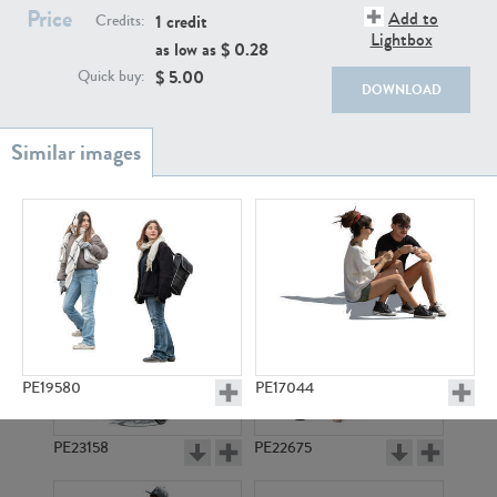
PE22111
PE13855
Price
Add to
1 credit
Credits:
Lightbox
as low as $
0.28
$
5.00
Quick buy:
DOWNLOAD
PE22739
PE21280
PE19580
PE17044
PE23158
PE22675