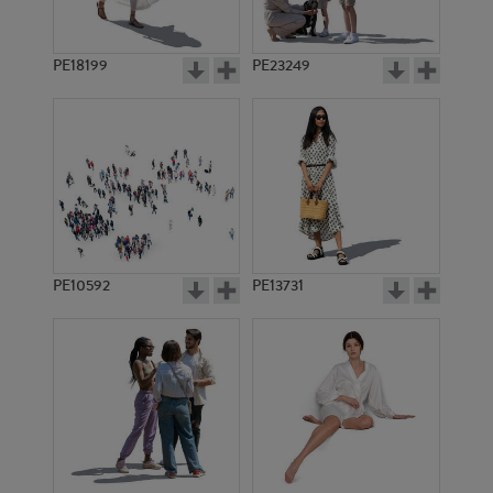
PE18199
PE23249
PE10592
PE13731