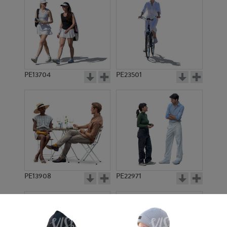
PE13704
PE23501
PE13908
PE22971