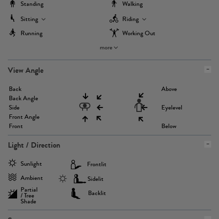
Standing
Walking
Sitting
Riding
Running
Working Out
more
View Angle
Back
Above
Back Angle
Side
Eyelevel
Front Angle
Front
Below
Light / Direction
Sunlight
Frontlit
Ambient
Sidelit
Partial
Backlit
/ Tree
Shade