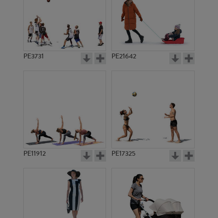
PE3731
PE21642
PE11912
PE17325