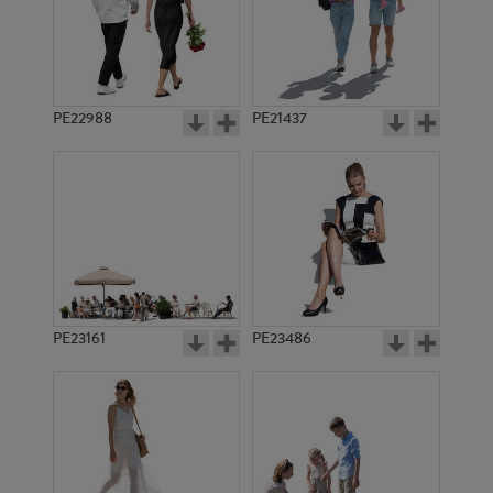
PE6445
PE16959
PE22988
PE21437
PE20002
PE22528
PE23161
PE23486