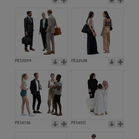
PE12099
PE22538
PE14736
PE14551