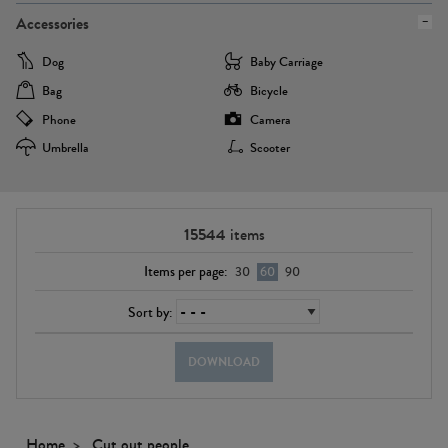
Accessories
Dog
Baby Carriage
Bag
Bicycle
Phone
Camera
Umbrella
Scooter
15544
items
Items per page:
30
60
90
Sort by:
DOWNLOAD
Home
Cut out people