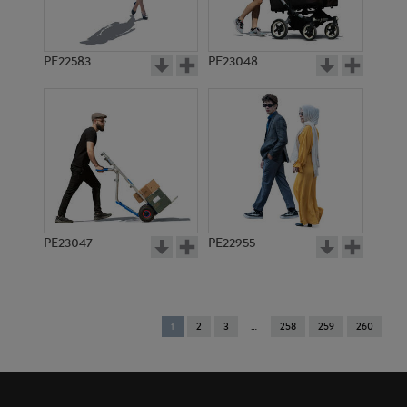
PE22583
PE23048
PE23047
PE22955
You're
1
2
3
258
259
260
on
page