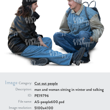
PE16934
PE22307
PE22994
PE8030
Image
Cut out people
Category:
man and woman sitting in winter and talking
Description:
PE19796
ID:
AS-people600.psd
File name:
5100x4100
Image resolution: