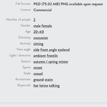
PSD (75.02 MB) PNG available upon request
File format:
Commercial
Licence:
PE23293
PE23341
2
Number of people:
male
female
Gender:
20-40
Age:
caucasian
Ethnicity:
sitting
Activity:
side
front angle
eyelevel
View angle:
ambient
frontlit
Light / direction:
PE22731
PE23313
autumn / spring
winter
Season:
street
Space:
casual
Style:
ground
stairs
Accessories:
hat
latino
talking
Keywords: