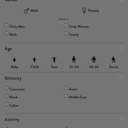
Male
Female
more
Only Men
Only Women
Both
Family
Age
Baby
Child
Teen
Senior
20-40
40-60
Ethnicity
Caucasian
Asian
Black
Middle East
Indian
Activity