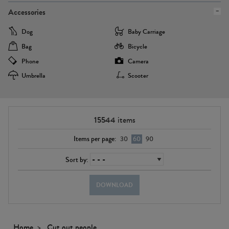
Accessories
Dog
Baby Carriage
Bag
Bicycle
Phone
Camera
Umbrella
Scooter
15544
items
Items per page:
30
60
90
Sort by:
DOWNLOAD
Home
Cut out people