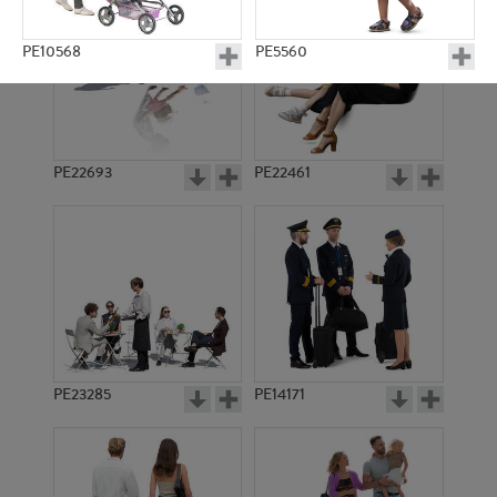
PE10568
PE5560
PE22693
PE22461
PE7677
PE12665
PE23285
PE14171
PE21823
PE16550