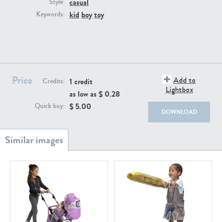
casual
PE22111
PE13855
Style:
kid
boy
toy
Keywords:
Price
Add to
1 credit
Credits:
Lightbox
as low as $
0.28
PE22739
PE21280
$
5.00
Quick buy:
DOWNLOAD
PE23158
PE22675