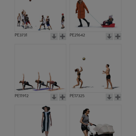
PE3731
PE21642
PE11912
PE17325