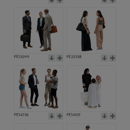
PE12099
PE22538
PE14736
PE14551