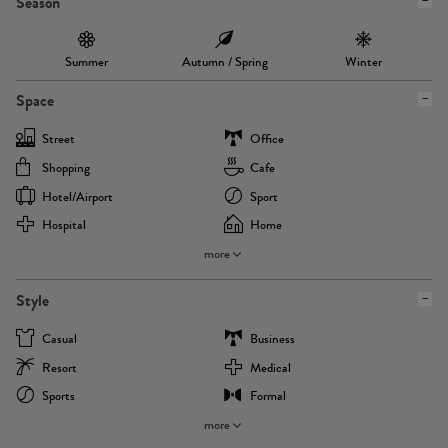
Season
Summer
Autumn / Spring
Winter
Space
Street
Office
Shopping
Cafe
Hotel/airport
Sport
Hospital
Home
more
Style
Casual
Business
Resort
Medical
Sports
Formal
more