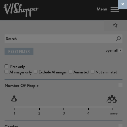
Menu
open all
RESET FILTER
Free only
AI images only
Exclude AI images
Animated
Not animated
Number Of People
1
2
3
4
more
Gender