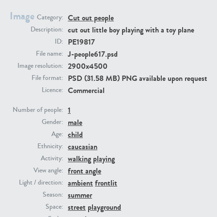
Image
Cut out people
Category:
PE23293
PE23341
cut out little boy playing with a toy plane
Description:
PE19817
ID:
J-people617.psd
File name:
2900x4500
Image resolution:
PSD (31.58 MB) PNG available upon request
File format:
Commercial
Licence:
1
Number of people:
male
PE22731
PE23313
Gender:
child
Age:
caucasian
Ethnicity:
walking
playing
Activity:
front angle
View angle:
ambient
frontlit
Light / direction:
summer
Season:
street
playground
Space: