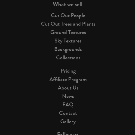
What we sell
Cut Out People
Cut Out Trees and Plants
Ground Textures
Sky Textures
Backgrounds
Collections
Pricing
Affiliate Program
About Us
News
FAQ
Contact
Gallery
Follow us