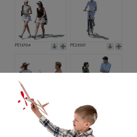
PE13704
PE23501
PE13908
PE22971