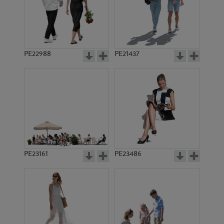
PE22988
PE21437
PE21423
PE10565
PE23161
PE23486
PE5606
PE5552