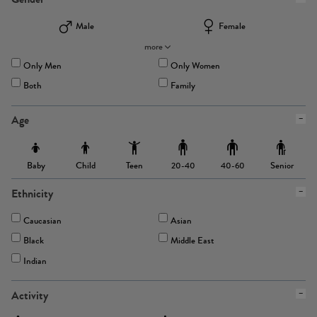
Male
Female
more
Only Men
Only Women
Both
Family
Age
Baby
Child
Teen
Senior
20-40
40-60
Ethnicity
Caucasian
Asian
Black
Middle East
Indian
Activity