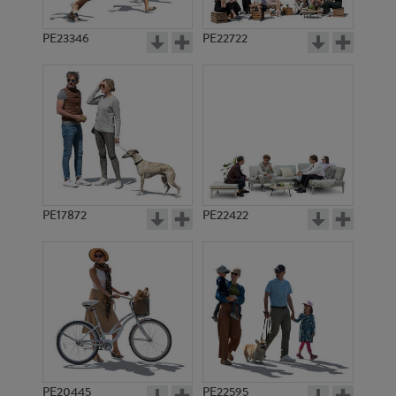
PE23346
PE22722
PE17872
PE22422
PE20445
PE22595