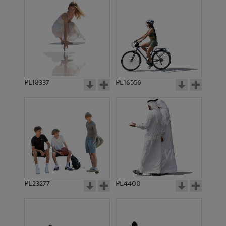
PE18337
PE16556
PE23277
PE4400