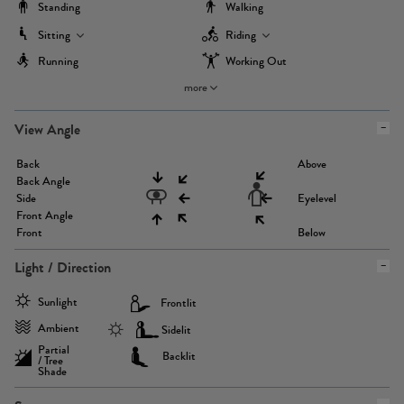
Standing
Walking
Sitting
Riding
Running
Working Out
more
View Angle
Back
Above
Back Angle
Side
Eyelevel
Front Angle
Front
Below
Light / Direction
Sunlight
Frontlit
Ambient
Sidelit
Partial
Backlit
/ Tree
Shade