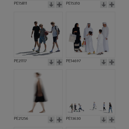
PE15811
PE15310
PE21117
PE14697
PE21256
PE13630