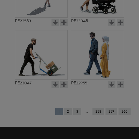
PE22583
PE23048
PE23047
PE22955
You're
1
2
3
258
259
260
on
page