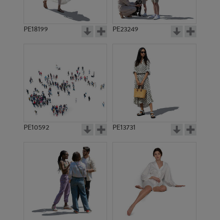
PE18199
PE23249
PE10592
PE13731