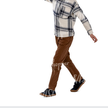
PE16934
PE22307
PE22994
PE8030