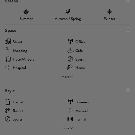
Season
Summer
Autumn / Spring
Winter
Space
Street
Office
Shopping
Cafe
Hotel/airport
Sport
Hospital
Home
more
Style
Casual
Business
Resort
Medical
Sports
Formal
more