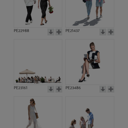
PE22988
PE21437
PE6934
PE7716
PE23161
PE23486
PE12889
PE11071