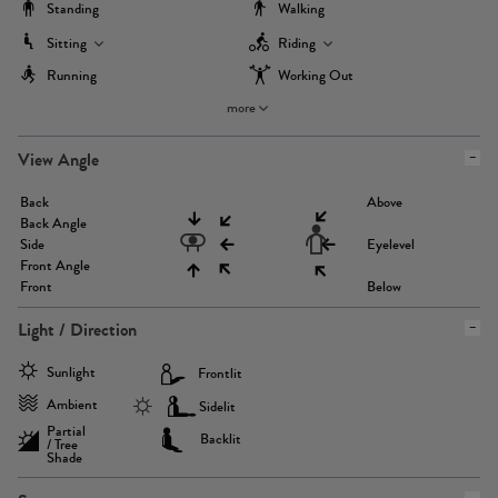
Standing
Walking
Sitting
Riding
Running
Working Out
more
View Angle
Back
Above
Back Angle
Side
Eyelevel
Front Angle
Front
Below
Light / Direction
Sunlight
Frontlit
Ambient
Sidelit
Partial
Backlit
/ Tree
Shade