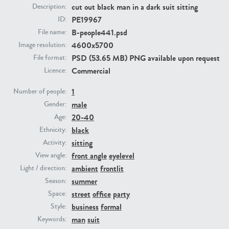
cut out black man in a dark suit sitting
Description:
PE19967
ID:
PE23293
PE23341
B-people441.psd
File name:
4600x5700
Image resolution:
PSD (53.65 MB) PNG available upon request
File format:
Commercial
Licence:
1
Number of people:
male
Gender:
20-40
Age:
PE22731
PE23313
black
Ethnicity:
sitting
Activity:
front angle
eyelevel
View angle:
ambient
frontlit
Light / direction:
summer
Season:
street
office
party
Space:
business
formal
Style:
man
suit
Keywords: