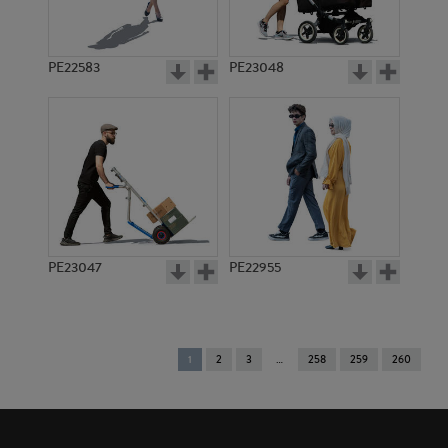
PE22583
PE23048
PE23047
PE22955
You're
1
2
3
258
259
260
on
page