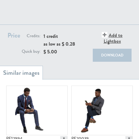
PE22111
PE13855
Price
Add to
1 credit
Credits:
Lightbox
as low as $
0.28
$
5.00
Quick buy:
DOWNLOAD
PE22739
PE21280
PE23158
PE22675
PE12994
PE20039