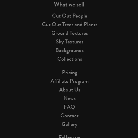
What we sell
Cut Out People
Cut Out Trees and Plants
Ground Textures
Sky Textures
Backgrounds
Collections
Pricing
Affiliate Program
About Us
News
FAQ
Contact
Gallery
Follow us