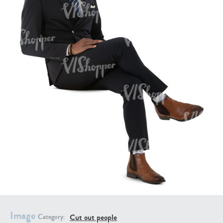
PE16934
PE22307
PE22994
PE8030
Image
Cut out people
Category: