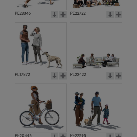
PE23346
PE22722
PE17872
PE22422
PE20445
PE22595