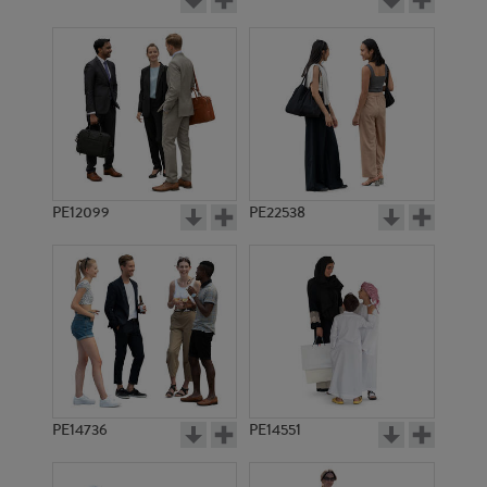
PE12099
PE22538
PE14736
PE14551