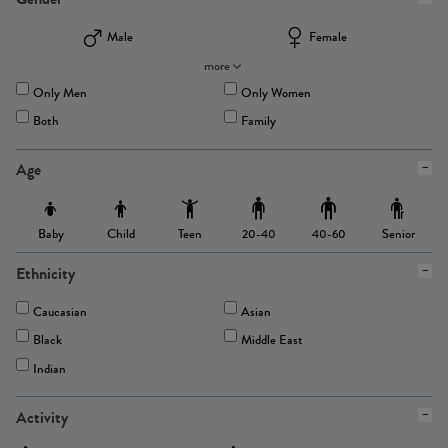
Male
Female
more
Only Men
Only Women
Both
Family
Age
Baby
Child
Teen
Senior
20-40
40-60
Ethnicity
Caucasian
Asian
Black
Middle East
Indian
Activity