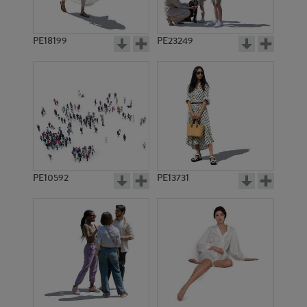
PE18199
PE23249
PE10592
PE13731