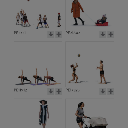
PE3731
PE21642
PE11912
PE17325