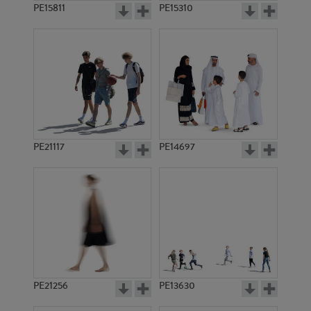
PE15811
PE15310
PE21117
PE14697
PE21256
PE13630