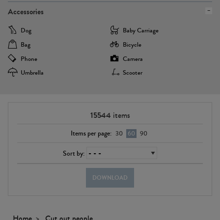
Accessories
Dog
Baby Carriage
Bag
Bicycle
Phone
Camera
Umbrella
Scooter
15544
items
Items per page:
30
60
90
Sort by:
DOWNLOAD
Home
Cut out people