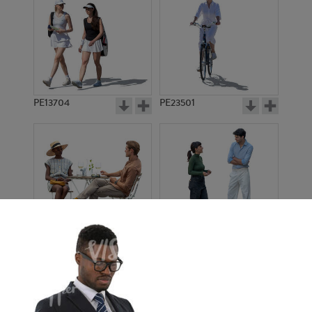
PE13704
PE23501
PE13908
PE22971