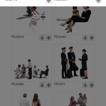
PE22693
PE22461
PE11549
PE9041
PE23285
PE14171
PE22121
PE9061