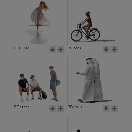
PE18337
PE16556
PE23277
PE4400