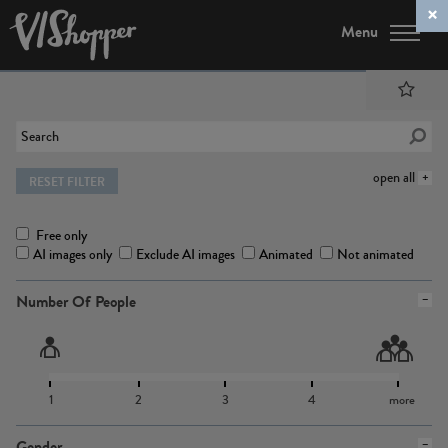
Menu
open all
RESET FILTER
Free only
AI images only
Exclude AI images
Animated
Not animated
Number Of People
1
2
3
4
more
Gender