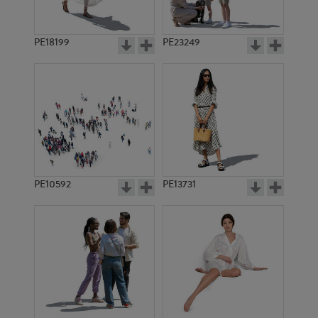
PE18199
PE23249
PE10592
PE13731