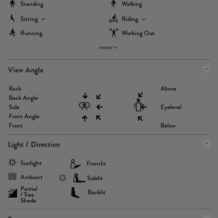
Standing
Walking
Sitting
Riding
Running
Working Out
more
View Angle
Back
Above
Back Angle
Side
Eyelevel
Front Angle
Front
Below
Light / Direction
Sunlight
Frontlit
Ambient
Sidelit
Partial
Backlit
/ Tree
Shade