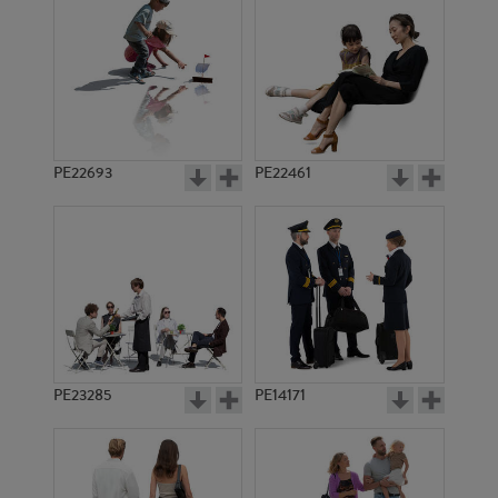
PE13938
PE19227
PE22693
PE22461
PE15394
PE20256
PE23285
PE14171