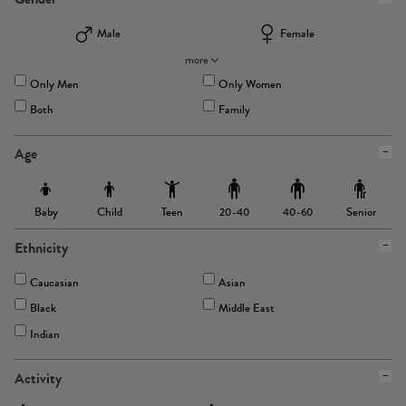
Male
Female
more
Only Men
Only Women
Both
Family
Age
Baby
Child
Teen
Senior
20-40
40-60
Ethnicity
Caucasian
Asian
Black
Middle East
Indian
Activity