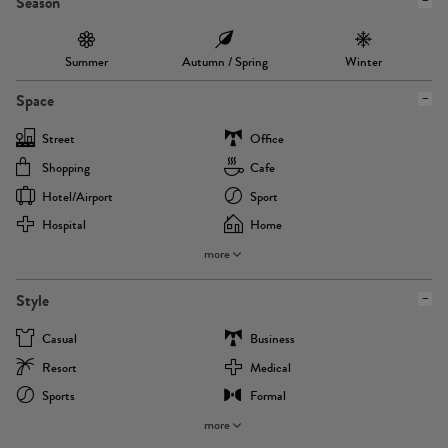
Season
Summer
Autumn / Spring
Winter
Space
Street
Office
Shopping
Cafe
Hotel/airport
Sport
Hospital
Home
more
Style
Casual
Business
Resort
Medical
Sports
Formal
more