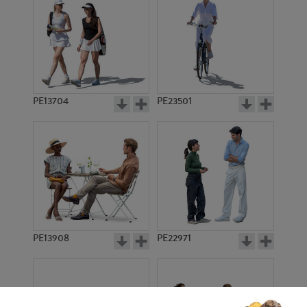
PE13704
PE23501
PE13908
PE22971