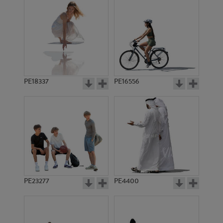
PE18337
PE16556
PE23277
PE4400