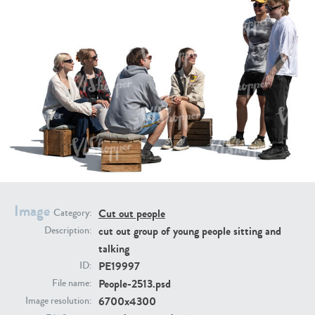
PE16934
PE22307
Image
PE22994
PE8030
Cut out people
Category:
cut out group of young people sitting and
Description:
talking
PE19997
ID:
People-2513.psd
File name:
6700x4300
Image resolution: