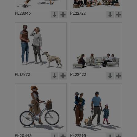
PE23346
PE22722
PE17872
PE22422
PE20445
PE22595