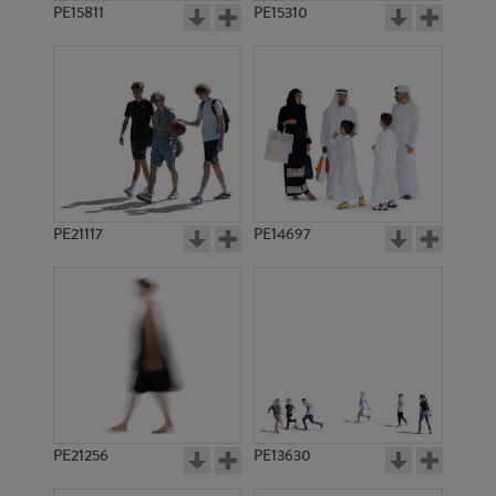
PE15811
PE15310
PE21117
PE14697
PE21256
PE13630