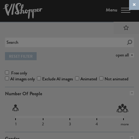
Menu
open all
RESET FILTER
Free only
AI images only
Exclude AI images
Animated
Not animated
Number Of People
1
2
3
4
more
Gender