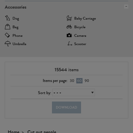
Accessories
Dog
Baby Carriage
Bag
Bicycle
Phone
Camera
Umbrella
Scooter
15544
items
Items per page:
30
60
90
Sort by:
DOWNLOAD
Home
Cut out people