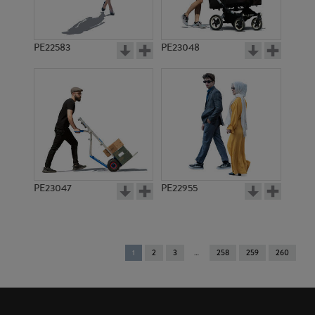
PE22583
PE23048
PE23047
PE22955
You're
1
2
3
258
259
260
on
page