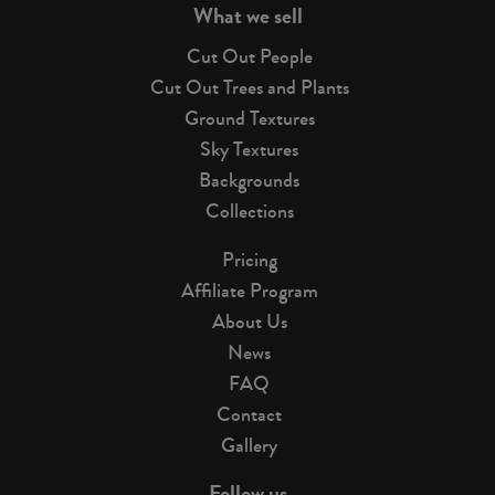
What we sell
Cut Out People
Cut Out Trees and Plants
Ground Textures
Sky Textures
Backgrounds
Collections
Pricing
Affiliate Program
About Us
News
FAQ
Contact
Gallery
Follow us