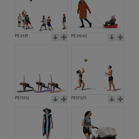
PE3731
PE21642
PE11912
PE17325