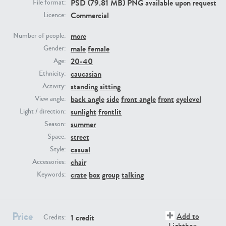
PSD (79.81 MB) PNG available upon request
File format:
Commercial
Licence:
PE23293
PE23341
more
Number of people:
male
female
Gender:
20-40
Age:
caucasian
Ethnicity:
standing
sitting
Activity:
back angle
side
front angle
front
eyelevel
View angle:
sunlight
frontlit
Light / direction:
summer
Season:
PE22731
PE23313
street
Space:
casual
Style:
chair
Accessories:
crate
box
group
talking
Keywords:
Price
Add to
1 credit
Credits:
Lightbox