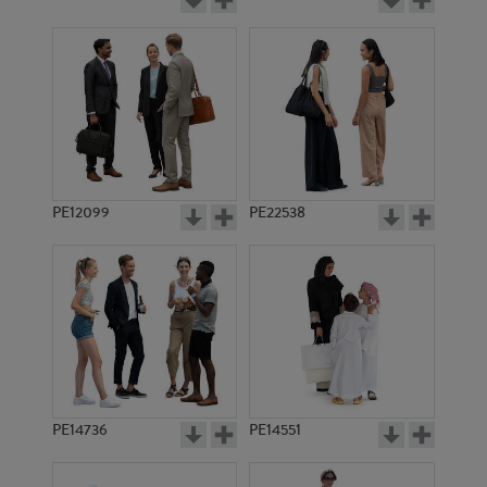
PE12099
PE22538
PE14736
PE14551