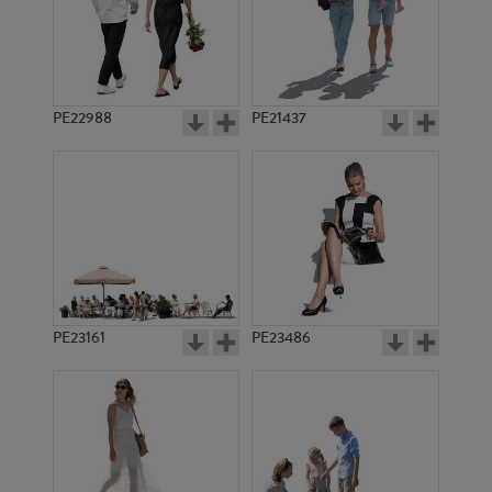
PE20166
PE22521
PE22988
PE21437
PE13748
PE13896
PE23161
PE23486