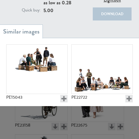
PE22111
PE13855
as low as
0.28
5.00
Quick buy:
DOWNLOAD
PE22739
PE21280
PE15043
PE22722
PE23158
PE22675