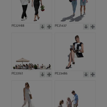
PE14074
PE23401
PE22988
PE21437
PE23419
PE19991
PE23161
PE23486