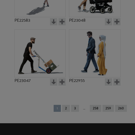
PE22583
PE23048
PE23047
PE22955
You're
1
2
3
258
259
260
on
page