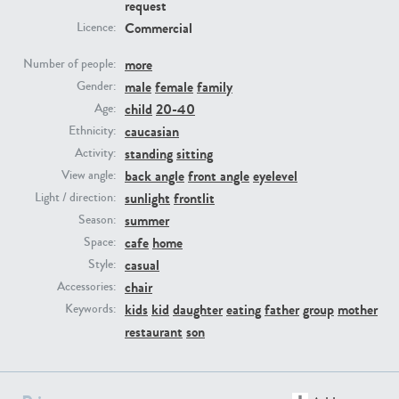
request
Commercial
Licence:
PE23293
PE23341
more
Number of people:
male
female
family
Gender:
child
20-40
Age:
caucasian
Ethnicity:
standing
sitting
Activity:
back angle
front angle
eyelevel
View angle:
sunlight
frontlit
Light / direction:
summer
Season:
PE22731
PE23313
cafe
home
Space:
casual
Style:
chair
Accessories:
kids
kid
daughter
eating
father
group
mother
Keywords:
restaurant
son