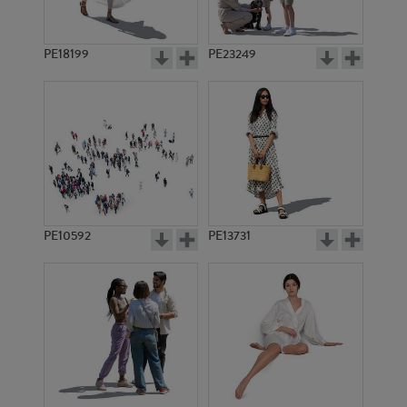
PE18199
PE23249
PE10592
PE13731