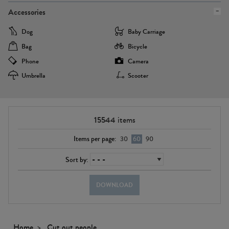
Accessories
Dog
Baby Carriage
Bag
Bicycle
Phone
Camera
Umbrella
Scooter
15544
items
Items per page:
30
60
90
Sort by:
DOWNLOAD
Home
Cut out people