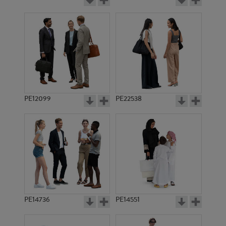
PE12099
PE22538
PE14736
PE14551