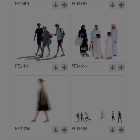
PE15811
PE15310
PE21117
PE14697
PE21256
PE13630