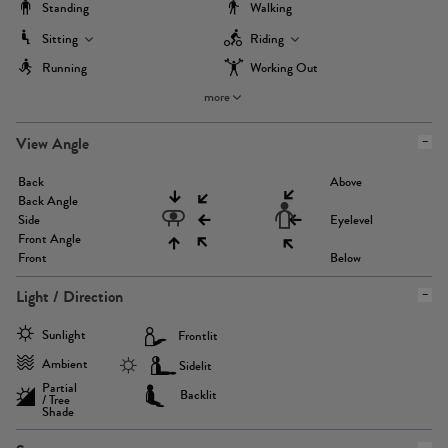
Standing
Walking
Sitting
Riding
Running
Working Out
more
View Angle
Back
Above
Back Angle
Side
Eyelevel
Front Angle
Front
Below
Light / Direction
Sunlight
Frontlit
Ambient
Sidelit
Partial
Backlit
/ Tree
Shade