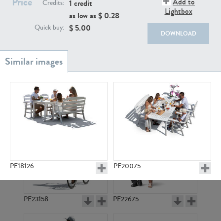
Price
Add to
PE22111
PE13855
1 credit
Credits:
Lightbox
as low as $
0.28
$
5.00
Quick buy:
DOWNLOAD
PE22739
PE21280
PE18126
PE20075
PE23158
PE22675