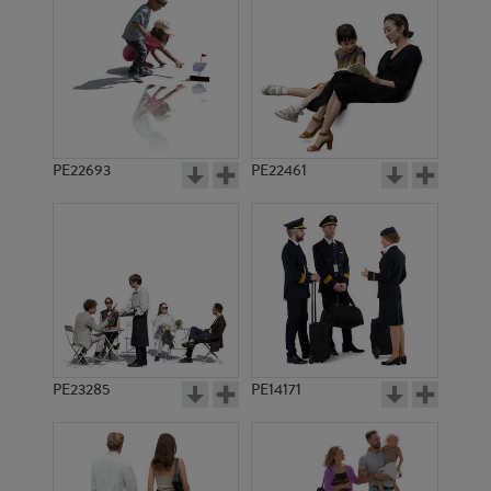
PE21395
PE14548
PE22693
PE22461
PE16070
PE14571
PE23285
PE14171