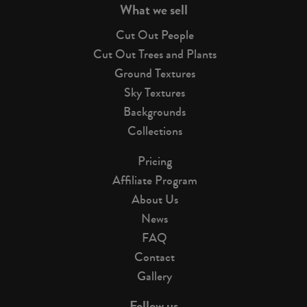
What we sell
Cut Out People
Cut Out Trees and Plants
Ground Textures
Sky Textures
Backgrounds
Collections
Pricing
Affiliate Program
About Us
News
FAQ
Contact
Gallery
Follow us