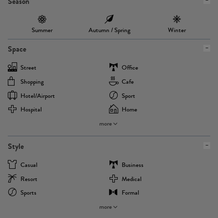
Season
Summer
Autumn / Spring
Winter
Space
Street
Office
Shopping
Cafe
Hotel/airport
Sport
Hospital
Home
more
Style
Casual
Business
Resort
Medical
Sports
Formal
more