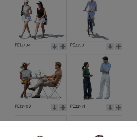
PE13704
PE23501
PE13908
PE22971