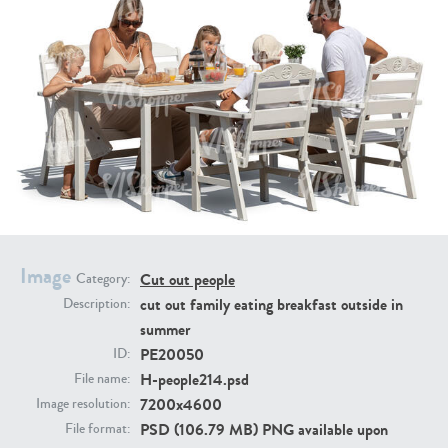
PE16934
PE22307
Image
Cut out people
Category:
PE22994
PE8030
cut out family eating breakfast outside in
Description:
summer
PE20050
ID:
H-people214.psd
File name:
7200x4600
Image resolution:
PSD (106.79 MB) PNG available upon
File format: