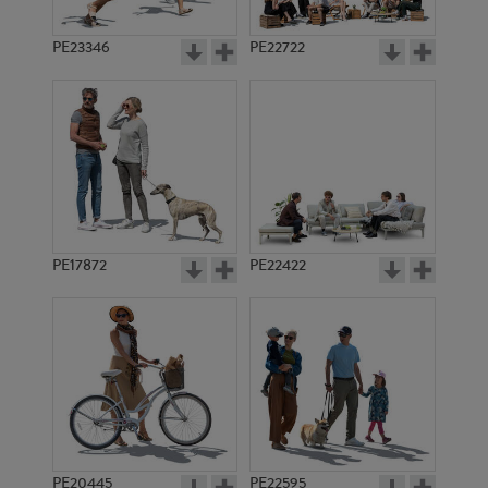
PE23346
PE22722
PE17872
PE22422
PE20445
PE22595