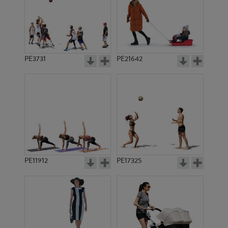
PE3731
PE21642
PE11912
PE17325