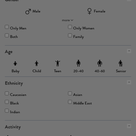
Male
Female
more
Only Men
Only Women
Both
Family
Age
Baby
Child
Teen
Senior
20-40
40-60
Ethnicity
Caucasian
Asian
Black
Middle East
Indian
Activity