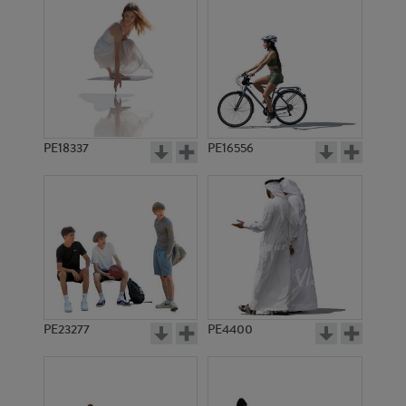
PE18337
PE16556
PE23277
PE4400