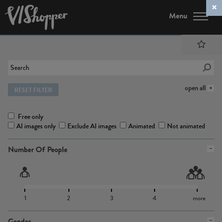
Menu
open all
RESET FILTER
Free only
AI images only
Exclude AI images
Animated
Not animated
Number Of People
1
2
3
4
more
Gender